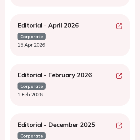
Editorial - April 2026
Corporate
15 Apr 2026
Editorial - February 2026
Corporate
1 Feb 2026
Editorial - December 2025
Corporate