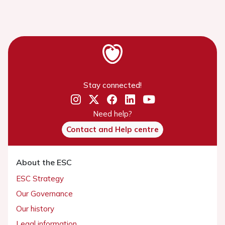
Stay connected!
Need help?
Contact and Help centre
About the ESC
ESC Strategy
Our Governance
Our history
Legal information