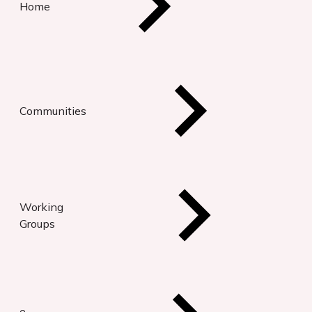
Home
Communities
Working
Groups
e-