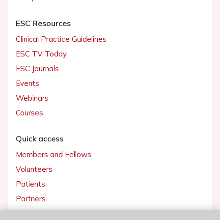
ESC Resources
Clinical Practice Guidelines
ESC TV Today
ESC Journals
Events
Webinars
Courses
Quick access
Members and Fellows
Volunteers
Patients
Partners
Press