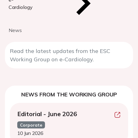
Cardiology
News
Read the latest updates from the ESC
Working Group on e-Cardiology.
NEWS FROM THE WORKING GROUP
Editorial - June 2026
Corporate
10 Jun 2026