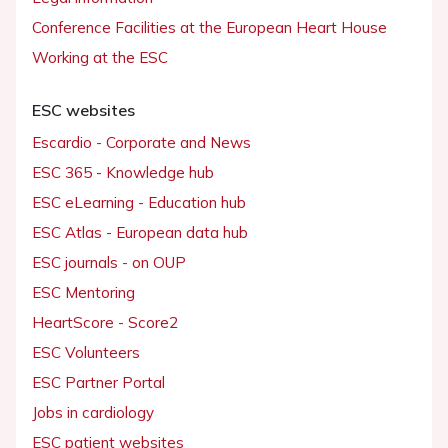
Conference Facilities at the European Heart House
Working at the ESC
ESC websites
Escardio - Corporate and News
ESC 365 - Knowledge hub
ESC eLearning - Education hub
ESC Atlas - European data hub
ESC journals - on OUP
ESC Mentoring
HeartScore - Score2
ESC Volunteers
ESC Partner Portal
Jobs in cardiology
ESC patient websites