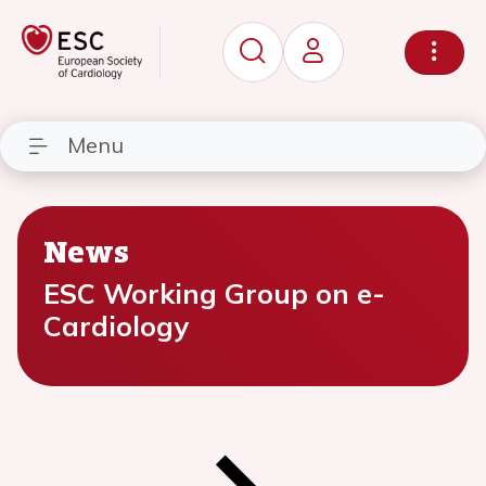
Menu
News
ESC Working Group on e-
Cardiology