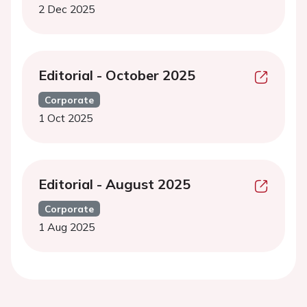
2 Dec 2025
Editorial - October 2025
Corporate
1 Oct 2025
Editorial - August 2025
Corporate
1 Aug 2025