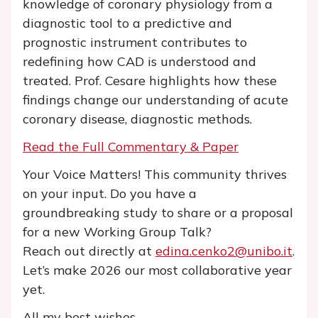
knowledge of coronary physiology from a
diagnostic tool to a predictive and
prognostic instrument contributes to
redefining how CAD is understood and
treated. Prof. Cesare highlights how these
findings change our understanding of acute
coronary disease, diagnostic methods.
Read the Full Commentary & Paper
Your Voice Matters! This community thrives
on your input. Do you have a
groundbreaking study to share or a proposal
for a new Working Group Talk?
Reach out directly at
edina.cenko2@unibo.it
.
Let’s make 2026 our most collaborative year
yet.
All my best wishes,