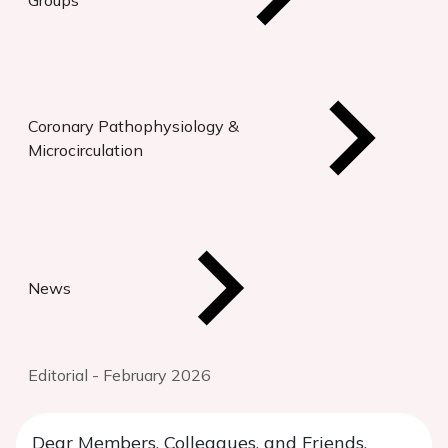
Groups
Coronary Pathophysiology &
Microcirculation
News
Editorial - February 2026
Dear Members, Colleagues, and Friends,