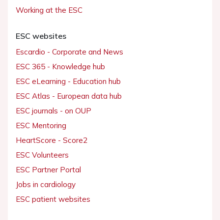
Working at the ESC
ESC websites
Escardio - Corporate and News
ESC 365 - Knowledge hub
ESC eLearning - Education hub
ESC Atlas - European data hub
ESC journals - on OUP
ESC Mentoring
HeartScore - Score2
ESC Volunteers
ESC Partner Portal
Jobs in cardiology
ESC patient websites