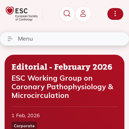
Menu
Editorial - February 2026
ESC Working Group on
Coronary Pathophysiology &
Microcirculation
1 Feb, 2026
Corporate