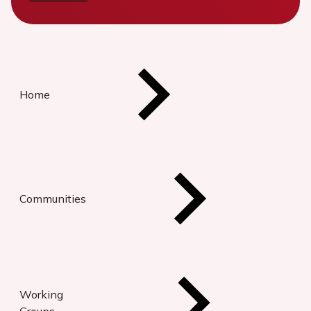
Home
Communities
Working