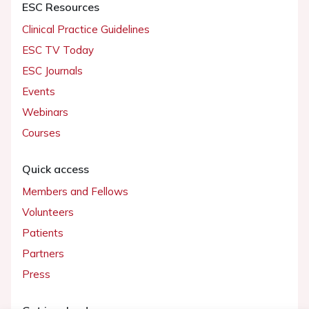
ESC Resources
Clinical Practice Guidelines
ESC TV Today
ESC Journals
Events
Webinars
Courses
Quick access
Members and Fellows
Volunteers
Patients
Partners
Press