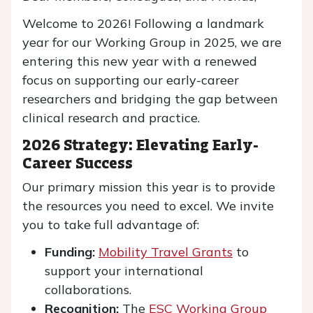
Welcome to 2026! Following a landmark
year for our Working Group in 2025, we are
entering this new year with a renewed
focus on supporting our early-career
researchers and bridging the gap between
clinical research and practice.
2026 Strategy: Elevating Early-
Career Success
Our primary mission this year is to provide
the resources you need to excel. We invite
you to take full advantage of:
Funding:
Mobility Travel Grants
to
support your international
collaborations.
Recognition:
The
ESC Working Group