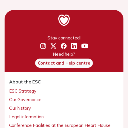
Stay connected!
Need help?
Contact and Help centre
About the ESC
ESC Strategy
Our Governance
Our history
Legal information
Conference Facilities at the European Heart House