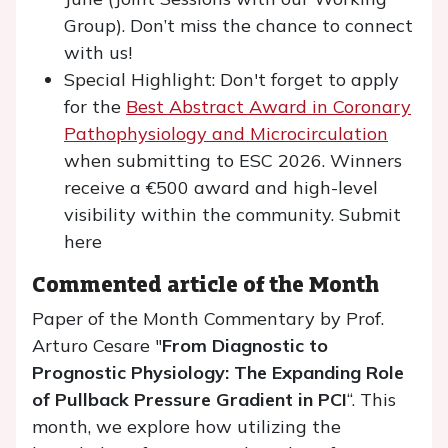
Group). Don’t miss the chance to connect
with us!
Special Highlight: Don't forget to apply
for the
Best Abstract Award in Coronary
Pathophysiology and Microcirculation
when submitting to ESC 2026. Winners
receive a €500 award and high-level
visibility within the community. Submit
here
Commented article of the Month
Paper of the Month Commentary by Prof.
Arturo Cesare "
From Diagnostic to
Prognostic Physiology: The Expanding Role
of Pullback Pressure Gradient in PCI
“. This
month, we explore how utilizing the