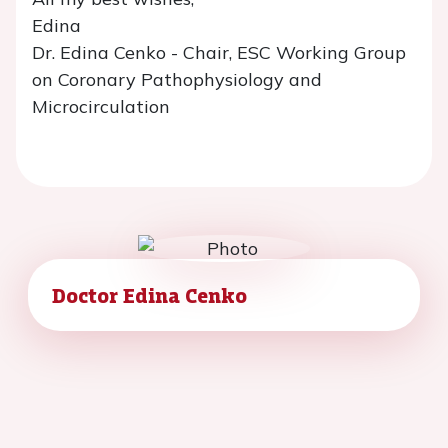
Edina
Dr. Edina Cenko - Chair, ESC Working Group
on Coronary Pathophysiology and
Microcirculation
Doctor Edina Cenko