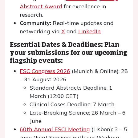
Abstract Award
for excellence in
research.
Community:
Real-time updates and
networking via
X
and
LinkedIn
.
Essential Dates & Deadlines: Plan
your submissions for our upcoming
flagship events:
ESC Congress 2026
(Munich & Online): 28
– 31 August 2026
Standard Abstracts Deadline: 1
March (12:00 CET)
Clinical Cases Deadline: 7 March
Late-Breaking Science: 26 March – 6
June
60th Annual ESCI Meeting
(Lisbon): 3 – 5
June (Joint Sessions with our Working