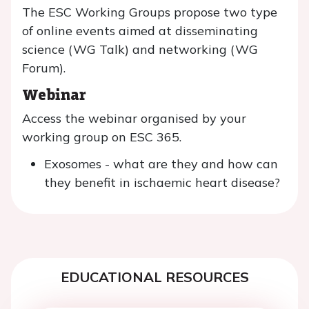
The ESC Working Groups propose two type
of online events aimed at disseminating
science (WG Talk) and networking (WG
Forum).
Webinar
Access the webinar organised by your
working group on ESC 365.
Exosomes - what are they and how can
they benefit in ischaemic heart disease?
EDUCATIONAL RESOURCES