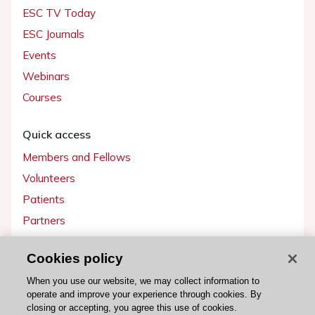
ESC TV Today
ESC Journals
Events
Webinars
Courses
Quick access
Members and Fellows
Volunteers
Patients
Partners
Press
Cookies policy
Get involved
When you use our website, we may collect information to
operate and improve your experience through cookies. By
Become a member
closing or accepting, you agree this use of cookies.