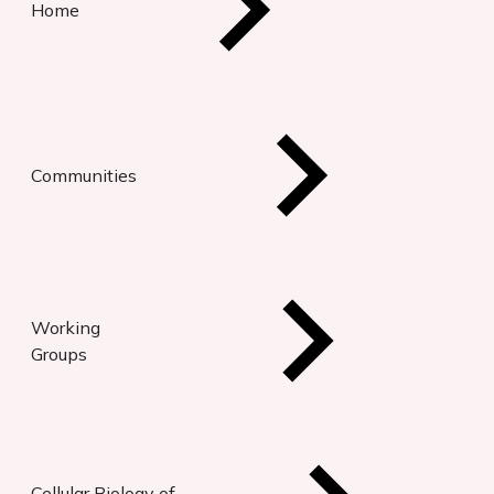
Home
Communities
Working
Groups
Cellular Biology of