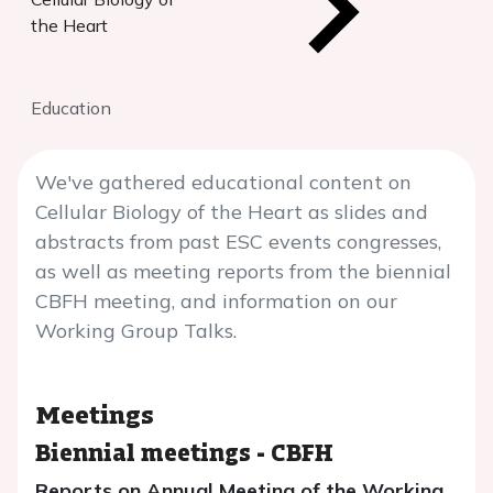
the Heart
Education
We've gathered educational content on
Cellular Biology of the Heart as slides and
abstracts from past ESC events congresses,
as well as meeting reports from the biennial
CBFH meeting, and information on our
Working Group Talks.
Meetings
Biennial meetings
-
CBFH
Reports on Annual Meeting of the Working