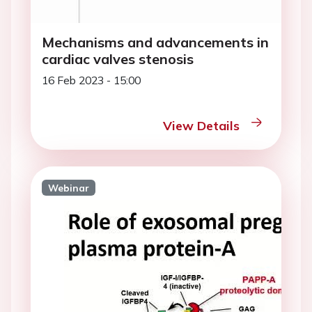
Mechanisms and advancements in
cardiac valves stenosis
16 Feb 2023 - 15:00
View Details
Webinar