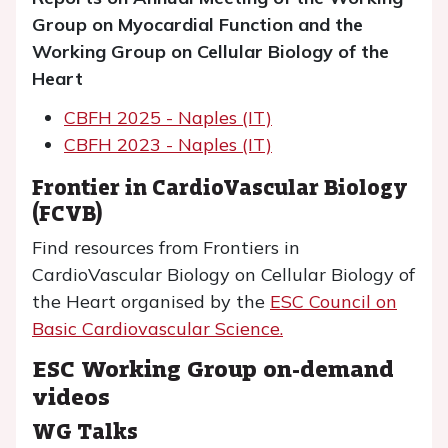
Group on Myocardial Function and the
Working Group on Cellular Biology of the
Heart
CBFH 2025 - Naples (IT)
CBFH 2023 - Naples (IT)
Frontier in CardioVascular Biology
(FCVB)
Find resources from Frontiers in
CardioVascular Biology on Cellular Biology of
the Heart organised by the
ESC Council on
Basic Cardiovascular Science.
ESC Working Group on-demand
videos
WG Talks