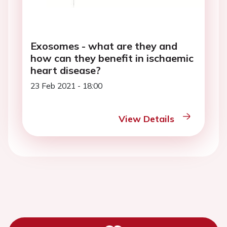
Exosomes - what are they and
how can they benefit in ischaemic
heart disease?
23 Feb 2021 - 18:00
View Details