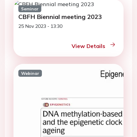
Seminar
CBFH Biennial meeting 2023
25 Nov 2023 - 13:30
View Details
Webinar