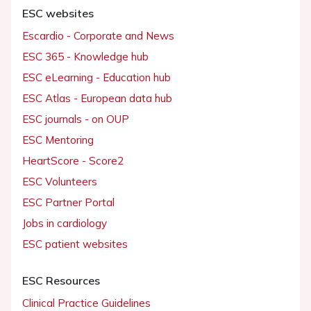
ESC websites
Escardio - Corporate and News
ESC 365 - Knowledge hub
ESC eLearning - Education hub
ESC Atlas - European data hub
ESC journals - on OUP
ESC Mentoring
HeartScore - Score2
ESC Volunteers
ESC Partner Portal
Jobs in cardiology
ESC patient websites
ESC Resources
Clinical Practice Guidelines