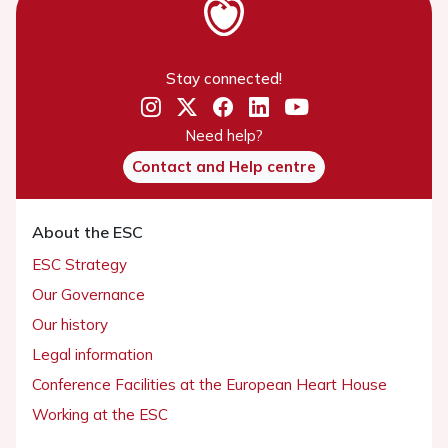
Stay connected!
Need help?
Contact and Help centre
About the ESC
ESC Strategy
Our Governance
Our history
Legal information
Conference Facilities at the European Heart House
Working at the ESC