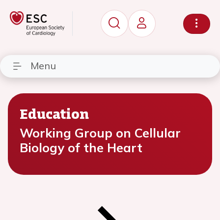
Menu
Education
Working Group on Cellular
Biology of the Heart