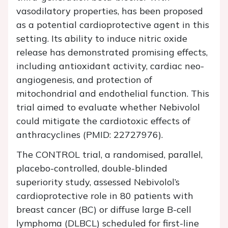
vasodilatory properties, has been proposed
as a potential cardioprotective agent in this
setting. Its ability to induce nitric oxide
release has demonstrated promising effects,
including antioxidant activity, cardiac neo-
angiogenesis, and protection of
mitochondrial and endothelial function. This
trial aimed to evaluate whether Nebivolol
could mitigate the cardiotoxic effects of
anthracyclines (PMID: 22727976).
The CONTROL trial, a randomised, parallel,
placebo-controlled, double-blinded
superiority study, assessed Nebivolol’s
cardioprotective role in 80 patients with
breast cancer (BC) or diffuse large B-cell
lymphoma (DLBCL) scheduled for first-line