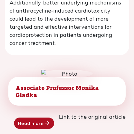
Additionally, better underlying mechanisms
of anthracycline-induced cardiotoxicity
could lead to the development of more
targeted and effective interventions for
cardioprotection in patients undergoing
cancer treatment.
Associate Professor Monika
Gladka
Link to the original article
Read more