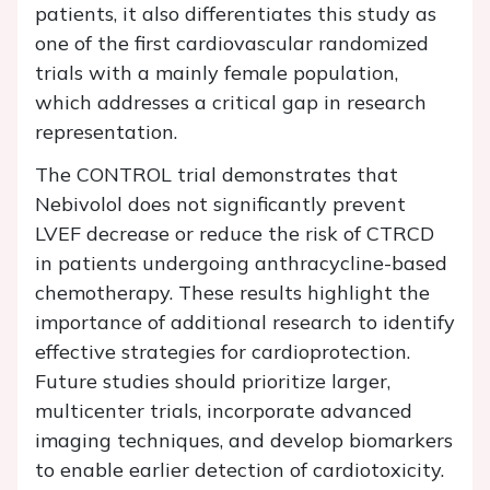
patients, it also differentiates this study as
one of the first cardiovascular randomized
trials with a mainly female population,
which addresses a critical gap in research
representation.
The CONTROL trial demonstrates that
Nebivolol does not significantly prevent
LVEF decrease or reduce the risk of CTRCD
in patients undergoing anthracycline-based
chemotherapy. These results highlight the
importance of additional research to identify
effective strategies for cardioprotection.
Future studies should prioritize larger,
multicenter trials, incorporate advanced
imaging techniques, and develop biomarkers
to enable earlier detection of cardiotoxicity.