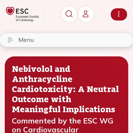
Menu
Nebivolol and
Anthracycline
Cardiotoxicity: A Neutral
Outcome with
Meaningful Implications
Commented by the ESC WG
on Cardiovascular