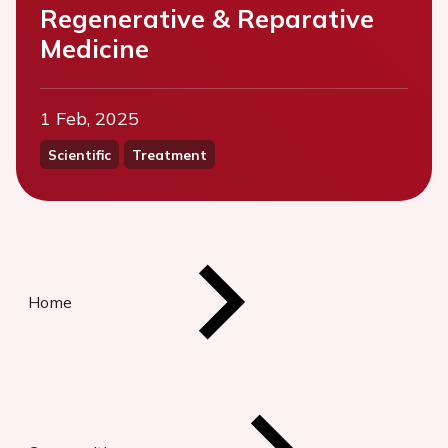
Regenerative & Reparative
Medicine
1 Feb, 2025
Scientific
Treatment
Home