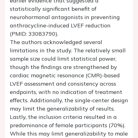
earlier evidence that suggested a
statistically significant benefit of
neurohormonal antagonists in preventing
anthracycline-induced LVEF reduction
(PMID: 33083790).
The authors acknowledged several
limitations in the study. The relatively small
sample size could limit statistical power,
though the findings are strengthened by
cardiac magnetic resonance (CMR)-based
LVEF assessment and consistency across
endpoints, with no indication of treatment
effects. Additionally, the single-center design
may limit the generalizability of results.
Lastly, the inclusion criteria resulted in a
predominance of female participants (70%).
While this may limit generalizability to male