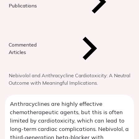
Publications
Commented
Articles
Nebivolol and Anthracycline Cardiotoxicity: A Neutral
Outcome with Meaningful Implications.
Anthracyclines are highly effective
chemotherapeutic agents, but this is often
limited by cardiotoxicity, which can lead to
long-term cardiac complications. Nebivolol, a
third-generation beta-blocker with