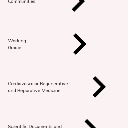
Communities
Working
Groups
Cardiovascular Regenerative
and Reparative Medicine
Scientific Documents and