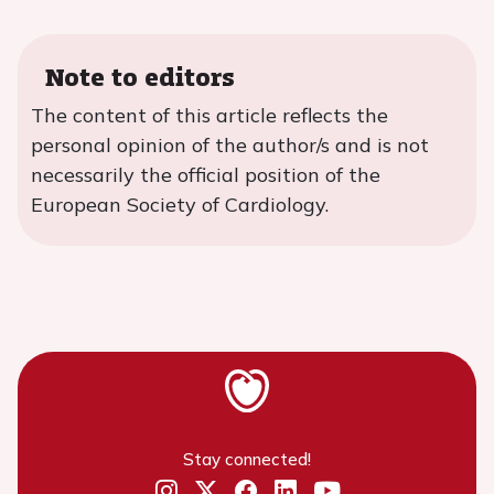
Note to editors
The content of this article reflects the
personal opinion of the author/s and is not
necessarily the official position of the
European Society of Cardiology.
Stay connected!