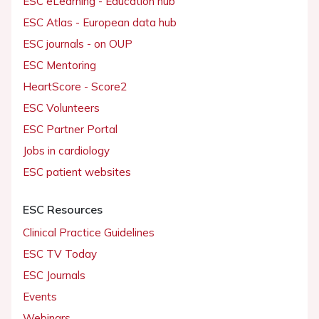
ESC eLearning - Education hub
ESC Atlas - European data hub
ESC journals - on OUP
ESC Mentoring
HeartScore - Score2
ESC Volunteers
ESC Partner Portal
Jobs in cardiology
ESC patient websites
ESC Resources
Clinical Practice Guidelines
ESC TV Today
ESC Journals
Events
Webinars