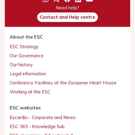
Need help?
Contact and Help centre
About the ESC
ESC Strategy
Our Governance
Our history
Legal information
Conference Facilities at the European Heart House
Working at the ESC
ESC websites
Escardio - Corporate and News
ESC 365 - Knowledge hub