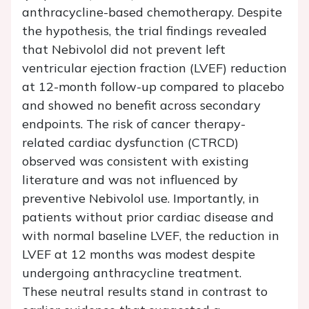
anthracycline-based chemotherapy. Despite
the hypothesis, the trial findings revealed
that Nebivolol did not prevent left
ventricular ejection fraction (LVEF) reduction
at 12-month follow-up compared to placebo
and showed no benefit across secondary
endpoints. The risk of cancer therapy-
related cardiac dysfunction (CTRCD)
observed was consistent with existing
literature and was not influenced by
preventive Nebivolol use. Importantly, in
patients without prior cardiac disease and
with normal baseline LVEF, the reduction in
LVEF at 12 months was modest despite
undergoing anthracycline treatment.
These neutral results stand in contrast to