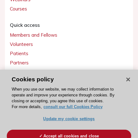
Courses
Quick access
Members and Fellows
Volunteers
Patients
Partners
Press
Cookies policy
Get involved
When you use our website, we may collect information to
operate and improve your experience through cookies. By
Become a member
closing or accepting, you agree this use of cookies.
For more details,
consult our full Cookies Policy
Update my cookie settings
© 2026 ESC. All rights reserved
ESC Cookies Policy
Terms and conditions
Accept all cookies and close