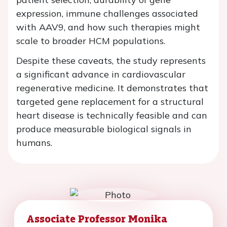
expression, immune challenges associated
with AAV9, and how such therapies might
scale to broader HCM populations.
Despite these caveats, the study represents
a significant advance in cardiovascular
regenerative medicine. It demonstrates that
targeted gene replacement for a structural
heart disease is technically feasible and can
produce measurable biological signals in
humans.
Associate Professor Monika