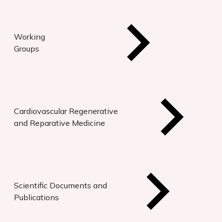
Working
Groups
Cardiovascular Regenerative
and Reparative Medicine
Scientific Documents and
Publications