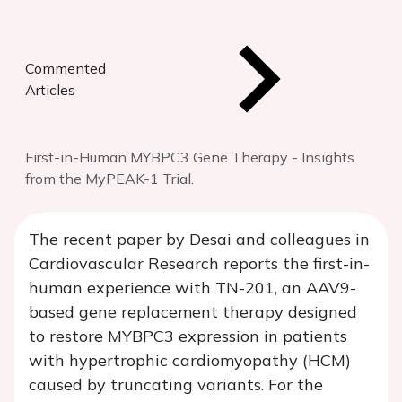
Commented
Articles
First-in-Human MYBPC3 Gene Therapy - Insights
from the MyPEAK-1 Trial.
The recent paper by Desai and colleagues in
Cardiovascular Research reports the first-in-
human experience with TN-201, an AAV9-
based gene replacement therapy designed
to restore MYBPC3 expression in patients
with hypertrophic cardiomyopathy (HCM)
caused by truncating variants. For the