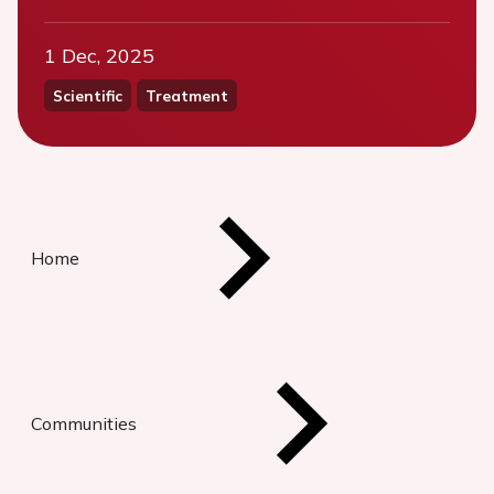
1 Dec, 2025
Scientific
Treatment
Home
Communities