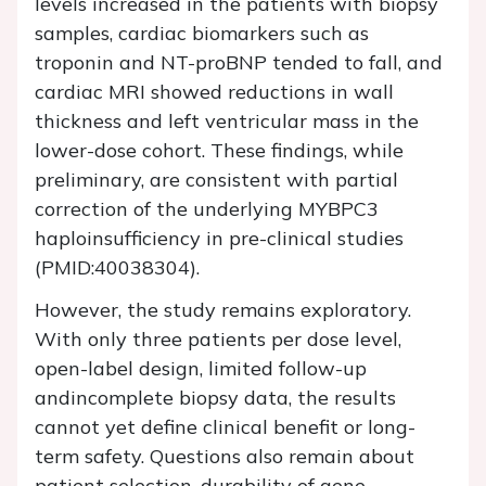
levels increased in the patients with biopsy
samples, cardiac biomarkers such as
troponin and NT-proBNP tended to fall, and
cardiac MRI showed reductions in wall
thickness and left ventricular mass in the
lower-dose cohort. These findings, while
preliminary, are consistent with partial
correction of the underlying MYBPC3
haploinsufficiency in pre-clinical studies
(PMID:40038304).
However, the study remains exploratory.
With only three patients per dose level,
open-label design, limited follow-up
andincomplete biopsy data, the results
cannot yet define clinical benefit or long-
term safety. Questions also remain about
patient selection, durability of gene