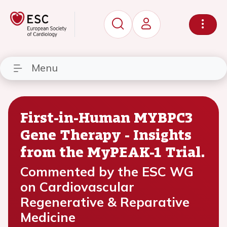
Menu
First-in-Human MYBPC3
Gene Therapy - Insights
from the MyPEAK-1 Trial.
Commented by the ESC WG
on Cardiovascular
Regenerative & Reparative
Medicine