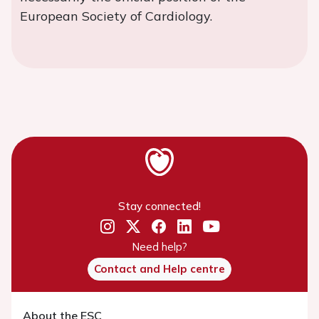
European Society of Cardiology.
Stay connected!
Need help?
Contact and Help centre
About the ESC