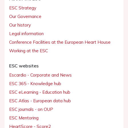
ESC Strategy
Our Governance
Our history
Legal information
Conference Facilities at the European Heart House
Working at the ESC
ESC websites
Escardio - Corporate and News
ESC 365 - Knowledge hub
ESC eLearning - Education hub
ESC Atlas - European data hub
ESC journals - on OUP
ESC Mentoring
HeartScore - Score2