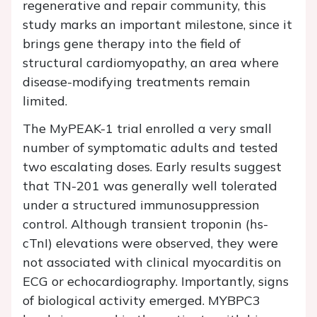
regenerative and repair community, this
study marks an important milestone, since it
brings gene therapy into the field of
structural cardiomyopathy, an area where
disease-modifying treatments remain
limited.
The MyPEAK-1 trial enrolled a very small
number of symptomatic adults and tested
two escalating doses. Early results suggest
that TN-201 was generally well tolerated
under a structured immunosuppression
control. Although transient troponin (hs-
cTnI) elevations were observed, they were
not associated with clinical myocarditis on
ECG or echocardiography. Importantly, signs
of biological activity emerged. MYBPC3