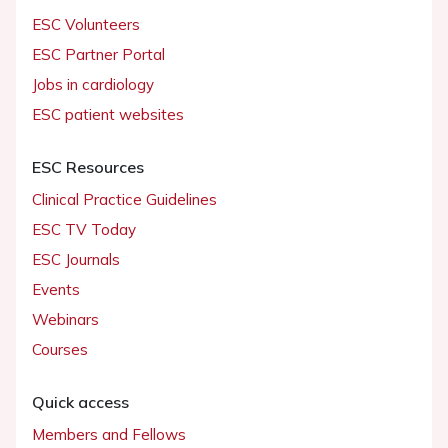
ESC Volunteers
ESC Partner Portal
Jobs in cardiology
ESC patient websites
ESC Resources
Clinical Practice Guidelines
ESC TV Today
ESC Journals
Events
Webinars
Courses
Quick access
Members and Fellows