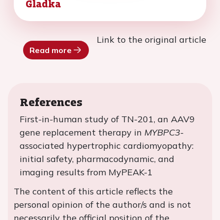
Gladka
Link to the original article
Read more
References
First-in-human study of TN-201, an AAV9
gene replacement therapy in
MYBPC3
-
associated hypertrophic cardiomyopathy:
initial safety, pharmacodynamic, and
imaging results from MyPEAK-1
The content of this article reflects the
personal opinion of the author/s and is not
necessarily the official position of the