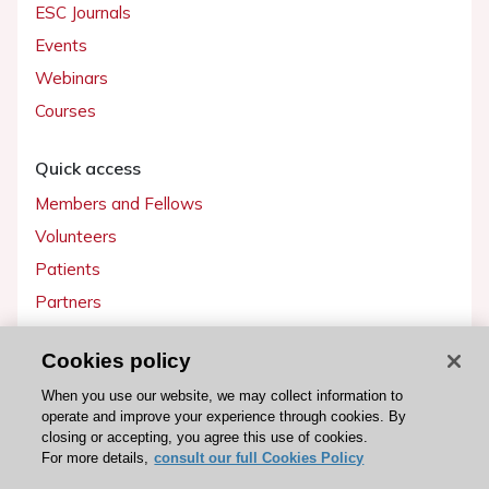
ESC Journals
Events
Webinars
Courses
Quick access
Members and Fellows
Volunteers
Patients
Partners
Press
Cookies policy
Get involved
When you use our website, we may collect information to
operate and improve your experience through cookies. By
Become a member
closing or accepting, you agree this use of cookies.
For more details,
consult our full Cookies Policy