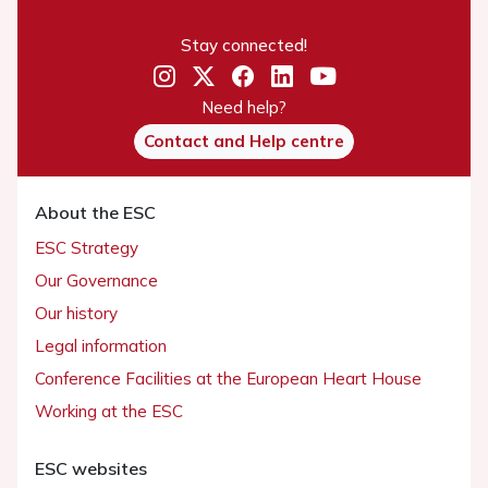
Stay connected!
Need help?
Contact and Help centre
About the ESC
ESC Strategy
Our Governance
Our history
Legal information
Conference Facilities at the European Heart House
Working at the ESC
ESC websites