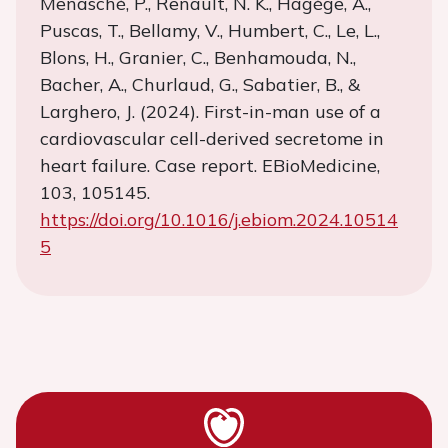
Menasché, P., Renault, N. K., Hagège, A.,
Puscas, T., Bellamy, V., Humbert, C., Le, L.,
Blons, H., Granier, C., Benhamouda, N.,
Bacher, A., Churlaud, G., Sabatier, B., &
Larghero, J. (2024). First-in-man use of a
cardiovascular cell-derived secretome in
heart failure. Case report. EBioMedicine,
103, 105145.
https://doi.org/10.1016/j.ebiom.2024.10514
5