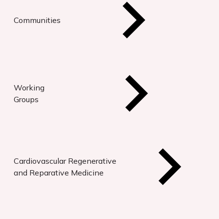
Communities
Working
Groups
Cardiovascular Regenerative
and Reparative Medicine