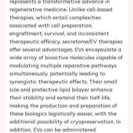
represents a transformative advance in
regenerative medicine. Unlike cell-based
therapies, which entail complexities
associated with cell preparation,
engraftment, survival, and inconsistent
therapeutic efficacy, secretome/EV therapies
offer several advantages. EVs encapsulate a
wide array of bioactive molecules capable of
modulating multiple reparative pathways
simultaneously, potentially leading to
synergistic therapeutic effects. Their small
size and protective lipid bilayer enhance
their stability and extend their half-life,
making the production and preparation of
these biologics logistically easier, with the
additional possibility of cryopreservation. In
addition, EVs can be administered