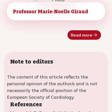
Professor Marie-Noelle Giraud
Read more
Note to editors
The content of this article reflects the
personal opinion of the author/s and is not
necessarily the official position of the
European Society of Cardiology.
References