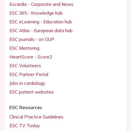
Escardio - Corporate and News
ESC 365 - Knowledge hub
ESC eLearning - Education hub
ESC Atlas - European data hub
ESC journals - on OUP
ESC Mentoring
HeartScore - Score2
ESC Volunteers
ESC Partner Portal
Jobs in cardiology
ESC patient websites
ESC Resources
Clinical Practice Guidelines
ESC TV Today