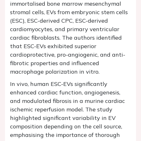
immortalised bone marrow mesenchymal
stromal cells, EVs from embryonic stem cells
(ESC), ESC-derived CPC, ESC-derived
cardiomyocytes, and primary ventricular
cardiac fibroblasts. The authors identified
that ESC-EVs exhibited superior
cardioprotective, pro-angiogenic, and anti-
fibrotic properties and influenced
macrophage polarization in vitro.
In vivo, human ESC-EVs significantly
enhanced cardiac function, angiogenesis,
and modulated fibrosis in a murine cardiac
ischemic reperfusion model. The study
highlighted significant variability in EV
composition depending on the cell source,
emphasising the importance of thorough