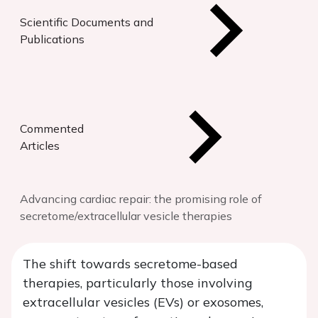
Scientific Documents and
Publications
Commented
Articles
Advancing cardiac repair: the promising role of
secretome/extracellular vesicle therapies
The shift towards secretome-based
therapies, particularly those involving
extracellular vesicles (EVs) or exosomes,