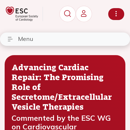
Menu
Advancing Cardiac
Repair: The Promising
Role of
Secretome/Extracellular
Vesicle Therapies
Commented by the ESC WG
on Cardiovascular