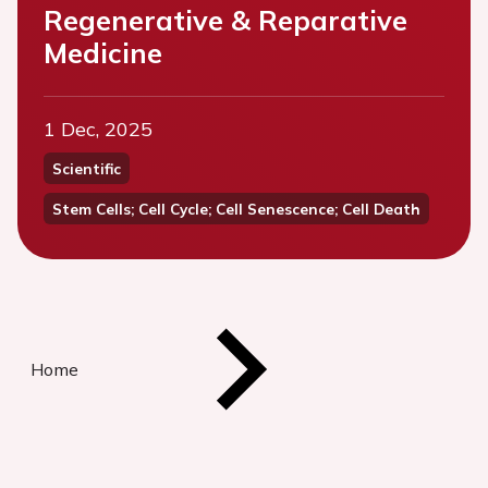
Regenerative & Reparative
Medicine
1 Dec, 2025
Scientific
Stem Cells; Cell Cycle; Cell Senescence; Cell Death
Home