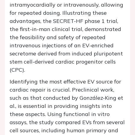
intramyocardially or intravenously, allowing
for repeated dosing. Illustrating these
advantages, the SECRET-HF phase 1 trial,
the first-in-man clinical trial, demonstrated
the feasibility and safety of repeated
intravenous injections of an EV-enriched
secretome derived from induced pluripotent
stem cell-derived cardiac progenitor cells
(CPC).
Identifying the most effective EV source for
cardiac repair is crucial. Preclinical work,
such as that conducted by González-King et
al., is essential in providing insights into
these aspects. Using functional in vitro
assays, the study compared EVs from several
cell sources, including human primary and