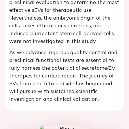
preclinical evaluation to determine the most
effective sEVs for therapeutic use.
Nevertheless, the embryonic origin of the
cells raises ethical considerations, and
induced pluripotent stem cell-derived cells
were not investigated in this study.
As we advance, rigorous quality control and
preclinical functional tests are essential to
fully harness the potential of secretome/EV
therapies for cardiac repair. The journey of
EVs from bench to bedside has begun and
will pursue with sustained scientific
investigation and clinical validation.