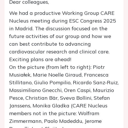
Dear colleagues,
We had a productive Working Group CARE
Nucleus meeting during ESC Congress 2025
in Madrid. The discussion focused on the
future activities of our group and how we
can best contribute to advancing
cardiovascular research and clinical care.
Exciting plans are ahead!
On the picture (from left to right): Piotr
Musiałek, Marie Noelle Giraud, Francesca
Stillitano, Giulio Pompilio, Ricardo Sanz-Ruiz,
Massimiliano Gnecchi, Oren Caspi, Maurizio
Pesce, Christian Bär, Sveva Bollini, Stefan
Janssens, Monika Gladka (CARE Nucleus
members not in the picture: Wolfram
Zimmermann, Paolo Madeddu, Jerome