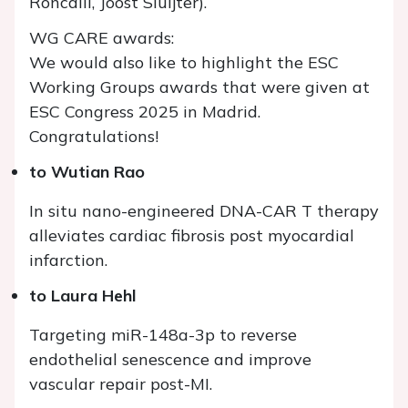
Roncalli, Joost Sluijter).
WG CARE awards:
We would also like to highlight the ESC
Working Groups awards that were given at
ESC Congress 2025 in Madrid.
Congratulations!
to Wutian Rao
In situ nano-engineered DNA-CAR T therapy
alleviates cardiac fibrosis post myocardial
infarction.
to Laura Hehl
Targeting miR-148a-3p to reverse
endothelial senescence and improve
vascular repair post-MI.