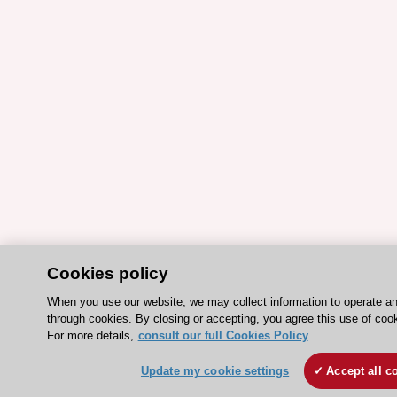
Cookies policy
When you use our website, we may collect information to operate a
through cookies. By closing or accepting, you agree this use of coo
For more details,
consult our full Cookies Policy
Update my cookie settings
Accept all c