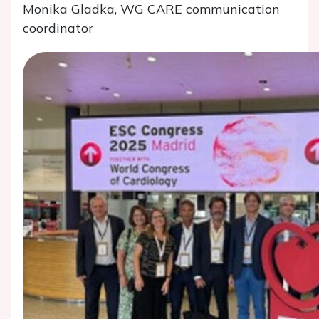
Monika Gladka, WG CARE communication
coordinator