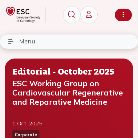
Menu
Editorial - October 2025
ESC Working Group on
Cardiovascular Regenerative
and Reparative Medicine
1 Oct, 2025
Corporate