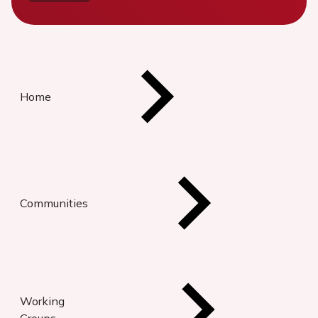
Home
Communities
Working