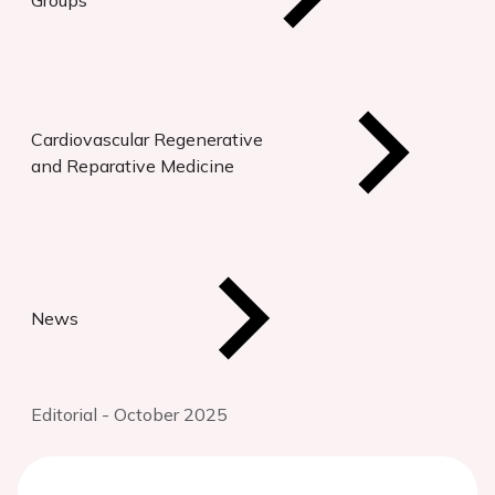
Groups
Cardiovascular Regenerative
and Reparative Medicine
News
Editorial - October 2025