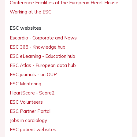
Conference Facilities at the European Heart House
Working at the ESC
ESC websites
Escardio - Corporate and News
ESC 365 - Knowledge hub
ESC eLearning - Education hub
ESC Atlas - European data hub
ESC journals - on OUP
ESC Mentoring
HeartScore - Score2
ESC Volunteers
ESC Partner Portal
Jobs in cardiology
ESC patient websites