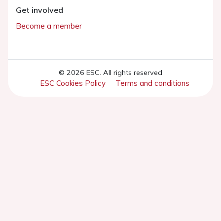
Get involved
Become a member
© 2026 ESC. All rights reserved
ESC Cookies Policy
Terms and conditions