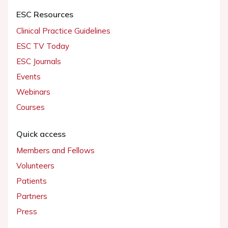
ESC Resources
Clinical Practice Guidelines
ESC TV Today
ESC Journals
Events
Webinars
Courses
Quick access
Members and Fellows
Volunteers
Patients
Partners
Press