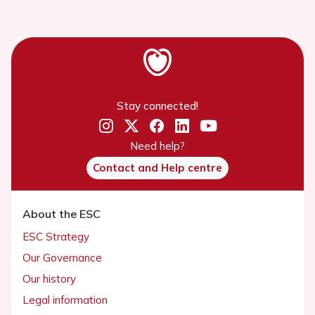
Stay connected!
Need help?
Contact and Help centre
About the ESC
ESC Strategy
Our Governance
Our history
Legal information