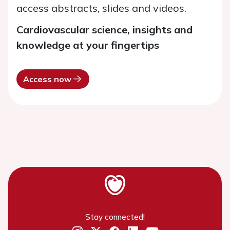
access abstracts, slides and videos.
Cardiovascular science, insights and
knowledge at your fingertips
Access now
Stay connected!