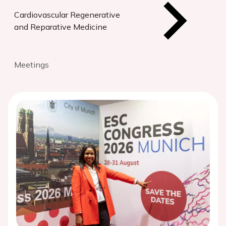
Cardiovascular Regenerative
and Reparative Medicine
Meetings