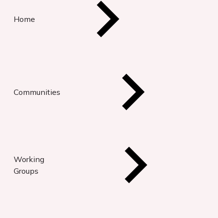
Home
Communities
Working
Groups