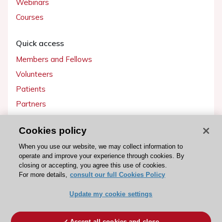
Webinars
Courses
Quick access
Members and Fellows
Volunteers
Patients
Partners
Press
Cookies policy
Get involved
When you use our website, we may collect information to
operate and improve your experience through cookies. By
Become a member
closing or accepting, you agree this use of cookies.
For more details,
consult our full Cookies Policy
Update my cookie settings
© 2026 ESC. All rights reserved
ESC Cookies Policy
Terms and conditions
Accept all cookies and close