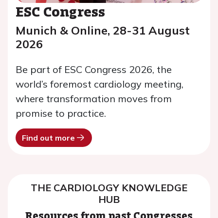
ESC Congress
Munich & Online, 28-31 August
2026
Be part of ESC Congress 2026, the
world’s foremost cardiology meeting,
where transformation moves from
promise to practice.
Find out more
THE CARDIOLOGY KNOWLEDGE
HUB
Resources from past Congresses