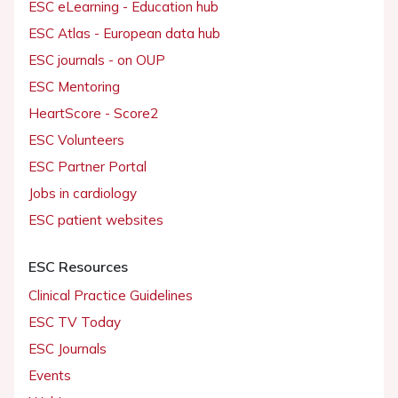
ESC eLearning - Education hub
ESC Atlas - European data hub
ESC journals - on OUP
ESC Mentoring
HeartScore - Score2
ESC Volunteers
ESC Partner Portal
Jobs in cardiology
ESC patient websites
ESC Resources
Clinical Practice Guidelines
ESC TV Today
ESC Journals
Events