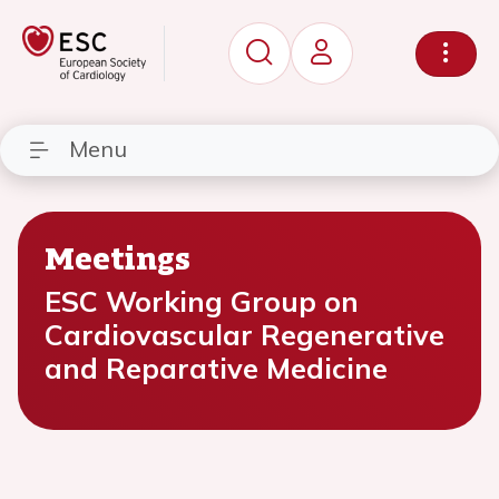
Menu
Meetings
ESC Working Group on
Cardiovascular Regenerative
and Reparative Medicine