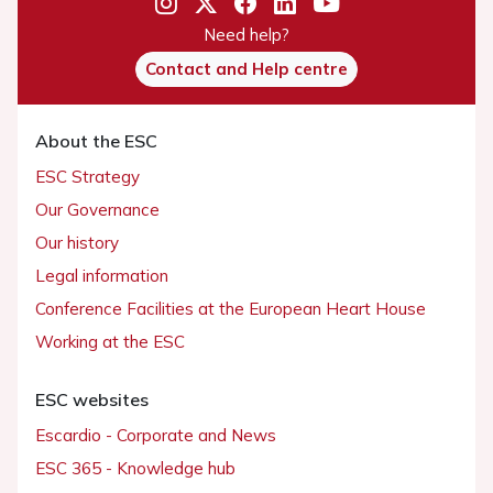
Need help?
Contact and Help centre
About the ESC
ESC Strategy
Our Governance
Our history
Legal information
Conference Facilities at the European Heart House
Working at the ESC
ESC websites
Escardio - Corporate and News
ESC 365 - Knowledge hub