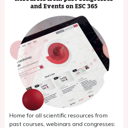
and Events on ESC 365
Home for all scientific resources from
past courses, webinars and congresses: