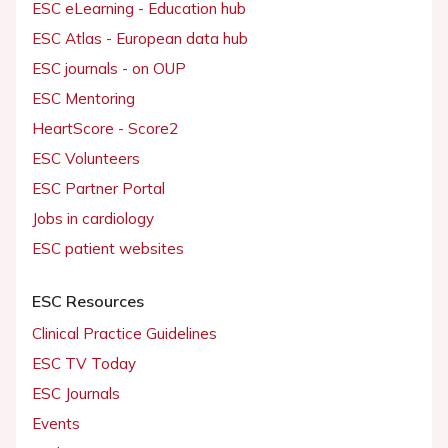
ESC eLearning - Education hub
ESC Atlas - European data hub
ESC journals - on OUP
ESC Mentoring
HeartScore - Score2
ESC Volunteers
ESC Partner Portal
Jobs in cardiology
ESC patient websites
ESC Resources
Clinical Practice Guidelines
ESC TV Today
ESC Journals
Events