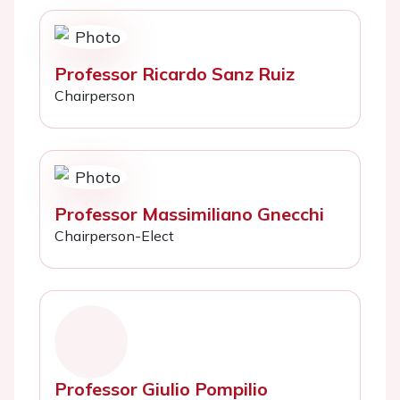
Professor Ricardo Sanz Ruiz
Chairperson
Professor Massimiliano Gnecchi
Chairperson-Elect
Professor Giulio Pompilio