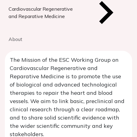
Cardiovascular Regenerative
and Reparative Medicine
About
The Mission of the ESC Working Group on
Cardiovascular Regenerative and
Reparative Medicine is to promote the use
of biological and advanced technological
therapies to repair the heart and blood
vessels. We aim to link basic, preclinical and
clinical research through a clear roadmap,
and to share solid scientific evidence with
the wider scientific community and key
stakeholders.