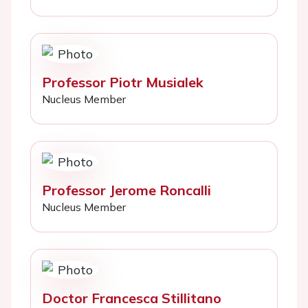
Professor Piotr Musialek
Nucleus Member
Professor Jerome Roncalli
Nucleus Member
Doctor Francesca Stillitano