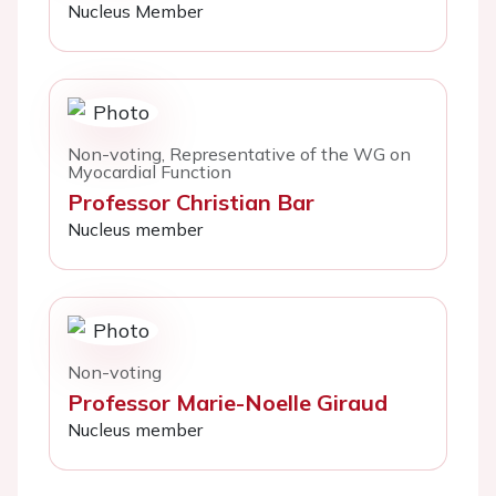
Nucleus Member
Non-voting, Representative of the WG on
Myocardial Function
Professor Christian Bar
Nucleus member
Non-voting
Professor Marie-Noelle Giraud
Nucleus member