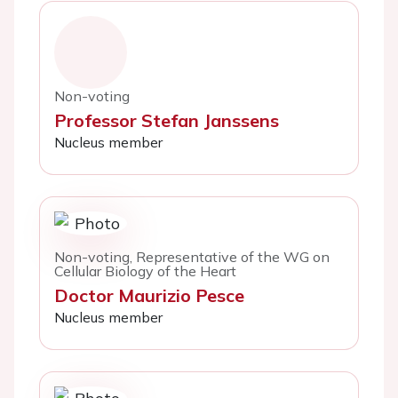
Non-voting
Professor Stefan Janssens
Nucleus member
Non-voting, Representative of the WG on
Cellular Biology of the Heart
Doctor Maurizio Pesce
Nucleus member