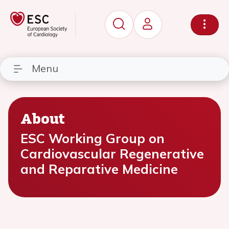
Menu
About
ESC Working Group on
Cardiovascular Regenerative
and Reparative Medicine