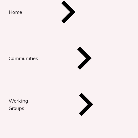
Home
Communities
Working
Groups