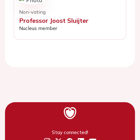
Non-voting
Professor Joost Sluijter
Nucleus member
Stay connected!