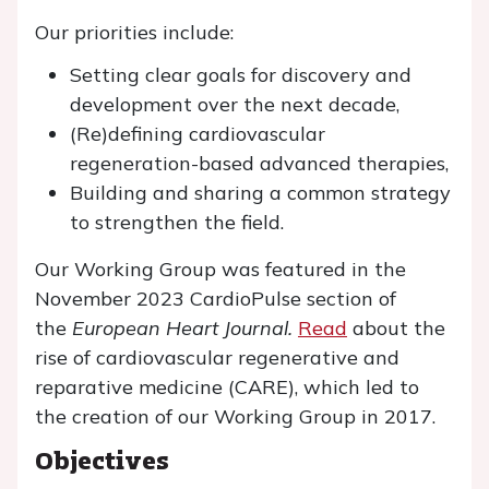
Our priorities include:
Setting clear goals for discovery and
development over the next decade,
(Re)defining cardiovascular
regeneration-based advanced therapies,
Building and sharing a common strategy
to strengthen the field.
Our Working Group was featured in the
November 2023 CardioPulse section of
the
European Heart Journal.
Read
about the
rise of cardiovascular regenerative and
reparative medicine (CARE), which led to
the creation of our Working Group in 2017.
Objectives