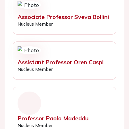
Associate Professor Sveva Bollini
Nucleus Member
Assistant Professor Oren Caspi
Nucleus Member
Professor Paolo Madeddu
Nucleus Member