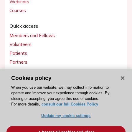
Webinars
Courses
Quick access
Members and Fellows
Volunteers
Patients
Partners
Press
Cookies policy
Get involved
When you use our website, we may collect information to
operate and improve your experience through cookies. By
Become a member
closing or accepting, you agree this use of cookies.
For more details,
consult our full Cookies Policy
Update my cookie settings
© 2026 ESC. All rights reserved
ESC Cookies Policy
Terms and conditions