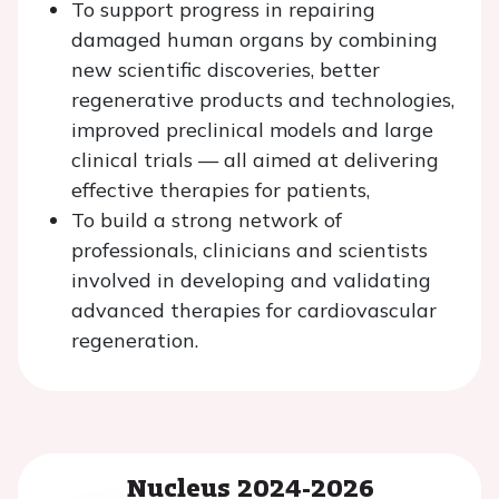
To support progress in repairing
damaged human organs by combining
new scientific discoveries, better
regenerative products and technologies,
improved preclinical models and large
clinical trials — all aimed at delivering
effective therapies for patients,
To build a strong network of
professionals, clinicians and scientists
involved in developing and validating
advanced therapies for cardiovascular
regeneration.
Nucleus 2024-2026