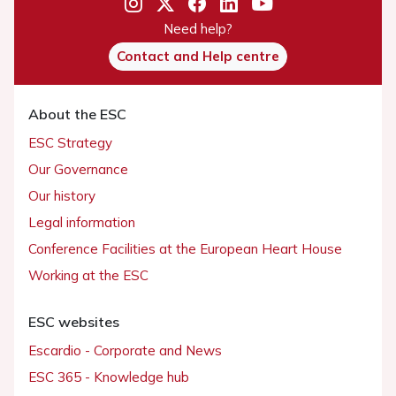
Need help?
Contact and Help centre
About the ESC
ESC Strategy
Our Governance
Our history
Legal information
Conference Facilities at the European Heart House
Working at the ESC
ESC websites
Escardio - Corporate and News
ESC 365 - Knowledge hub