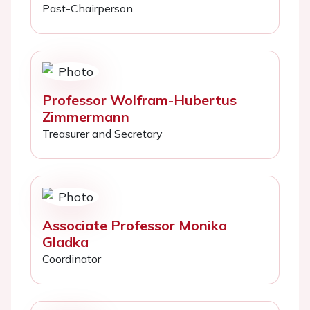
Past-Chairperson
Professor Wolfram-Hubertus
Zimmermann
Treasurer and Secretary
Associate Professor Monika
Gladka
Coordinator