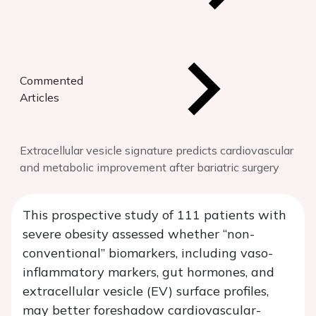
Commented
Articles
Extracellular vesicle signature predicts cardiovascular
and metabolic improvement after bariatric surgery
This prospective study of 111 patients with
severe obesity assessed whether “non-
conventional” biomarkers, including vaso-
inflammatory markers, gut hormones, and
extracellular vesicle (EV) surface profiles,
may better foreshadow cardiovascular-