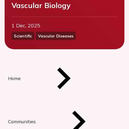
Vascular Biology
1 Dec, 2025
Scientific
Vascular Diseases
Home
Communities