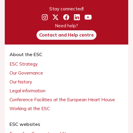
Stay connected!
Need help?
Contact and Help centre
About the ESC
ESC Strategy
Our Governance
Our history
Legal information
Conference Facilities at the European Heart House
Working at the ESC
ESC websites