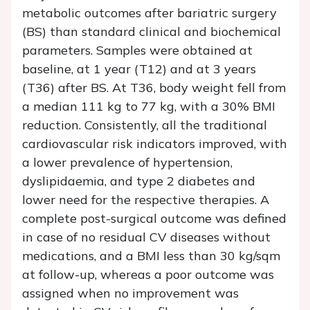
metabolic outcomes after bariatric surgery
(BS) than standard clinical and biochemical
parameters. Samples were obtained at
baseline, at 1 year (T12) and at 3 years
(T36) after BS. At T36, body weight fell from
a median 111 kg to 77 kg, with a 30% BMI
reduction. Consistently, all the traditional
cardiovascular risk indicators improved, with
a lower prevalence of hypertension,
dyslipidaemia, and type 2 diabetes and
lower need for the respective therapies. A
complete post-surgical outcome was defined
in case of no residual CV diseases without
medications, and a BMI less than 30 kg/sqm
at follow-up, whereas a poor outcome was
assigned when no improvement was