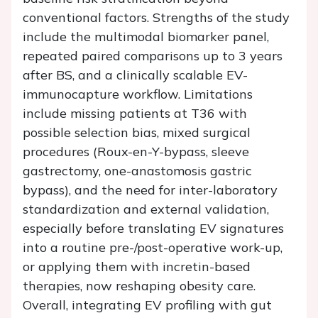
conventional factors. Strengths of the study
include the multimodal biomarker panel,
repeated paired comparisons up to 3 years
after BS, and a clinically scalable EV-
immunocapture workflow. Limitations
include missing patients at T36 with
possible selection bias, mixed surgical
procedures (Roux-en-Y-bypass, sleeve
gastrectomy, one-anastomosis gastric
bypass), and the need for inter-laboratory
standardization and external validation,
especially before translating EV signatures
into a routine pre-/post-operative work-up,
or applying them with incretin-based
therapies, now reshaping obesity care.
Overall, integrating EV profiling with gut