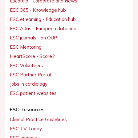
Escardio - Corporate and News
ESC 365 - Knowledge hub
ESC eLearning - Education hub
ESC Atlas - European data hub
ESC journals - on OUP
ESC Mentoring
HeartScore - Score2
ESC Volunteers
ESC Partner Portal
Jobs in cardiology
ESC patient websites
ESC Resources
Clinical Practice Guidelines
ESC TV Today
ESC Journals