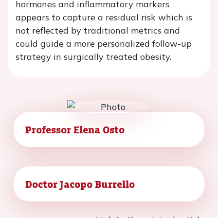
hormones and inflammatory markers
appears to capture a residual risk which is
not reflected by traditional metrics and
could guide a more personalized follow-up
strategy in surgically treated obesity.
Professor Elena Osto
Doctor Jacopo Burrello