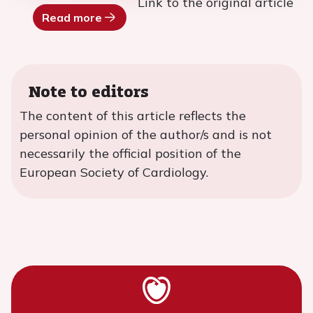
Link to the original article
Read more
Note to editors
The content of this article reflects the
personal opinion of the author/s and is not
necessarily the official position of the
European Society of Cardiology.