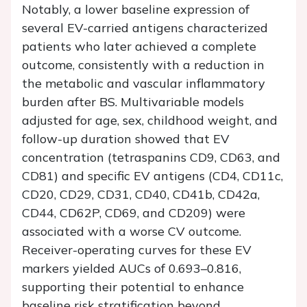
Notably, a lower baseline expression of
several EV-carried antigens characterized
patients who later achieved a complete
outcome, consistently with a reduction in
the metabolic and vascular inflammatory
burden after BS. Multivariable models
adjusted for age, sex, childhood weight, and
follow-up duration showed that EV
concentration (tetraspanins CD9, CD63, and
CD81) and specific EV antigens (CD4, CD11c,
CD20, CD29, CD31, CD40, CD41b, CD42a,
CD44, CD62P, CD69, and CD209) were
associated with a worse CV outcome.
Receiver-operating curves for these EV
markers yielded AUCs of 0.693–0.816,
supporting their potential to enhance
baseline risk stratification beyond