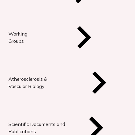
Working
Groups
Atherosclerosis &
Vascular Biology
Scientific Documents and
Publications