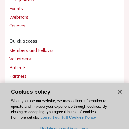
Events
Webinars
Courses
Quick access
Members and Fellows
Volunteers
Patients
Partners
Press
Cookies policy
Get involved
When you use our website, we may collect information to
operate and improve your experience through cookies. By
Become a member
closing or accepting, you agree this use of cookies.
For more details,
consult our full Cookies Policy
Update my cookie settings