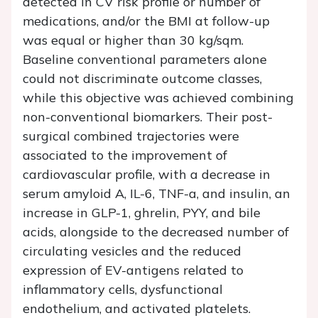
detected in CV risk profile or number of
medications, and/or the BMI at follow-up
was equal or higher than 30 kg/sqm.
Baseline conventional parameters alone
could not discriminate outcome classes,
while this objective was achieved combining
non-conventional biomarkers. Their post-
surgical combined trajectories were
associated to the improvement of
cardiovascular profile, with a decrease in
serum amyloid A, IL-6, TNF-a, and insulin, an
increase in GLP-1, ghrelin, PYY, and bile
acids, alongside to the decreased number of
circulating vesicles and the reduced
expression of EV-antigens related to
inflammatory cells, dysfunctional
endothelium, and activated platelets.