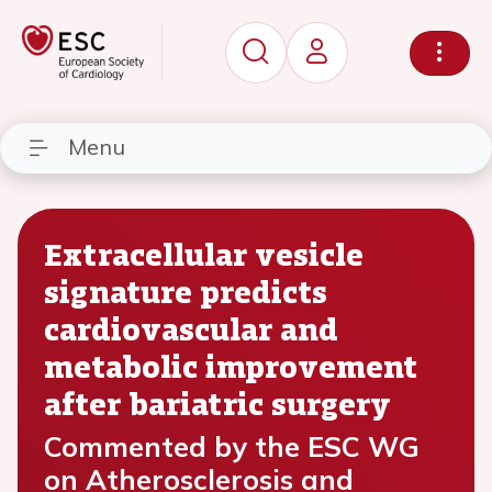
Menu
Extracellular vesicle
signature predicts
cardiovascular and
metabolic improvement
after bariatric surgery
Commented by the ESC WG
on Atherosclerosis and