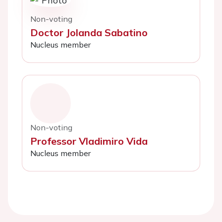
Non-voting
Doctor Jolanda Sabatino
Nucleus member
Non-voting
Professor Vladimiro Vida
Nucleus member