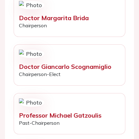
Doctor Margarita Brida
Chairperson
Doctor Giancarlo Scognamiglio
Chairperson-Elect
Professor Michael Gatzoulis
Past-Chairperson