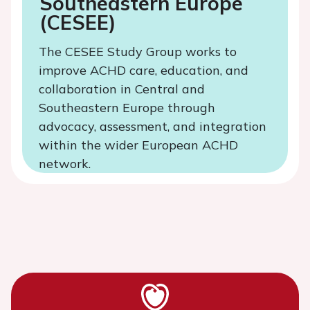
Southeastern Europe
(CESEE)
The CESEE Study Group works to
improve ACHD care, education, and
collaboration in Central and
Southeastern Europe through
advocacy, assessment, and integration
within the wider European ACHD
network.