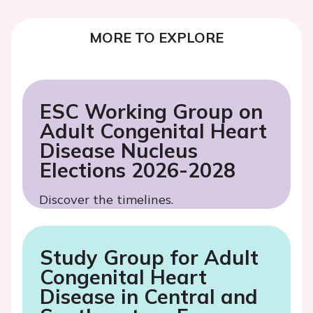
MORE TO EXPLORE
ESC Working Group on
Adult Congenital Heart
Disease Nucleus
Elections 2026-2028
Discover the timelines.
Study Group for Adult
Congenital Heart
Disease in Central and