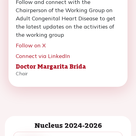
Follow and connect with the
Chairperson of the Working Group on
Adult Congenital Heart Disease to get
the latest updates on the activities of
the working group
Follow on X
Connect via LinkedIn
Doctor Margarita Brida
Chair
Nucleus 2024-2026