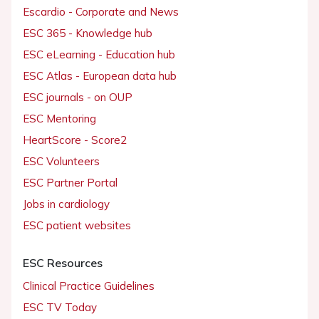
Escardio - Corporate and News
ESC 365 - Knowledge hub
ESC eLearning - Education hub
ESC Atlas - European data hub
ESC journals - on OUP
ESC Mentoring
HeartScore - Score2
ESC Volunteers
ESC Partner Portal
Jobs in cardiology
ESC patient websites
ESC Resources
Clinical Practice Guidelines
ESC TV Today