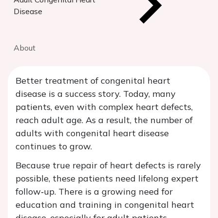
Disease
About
Better treatment of congenital heart
disease is a success story. Today, many
patients, even with complex heart defects,
reach adult age. As a result, the number of
adults with congenital heart disease
continues to grow.
Because true repair of heart defects is rarely
possible, these patients need lifelong expert
follow‑up. There is a growing need for
education and training in congenital heart
disease, especially for adult patients.