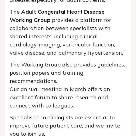
The
Adult Congenital Heart Disease
Working Group
provides a platform for
collaboration between specialists with
shared interests, including clinical
cardiology, imaging, ventricular function,
valve disease, and pulmonary hypertension.
The Working Group also provides guidelines,
position papers and training
recommendations.
Our annual meeting in March offers an
excellent forum to share research and
connect with colleagues.
Specialised cardiologists are essential to
improve future patient care, and we invite
you to join us.