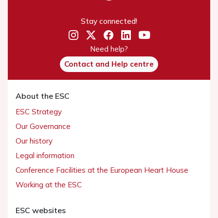
Stay connected!
Need help?
Contact and Help centre
About the ESC
ESC Strategy
Our Governance
Our history
Legal information
Conference Facilities at the European Heart House
Working at the ESC
ESC websites