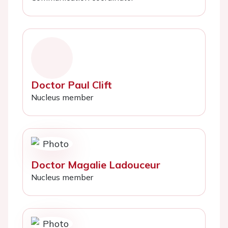
Doctor Paul Clift
Nucleus member
Doctor Magalie Ladouceur
Nucleus member