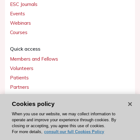
ESC Journals
Events
Webinars
Courses
Quick access
Members and Fellows
Volunteers
Patients
Partners
Press
Cookies policy
Get involved
When you use our website, we may collect information to
operate and improve your experience through cookies. By
Become a member
closing or accepting, you agree this use of cookies.
For more details,
consult our full Cookies Policy