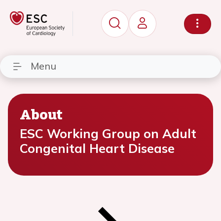
Menu
About
ESC Working Group on Adult
Congenital Heart Disease