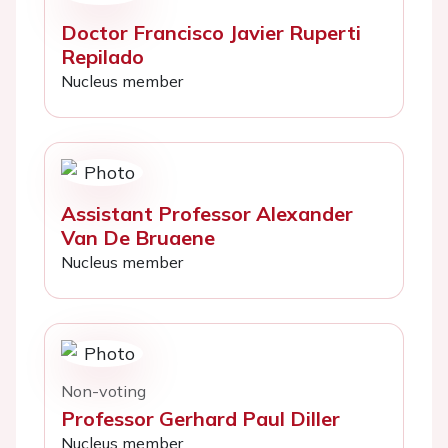
Doctor Francisco Javier Ruperti
Repilado
Nucleus member
Assistant Professor Alexander
Van De Bruaene
Nucleus member
Non-voting
Professor Gerhard Paul Diller
Nucleus member