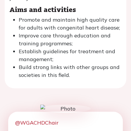
Aims and activities
Promote and maintain high quality care
for adults with congenital heart disease;
Improve care through education and
training programmes;
Establish guidelines for treatment and
management;
Build strong links with other groups and
societies in this field.
@WGACHDChair