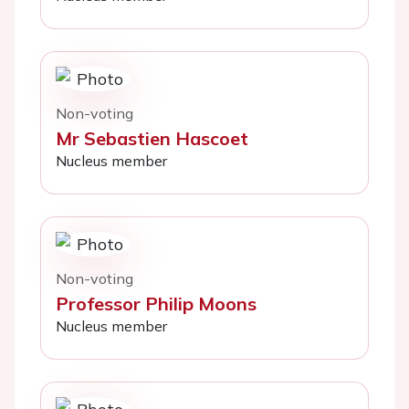
Non-voting
Mr Sebastien Hascoet
Nucleus member
Non-voting
Professor Philip Moons
Nucleus member