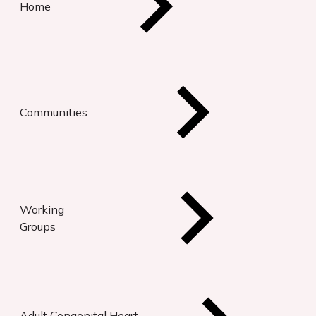
Home
Communities
Working
Groups
Adult Congenital Heart