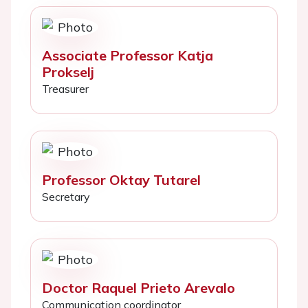
Associate Professor Katja
Prokselj
Treasurer
Professor Oktay Tutarel
Secretary
Doctor Raquel Prieto Arevalo
Communication coordinator