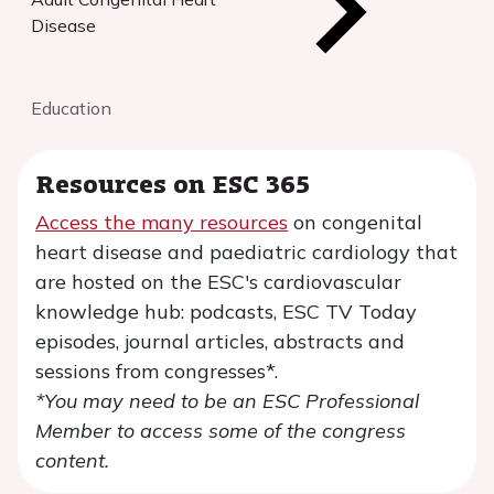
Disease
Education
Resources on ESC 365
Access the many resources
on congenital
heart disease and paediatric cardiology that
are hosted on the ESC's cardiovascular
knowledge hub: podcasts, ESC TV Today
episodes, journal articles, abstracts and
sessions from congresses*.
*You may need to be an ESC Professional
Member to access some of the congress
content.