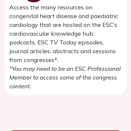
Access the many resources on
congenital heart disease and paediatric
cardiology that are hosted on the ESC's
cardiovascular knowledge hub:
podcasts, ESC TV Today episodes,
journal articles, abstracts and sessions
from congresses*.
*You may need to be an ESC Professional
Member to access some of the congress
content.