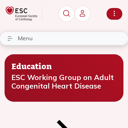
Menu
Education
ESC Working Group on Adult
Congenital Heart Disease