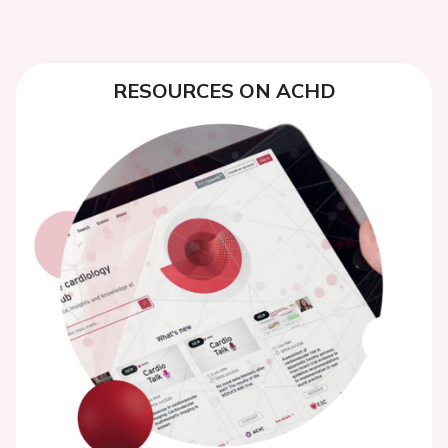
RESOURCES ON ACHD