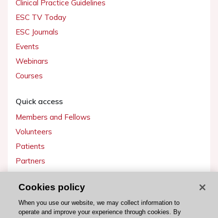
Clinical Practice Guidelines
ESC TV Today
ESC Journals
Events
Webinars
Courses
Quick access
Members and Fellows
Volunteers
Patients
Partners
Press
Cookies policy
Get involved
When you use our website, we may collect information to
operate and improve your experience through cookies. By
Become a member