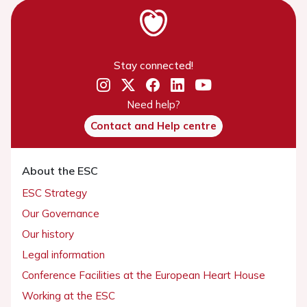
Stay connected!
Need help?
Contact and Help centre
About the ESC
ESC Strategy
Our Governance
Our history
Legal information
Conference Facilities at the European Heart House
Working at the ESC