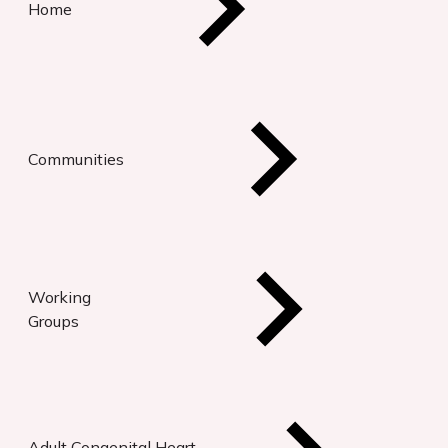
Home
Communities
Working
Groups
Adult Congenital Heart