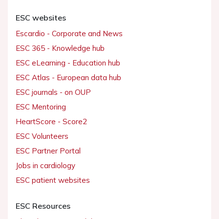
ESC websites
Escardio - Corporate and News
ESC 365 - Knowledge hub
ESC eLearning - Education hub
ESC Atlas - European data hub
ESC journals - on OUP
ESC Mentoring
HeartScore - Score2
ESC Volunteers
ESC Partner Portal
Jobs in cardiology
ESC patient websites
ESC Resources