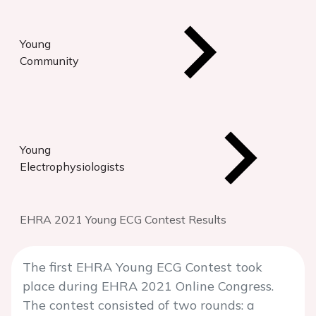
Young
Community
Young
Electrophysiologists
EHRA 2021 Young ECG Contest Results
The first EHRA Young ECG Contest took
place during EHRA 2021 Online Congress.
The contest consisted of two rounds: a