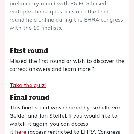
preliminary round with 36 ECG based
multiple choice questions and the final
round held online during the EHRA congress
with the 10 finalists.
First round
Missed the first round or wish to discover the
correct answers and learn more ?
Take the quiz!
Final round
This final round was chaired by Isabelle van
Gelder and Jan Steffel. If you would like to
watch it again, you can access
it
here
(access restricted to EHRA Congress