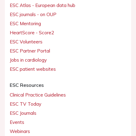
ESC Atlas - European data hub
ESC journals - on OUP
ESC Mentoring
HeartScore - Score2
ESC Volunteers
ESC Partner Portal
Jobs in cardiology
ESC patient websites
ESC Resources
Clinical Practice Guidelines
ESC TV Today
ESC Journals
Events
Webinars