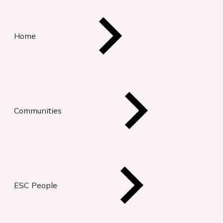
Home
Communities
ESC People