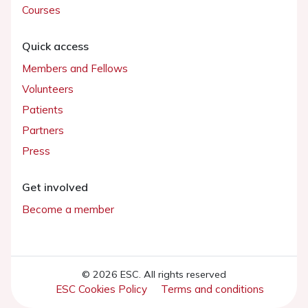
Courses
Quick access
Members and Fellows
Volunteers
Patients
Partners
Press
Get involved
Become a member
© 2026 ESC. All rights reserved
ESC Cookies Policy
Terms and conditions