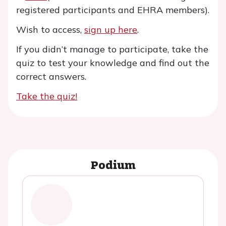
registered participants and EHRA members).
Wish to access,
sign up here
.
If you didn’t manage to participate, take the
quiz to test your knowledge and find out the
correct answers.
Take the quiz!
Podium