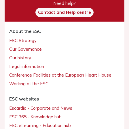
Need help?
Contact and Help centre
About the ESC
ESC Strategy
Our Governance
Our history
Legal information
Conference Facilities at the European Heart House
Working at the ESC
ESC websites
Escardio - Corporate and News
ESC 365 - Knowledge hub
ESC eLearning - Education hub