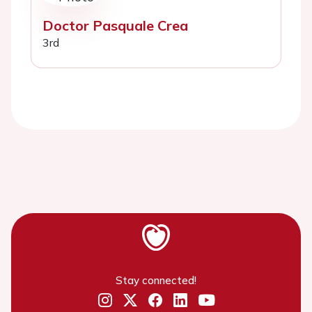
Doctor Pasquale Crea
3rd
Stay connected!