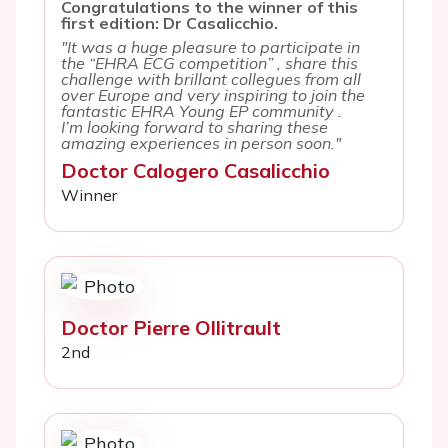
Congratulations to the winner of this
first edition: Dr Casalicchio.
"It was a huge pleasure to participate in
the “EHRA ECG competition” , share this
challenge with brillant collegues from all
over Europe and very inspiring to join the
fantastic EHRA Young EP community .
I’m looking forward to sharing these
amazing experiences in person soon."
Doctor Calogero Casalicchio
Winner
Doctor Pierre Ollitrault
2nd