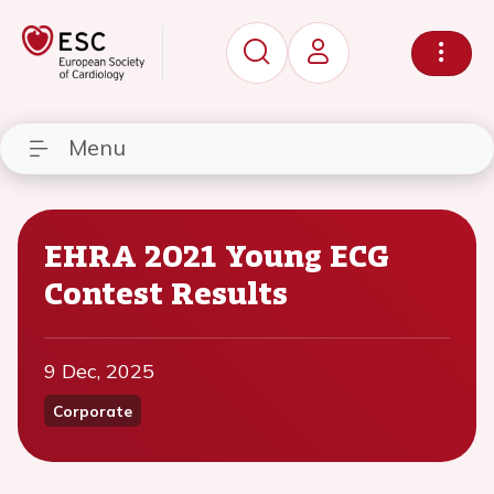
Menu
EHRA 2021 Young ECG
Contest Results
9 Dec, 2025
Corporate