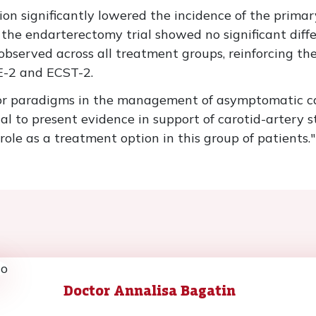
ation significantly lowered the incidence of the prim
the endarterectomy trial showed no significant diff
observed across all treatment groups, reinforcing th
CE-2 and ECST-2.
r paradigms in the management of asymptomatic caro
ial to present evidence in support of carotid-artery 
ole as a treatment option in this group of patients."
Doctor Annalisa Bagatin