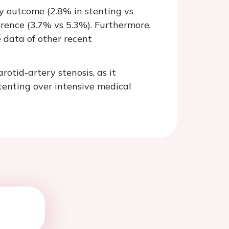
ary outcome (2.8% in stenting vs
erence (3.7% vs 5.3%). Furthermore,
e data of other recent
tid-artery stenosis, as it
stenting over intensive medical