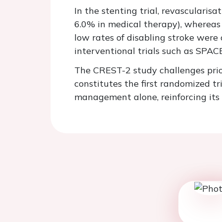
In the stenting trial, revascularis
6.0% in medical therapy), whereas 
low rates of disabling stroke were 
interventional trials such as SPA
The CREST-2 study challenges prio
constitutes the first randomized tr
management alone, reinforcing its r