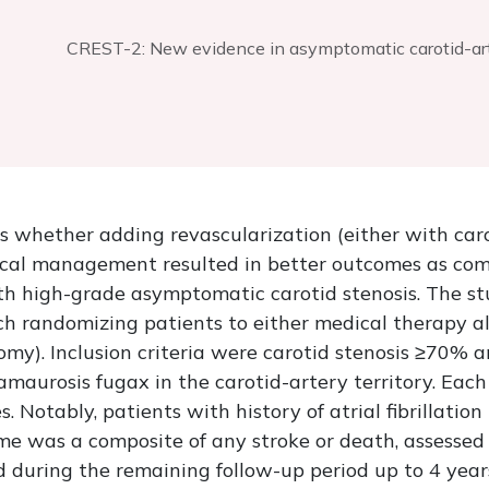
CREST-2: New evidence in asymptomatic carotid-a
 whether adding revascularization (either with caro
ical management resulted in better outcomes as com
h high-grade asymptomatic carotid stenosis. The s
ach randomizing patients to either medical therapy a
my). Inclusion criteria were carotid stenosis ≥70% an
amaurosis fugax in the carotid-artery territory. Each
s. Notably, patients with history of atrial fibrillati
e was a composite of any stroke or death, assessed 
ed during the remaining follow-up period up to 4 year