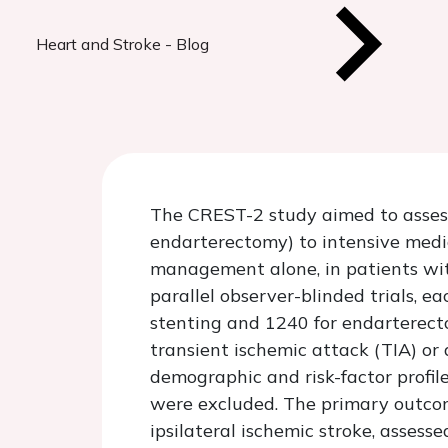
Heart and Stroke - Blog
The CREST-2 study aimed to assess
endarterectomy) to intensive med
management alone, in patients wit
parallel observer-blinded trials, e
stenting and 1240 for endarterecto
transient ischemic attack (TIA) or 
demographic and risk-factor profile
were excluded. The primary outcom
ipsilateral ischemic stroke, assess