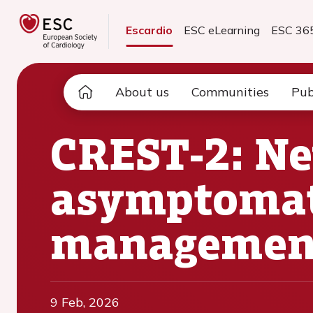
Escardio
ESC eLearning
ESC 36
About us
Communities
Pub
CREST-2: Ne
asymptomati
managemen
9 Feb, 2026