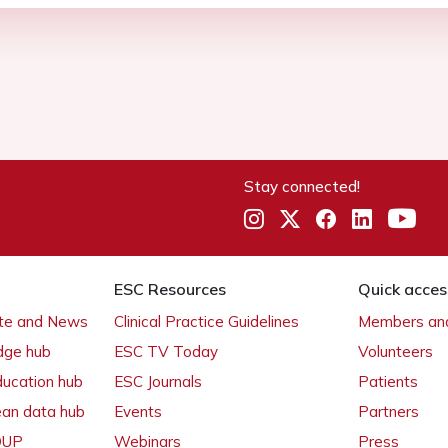
Stay connected!
ESC Resources
Quick acces
ate and News
Clinical Practice Guidelines
Members and
dge hub
ESC TV Today
Volunteers
ducation hub
ESC Journals
Patients
ean data hub
Events
Partners
 OUP
Webinars
Press