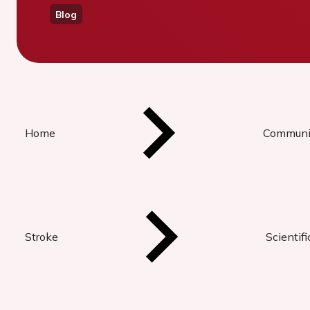
Blog
Home
Communi
Stroke
Scientif