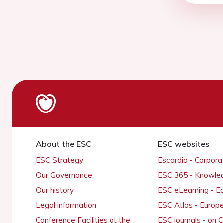
About the ESC
ESC websites
ESC Strategy
Escardio - Corpor
Our Governance
ESC 365 - Knowle
Our history
ESC eLearning - E
Legal information
ESC Atlas - Europ
Conference Facilities at the
ESC journals - on