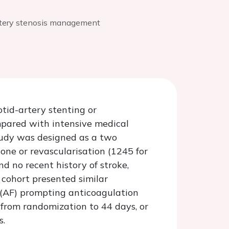
rtery stenosis management
tid-artery stenting or
pared with intensive medical
tudy was designed as a two
lone or revascularisation (1245 for
d no recent history of stroke,
 cohort presented similar
on (AF) prompting anticoagulation
from randomization to 44 days, or
s.