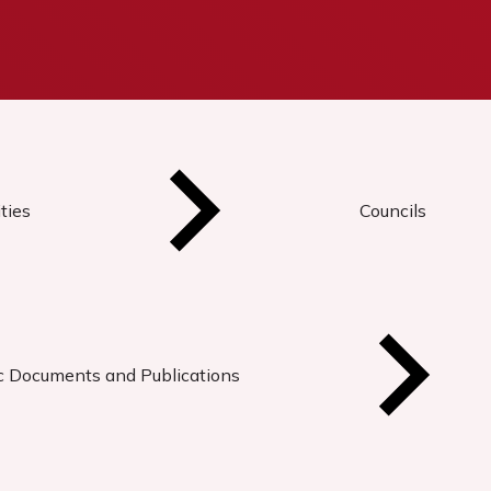
ties
Councils
ic Documents and Publications