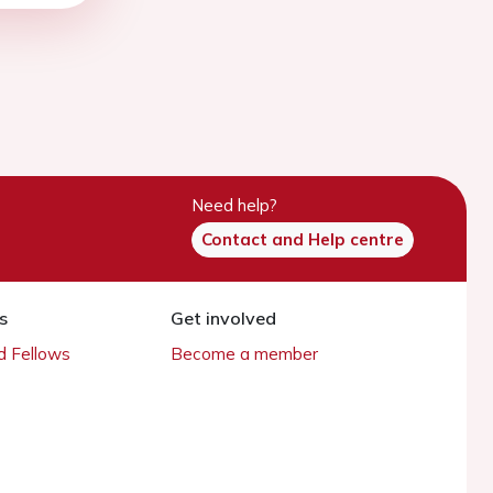
Need help?
Contact and Help centre
s
Get involved
 Fellows
Become a member