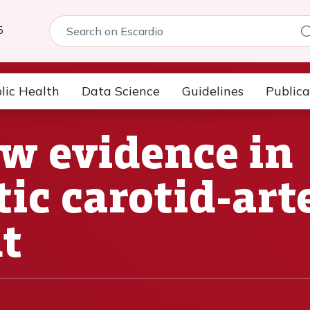
5
lic Health
Data Science
Guidelines
Publica
w evidence in
c carotid-arte
t