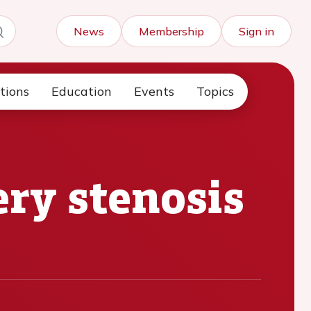
News
Membership
Sign in
tions
Education
Events
Topics
ry stenosis