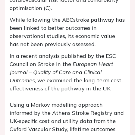
optimisation (C).
While following the ABCstroke pathway has
been linked to better outcomes in
observational studies, its economic value
has not been previously assessed.
In a recent analysis published by the ESC
Council on Stroke in the
European Heart
Journal – Quality of Care and Clinical
Outcomes
, we examined the long-term cost-
effectiveness of the pathway in the UK.
Using a Markov modelling approach
informed by the Athens Stroke Registry and
UK-specific cost and utility data from the
Oxford Vascular Study, lifetime outcomes