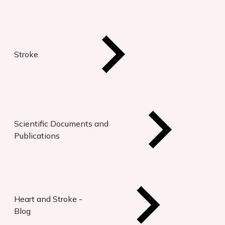
Stroke
Scientific Documents and
Publications
Heart and Stroke -
Blog