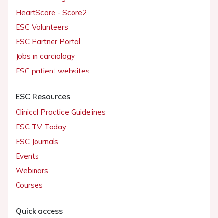
HeartScore - Score2
ESC Volunteers
ESC Partner Portal
Jobs in cardiology
ESC patient websites
ESC Resources
Clinical Practice Guidelines
ESC TV Today
ESC Journals
Events
Webinars
Courses
Quick access