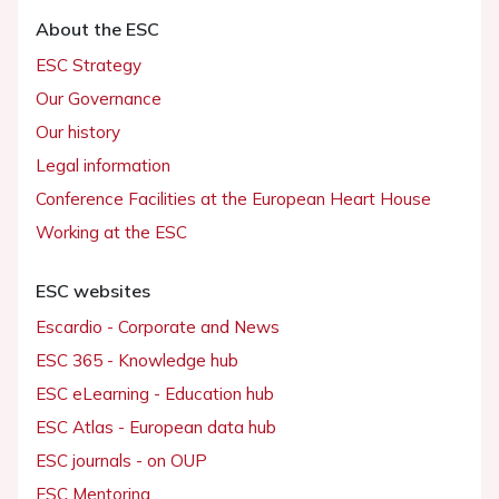
About the ESC
ESC Strategy
Our Governance
Our history
Legal information
Conference Facilities at the European Heart House
Working at the ESC
ESC websites
Escardio - Corporate and News
ESC 365 - Knowledge hub
ESC eLearning - Education hub
ESC Atlas - European data hub
ESC journals - on OUP
ESC Mentoring