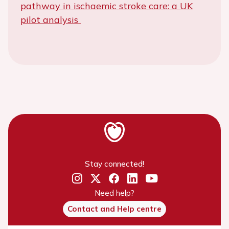
pathway in ischaemic stroke care: a UK
pilot analysis
Stay connected!
Need help?
Contact and Help centre