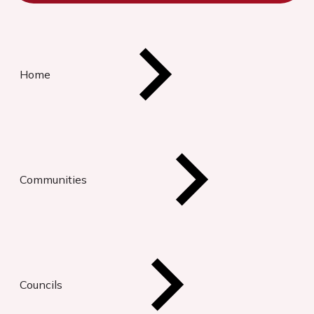
Home
Communities
Councils