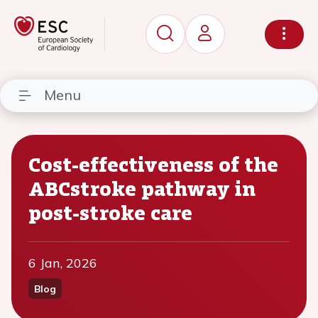
Menu
Cost-effectiveness of the
ABCstroke pathway in
post-stroke care
6 Jan, 2026
Blog