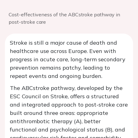
Cost-effectiveness of the ABCstroke pathway in
post-stroke care
Stroke is still a major cause of death and
healthcare use across Europe. Even with
progress in acute care, long-term secondary
prevention remains patchy, leading to
repeat events and ongoing burden.
The ABCstroke pathway, developed by the
ESC Council on Stroke, offers a structured
and integrated approach to post-stroke care
built around three areas: appropriate
antithrombotic therapy (A), better
functional and psychological status (B), and
cardiovascular risk factor and comorbidity