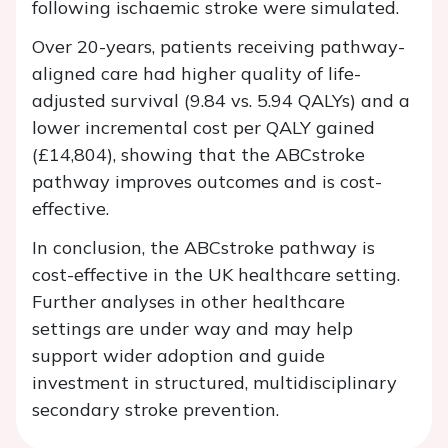
following ischaemic stroke were simulated.
Over 20-years, patients receiving pathway-
aligned care had higher quality of life-
adjusted survival (9.84 vs. 5.94 QALYs) and a
lower incremental cost per QALY gained
(£14,804), showing that the ABCstroke
pathway improves outcomes and is cost-
effective.
In conclusion, the ABCstroke pathway is
cost-effective in the UK healthcare setting.
Further analyses in other healthcare
settings are under way and may help
support wider adoption and guide
investment in structured, multidisciplinary
secondary stroke prevention.