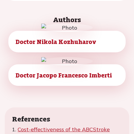
Authors
Doctor Nikola Kozhuharov
Doctor Jacopo Francesco Imberti
References
1.
Cost-effectiveness of the ABCStroke