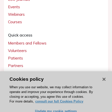
Events
Webinars
Courses
Quick access
Members and Fellows
Volunteers
Patients
Partners
Press
Cookies policy
Get involved
When you use our website, we may collect information to
operate and improve your experience through cookies. By
Become a member
closing or accepting, you agree this use of cookies.
For more details,
consult our full Cookies Policy
Update my cookie settings