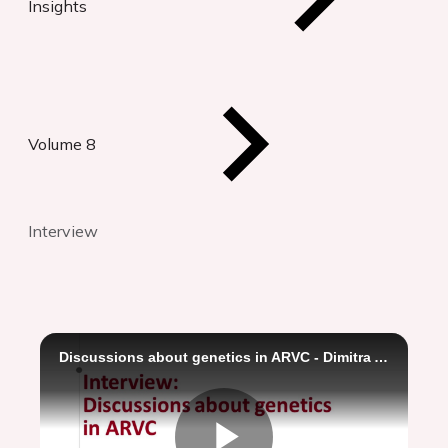
Insights
Volume 8
Interview
Discussions about genetics in ARVC - Dimitra Antonakaki and Kristina Haugaa