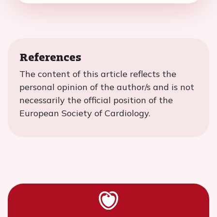
References
The content of this article reflects the
personal opinion of the author/s and is not
necessarily the official position of the
European Society of Cardiology.