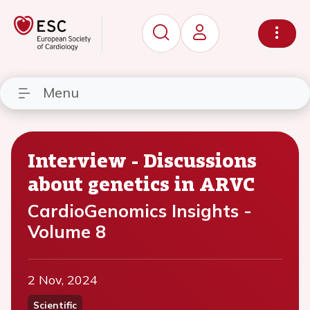
Menu
Interview - Discussions
about genetics in ARVC
CardioGenomics Insights -
Volume 8
2 Nov, 2024
Scientific