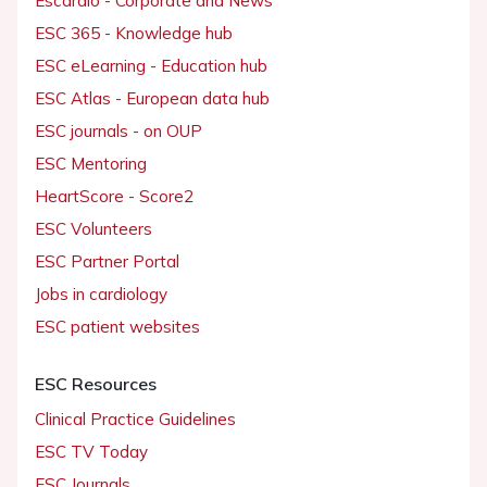
Escardio - Corporate and News
ESC 365 - Knowledge hub
ESC eLearning - Education hub
ESC Atlas - European data hub
ESC journals - on OUP
ESC Mentoring
HeartScore - Score2
ESC Volunteers
ESC Partner Portal
Jobs in cardiology
ESC patient websites
ESC Resources
Clinical Practice Guidelines
ESC TV Today
ESC Journals