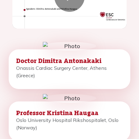
Play
Video
Doctor Dimitra Antonakaki
Onassis Cardiac Surgery Center, Athens
(Greece)
Professor Kristina Haugaa
Oslo University Hospital Rikshospitalet, Oslo
(Norway)