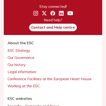
Stay connected!
Need help?
Contact and Help centre
About the ESC
ESC Strategy
Our Governance
Our history
Legal information
Conference Facilities at the European Heart House
Working at the ESC
ESC websites