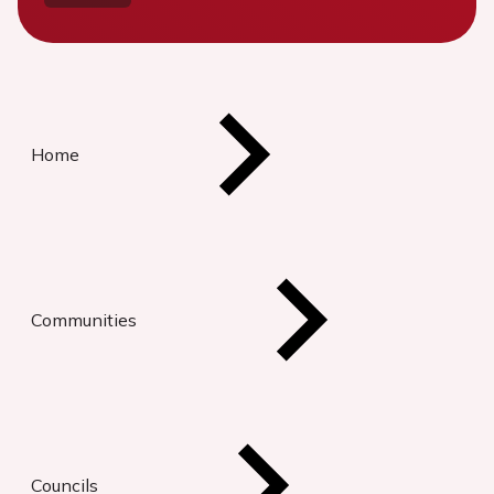
Home
Communities
Councils