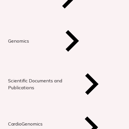
Genomics
Scientific Documents and
Publications
CardioGenomics