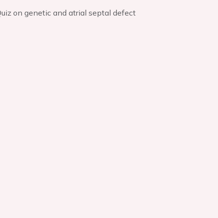
uiz on genetic and atrial septal defect