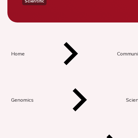
Scientific
Home
Communi
Genomics
Scien