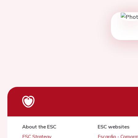
About the ESC
ESC websites
ESC Strategy
Escardio - Corpor