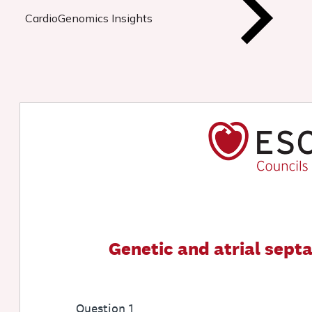
CardioGenomics Insights