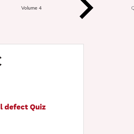
Volume 4
Q