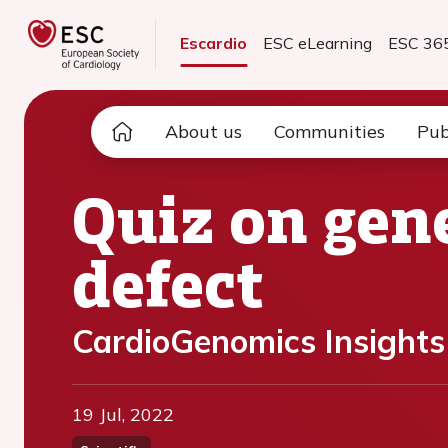
Escardio
ESC eLearning
ESC 36
About us
Communities
Pub
Quiz on gene
defect
CardioGenomics Insights
19 Jul, 2022