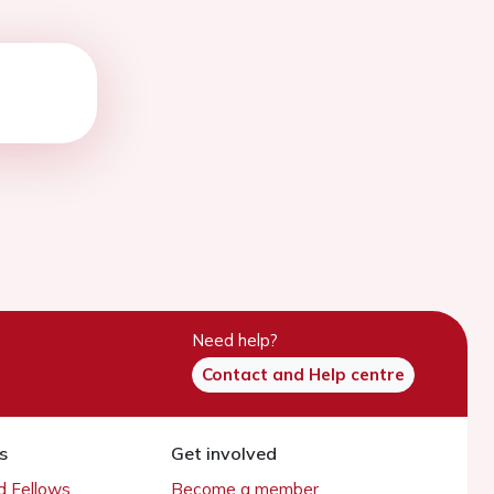
Need help?
Contact and Help centre
s
Get involved
 Fellows
Become a member