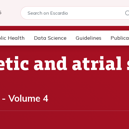
5
lic Health
Data Science
Guidelines
Publica
tic and atrial 
 - Volume 4