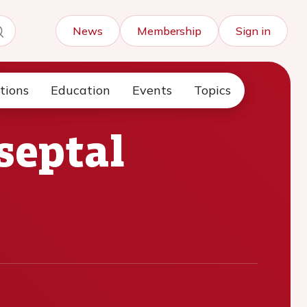
News
Membership
Sign in
tions
Education
Events
Topics
septal