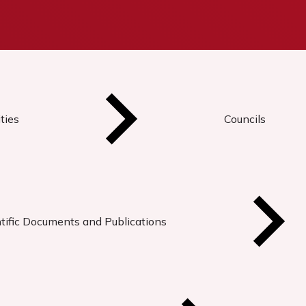
ties
Councils
tific Documents and Publications