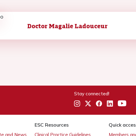
Doctor Magalie Ladouceur
Stay connected!
ESC Resources
Quick acces
ate and News
Clinical Practice Guidelines
Members and