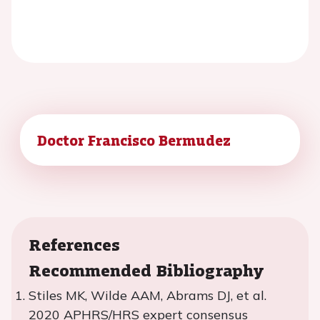
Doctor Francisco Bermudez
References
Recommended Bibliography
Stiles MK, Wilde AAM, Abrams DJ, et al.
2020 APHRS/HRS expert consensus