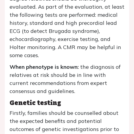
evaluated. As part of the evaluation, at least
the following tests are performed: medical
history, standard and high precordial lead
ECG (to detect Brugada syndrome),
echocardiography, exercise testing, and
Holter monitoring. A CMR may be helpful in
some cases.
When phenotype is known:
the diagnosis of
relatives at risk should be in line with
current recommendations from expert
consensus and guidelines.
Genetic testing
Firstly, families should be counselled about
the expected benefits and potential
outcomes of genetic investigations prior to