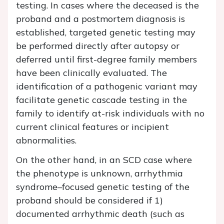
testing. In cases where the deceased is the
proband and a postmortem diagnosis is
established, targeted genetic testing may
be performed directly after autopsy or
deferred until first-degree family members
have been clinically evaluated. The
identification of a pathogenic variant may
facilitate genetic cascade testing in the
family to identify at-risk individuals with no
current clinical features or incipient
abnormalities.
On the other hand, in an SCD case where
the phenotype is unknown, arrhythmia
syndrome–focused genetic testing of the
proband should be considered if 1)
documented arrhythmic death (such as