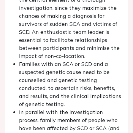
investigation, since they maximize the
chances of making a diagnosis for
survivors of sudden SCA and victims of
SCD. An enthusiastic team leader is
essential to facilitate relationships
between participants and minimise the
impact of non-co-location.
Families with an SCA or SCD and a
suspected genetic cause need to be
counselled and genetic testing
conducted, to ascertain risks, benefits,
and results, and the clinical implications
of genetic testing.
In parallel with the investigation
process, family members of people who
have been affected by SCD or SCA (and