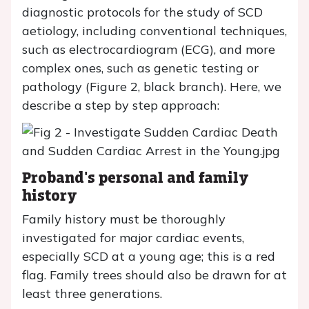
diagnostic protocols for the study of SCD
aetiology, including conventional techniques,
such as electrocardiogram (ECG), and more
complex ones, such as genetic testing or
pathology (Figure 2, black branch). Here, we
describe a step by step approach:
Proband's personal and family
history
Family history must be thoroughly
investigated for major cardiac events,
especially SCD at a young age; this is a red
flag. Family trees should also be drawn for at
least three generations.