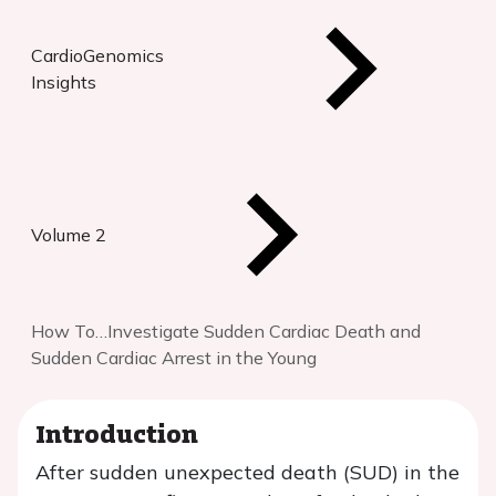
CardioGenomics
Insights
Volume 2
How To…Investigate Sudden Cardiac Death and
Sudden Cardiac Arrest in the Young
Introduction
After sudden unexpected death (SUD) in the