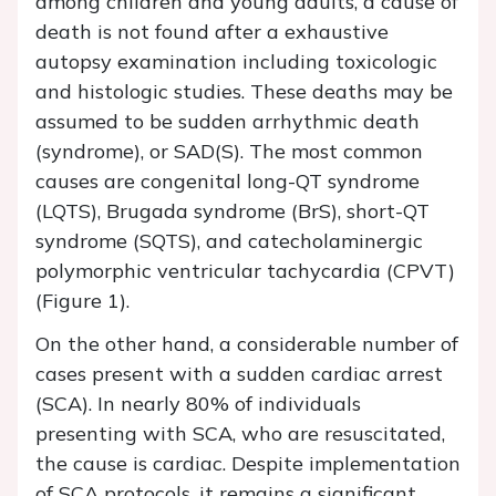
among children and young adults, a cause of
death is not found after a exhaustive
autopsy examination including toxicologic
and histologic studies. These deaths may be
assumed to be sudden arrhythmic death
(syndrome), or SAD(S). The most common
causes are congenital long-QT syndrome
(LQTS), Brugada syndrome (BrS), short-QT
syndrome (SQTS), and catecholaminergic
polymorphic ventricular tachycardia (CPVT)
(Figure 1).
On the other hand, a considerable number of
cases present with a sudden cardiac arrest
(SCA). In nearly 80% of individuals
presenting with SCA, who are resuscitated,
the cause is cardiac. Despite implementation
of SCA protocols, it remains a significant