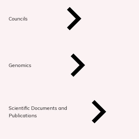
Councils
Genomics
Scientific Documents and
Publications