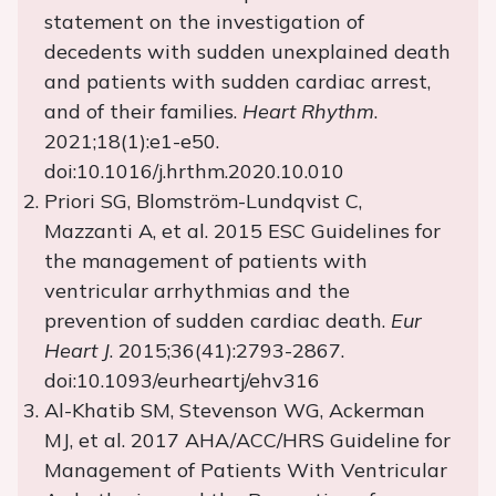
statement on the investigation of
decedents with sudden unexplained death
and patients with sudden cardiac arrest,
and of their families.
Heart Rhythm
.
2021;18(1):e1-e50.
doi:10.1016/j.hrthm.2020.10.010
Priori SG, Blomström-Lundqvist C,
Mazzanti A, et al. 2015 ESC Guidelines for
the management of patients with
ventricular arrhythmias and the
prevention of sudden cardiac death.
Eur
Heart J
. 2015;36(41):2793-2867.
doi:10.1093/eurheartj/ehv316
Al-Khatib SM, Stevenson WG, Ackerman
MJ, et al. 2017 AHA/ACC/HRS Guideline for
Management of Patients With Ventricular