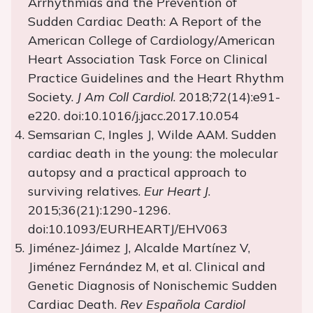
Arrhythmias and the Prevention of
Sudden Cardiac Death: A Report of the
American College of Cardiology/American
Heart Association Task Force on Clinical
Practice Guidelines and the Heart Rhythm
Society.
J Am Coll Cardiol
. 2018;72(14):e91-
e220. doi:10.1016/j.jacc.2017.10.054
Semsarian C, Ingles J, Wilde AAM. Sudden
cardiac death in the young: the molecular
autopsy and a practical approach to
surviving relatives.
Eur Heart J
.
2015;36(21):1290-1296.
doi:10.1093/EURHEARTJ/EHV063
Jiménez-Jáimez J, Alcalde Martínez V,
Jiménez Fernández M, et al. Clinical and
Genetic Diagnosis of Nonischemic Sudden
Cardiac Death.
Rev Española Cardiol