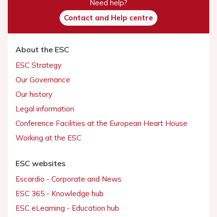
Need help?
Contact and Help centre
About the ESC
ESC Strategy
Our Governance
Our history
Legal information
Conference Facilities at the European Heart House
Working at the ESC
ESC websites
Escardio - Corporate and News
ESC 365 - Knowledge hub
ESC eLearning - Education hub