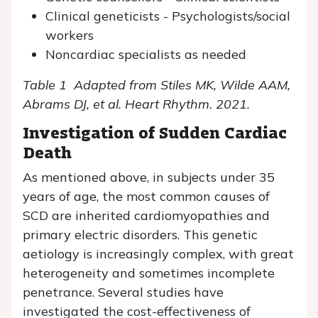
Clinical geneticists - Psychologists/social
workers
Noncardiac specialists as needed
Table 1 Adapted from Stiles MK, Wilde AAM,
Abrams DJ, et al. Heart Rhythm. 2021.
Investigation of Sudden Cardiac
Death
As mentioned above, in subjects under 35
years of age, the most common causes of
SCD are inherited cardiomyopathies and
primary electric disorders. This genetic
aetiology is increasingly complex, with great
heterogeneity and sometimes incomplete
penetrance. Several studies have
investigated the cost-effectiveness of