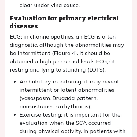
clear underlying cause.
Evaluation for primary electrical
diseases
ECG
:
in channelopathies, an ECG is often
diagnostic, although the abnormalities may
be intermittent (Figure 4). It should be
obtained a high precordial leads ECG, at
resting and lying to standing (LQTS).
Ambulatory monitoring
:
it may reveal
intermittent or latent abnormalities
(vasospasm, Brugada pattern,
nonsustained arrhythmias).
Exercise testing
:
it is important for the
evaluation when the SCA occurred
during physical activity.
I
n patients with