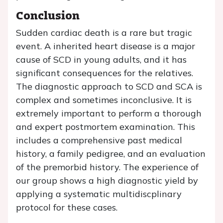
Conclusion
Sudden cardiac death is a rare but tragic
event. A inherited heart disease is a major
cause of SCD in young adults, and it has
significant consequences for the relatives.
The diagnostic approach to SCD and SCA is
complex and sometimes inconclusive. It is
extremely important to perform a thorough
and expert postmortem examination. This
includes a comprehensive past medical
history, a family pedigree, and an evaluation
of the premorbid history. The experience of
our group shows a high diagnostic yield by
applying a systematic multidiscplinary
protocol for these cases.