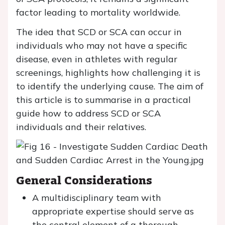
factor leading to mortality worldwide.
The idea that SCD or SCA can occur in
individuals who may not have a specific
disease, even in athletes with regular
screenings, highlights how challenging it is
to identify the underlying cause. The aim of
this article is to summarise in a practical
guide how to address SCD or SCA
individuals and their relatives.
General Considerations
A multidisciplinary team with
appropriate expertise should serve as
the central element of a thorough