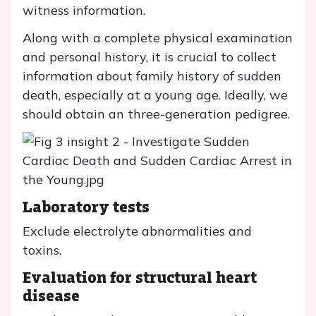
witness information.
Along with a complete physical examination
and personal history, it is crucial to collect
information about family history of sudden
death, especially at a young age. Ideally, we
should obtain an three-generation pedigree.
Laboratory tests
Exclude electrolyte abnormalities and
toxins.
Evaluation for structural heart
disease