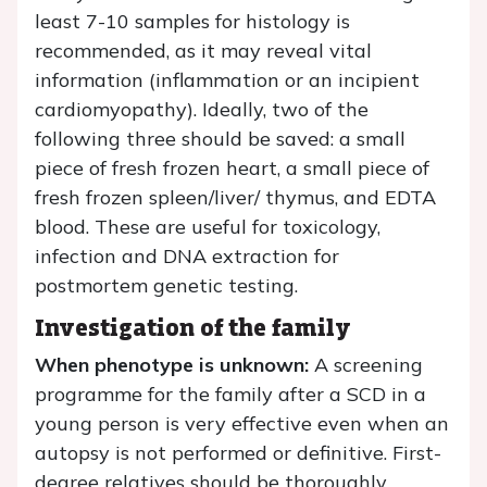
least 7-10 samples for histology is
recommended, as it may reveal vital
information (inflammation or an incipient
cardiomyopathy). Ideally, two of the
following three should be saved: a small
piece of fresh frozen heart, a small piece of
fresh frozen spleen/liver/ thymus, and EDTA
blood. These are useful for toxicology,
infection and DNA extraction for
postmortem genetic testing.
Investigation of the family
When phenotype is unknown:
A screening
programme for the family after a SCD in a
young person is very effective even when an
autopsy is not performed or definitive. First-
degree relatives should be thoroughly