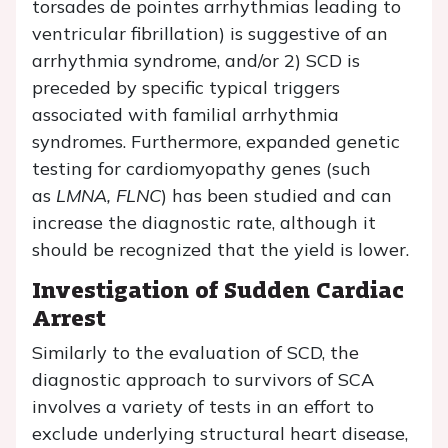
torsades de pointes arrhythmias leading to
ventricular fibrillation) is suggestive of an
arrhythmia syndrome, and/or 2) SCD is
preceded by specific typical triggers
associated with familial arrhythmia
syndromes. Furthermore, expanded genetic
testing for cardiomyopathy genes (such
as
LMNA, FLNC
) has been studied and can
increase the diagnostic rate, although it
should be recognized that the yield is lower.
Investigation of Sudden Cardiac
Arrest
Similarly to the evaluation of SCD, the
diagnostic approach to survivors of SCA
involves a variety of tests in an effort to
exclude underlying structural heart disease,