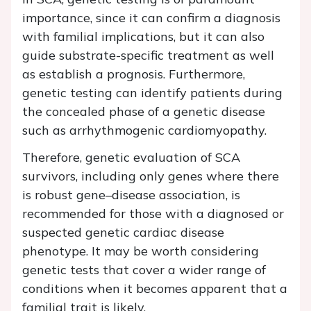
importance, since it can confirm a diagnosis
with familial implications, but it can also
guide substrate-specific treatment as well
as establish a prognosis. Furthermore,
genetic testing can identify patients during
the concealed phase of a genetic disease
such as arrhythmogenic cardiomyopathy.
Therefore, genetic evaluation of SCA
survivors, including only genes where there
is robust gene–disease association, is
recommended for those with a diagnosed or
suspected genetic cardiac disease
phenotype. It may be worth considering
genetic tests that cover a wider range of
conditions when it becomes apparent that a
familial trait is likely.