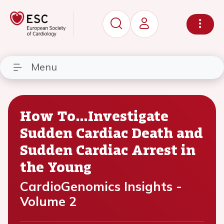
Menu
How To…Investigate
Sudden Cardiac Death and
Sudden Cardiac Arrest in
the Young
CardioGenomics Insights -
Volume 2