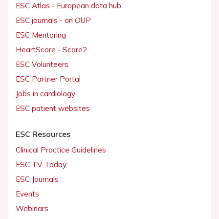
ESC Atlas - European data hub
ESC journals - on OUP
ESC Mentoring
HeartScore - Score2
ESC Volunteers
ESC Partner Portal
Jobs in cardiology
ESC patient websites
ESC Resources
Clinical Practice Guidelines
ESC TV Today
ESC Journals
Events
Webinars