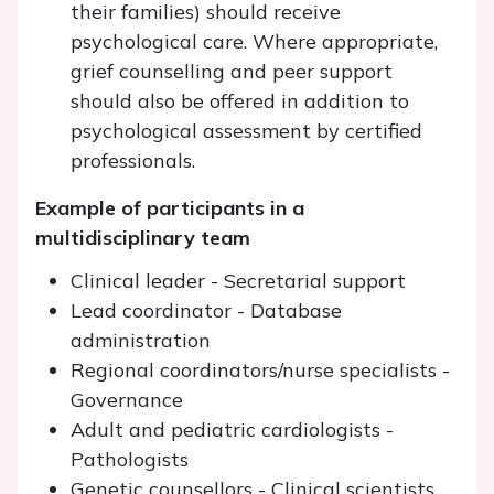
their families) should receive
psychological care. Where appropriate,
grief counselling and peer support
should also be offered in addition to
psychological assessment by certified
professionals.
Example of participants in a
multidisciplinary team
Clinical leader - Secretarial support
Lead coordinator - Database
administration
Regional coordinators/nurse specialists -
Governance
Adult and pediatric cardiologists -
Pathologists
Genetic counsellors - Clinical scientists