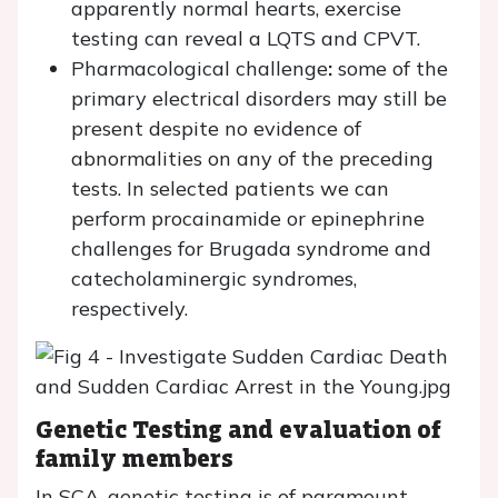
apparently normal hearts, exercise
testing can reveal a LQTS and CPVT.
Pharmacological challenge
:
some of the
primary electrical disorders may still be
present despite no evidence of
abnormalities on any of the preceding
tests. In selected patients we can
perform procainamide or epinephrine
challenges for Brugada syndrome and
catecholaminergic syndromes,
respectively.
Genetic Testing and evaluation of
family members
In SCA, genetic testing is of paramount