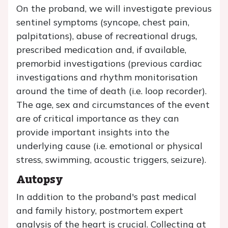
On the proband, we will investigate previous
sentinel symptoms (syncope, chest pain,
palpitations), abuse of recreational drugs,
prescribed medication and, if available,
premorbid investigations (previous cardiac
investigations and rhythm monitorisation
around the time of death (i.e. loop recorder).
The age, sex and circumstances of the event
are of critical importance as they can
provide important insights into the
underlying cause (i.e. emotional or physical
stress, swimming, acoustic triggers, seizure).
Autopsy
In addition to the proband's past medical
and family history, postmortem expert
analysis of the heart is crucial. Collecting at