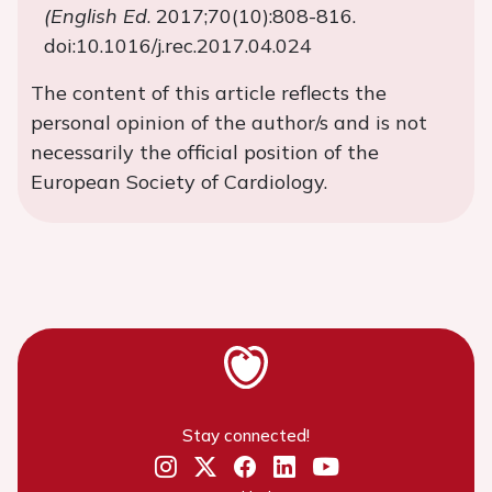
(English Ed
. 2017;70(10):808-816.
doi:10.1016/j.rec.2017.04.024
The content of this article reflects the
personal opinion of the author/s and is not
necessarily the official position of the
European Society of Cardiology.
Stay connected!