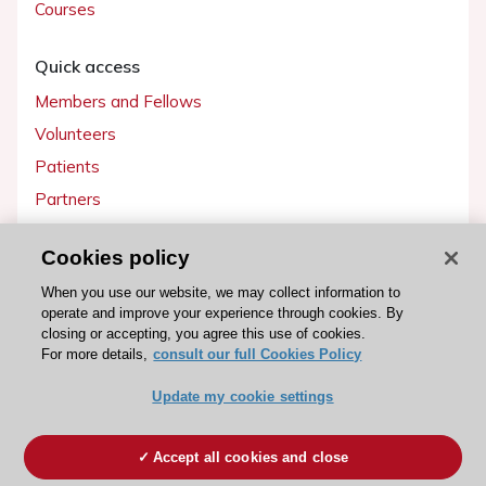
Courses
Quick access
Members and Fellows
Volunteers
Patients
Partners
Press
Cookies policy
Get involved
When you use our website, we may collect information to
operate and improve your experience through cookies. By
Become a member
closing or accepting, you agree this use of cookies.
For more details,
consult our full Cookies Policy
Update my cookie settings
© 2026 ESC. All rights reserved
ESC Cookies Policy
Terms and conditions
Accept all cookies and close