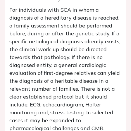
For individuals with SCA in whom a
diagnosis of a hereditary disease is reached,
a family assessment should be performed
before, during or after the genetic study. If a
specific aetiological diagnosis already exists,
the clinical work-up should be directed
towards that pathology. If there is no
diagnosed entity, a general cardiologic
evaluation of first-degree relatives can yield
the diagnosis of a heritable disease in a
relevant number of families. There is not a
clear established protocol but it should
include: ECG, echocardiogram, Holter
monitoring and, stress testing. In selected
cases it may be expanded to
pharmacological challenges and CMR.