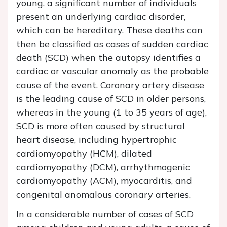
young, a significant number of individuals
present an underlying cardiac disorder,
which can be hereditary. These deaths can
then be classified as cases of sudden cardiac
death (SCD) when the autopsy identifies a
cardiac or vascular anomaly as the probable
cause of the event. Coronary artery disease
is the leading cause of SCD in older persons,
whereas in the young (1 to 35 years of age),
SCD is more often caused by structural
heart disease, including hypertrophic
cardiomyopathy (HCM), dilated
cardiomyopathy (DCM), arrhythmogenic
cardiomyopathy (ACM), myocarditis, and
congenital anomalous coronary arteries.
In a considerable number of cases of SCD