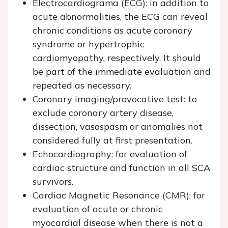
Electrocardiograma (ECG): in addition to
acute abnormalities, the ECG can reveal
chronic conditions as acute coronary
syndrome or hypertrophic
cardiomyopathy, respectively. It should
be part of the immediate evaluation and
repeated as necessary.
Coronary imaging/provocative test: to
exclude coronary artery disease,
dissection, vasospasm or anomalies not
considered fully at first presentation.
Echocardiography: for evaluation of
cardiac structure and function in all SCA
survivors.
Cardiac Magnetic Resonance (CMR): for
evaluation of acute or chronic
myocardial disease when there is not a