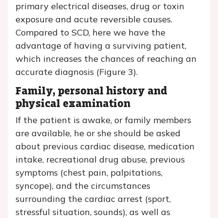
primary electrical diseases, drug or toxin
exposure and acute reversible causes.
Compared to SCD, here we have the
advantage of having a surviving patient,
which increases the chances of reaching an
accurate diagnosis (Figure 3).
Family, personal history and
physical examination
If the patient is awake, or family members
are available, he or she should be asked
about previous cardiac disease, medication
intake, recreational drug abuse, previous
symptoms (chest pain, palpitations,
syncope), and the circumstances
surrounding the cardiac arrest (sport,
stressful situation, sounds), as well as