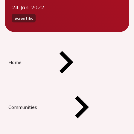
24 Jan, 2022
Scientific
Home
Communities