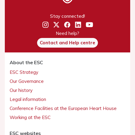
Stay connected!
Need help?
Contact and Help centre
About the ESC
ESC Strategy
Our Governance
Our history
Legal information
Conference Facilities at the European Heart House
Working at the ESC
ESC websites