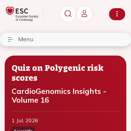
Menu
Quiz on Polygenic risk
scores
CardioGenomics Insights -
Volume 16
1 Jul, 2026
Scientific