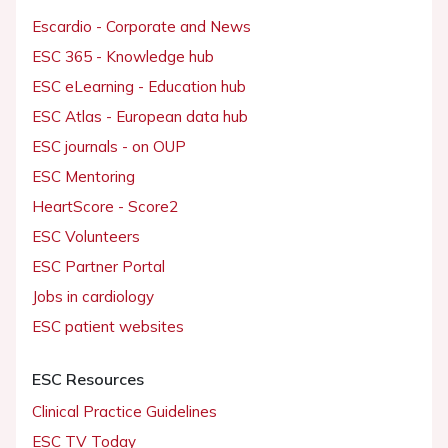
Escardio - Corporate and News
ESC 365 - Knowledge hub
ESC eLearning - Education hub
ESC Atlas - European data hub
ESC journals - on OUP
ESC Mentoring
HeartScore - Score2
ESC Volunteers
ESC Partner Portal
Jobs in cardiology
ESC patient websites
ESC Resources
Clinical Practice Guidelines
ESC TV Today