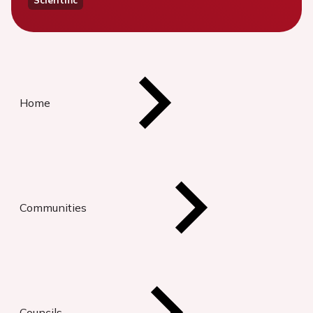
Home
Communities
Councils