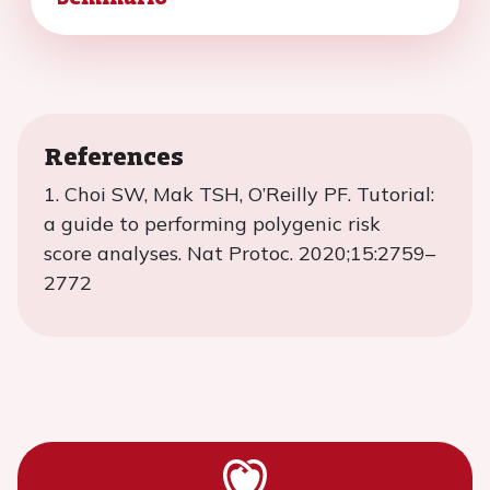
References
1.
Choi SW, Mak TSH, O’Reilly PF. Tutorial:
a guide to performing polygenic risk
score
analyses. Nat
Protoc
.
2020;15:2759
–
2772