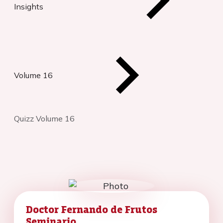
Insights
Volume 16
Quizz Volume 16
Doctor Fernando de Frutos
Seminario