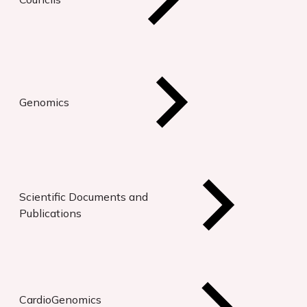
Genomics
Scientific Documents and
Publications
CardioGenomics