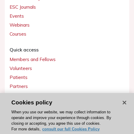
ESC Journals
Events
Webinars
Courses
Quick access
Members and Fellows
Volunteers
Patients
Partners
Press
Cookies policy
Get involved
When you use our website, we may collect information to
operate and improve your experience through cookies. By
Become a member
closing or accepting, you agree this use of cookies.
For more details,
consult our full Cookies Policy