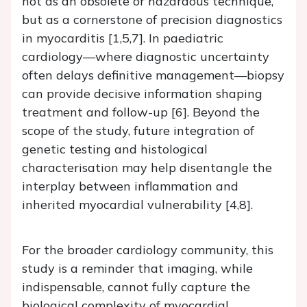
not as an obsolete or hazardous technique,
but as a cornerstone of precision diagnostics
in myocarditis [1,5,7]. In paediatric
cardiology—where diagnostic uncertainty
often delays definitive management—biopsy
can provide decisive information shaping
treatment and follow-up [6]. Beyond the
scope of the study, future integration of
genetic testing and histological
characterisation may help disentangle the
interplay between inflammation and
inherited myocardial vulnerability [4,8].
For the broader cardiology community, this
study is a reminder that imaging, while
indispensable, cannot fully capture the
biological complexity of myocardial