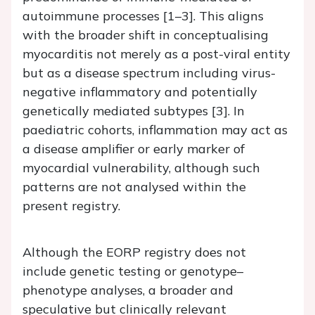
autoimmune processes [1–3]. This aligns
with the broader shift in conceptualising
myocarditis not merely as a post-viral entity
but as a disease spectrum including virus-
negative inflammatory and potentially
genetically mediated subtypes [3]. In
paediatric cohorts, inflammation may act as
a disease amplifier or early marker of
myocardial vulnerability, although such
patterns are not analysed within the
present registry.
Although the EORP registry does not
include genetic testing or genotype–
phenotype analyses, a broader and
speculative but clinically relevant