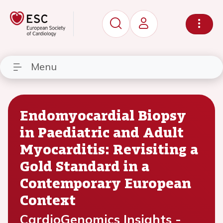
Menu
Endomyocardial Biopsy
in Paediatric and Adult
Myocarditis: Revisiting a
Gold Standard in a
Contemporary European
Context
CardioGenomics Insights -