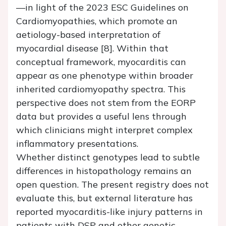
—in light of the 2023 ESC Guidelines on
Cardiomyopathies, which promote an
aetiology-based interpretation of
myocardial disease [8]. Within that
conceptual framework, myocarditis can
appear as one phenotype within broader
inherited cardiomyopathy spectra. This
perspective does not stem from the EORP
data but provides a useful lens through
which clinicians might interpret complex
inflammatory presentations.
Whether distinct genotypes lead to subtle
differences in histopathology remains an
open question. The present registry does not
evaluate this, but external literature has
reported myocarditis-like injury patterns in
patients with DSP and other genetic