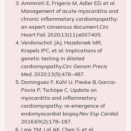
Ammirati E, Frigerio M, Adler ED, et al.
Management of acute myocarditis and
chronic inflammatory cardiomyopathy:
an expert consensus document.
Circ
Heart Fail
. 2020;13(11):e007405.
Verdonschot JAJ, Hazebroek MR,
Krapels IPC, et al. Implications of
genetic testing in dilated
cardiomyopathy.
Circ Genom Precis
Med
. 2020;13(5):476–487.
Dominguez F, Kühl U, Pieske B, Garcia-
Pavia P, Tschöpe C. Update on
myocarditis and inflammatory
cardiomyopathy: re-emergence of
endomyocardial biopsy.
Rev Esp Cardiol
.
2016;69(2):178–187.
Law YM, Lal AK, Chen S, et al.