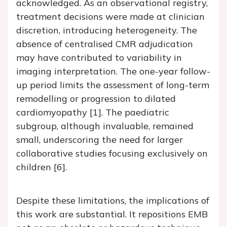
acknowledged. As an observational registry,
treatment decisions were made at clinician
discretion, introducing heterogeneity. The
absence of centralised CMR adjudication
may have contributed to variability in
imaging interpretation. The one-year follow-
up period limits the assessment of long-term
remodelling or progression to dilated
cardiomyopathy [1]. The paediatric
subgroup, although invaluable, remained
small, underscoring the need for larger
collaborative studies focusing exclusively on
children [6].
Despite these limitations, the implications of
this work are substantial. It repositions EMB