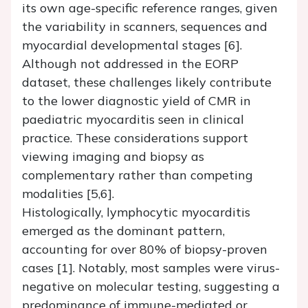
its own age-specific reference ranges, given
the variability in scanners, sequences and
myocardial developmental stages [6].
Although not addressed in the EORP
dataset, these challenges likely contribute
to the lower diagnostic yield of CMR in
paediatric myocarditis seen in clinical
practice. These considerations support
viewing imaging and biopsy as
complementary rather than competing
modalities [5,6].
Histologically, lymphocytic myocarditis
emerged as the dominant pattern,
accounting for over 80% of biopsy-proven
cases [1]. Notably, most samples were virus-
negative on molecular testing, suggesting a
predominance of immune-mediated or