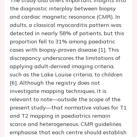
The study also offers important insights into
the diagnostic interplay between biopsy
and cardiac magnetic resonance (CMR). In
adults, a classical myocarditis pattern was
detected in nearly 58% of patients, but this
proportion fell to 31% among paediatric
cases with biopsy-proven disease [1]. This
discrepancy underscores the limitations of
applying adult-derived imaging criteria,
such as the Lake Louise criteria, to children
[6]. Although the registry does not
investigate mapping techniques, it is
relevant to note—outside the scope of the
present study—that normative values for T1
and T2 mapping in paediatrics remain
scarce and heterogeneous. CMR guidelines
emphasise that each centre should establish