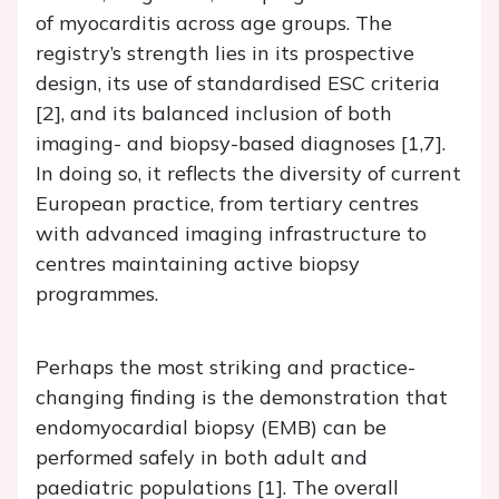
of myocarditis across age groups. The
registry’s strength lies in its prospective
design, its use of standardised ESC criteria
[2], and its balanced inclusion of both
imaging- and biopsy-based diagnoses [1,7].
In doing so, it reflects the diversity of current
European practice, from tertiary centres
with advanced imaging infrastructure to
centres maintaining active biopsy
programmes.
Perhaps the most striking and practice-
changing finding is the demonstration that
endomyocardial biopsy (EMB) can be
performed safely in both adult and
paediatric populations [1]. The overall