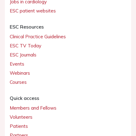
Jobs in cardiology
ESC patient websites
ESC Resources
Clinical Practice Guidelines
ESC TV Today
ESC Journals
Events
Webinars
Courses
Quick access
Members and Fellows
Volunteers
Patients
Partners