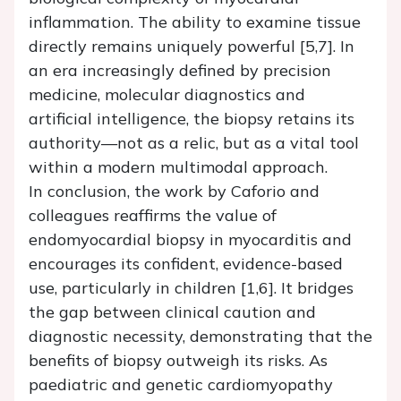
inflammation. The ability to examine tissue
directly remains uniquely powerful [5,7]. In
an era increasingly defined by precision
medicine, molecular diagnostics and
artificial intelligence, the biopsy retains its
authority—not as a relic, but as a vital tool
within a modern multimodal approach.
In conclusion, the work by Caforio and
colleagues reaffirms the value of
endomyocardial biopsy in myocarditis and
encourages its confident, evidence-based
use, particularly in children [1,6]. It bridges
the gap between clinical caution and
diagnostic necessity, demonstrating that the
benefits of biopsy outweigh its risks. As
paediatric and genetic cardiomyopathy