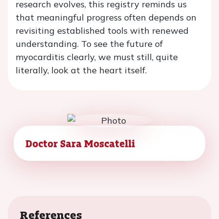
research evolves, this registry reminds us
that meaningful progress often depends on
revisiting established tools with renewed
understanding. To see the future of
myocarditis clearly, we must still, quite
literally, look at the heart itself.
Doctor Sara Moscatelli
References