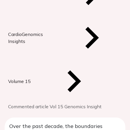
CardioGenomics
Insights
Volume 15
Commented article Vol 15 Genomics Insight
Over the past decade, the boundaries