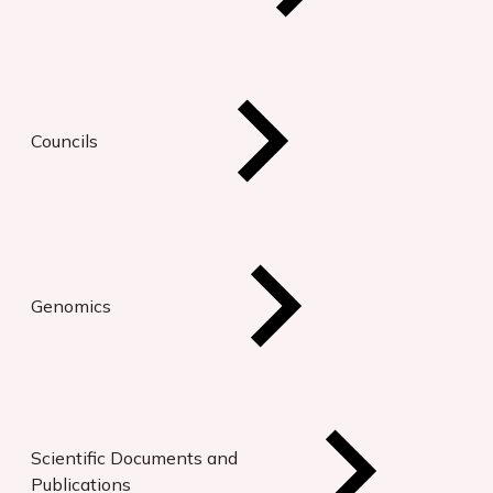
Councils
Genomics
Scientific Documents and
Publications