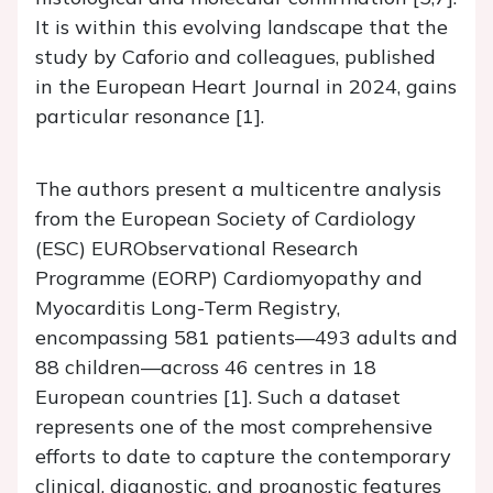
It is within this evolving landscape that the
study by Caforio and colleagues, published
in the European Heart Journal in 2024, gains
particular resonance [1].
The authors present a multicentre analysis
from the European Society of Cardiology
(ESC) EURObservational Research
Programme (EORP) Cardiomyopathy and
Myocarditis Long-Term Registry,
encompassing 581 patients—493 adults and
88 children—across 46 centres in 18
European countries [1]. Such a dataset
represents one of the most comprehensive
efforts to date to capture the contemporary
clinical, diagnostic, and prognostic features