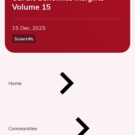
Volume 15
15 Dec, 2025
Scientific
Home
Communities