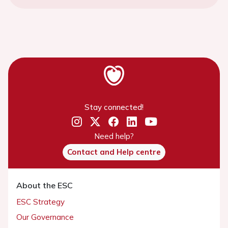
Stay connected!
Need help?
Contact and Help centre
About the ESC
ESC Strategy
Our Governance