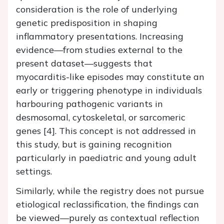
consideration is the role of underlying
genetic predisposition in shaping
inflammatory presentations. Increasing
evidence—from studies external to the
present dataset—suggests that
myocarditis-like episodes may constitute an
early or triggering phenotype in individuals
harbouring pathogenic variants in
desmosomal, cytoskeletal, or sarcomeric
genes [4]. This concept is not addressed in
this study, but is gaining recognition
particularly in paediatric and young adult
settings.
Similarly, while the registry does not pursue
etiological reclassification, the findings can
be viewed—purely as contextual reflection