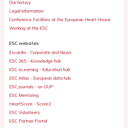
Our history
Legal information
Conference Facilities at the European Heart House
Working at the ESC
ESC websites
Escardio - Corporate and News
ESC 365 - Knowledge hub
ESC eLearning - Education hub
ESC Atlas - European data hub
ESC journals - on OUP
ESC Mentoring
HeartScore - Score2
ESC Volunteers
ESC Partner Portal