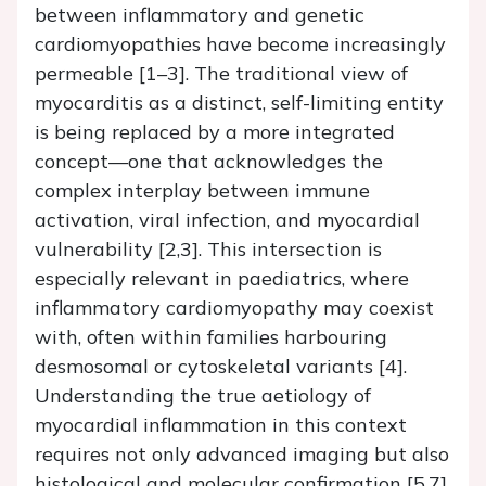
between inflammatory and genetic
cardiomyopathies have become increasingly
permeable [1–3]. The traditional view of
myocarditis as a distinct, self-limiting entity
is being replaced by a more integrated
concept—one that acknowledges the
complex interplay between immune
activation, viral infection, and myocardial
vulnerability [2,3]. This intersection is
especially relevant in paediatrics, where
inflammatory cardiomyopathy may coexist
with, often within families harbouring
desmosomal or cytoskeletal variants [4].
Understanding the true aetiology of
myocardial inflammation in this context
requires not only advanced imaging but also
histological and molecular confirmation [5,7].