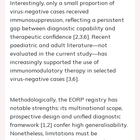
Interestingly, only a small proportion of
virus-negative cases received
immunosuppression, reflecting a persistent
gap between diagnostic capability and
therapeutic confidence [2,3,6]. Recent
paediatric and adult literature—not
evaluated in the current study—has
increasingly supported the use of
immunomodulatory therapy in selected
virus-negative cases [3,6].
Methodologically, the EORP registry has
notable strengths: its multinational scope,
prospective design and unified diagnostic
framework [1,2] confer high generalisability.
Nonetheless, limitations must be