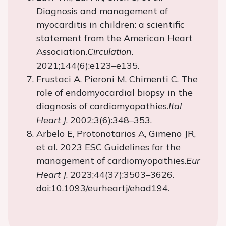
Diagnosis and management of
myocarditis in children: a scientific
statement from the American Heart
Association.
Circulation
.
2021;144(6):e123–e135.
Frustaci A, Pieroni M, Chimenti C. The
role of endomyocardial biopsy in the
diagnosis of cardiomyopathies.
Ital
Heart J
. 2002;3(6):348–353.
Arbelo E, Protonotarios A, Gimeno JR,
et al. 2023 ESC Guidelines for the
management of cardiomyopathies.
Eur
Heart J
. 2023;44(37):3503–3626.
doi:10.1093/eurheartj/ehad194.