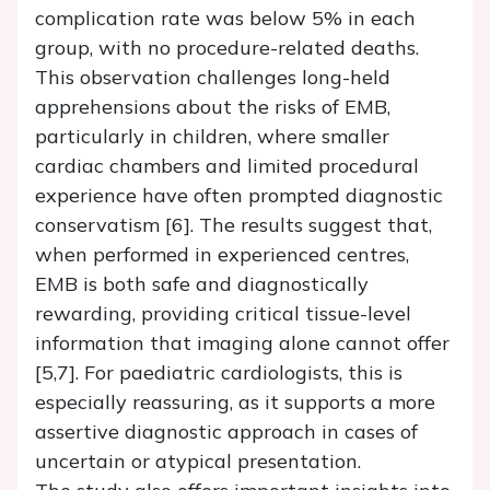
complication rate was below 5% in each
group, with no procedure-related deaths.
This observation challenges long-held
apprehensions about the risks of EMB,
particularly in children, where smaller
cardiac chambers and limited procedural
experience have often prompted diagnostic
conservatism [6]. The results suggest that,
when performed in experienced centres,
EMB is both safe and diagnostically
rewarding, providing critical tissue-level
information that imaging alone cannot offer
[5,7]. For paediatric cardiologists, this is
especially reassuring, as it supports a more
assertive diagnostic approach in cases of
uncertain or atypical presentation.