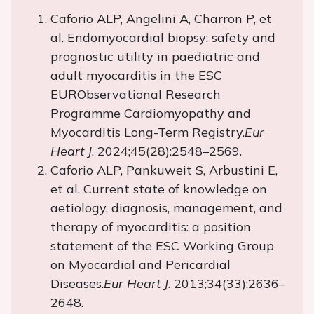
Caforio ALP, Angelini A, Charron P, et
al. Endomyocardial biopsy: safety and
prognostic utility in paediatric and
adult myocarditis in the ESC
EURObservational Research
Programme Cardiomyopathy and
Myocarditis Long-Term Registry.
Eur
Heart J
. 2024;45(28):2548–2569.
Caforio ALP, Pankuweit S, Arbustini E,
et al. Current state of knowledge on
aetiology, diagnosis, management, and
therapy of myocarditis: a position
statement of the ESC Working Group
on Myocardial and Pericardial
Diseases.
Eur Heart J
. 2013;34(33):2636–
2648.