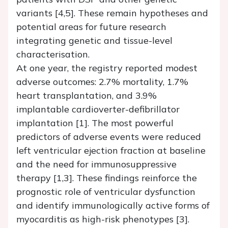
variants [4,5]. These remain hypotheses and
potential areas for future research
integrating genetic and tissue-level
characterisation.
At one year, the registry reported modest
adverse outcomes: 2.7% mortality, 1.7%
heart transplantation, and 3.9%
implantable cardioverter-defibrillator
implantation [1]. The most powerful
predictors of adverse events were reduced
left ventricular ejection fraction at baseline
and the need for immunosuppressive
therapy [1,3]. These findings reinforce the
prognostic role of ventricular dysfunction
and identify immunologically active forms of
myocarditis as high-risk phenotypes [3].