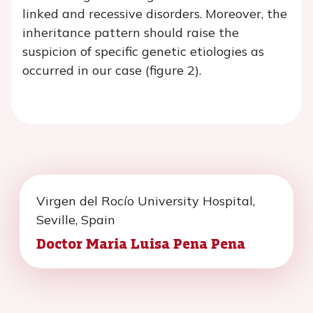
linked and recessive disorders. Moreover, the
inheritance pattern should raise the
suspicion of specific genetic etiologies as
occurred in our case (figure 2).
Virgen del Rocío University Hospital,
Seville, Spain
Doctor Maria Luisa Pena Pena