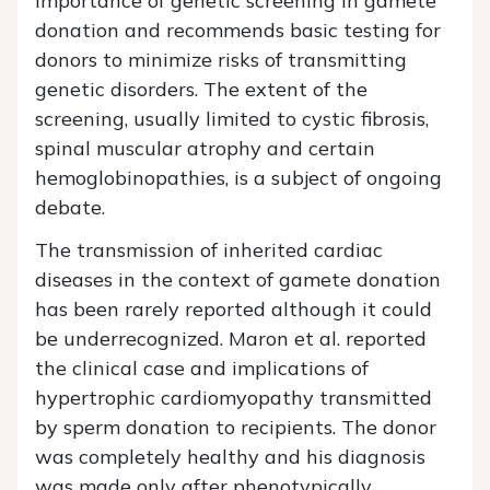
importance of genetic screening in gamete
donation and recommends basic testing for
donors to minimize risks of transmitting
genetic disorders. The extent of the
screening, usually limited to cystic fibrosis,
spinal muscular atrophy and certain
hemoglobinopathies, is a subject of ongoing
debate.
The transmission of inherited cardiac
diseases in the context of gamete donation
has been rarely reported although it could
be underrecognized. Maron et al. reported
the clinical case and implications of
hypertrophic cardiomyopathy transmitted
by sperm donation to recipients. The donor
was completely healthy and his diagnosis
was made only after phenotypically