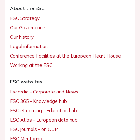
About the ESC
ESC Strategy
Our Governance
Our history
Legal information
Conference Facilities at the European Heart House
Working at the ESC
ESC websites
Escardio - Corporate and News
ESC 365 - Knowledge hub
ESC eLearning - Education hub
ESC Atlas - European data hub
ESC journals - on OUP
ESC Mentoring