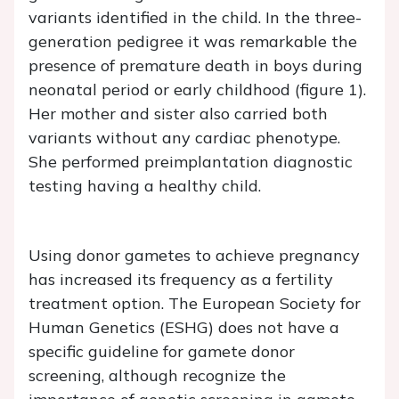
variants identified in the child. In the three-
generation pedigree it was remarkable the
presence of premature death in boys during
neonatal period or early childhood (figure 1).
Her mother and sister also carried both
variants without any cardiac phenotype.
She performed preimplantation diagnostic
testing having a healthy child.
Using donor gametes to achieve pregnancy
has increased its frequency as a fertility
treatment option. The European Society for
Human Genetics (ESHG) does not have a
specific guideline for gamete donor
screening, although recognize the