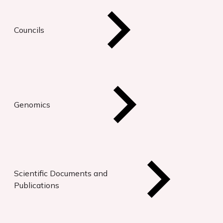
Councils
Genomics
Scientific Documents and
Publications