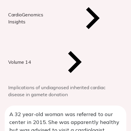
CardioGenomics
Insights
Volume 14
Implications of undiagnosed inherited cardiac
disease in gamete donation
A 32 year-old woman was referred to our
center in 2015. She was apparently healthy
but was advised to visit a cardiologist