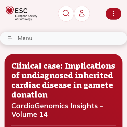
Menu
Clinical case: Implications
of undiagnosed inherited
cardiac disease in gamete
donation
CardioGenomics Insights -
Volume 14