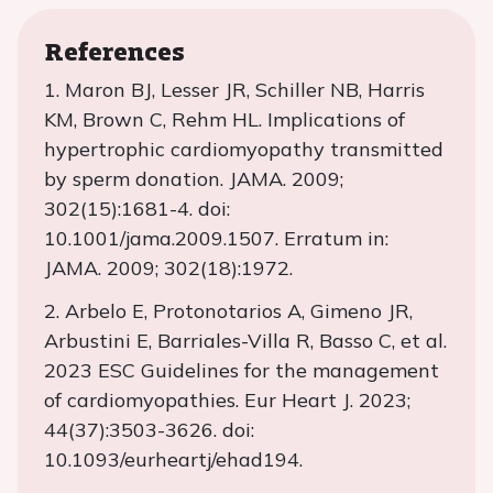
References
1. Maron BJ, Lesser JR, Schiller NB, Harris
KM, Brown C, Rehm HL. Implications of
hypertrophic cardiomyopathy transmitted
by sperm donation. JAMA. 2009;
302(15):1681-4. doi:
10.1001/jama.2009.1507. Erratum in:
JAMA. 2009; 302(18):1972.
2. Arbelo E, Protonotarios A, Gimeno JR,
Arbustini E, Barriales-Villa R, Basso C, et al.
2023 ESC Guidelines for the management
of cardiomyopathies. Eur Heart J. 2023;
44(37):3503-3626. doi:
10.1093/eurheartj/ehad194.