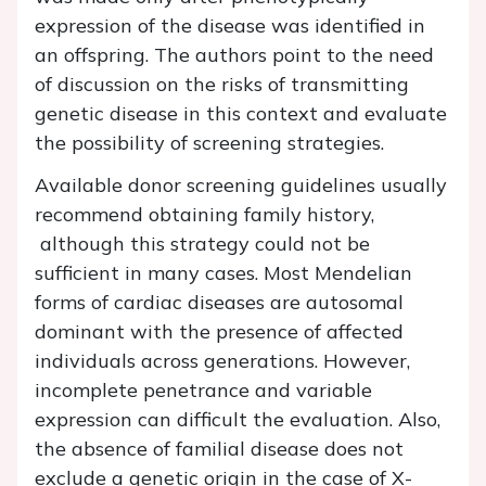
expression of the disease was identified in
an offspring. The authors point to the need
of discussion on the risks of transmitting
genetic disease in this context and evaluate
the possibility of screening strategies.
Available donor screening guidelines usually
recommend obtaining family history,
although this strategy could not be
sufficient in many cases. Most Mendelian
forms of cardiac diseases are autosomal
dominant with the presence of affected
individuals across generations. However,
incomplete penetrance and variable
expression can difficult the evaluation. Also,
the absence of familial disease does not
exclude a genetic origin in the case of X-