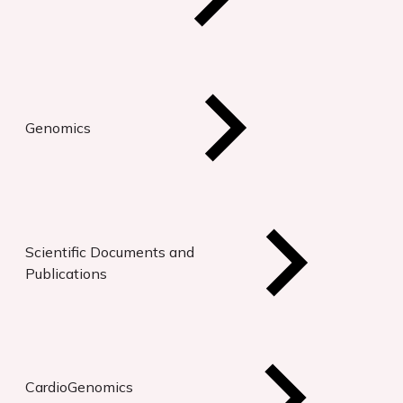
Genomics
Scientific Documents and
Publications
CardioGenomics