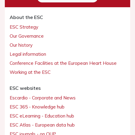
About the ESC
ESC Strategy
Our Governance
Our history
Legal information
Conference Facilities at the European Heart House
Working at the ESC
ESC websites
Escardio - Corporate and News
ESC 365 - Knowledge hub
ESC eLearning - Education hub
ESC Atlas - European data hub
ESC journals - on OUP