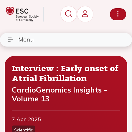
Menu
Interview : Early onset of
Atrial Fibrillation
CardioGenomics Insights -
Volume 13
7 Apr, 2025
Scientific