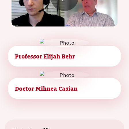
Play
Video
Professor Elijah Behr
Doctor Mihnea Casian