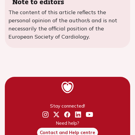
Note to editors
The content of this article reflects the
personal opinion of the author/s and is not
necessarily the official position of the
European Society of Cardiology.
Stay connected!
Need help?
Contact and Help centre