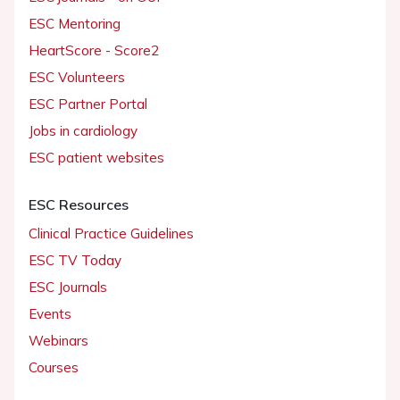
ESC Mentoring
HeartScore - Score2
ESC Volunteers
ESC Partner Portal
Jobs in cardiology
ESC patient websites
ESC Resources
Clinical Practice Guidelines
ESC TV Today
ESC Journals
Events
Webinars
Courses