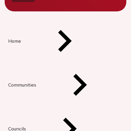
Home
Communities
Councils