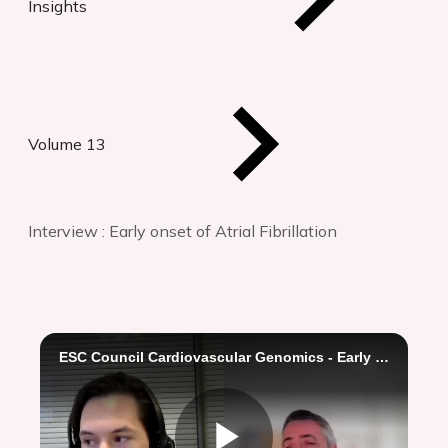
Insights
Volume 13
Interview : Early onset of Atrial Fibrillation
ESC Council Cardiovascular Genomics - Early onset of Atrial Fibrillation