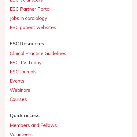
ESC Partner Portal
Jobs in cardiology
ESC patient websites
ESC Resources
Clinical Practice Guidelines
ESC TV Today
ESC Journals
Events
Webinars
Courses
Quick access
Members and Fellows
Volunteers