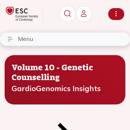
Menu
Volume 10 - Genetic
Counselling
GardioGenomics Insights