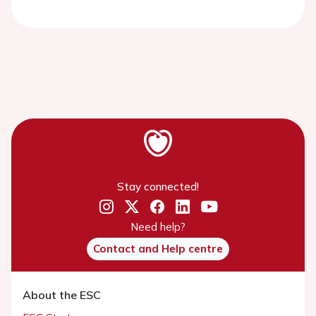
Stay connected!
Need help?
Contact and Help centre
About the ESC