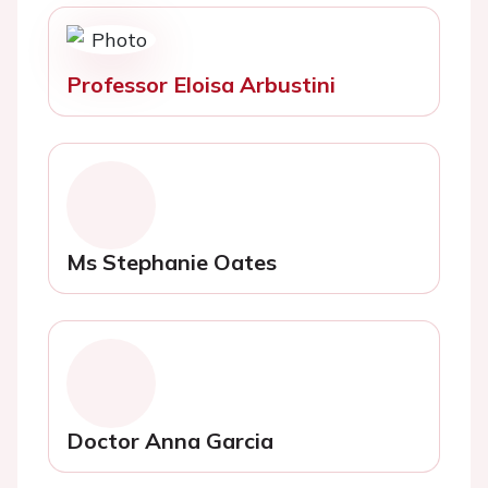
Professor Eloisa Arbustini
Ms Stephanie Oates
Doctor Anna Garcia