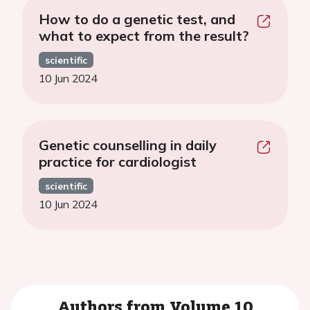
How to do a genetic test, and
what to expect from the result?
scientific
10 Jun 2024
Genetic counselling in daily
practice for cardiologist
scientific
10 Jun 2024
Authors from Volume 10