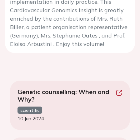
implementation in daily practice. This
Cardiovascular Genomics Insight is greatly
enriched by the contributions of Mrs. Ruth
Biller, a patient organisation representative
(Germany), Mrs. Stephanie Oates , and Prof.
Eloisa Arbustini . Enjoy this volume!
Genetic counselling: When and
Why?
scientific
10 Jun 2024