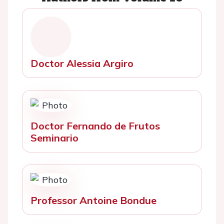
Doctor Alessia Argiro
Doctor Fernando de Frutos
Seminario
Professor Antoine Bondue