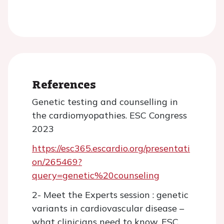
References
Genetic testing and counselling in
the cardiomyopathies. ESC Congress
2023
https://esc365.escardio.org/presentati
on/265469?
query=genetic%20counseling
2- Meet the Experts session : genetic
variants in cardiovascular disease –
what clinicians need to know. ESC