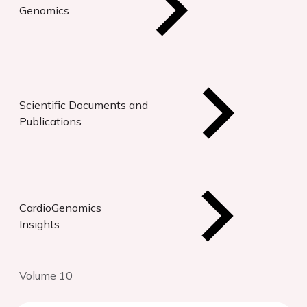
Genomics
Scientific Documents and
Publications
CardioGenomics
Insights
Volume 10