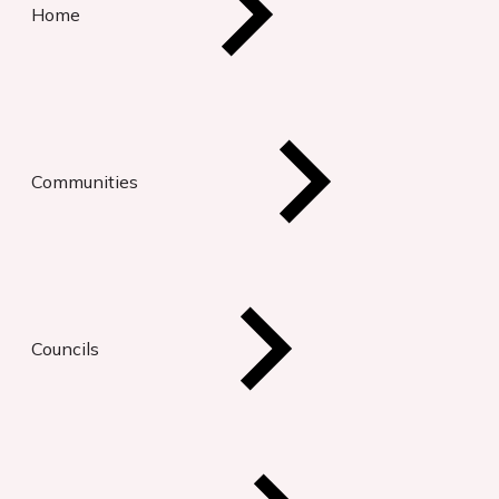
Home
Communities
Councils