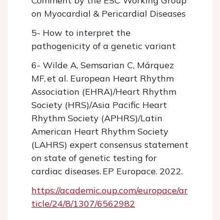
Comment by the ESC Working Group
on Myocardial & Pericardial Diseases
5- How to interpret the
pathogenicity of a genetic variant
6- Wilde A, Semsarian C, Márquez
MF, et al. European Heart Rhythm
Association (EHRA)/Heart Rhythm
Society (HRS)/Asia Pacific Heart
Rhythm Society (APHRS)/Latin
American Heart Rhythm Society
(LAHRS) expert consensus statement
on state of genetic testing for
cardiac diseases. EP Europace. 2022.
https://academic.oup.com/europace/ar
ticle/24/8/1307/6562982