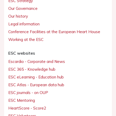
ESC Strategy
Our Governance
Our history
Legal information
Conference Facilities at the European Heart House
Working at the ESC
ESC websites
Escardio - Corporate and News
ESC 365 - Knowledge hub
ESC eLearning - Education hub
ESC Atlas - European data hub
ESC journals - on OUP
ESC Mentoring
HeartScore - Score2
ESC Volunteers