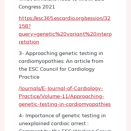
Congress 2021
https://esc365.escardio.org/session/32
158?
query=genetic%20variant%20interp
retation
3- Approaching genetic testing in
cardiomyopathies: An article from
the ESC Council for Cardiology
Practice
/Journals/E-Journal-of-Cardiology-
Practice/Volume-11/Approaching-
genetic-testing-in-cardiomyopathies
4- Importance of genetic testing in
unexplained cardiac arrest :