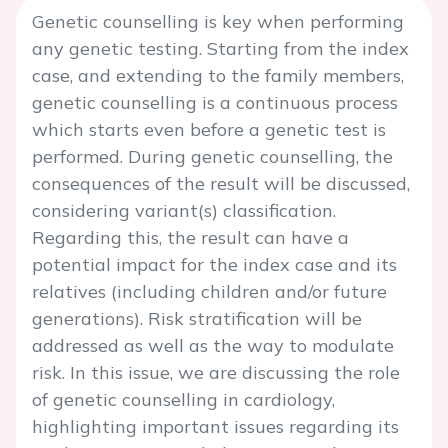
Genetic counselling is key when performing
any genetic testing. Starting from the index
case, and extending to the family members,
genetic counselling is a continuous process
which starts even before a genetic test is
performed. During genetic counselling, the
consequences of the result will be discussed,
considering variant(s) classification.
Regarding this, the result can have a
potential impact for the index case and its
relatives (including children and/or future
generations). Risk stratification will be
addressed as well as the way to modulate
risk. In this issue, we are discussing the role
of genetic counselling in cardiology,
highlighting important issues regarding its