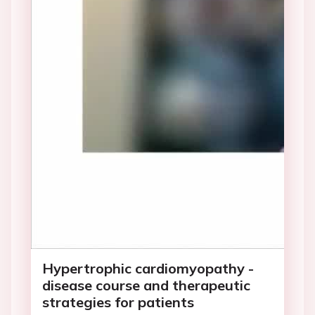
Hypertrophic cardiomyopathy -
disease course and therapeutic
strategies for patients