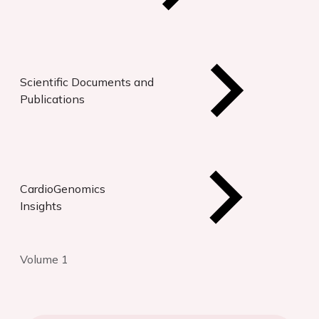
Scientific Documents and
Publications
CardioGenomics
Insights
Volume 1