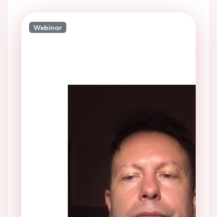
Webinar