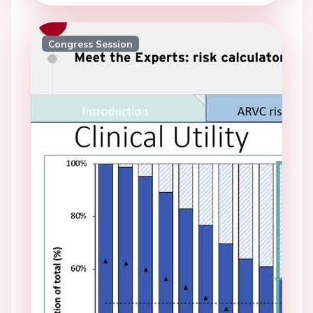
Congress Session