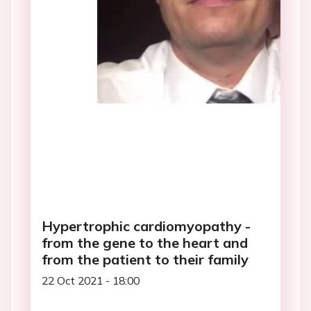
Hypertrophic cardiomyopathy -
from the gene to the heart and
from the patient to their family
22 Oct 2021 - 18:00