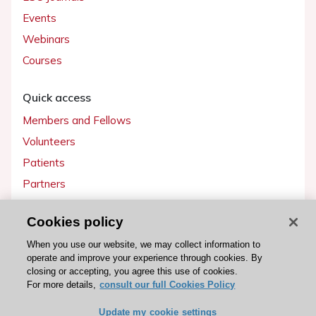
Events
Webinars
Courses
Quick access
Members and Fellows
Volunteers
Patients
Partners
Press
Cookies policy
Get involved
When you use our website, we may collect information to
operate and improve your experience through cookies. By
Become a member
closing or accepting, you agree this use of cookies.
For more details,
consult our full Cookies Policy
Update my cookie settings