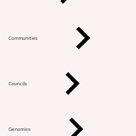
Communities
Councils
Genomics