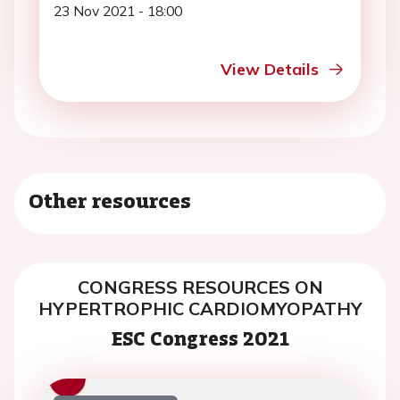
23 Nov 2021 - 18:00
View Details
Other resources
CONGRESS RESOURCES ON
HYPERTROPHIC CARDIOMYOPATHY
ESC Congress 2021