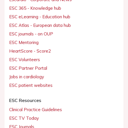
ESC 365 - Knowledge hub
ESC eLearning - Education hub
ESC Atlas - European data hub
ESC journals - on OUP
ESC Mentoring
HeartScore - Score2
ESC Volunteers
ESC Partner Portal
Jobs in cardiology
ESC patient websites
ESC Resources
Clinical Practice Guidelines
ESC TV Today
ESC Journals