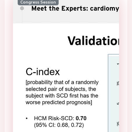
Congress Session