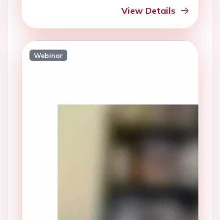
View Details
Webinar