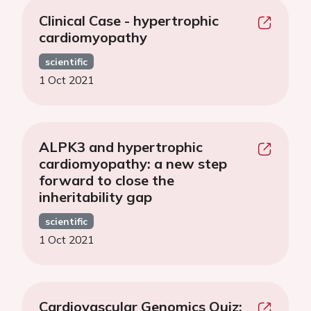
Clinical Case - hypertrophic
cardiomyopathy
scientific
1 Oct 2021
ALPK3 and hypertrophic
cardiomyopathy: a new step
forward to close the
inheritability gap
scientific
1 Oct 2021
Cardiovascular Genomics Quiz: