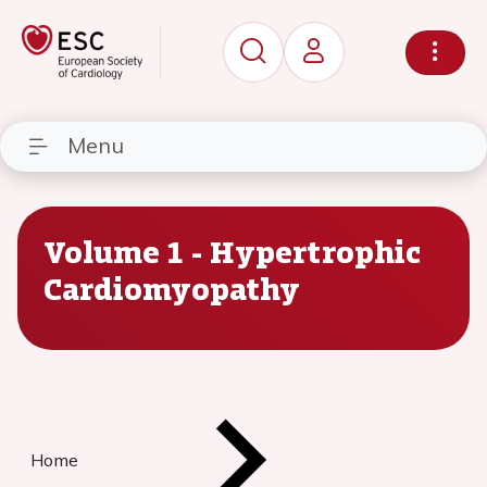
Menu
Volume 1 - Hypertrophic
Cardiomyopathy
Home