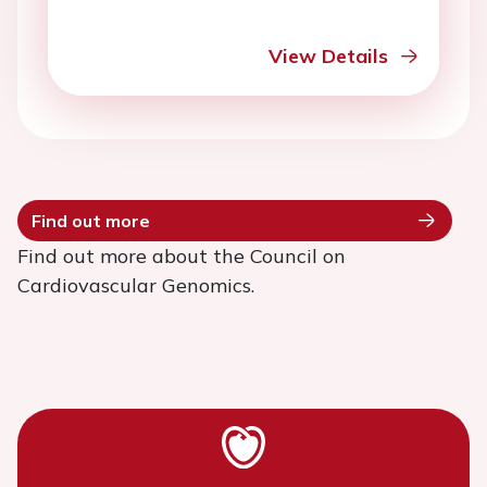
View Details
Find out more
Find out more about the Council on
Cardiovascular Genomics.