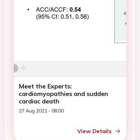
Meet the Experts:
cardiomyopathies and sudden
cardiac death
27 Aug 2021 - 08:00
View Details