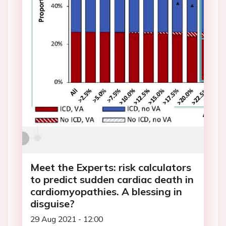
Meet the Experts: risk calculators
to predict sudden cardiac death in
cardiomyopathies. A blessing in
disguise?
29 Aug 2021 - 12:00