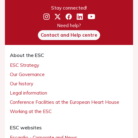
Stay connected!
Need help?
Contact and Help centre
About the ESC
ESC Strategy
Our Governance
Our history
Legal information
Conference Facilities at the European Heart House
Working at the ESC
ESC websites
Escardio - Corporate and News