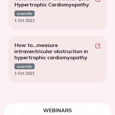
Hypertrophic Cardiomyopathy
scientific
1 Oct 2021
How to…measure
intraventricular obstruction in
hypertrophic cardiomyopathy
scientific
1 Oct 2021
WEBINARS