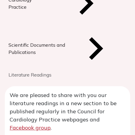
Practice
Scientific Documents and
Publications
Literature Readings
We are pleased to share with you our
literature readings in a new section to be
published regularly in the Council for
Cardiology Practice webpages and
Facebook group
.