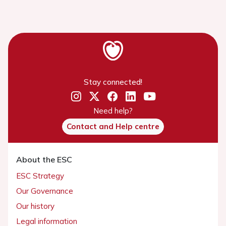
Stay connected!
Need help?
Contact and Help centre
About the ESC
ESC Strategy
Our Governance
Our history
Legal information