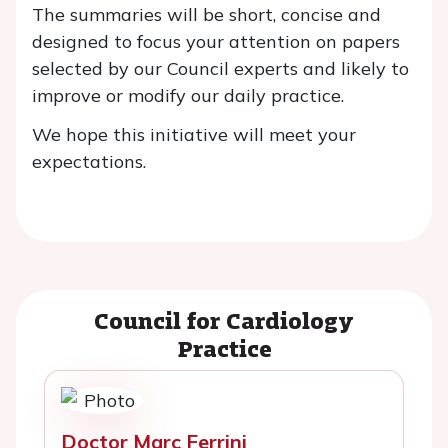
The summaries will be short, concise and
designed to focus your attention on papers
selected by our Council experts and likely to
improve or modify our daily practice.
We hope this initiative will meet your
expectations.
Council for Cardiology
Practice
Doctor Marc Ferrini