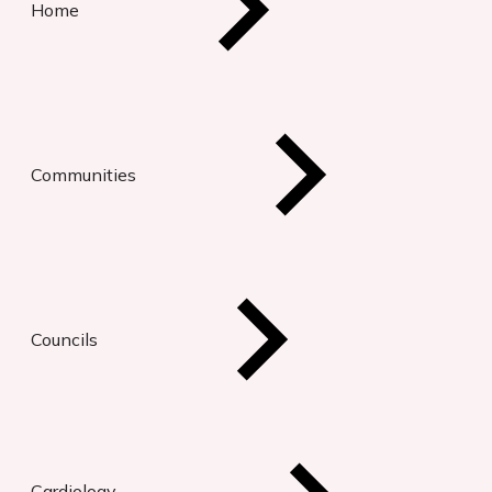
Home
Communities
Councils
Cardiology