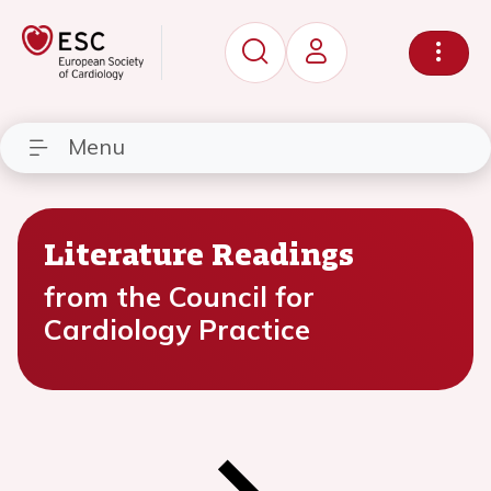
Menu
Literature Readings
from the Council for
Cardiology Practice