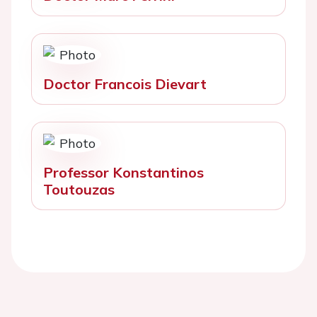
Doctor Francois Dievart
Professor Konstantinos
Toutouzas