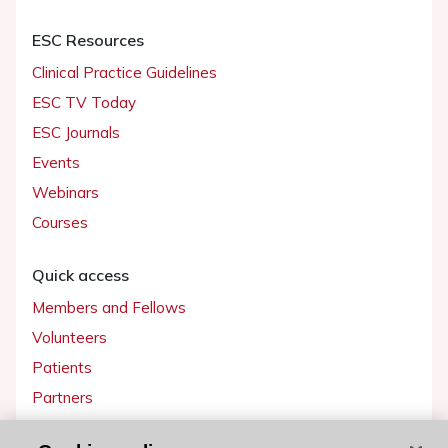
ESC Resources
Clinical Practice Guidelines
ESC TV Today
ESC Journals
Events
Webinars
Courses
Quick access
Members and Fellows
Volunteers
Patients
Partners
Press