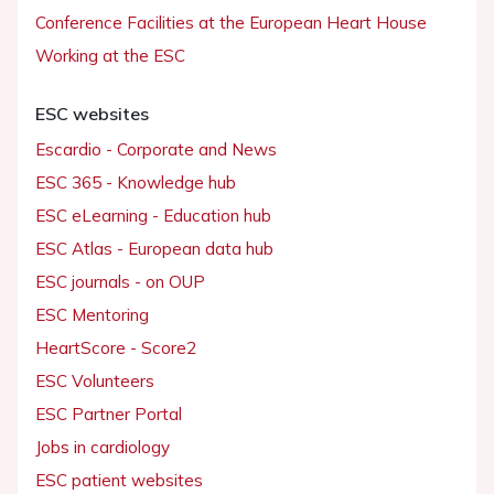
Conference Facilities at the European Heart House
Working at the ESC
ESC websites
Escardio - Corporate and News
ESC 365 - Knowledge hub
ESC eLearning - Education hub
ESC Atlas - European data hub
ESC journals - on OUP
ESC Mentoring
HeartScore - Score2
ESC Volunteers
ESC Partner Portal
Jobs in cardiology
ESC patient websites