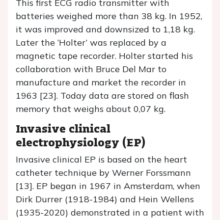
This first ECG radio transmitter with
batteries weighed more than 38 kg. In 1952,
it was improved and downsized to 1,18 kg.
Later the ‘Holter’ was replaced by a
magnetic tape recorder. Holter started his
collaboration with Bruce Del Mar to
manufacture and market the recorder in
1963 [23]. Today data are stored on flash
memory that weighs about 0,07 kg.
Invasive clinical
electrophysiology (EP)
Invasive clinical EP is based on the heart
catheter technique by Werner Forssmann
[13]. EP began in 1967 in Amsterdam, when
Dirk Durrer (1918-1984) and Hein Wellens
(1935-2020) demonstrated in a patient with