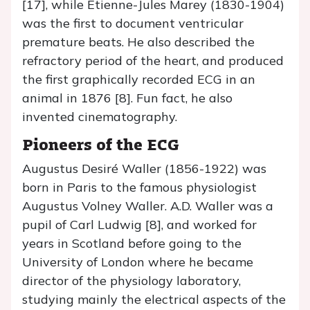
[17], while Etienne-Jules Marey (1830-1904)
was the first to document ventricular
premature beats. He also described the
refractory period of the heart, and produced
the first graphically recorded ECG in an
animal in 1876 [8]. Fun fact, he also
invented cinematography.
Pioneers of the ECG
Augustus Desiré Waller (1856-1922) was
born in Paris to the famous physiologist
Augustus Volney Waller. A.D. Waller was a
pupil of Carl Ludwig [8], and worked for
years in Scotland before going to the
University of London where he became
director of the physiology laboratory,
studying mainly the electrical aspects of the