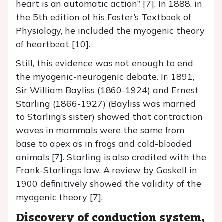
heart is an automatic action” [7]. In 1888, in
the 5th edition of his Foster’s Textbook of
Physiology, he included the myogenic theory
of heartbeat [10].
Still, this evidence was not enough to end
the myogenic-neurogenic debate. In 1891,
Sir William Bayliss (1860-1924) and Ernest
Starling (1866-1927) (Bayliss was married
to Starling’s sister) showed that contraction
waves in mammals were the same from
base to apex as in frogs and cold-blooded
animals [7]. Starling is also credited with the
Frank-Starlings law. A review by Gaskell in
1900 definitively showed the validity of the
myogenic theory [7].
Discovery of conduction system,