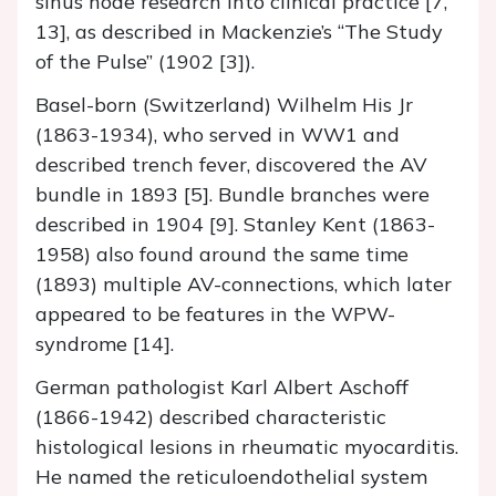
sinus node research into clinical practice [7,
13], as described in Mackenzie’s “The Study
of the Pulse” (1902 [3]).
Basel-born (Switzerland) Wilhelm His Jr
(1863-1934), who served in WW1 and
described trench fever, discovered the AV
bundle in 1893 [5]. Bundle branches were
described in 1904 [9]. Stanley Kent (1863-
1958) also found around the same time
(1893) multiple AV-connections, which later
appeared to be features in the WPW-
syndrome [14].
German pathologist Karl Albert Aschoff
(1866-1942) described characteristic
histological lesions in rheumatic myocarditis.
He named the reticuloendothelial system