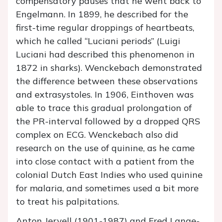
compensatory pauses that he went back to
Engelmann. In 1899, he described for the
first-time regular droppings of heartbeats,
which he called “Luciani periods” (Luigi
Luciani had described this phenomenon in
1872 in sharks). Wenckebach demonstrated
the difference between these observations
and extrasystoles. In 1906, Einthoven was
able to trace this gradual prolongation of
the PR-interval followed by a dropped QRS
complex on ECG. Wenckebach also did
research on the use of quinine, as he came
into close contact with a patient from the
colonial Dutch East Indies who used quinine
for malaria, and sometimes used a bit more
to treat his palpitations.
Anton Jervell (1901-1987) and Fred Lange-