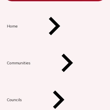
Home
Communities
Councils