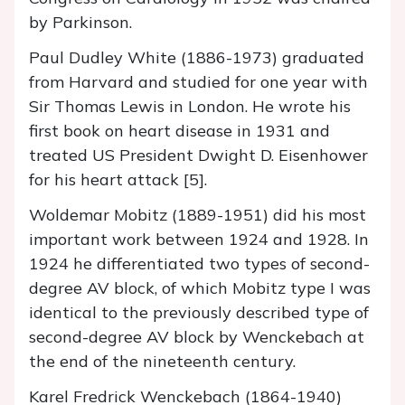
by Parkinson.
Paul Dudley White (1886-1973) graduated
from Harvard and studied for one year with
Sir Thomas Lewis in London. He wrote his
first book on heart disease in 1931 and
treated US President Dwight D. Eisenhower
for his heart attack [5].
Woldemar Mobitz (1889-1951) did his most
important work between 1924 and 1928. In
1924 he differentiated two types of second-
degree AV block, of which Mobitz type I was
identical to the previously described type of
second-degree AV block by Wenckebach at
the end of the nineteenth century.
Karel Fredrick Wenckebach (1864-1940)