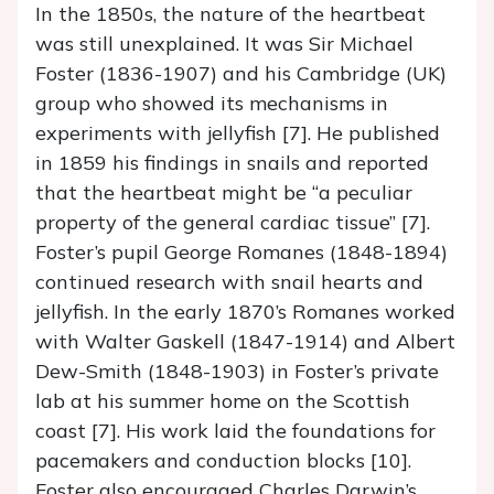
In the 1850s, the nature of the heartbeat
was still unexplained. It was Sir Michael
Foster (1836-1907) and his Cambridge (UK)
group who showed its mechanisms in
experiments with jellyfish [7]. He published
in 1859 his findings in snails and reported
that the heartbeat might be “a peculiar
property of the general cardiac tissue” [7].
Foster’s pupil George Romanes (1848-1894)
continued research with snail hearts and
jellyfish. In the early 1870’s Romanes worked
with Walter Gaskell (1847-1914) and Albert
Dew-Smith (1848-1903) in Foster’s private
lab at his summer home on the Scottish
coast [7]. His work laid the foundations for
pacemakers and conduction blocks [10].
Foster also encouraged Charles Darwin’s