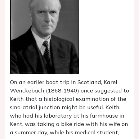
On an earlier boat trip in Scotland, Karel
Wenckebach (1868-1940) once suggested to
Keith that a histological examination of the
sino-atrial junction might be useful. Keith,
who had his laboratory at his farmhouse in
Kent, was taking a bike ride with his wife on
a summer day, while his medical student,