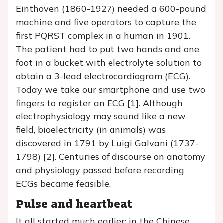
Einthoven (1860-1927) needed a 600-pound
machine and five operators to capture the
first PQRST complex in a human in 1901.
The patient had to put two hands and one
foot in a bucket with electrolyte solution to
obtain a 3-lead electrocardiogram (ECG).
Today we take our smartphone and use two
fingers to register an ECG [1]. Although
electrophysiology may sound like a new
field, bioelectricity (in animals) was
discovered in 1791 by Luigi Galvani (1737-
1798) [2]. Centuries of discourse on anatomy
and physiology passed before recording
ECGs became feasible.
Pulse and heartbeat
It all started much earlier: in the Chinese