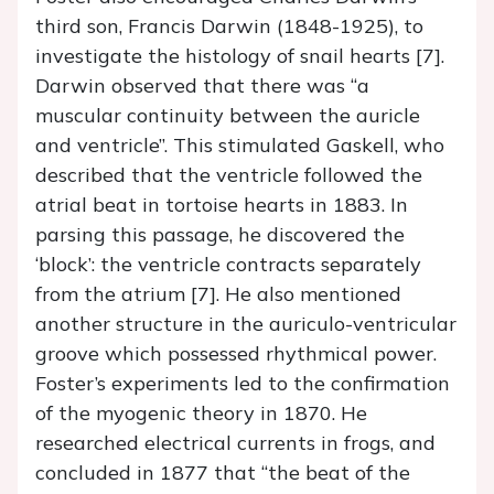
third son, Francis Darwin (1848-1925), to
investigate the histology of snail hearts [7].
Darwin observed that there was “a
muscular continuity between the auricle
and ventricle”. This stimulated Gaskell, who
described that the ventricle followed the
atrial beat in tortoise hearts in 1883. In
parsing this passage, he discovered the
‘block’: the ventricle contracts separately
from the atrium [7]. He also mentioned
another structure in the auriculo-ventricular
groove which possessed rhythmical power.
Foster’s experiments led to the confirmation
of the myogenic theory in 1870. He
researched electrical currents in frogs, and
concluded in 1877 that “the beat of the