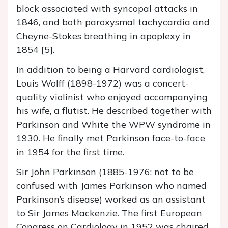
block associated with syncopal attacks in
1846, and both paroxysmal tachycardia and
Cheyne-Stokes breathing in apoplexy in
1854 [5].
In addition to being a Harvard cardiologist,
Louis Wolff (1898-1972) was a concert-
quality violinist who enjoyed accompanying
his wife, a flutist. He described together with
Parkinson and White the WPW syndrome in
1930. He finally met Parkinson face-to-face
in 1954 for the first time.
Sir John Parkinson (1885-1976; not to be
confused with James Parkinson who named
Parkinson’s disease) worked as an assistant
to Sir James Mackenzie. The first European
Congress on Cardiology in 1952 was chaired