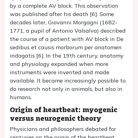
by a complete AV block. This observation
was published after his death [6]. Some
decades later, Giovanni Morgagni (1682-
1771, a pupil of Antonio Valsalva) described
the course of a patient with AV block in De
sedibus et causis morborum per anatomen
indagatis [6]. In the 19th century, anatomy
and physiology expanded when more
instruments were invented and made
available. It became increasingly possible to
do research not only in animals, but also in
humans.
Origin of heartbeat: myogenic
versus neurogenic theory
Physicians and philosophers debated for
centuries on the origin of the heartbeat.