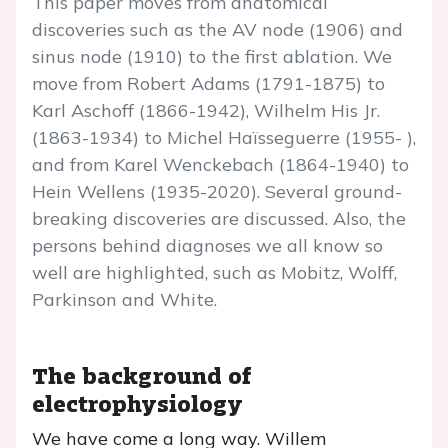
This paper moves from anatomical
discoveries such as the AV node (1906) and
sinus node (1910) to the first ablation. We
move from Robert Adams (1791-1875) to
Karl Aschoff (1866-1942), Wilhelm His Jr.
(1863-1934) to Michel Haïsseguerre (1955- ),
and from Karel Wenckebach (1864-1940) to
Hein Wellens (1935-2020). Several ground-
breaking discoveries are discussed. Also, the
persons behind diagnoses we all know so
well are highlighted, such as Mobitz, Wolff,
Parkinson and White.
The background of
electrophysiology
We have come a long way. Willem