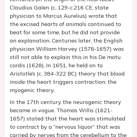
Claudius Galen (c. 129-c.216 CE, state
physician to Marcus Aurelius) wrote that
the excised hearts of animals continued to
beat for some time, but he did not provide
an explanation. Centuries later, the English
physician William Harvey (1578-1657) was
still not able to explain this in his De motu
cordis (1628). In 1651, he held on to
Aristotle’s (c. 384-322 BC) theory that blood
inside the heart triggers contraction: the
myogenic theory.
In the 17th century the neurogenic theory
became in vogue. Thomas Willis (1621-
1657) stated that the heart was stimulated
to contract by a “nervous liquor” that was
carried by nerves from the cerebellum to the