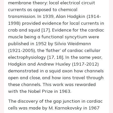
membrane theory: local electrical circuit
currents as opposed to chemical
transmission. In 1939, Alan Hodgkin (1914-
1998) provided evidence for local currents in
crab and squid [17]. Evidence for the cardiac
muscle being a functional syncytium were
published in 1952 by Silvio Weidmann
(1921-2005), the ‘father’ of cardiac cellular
electrophysiology [17, 18]. In the same year,
Hodgkin and Andrew Huxley (1917-2012)
demonstrated in a squid axon how channels
open and close, and how ions travel through
these channels. This work was rewarded
with the Nobel Prize in 1963.
The discovery of the gap junction in cardiac
cells was made by M. Karnokovsky in 1967