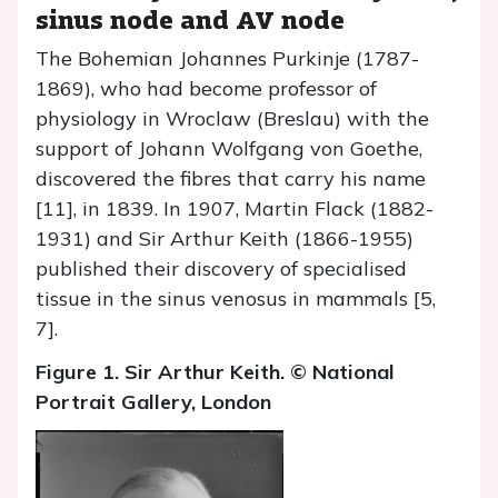
sinus node and AV node
The Bohemian Johannes Purkinje (1787-
1869), who had become professor of
physiology in Wroclaw (Breslau) with the
support of Johann Wolfgang von Goethe,
discovered the fibres that carry his name
[11], in 1839. In 1907, Martin Flack (1882-
1931) and Sir Arthur Keith (1866-1955)
published their discovery of specialised
tissue in the sinus venosus in mammals [5,
7].
Figure 1. Sir Arthur Keith. © National
Portrait Gallery, London