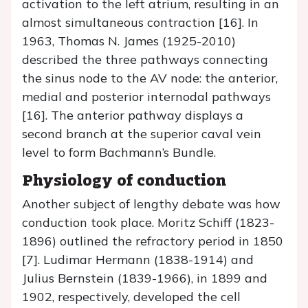
activation to the left atrium, resulting in an
almost simultaneous contraction [16]. In
1963, Thomas N. James (1925-2010)
described the three pathways connecting
the sinus node to the AV node: the anterior,
medial and posterior internodal pathways
[16]. The anterior pathway displays a
second branch at the superior caval vein
level to form Bachmann’s Bundle.
Physiology of conduction
Another subject of lengthy debate was how
conduction took place. Moritz Schiff (1823-
1896) outlined the refractory period in 1850
[7]. Ludimar Hermann (1838-1914) and
Julius Bernstein (1839-1966), in 1899 and
1902, respectively, developed the cell