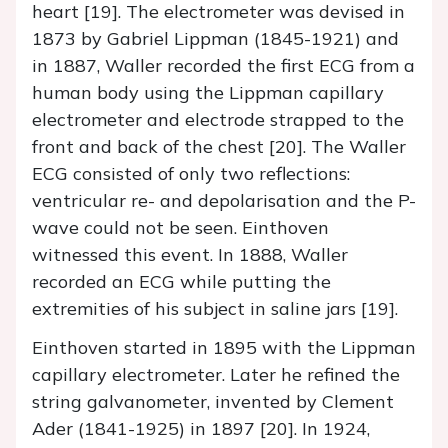
heart [19]. The electrometer was devised in
1873 by Gabriel Lippman (1845-1921) and
in 1887, Waller recorded the first ECG from a
human body using the Lippman capillary
electrometer and electrode strapped to the
front and back of the chest [20]. The Waller
ECG consisted of only two reflections:
ventricular re- and depolarisation and the P-
wave could not be seen. Einthoven
witnessed this event. In 1888, Waller
recorded an ECG while putting the
extremities of his subject in saline jars [19].
Einthoven started in 1895 with the Lippman
capillary electrometer. Later he refined the
string galvanometer, invented by Clement
Ader (1841-1925) in 1897 [20]. In 1924,