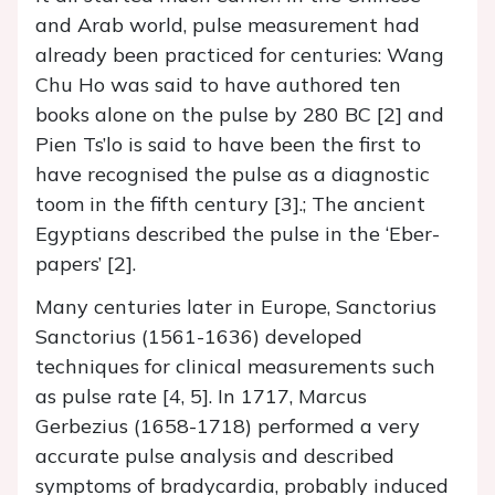
and Arab world, pulse measurement had
already been practiced for centuries: Wang
Chu Ho was said to have authored ten
books alone on the pulse by 280 BC [2] and
Pien Ts’lo is said to have been the first to
have recognised the pulse as a diagnostic
toom in the fifth century [3].; The ancient
Egyptians described the pulse in the ‘Eber-
papers’ [2].
Many centuries later in Europe, Sanctorius
Sanctorius (1561-1636) developed
techniques for clinical measurements such
as pulse rate [4, 5]. In 1717, Marcus
Gerbezius (1658-1718) performed a very
accurate pulse analysis and described
symptoms of bradycardia, probably induced