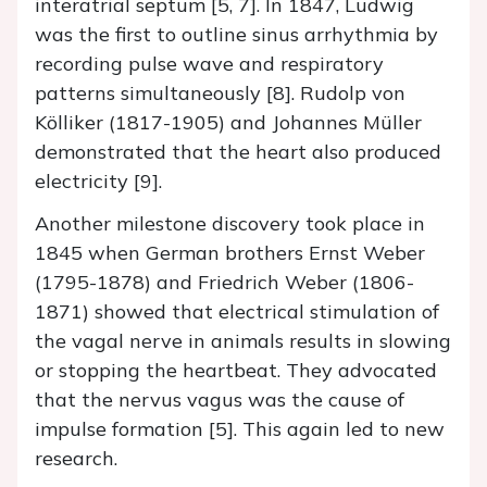
interatrial septum [5, 7]. In 1847, Ludwig
was the first to outline sinus arrhythmia by
recording pulse wave and respiratory
patterns simultaneously [8]. Rudolp von
Kölliker (1817-1905) and Johannes Müller
demonstrated that the heart also produced
electricity [9].
Another milestone discovery took place in
1845 when German brothers Ernst Weber
(1795-1878) and Friedrich Weber (1806-
1871) showed that electrical stimulation of
the vagal nerve in animals results in slowing
or stopping the heartbeat. They advocated
that the nervus vagus was the cause of
impulse formation [5]. This again led to new
research.