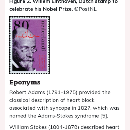
Figure 2. Willem Einthoven, Dutch stamp to
celebrate his Nobel Prize.
©PostNL
Eponyms
Robert Adams (1791-1975) provided the
classical description of heart block
associated with syncope in 1827, which was
named the Adams-Stokes syndrome [5].
William Stokes (1804-1878) described heart