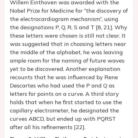
Willem Einthoven was awarded with the
Nobel Prize for Medicine for “the discovery of
the electrocardiogram mechanism”, using
the designations P, Q, R, S and T [8, 21]. Why
these letters were chosen is still not clear. It
was suggested that in choosing letters near
the middle of the alphabet, he was leaving
ample room for the naming of future waves
yet to be discovered. Another explanation
recounts that he was influenced by Rene
Descartes who had used the P and Q as
letters for points on a curve. A third story
holds that when he first started to use the
capillary electrometer, he designated the
curves ABCD, but ended up with PQRST
after all his refinements [22].