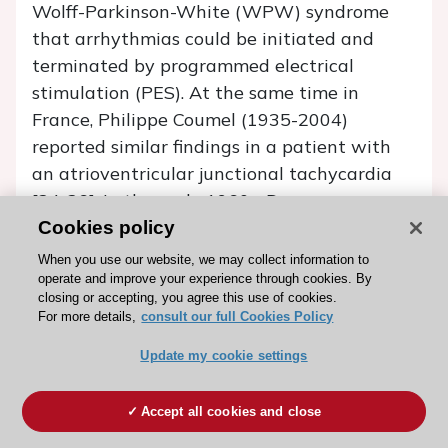
Wolff-Parkinson-White (WPW) syndrome
that arrhythmias could be initiated and
terminated by programmed electrical
stimulation (PES). At the same time in
France, Philippe Coumel (1935-2004)
reported similar findings in a patient with
an atrioventricular junctional tachycardia
[24-26]. In the early 1960s, Durrer
introduced the multi-terminal intramural
Cookies policy
needle electrode which gave insight into
When you use our website, we may collect information to
reentry/circus movement as a base for
operate and improve your experience through cookies. By
closing or accepting, you agree this use of cookies.
several tachycardias [8]. Wellens described
For more details,
consult our full Cookies Policy
the mechanism of the WPW syndrome [8].
Update my cookie settings
EP was first used to induce ventricular
tachycardias (VT) and elucidate WPW
Accept all cookies and close
mechanisms. Later the effects of
pharmacological therapies were studied, as