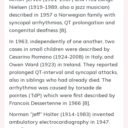
Nielsen (1919-1989, also a jazz musician)
described in 1957 a Norwegian family with
syncopal arrhythmias, QT prolongation and
congenital deafness [8].
In 1963, independently of one another, two
cases in small children were described by
Cesarino Romano (1924-2008) in Italy, and
Owen Ward (1923) in Ireland. They reported
prolonged QT-interval and syncopal attacks,
also in siblings who had already died. The
arrhythmia was caused by torsade de
pointes (TdP) which were first described by
Francois Dessertenne in 1966 [8].
Norman “Jeff” Holter (1914-1983) invented
ambulatory electrocardiography in 1947.