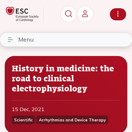
Menu
History in medicine: the
road to clinical
electrophysiology
15 Dec, 2021
Scientific
Arrhythmias and Device Therapy