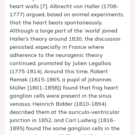
heart walls [7]. Albrecht von Haller (1708-
1777) argued, based on animal experiments,
that the heart beats spontaneously.
Although a large part of the ‘world’ joined
Haller’s theory around 1830, the discussion
persisted, especially in France where
adherence to the neurogenic theory
continued, promoted by Julien Legallois
(1775-1814). Around this time, Robert
Remak (1815-1865, a pupil of Johannes
Müller [1801-1858]) found that frog heart
ganglion cells were present in the sinus
venosus. Heinrich Bidder (1810-1894)
described them at the auriculo-ventricular
junction in 1852, and Carl Ludwig (1816-
1895) found the same ganglion cells in the