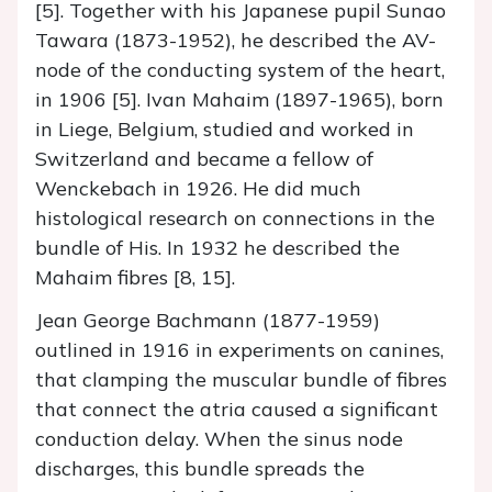
[5]. Together with his Japanese pupil Sunao
Tawara (1873-1952), he described the AV-
node of the conducting system of the heart,
in 1906 [5]. Ivan Mahaim (1897-1965), born
in Liege, Belgium, studied and worked in
Switzerland and became a fellow of
Wenckebach in 1926. He did much
histological research on connections in the
bundle of His. In 1932 he described the
Mahaim fibres [8, 15].
Jean George Bachmann (1877-1959)
outlined in 1916 in experiments on canines,
that clamping the muscular bundle of fibres
that connect the atria caused a significant
conduction delay. When the sinus node
discharges, this bundle spreads the