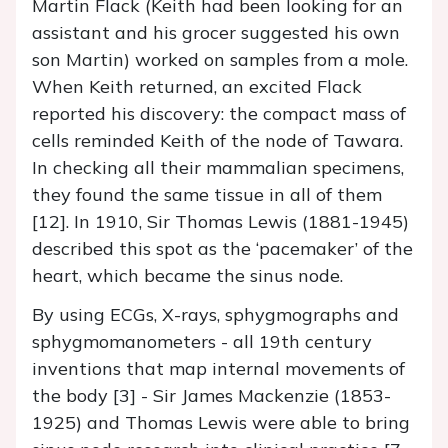
Martin Flack (Keith had been looking for an
assistant and his grocer suggested his own
son Martin) worked on samples from a mole.
When Keith returned, an excited Flack
reported his discovery: the compact mass of
cells reminded Keith of the node of Tawara.
In checking all their mammalian specimens,
they found the same tissue in all of them
[12]. In 1910, Sir Thomas Lewis (1881-1945)
described this spot as the ‘pacemaker’ of the
heart, which became the sinus node.
By using ECGs, X-rays, sphygmographs and
sphygmomanometers - all 19th century
inventions that map internal movements of
the body [3] - Sir James Mackenzie (1853-
1925) and Thomas Lewis were able to bring