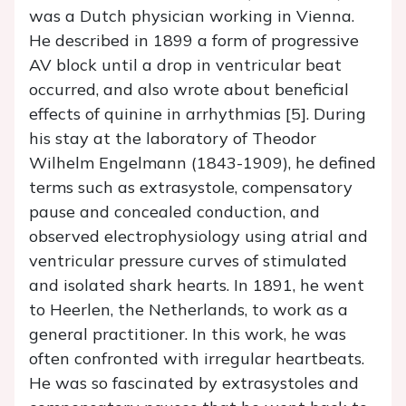
was a Dutch physician working in Vienna.
He described in 1899 a form of progressive
AV block until a drop in ventricular beat
occurred, and also wrote about beneficial
effects of quinine in arrhythmias [5]. During
his stay at the laboratory of Theodor
Wilhelm Engelmann (1843-1909), he defined
terms such as extrasystole, compensatory
pause and concealed conduction, and
observed electrophysiology using atrial and
ventricular pressure curves of stimulated
and isolated shark hearts. In 1891, he went
to Heerlen, the Netherlands, to work as a
general practitioner. In this work, he was
often confronted with irregular heartbeats.
He was so fascinated by extrasystoles and