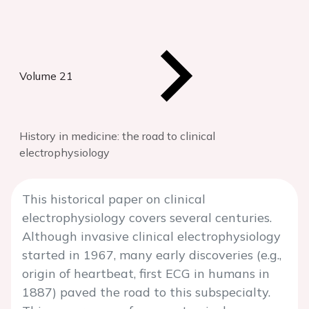
Volume 21
History in medicine: the road to clinical
electrophysiology
This historical paper on clinical
electrophysiology covers several centuries.
Although invasive clinical electrophysiology
started in 1967, many early discoveries (e.g.,
origin of heartbeat, first ECG in humans in
1887) paved the road to this subspecialty.