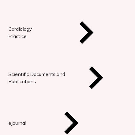
Cardiology
Practice
Scientific Documents and
Publications
eJournal