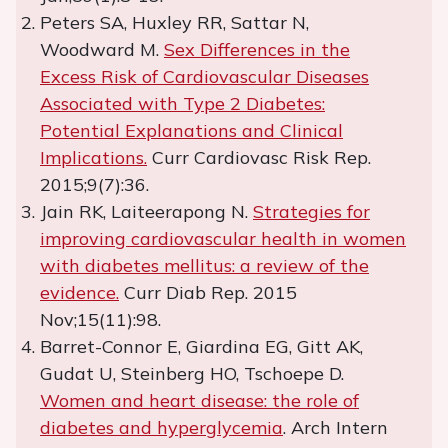
Peters SA, Huxley RR, Sattar N,
Woodward M.
Sex Differences in the
Excess Risk of Cardiovascular Diseases
Associated with Type 2 Diabetes:
Potential Explanations and Clinical
Implications.
Curr Cardiovasc Risk Rep.
2015;9(7):36.
Jain RK, Laiteerapong N.
Strategies for
improving cardiovascular health in women
with diabetes mellitus: a review of the
evidence.
Curr Diab Rep. 2015
Nov;15(11):98.
Barret-Connor E, Giardina EG, Gitt AK,
Gudat U, Steinberg HO, Tschoepe D.
Women and heart disease: the role of
diabetes and hyperglycemia
. Arch Intern