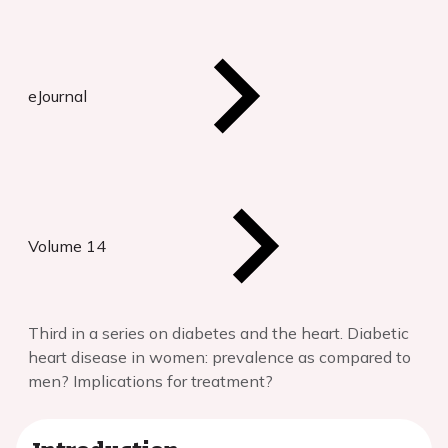
eJournal
Volume 14
Third in a series on diabetes and the heart. Diabetic
heart disease in women: prevalence as compared to
men? Implications for treatment?