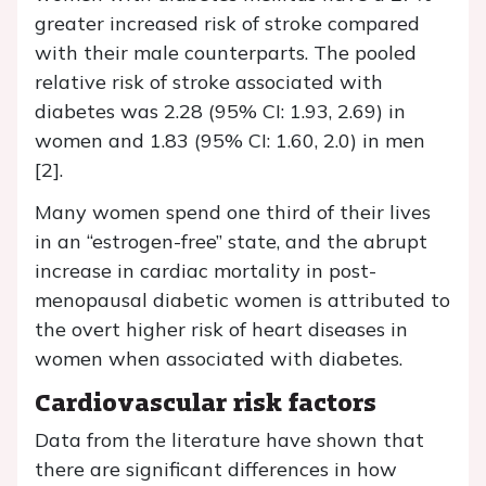
greater increased risk of stroke compared
with their male counterparts. The pooled
relative risk of stroke associated with
diabetes was 2.28 (95% CI: 1.93, 2.69) in
women and 1.83 (95% CI: 1.60, 2.0) in men
[2].
Many women spend one third of their lives
in an “estrogen-free” state, and the abrupt
increase in cardiac mortality in post-
menopausal diabetic women is attributed to
the overt higher risk of heart diseases in
women when associated with diabetes.
Cardiovascular risk factors
Data from the literature have shown that
there are significant differences in how