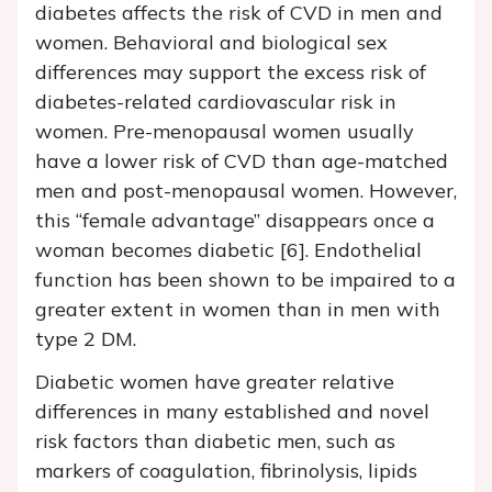
diabetes affects the risk of CVD in men and
women. Behavioral and biological sex
differences may support the excess risk of
diabetes-related cardiovascular risk in
women. Pre-menopausal women usually
have a lower risk of CVD than age-matched
men and post-menopausal women. However,
this “female advantage” disappears once a
woman becomes diabetic [6]. Endothelial
function has been shown to be impaired to a
greater extent in women than in men with
type 2 DM.
Diabetic women have greater relative
differences in many established and novel
risk factors than diabetic men, such as
markers of coagulation, fibrinolysis, lipids