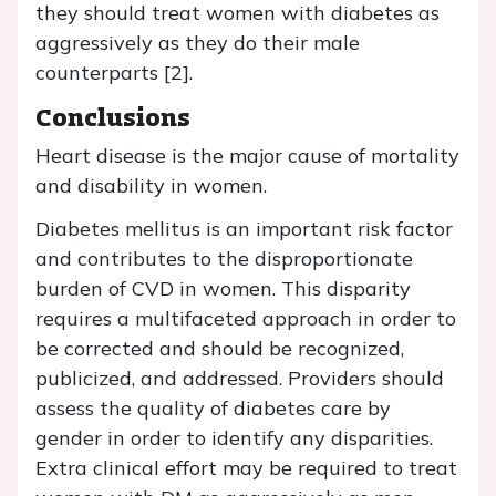
they should treat women with diabetes as
aggressively as they do their male
counterparts [2].
Conclusions
Heart disease is the major cause of mortality
and disability in women.
Diabetes mellitus is an important risk factor
and contributes to the disproportionate
burden of CVD in women. This disparity
requires a multifaceted approach in order to
be corrected and should be recognized,
publicized, and addressed. Providers should
assess the quality of diabetes care by
gender in order to identify any disparities.
Extra clinical effort may be required to treat