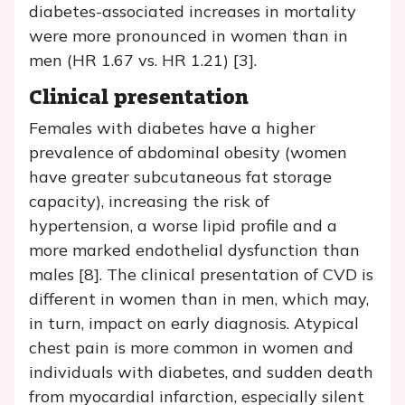
diabetes-associated increases in mortality
were more pronounced in women than in
men (HR 1.67 vs. HR 1.21) [3].
Clinical presentation
Females with diabetes have a higher
prevalence of abdominal obesity (women
have greater subcutaneous fat storage
capacity), increasing the risk of
hypertension, a worse lipid profile and a
more marked endothelial dysfunction than
males [8]. The clinical presentation of CVD is
different in women than in men, which may,
in turn, impact on early diagnosis. Atypical
chest pain is more common in women and
individuals with diabetes, and sudden death
from myocardial infarction, especially silent