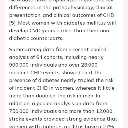
differences in the pathophysiology, clinical
presentation, and clinical outcomes of CHD
[5]. Most women with diabetes mellitus will
develop CVD years earlier than their non-
diabetic counterparts.
Summarizing data from a recent pooled
analysis of 64 cohorts, including nearly
900,000 individuals and over 28,000
incident CHD events, showed that the
presence of diabetes nearly tripled the risk
of incident CHD in women, whereas it little
more than doubled the risk in men. In
addition, a pooled analysis on data from
750,000 individuals and more than 12,000
stroke events provided strong evidence that
women with diabetes mellitus have a 27%