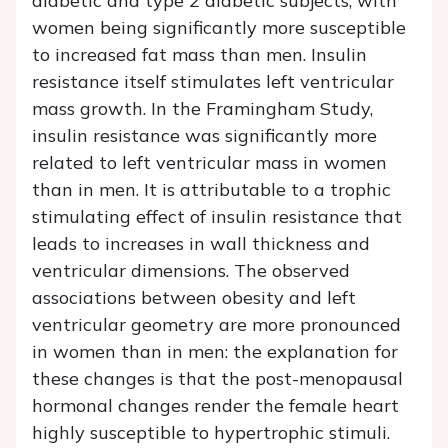
diabetic and type 2 diabetic subjects, with
women being significantly more susceptible
to increased fat mass than men. Insulin
resistance itself stimulates left ventricular
mass growth. In the Framingham Study,
insulin resistance was significantly more
related to left ventricular mass in women
than in men. It is attributable to a trophic
stimulating effect of insulin resistance that
leads to increases in wall thickness and
ventricular dimensions. The observed
associations between obesity and left
ventricular geometry are more pronounced
in women than in men: the explanation for
these changes is that the post-menopausal
hormonal changes render the female heart
highly susceptible to hypertrophic stimuli.