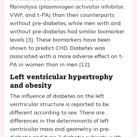
fibrinolysis (plasminogen activator inhibitor,
VWF, and t-PA) than their counterparts
without pre-diabetes, while men with and
without pre-diabetes had similar biomarker
levels [3]. These biomarkers have been
shown to predict CHD. Diabetes was
associated with a more adverse effect on t-
PA in women than in men [12].
Left ventricular hypertrophy
and obesity
The influence of diabetes on the left
ventricular structure is reported to be
different according to sex. There are
differences in the determinants of left
ventricular mass and geometry in pre-