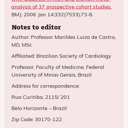
analysis of 37 prospective cohort studies.
BMJ. 2006 Jan 14;332(7533):73-8.
Notes to editor
Author: Professor Marildes Luiza de Castro,
MD, MSc
Affiliated: Brazilian Society of Cardiology
Professor, Faculty of Medicine, Federal
University of Minas Gerais, Brazil
Address for correspondence:
Rua Curitiba, 2115/ 201
Belo Horizonte – Brazil
Zip Code: 30170-122