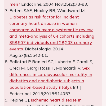
men?
Endocrine. 2004 Nov;25(2):73-83.
Peters SAE, Huxley RR, Woodward M.
Diabetes as risk factor for incident
coronary heart disease in women
compared with men: a systematic review
and meta-analysis of 64 cohorts including
858,507 individuals and 28,203 coronary
events
. Diabetologia. 2014
Aug;57(8):1542-51.
Ballotari P Ranieri SC, Luberto F, Caroli S,
Greci M, Giorgi Rossi P, Manicardi V.
Sex
differences in cardiovascular mortality in
diabetics and nondiabetic subjects: a
population-based study (Italy).
Int J
Endocrinol. 2015;2015:914057.
Pepine CJ.
Ischemic heart disease in