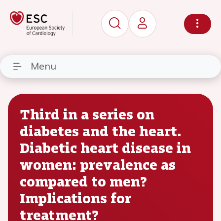
Menu
Third in a series on
diabetes and the heart.
Diabetic heart disease in
women: prevalence as
compared to men?
Implications for
treatment?