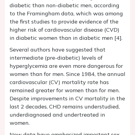
diabetic than non-diabetic men, according
to the Framingham data, which was among
the first studies to provide evidence of the
higher risk of cardiovascular disease (CVD)
in diabetic women than in diabetic men [4].
Several authors have suggested that
intermediate (pre-diabetic) levels of
hyperglycemia are even more dangerous for
women than for men. Since 1984, the annual
cardiovascular (CV) mortality rate has
remained greater for women than for men.
Despite improvements in CV mortality in the
last 2 decades, CHD remains understudied,
underdiagnosed and undertreated in
women.
New data have emphasized important sex