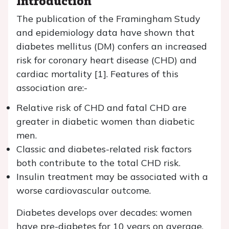
Introduction
The publication of the Framingham Study
and epidemiology data have shown that
diabetes mellitus (DM) confers an increased
risk for coronary heart disease (CHD) and
cardiac mortality [1]. Features of this
association are:-
Relative risk of CHD and fatal CHD are
greater in diabetic women than diabetic
men.
Classic and diabetes-related risk factors
both contribute to the total CHD risk.
Insulin treatment may be associated with a
worse cardiovascular outcome.
Diabetes develops over decades: women
have pre-diabetes for 10 years on average,