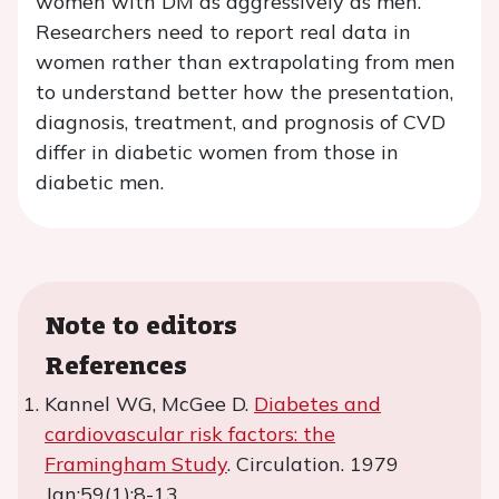
women with DM as aggressively as men.
Researchers need to report real data in
women rather than extrapolating from men
to understand better how the presentation,
diagnosis, treatment, and prognosis of CVD
differ in diabetic women from those in
diabetic men.
Note to editors
References
Kannel WG, McGee D.
Diabetes and
cardiovascular risk factors: the
Framingham Study
. Circulation. 1979
Jan;59(1):8-13.