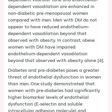
dependent vasodilation are enhanced in
non-diabetic pre-menopausal women
compared with men. Men with DM do not
appear to have reduced endothelium-
dependent vasodilation beyond that
observed with obesity. In contrast, obese
women with DM have impaired
endothelium-dependent vasodilation
beyond that observed with obesity alone [4].
Diabetes and pre-diabetes poses a greater
threat of endothelial dysfunction in women
than men. One study demonstrated that
women with pre-diabetes had significantly
higher biomarker levels of endothelial
dysfunction (E-selectin and soluble
intracellular adhesion molecule) and