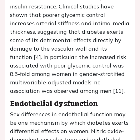
insulin resistance. Clinical studies have
shown that poorer glycemic control
increases arterial stiffness and intima-media
thickness, suggesting that diabetes exerts
some of its detrimental effects directly by
damage to the vascular wall and its
function [4]. In particular, the increased risk
associated with poor glycemic control was
8.5-fold among women in gender-stratified
multivariable-adjusted models; no
association was observed among men [11].
Endothelial dysfunction
Sex differences in endothelial function may
be one mechanism by which diabetes exerts
differential effects on women. Nitric oxide-
dependent vascular tone and endothelial-