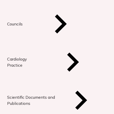
Councils
Cardiology
Practice
Scientific Documents and
Publications