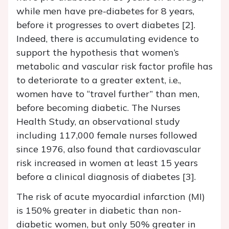
while men have pre-diabetes for 8 years,
before it progresses to overt diabetes [2].
Indeed, there is accumulating evidence to
support the hypothesis that women’s
metabolic and vascular risk factor profile has
to deteriorate to a greater extent, i.e.,
women have to “travel further” than men,
before becoming diabetic. The Nurses
Health Study, an observational study
including 117,000 female nurses followed
since 1976, also found that cardiovascular
risk increased in women at least 15 years
before a clinical diagnosis of diabetes [3].
The risk of acute myocardial infarction (MI)
is 150% greater in diabetic than non-
diabetic women, but only 50% greater in