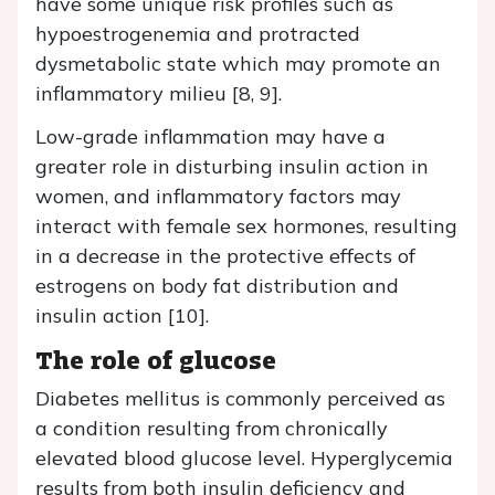
have some unique risk profiles such as
hypoestrogenemia and protracted
dysmetabolic state which may promote an
inflammatory milieu [8, 9].
Low-grade inflammation may have a
greater role in disturbing insulin action in
women, and inflammatory factors may
interact with female sex hormones, resulting
in a decrease in the protective effects of
estrogens on body fat distribution and
insulin action [10].
The role of glucose
Diabetes mellitus is commonly perceived as
a condition resulting from chronically
elevated blood glucose level. Hyperglycemia
results from both insulin deficiency and