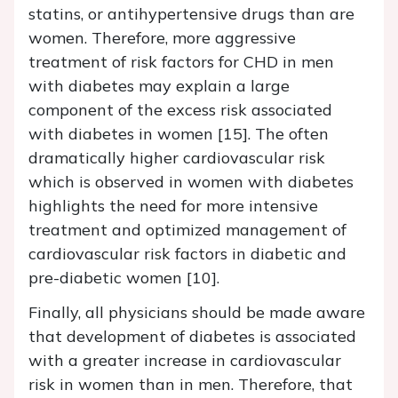
statins, or antihypertensive drugs than are
women. Therefore, more aggressive
treatment of risk factors for CHD in men
with diabetes may explain a large
component of the excess risk associated
with diabetes in women [15]. The often
dramatically higher cardiovascular risk
which is observed in women with diabetes
highlights the need for more intensive
treatment and optimized management of
cardiovascular risk factors in diabetic and
pre-diabetic women [10].
Finally, all physicians should be made aware
that development of diabetes is associated
with a greater increase in cardiovascular
risk in women than in men. Therefore, that