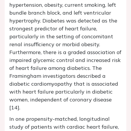
hypertension, obesity, current smoking, left
bundle branch block, and left ventricular
hypertrophy. Diabetes was detected as the
strongest predictor of heart failure,
particularly in the setting of concomitant
renal insufficiency or morbid obesity.
Furthermore, there is a graded association of
impaired glycemic control and increased risk
of heart failure among diabetics. The
Framingham investigators described a
diabetic cardiomyopathy that is associated
with heart failure particularly in diabetic
women, independent of coronary disease
[14].
In one propensity-matched, longitudinal
study of patients with cardiac heart failure,