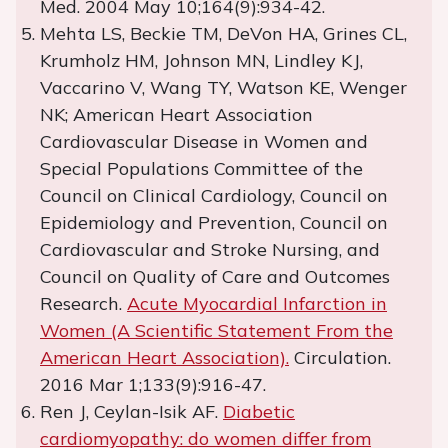
Med. 2004 May 10;164(9):934-42.
Mehta LS, Beckie TM, DeVon HA, Grines CL,
Krumholz HM, Johnson MN, Lindley KJ,
Vaccarino V, Wang TY, Watson KE, Wenger
NK; American Heart Association
Cardiovascular Disease in Women and
Special Populations Committee of the
Council on Clinical Cardiology, Council on
Epidemiology and Prevention, Council on
Cardiovascular and Stroke Nursing, and
Council on Quality of Care and Outcomes
Research.
Acute Myocardial Infarction in
Women (A Scientific Statement From the
American Heart Association).
Circulation.
2016 Mar 1;133(9):916-47.
Ren J, Ceylan-Isik AF.
Diabetic
cardiomyopathy: do women differ from