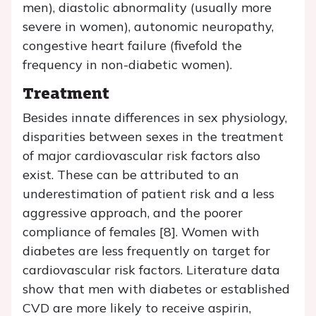
men), diastolic abnormality (usually more
severe in women), autonomic neuropathy,
congestive heart failure (fivefold the
frequency in non-diabetic women).
Treatment
Besides innate differences in sex physiology,
disparities between sexes in the treatment
of major cardiovascular risk factors also
exist. These can be attributed to an
underestimation of patient risk and a less
aggressive approach, and the poorer
compliance of females [8]. Women with
diabetes are less frequently on target for
cardiovascular risk factors. Literature data
show that men with diabetes or established
CVD are more likely to receive aspirin,