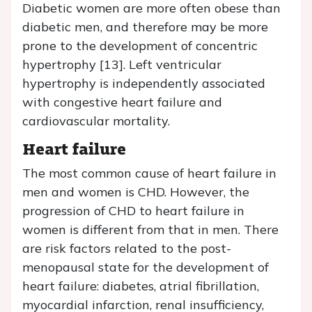
Diabetic women are more often obese than
diabetic men, and therefore may be more
prone to the development of concentric
hypertrophy [13]. Left ventricular
hypertrophy is independently associated
with congestive heart failure and
cardiovascular mortality.
Heart failure
The most common cause of heart failure in
men and women is CHD. However, the
progression of CHD to heart failure in
women is different from that in men. There
are risk factors related to the post-
menopausal state for the development of
heart failure: diabetes, atrial fibrillation,
myocardial infarction, renal insufficiency,