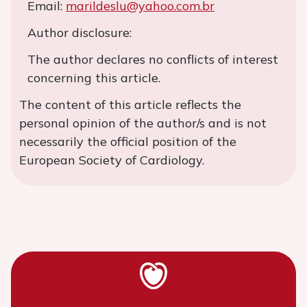
Email:
marildeslu@yahoo.com.br
Author disclosure:
The author declares no conflicts of interest
concerning this article.
The content of this article reflects the
personal opinion of the author/s and is not
necessarily the official position of the
European Society of Cardiology.