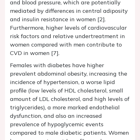
and blood pressure, which are potentially
mediated by differences in central adiposity
and insulin resistance in women [2].
Furthermore, higher levels of cardiovascular
risk factors and relative undertreatment in
women compared with men contribute to
CVD in women [7].
Females with diabetes have higher
prevalent abdominal obesity, increasing the
incidence of hypertension, a worse lipid
profile (low levels of HDL cholesterol, small
amount of LDL cholesterol, and high levels of
triglycerides), a more marked endothelial
dysfunction, and also an increased
prevalence of hypoglycemic events
compared to male diabetic patients. Women