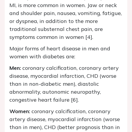
MI, is more common in women. Jaw or neck
and shoulder pain, nausea, vomiting, fatigue,
or dyspnea, in addition to the more
traditional substernal chest pain, are
symptoms common in women [4].
Major forms of heart disease in men and
women with diabetes are:
Men:
coronary calcification, coronary artery
disease, myocardial infarction, CHD (worse
than in non-diabetic men), diastolic
abnormality, autonomic neuropathy,
congestive heart failure [6].
Women:
coronary calcification, coronary
artery disease, myocardial infarction (worse
than in men), CHD (better prognosis than in