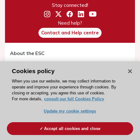
Stay connected!
Need help?
Contact and Help centre
About the ESC
ESC Strategy
Cookies policy
Our Governance
When you use our website, we may collect information to
Our history
operate and improve your experience through cookies. By
Legal information
closing or accepting, you agree this use of cookies.
For more details,
consult our full Cookies Policy
Conference Facilities at the European Heart House
Working at the ESC
Update my cookie settings
ESC websites
Accept all cookies and close
Escardio - Corporate and News