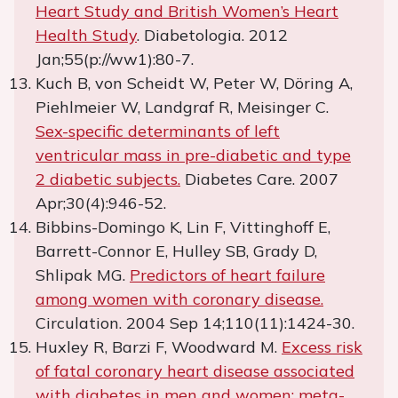
Heart Study and British Women’s Heart
Health Study
. Diabetologia. 2012
Jan;55(p://ww1):80-7.
Kuch B, von Scheidt W, Peter W, Döring A,
Piehlmeier W, Landgraf R, Meisinger C.
Sex-specific determinants of left
ventricular mass in pre-diabetic and type
2 diabetic subjects.
Diabetes Care. 2007
Apr;30(4):946-52.
Bibbins-Domingo K, Lin F, Vittinghoff E,
Barrett-Connor E, Hulley SB, Grady D,
Shlipak MG.
Predictors of heart failure
among women with coronary disease.
Circulation. 2004 Sep 14;110(11):1424-30.
Huxley R, Barzi F, Woodward M.
Excess risk
of fatal coronary heart disease associated
with diabetes in men and women: meta-