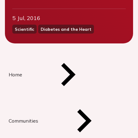
5 Jul, 2016
Scientific
Diabetes and the Heart
Home
Communities