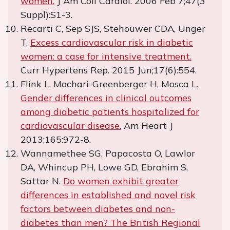
women.
J Am Coll Cardiol. 2006 Feb 7;47(3
Suppl):S1-3.
Recarti C, Sep SJS, Stehouwer CDA, Unger
T.
Excess cardiovascular risk in diabetic
women: a case for intensive treatment.
Curr Hypertens Rep. 2015 Jun;17(6):554.
Flink L, Mochari-Greenberger H, Mosca L.
Gender differences in clinical outcomes
among diabetic patients hospitalized for
cardiovascular disease.
Am Heart J
2013;165:972-8.
Wannamethee SG, Papacosta O, Lawlor
DA, Whincup PH, Lowe GD, Ebrahim S,
Sattar N.
Do women exhibit greater
differences in established and novel risk
factors between diabetes and non-
diabetes than men? The British Regional