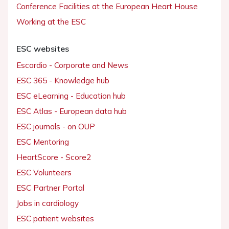
Conference Facilities at the European Heart House
Working at the ESC
ESC websites
Escardio - Corporate and News
ESC 365 - Knowledge hub
ESC eLearning - Education hub
ESC Atlas - European data hub
ESC journals - on OUP
ESC Mentoring
HeartScore - Score2
ESC Volunteers
ESC Partner Portal
Jobs in cardiology
ESC patient websites