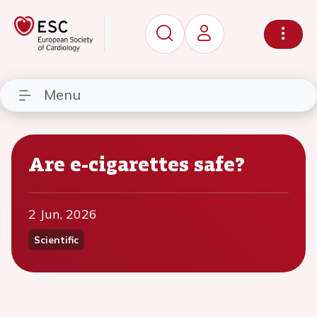
Menu
Are e-cigarettes safe?
2 Jun, 2026
Scientific