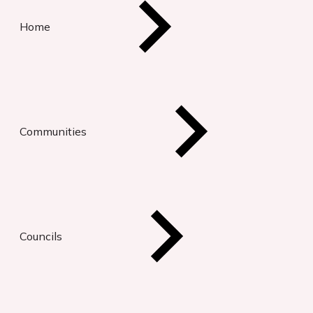
Home
Communities
Councils