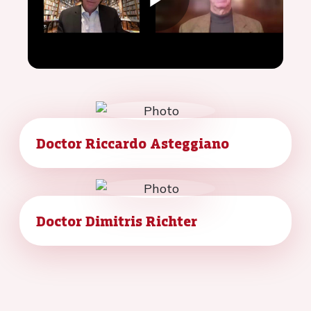
Play
Video
Doctor Riccardo Asteggiano
Doctor Dimitris Richter