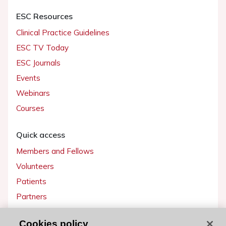
ESC Resources
Clinical Practice Guidelines
ESC TV Today
ESC Journals
Events
Webinars
Courses
Quick access
Members and Fellows
Volunteers
Patients
Partners
Press
Cookies policy