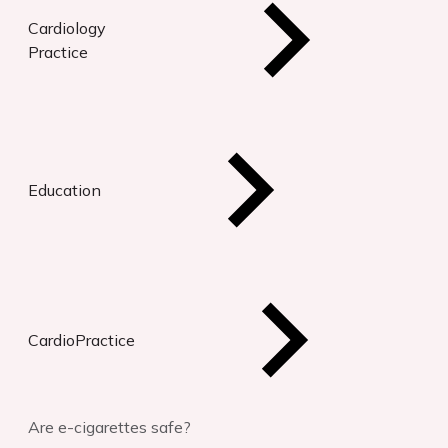
Cardiology
Practice
Education
CardioPractice
Are e-cigarettes safe?