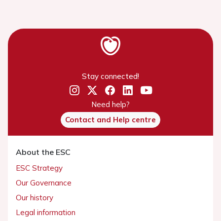
Stay connected!
Need help?
Contact and Help centre
About the ESC
ESC Strategy
Our Governance
Our history
Legal information