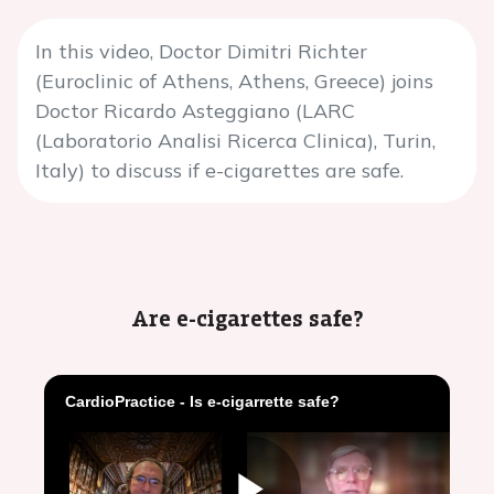
In this video, Doctor Dimitri Richter
(Euroclinic of Athens, Athens, Greece) joins
Doctor Ricardo Asteggiano (LARC
(Laboratorio Analisi Ricerca Clinica), Turin,
Italy) to discuss if e-cigarettes are safe.
Are e-cigarettes safe?
CardioPractice - Is e-cigarrette safe?