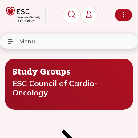
Menu
Study Groups
ESC Council of Cardio-
Oncology