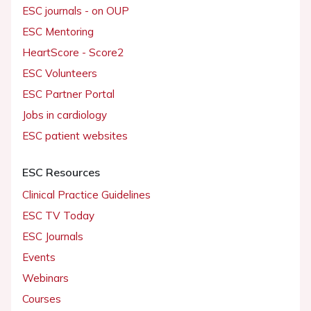
ESC journals - on OUP
ESC Mentoring
HeartScore - Score2
ESC Volunteers
ESC Partner Portal
Jobs in cardiology
ESC patient websites
ESC Resources
Clinical Practice Guidelines
ESC TV Today
ESC Journals
Events
Webinars
Courses