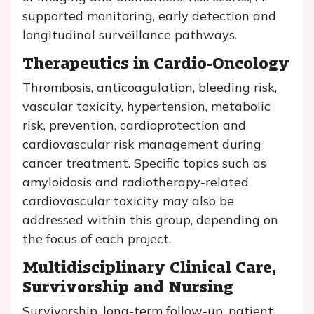
supported monitoring, early detection and
longitudinal surveillance pathways.
Therapeutics in Cardio-Oncology
Thrombosis, anticoagulation, bleeding risk,
vascular toxicity, hypertension, metabolic
risk, prevention, cardioprotection and
cardiovascular risk management during
cancer treatment. Specific topics such as
amyloidosis and radiotherapy-related
cardiovascular toxicity may also be
addressed within this group, depending on
the focus of each project.
Multidisciplinary Clinical Care,
Survivorship and Nursing
Survivorship, long-term follow-up, patient