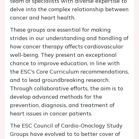
team of specialists with diverse expertise to
delve into the complex relationship between
cancer and heart health.
These groups are essential for making
strides in our understanding and handling of
how cancer therapy affects cardiovascular
well-being. They present an exceptional
chance to improve education, in line with
the ESC's Core Curriculum recommendations,
and to lead groundbreaking research.
Through collaborative efforts, the aim is to
develop advanced methods for the
prevention, diagnosis, and treatment of
heart issues in cancer patients.
The ESC Council of Cardio-Onoclogy Study
Groups have evolved to to better cover of