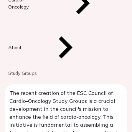
Oncology
About
Study Groups
The recent creation of the ESC Council of
Cardio-Oncology Study Groups is a crucial
development in the council's mission to
enhance the field of cardio-oncology. This
initiative is fundamental to assembling a