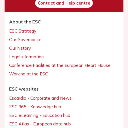
Contact and Help centre
About the ESC
ESC Strategy
Our Governance
Our history
Legal information
Conference Facilities at the European Heart House
Working at the ESC
ESC websites
Escardio - Corporate and News
ESC 365 - Knowledge hub
ESC eLearning - Education hub
ESC Atlas - European data hub