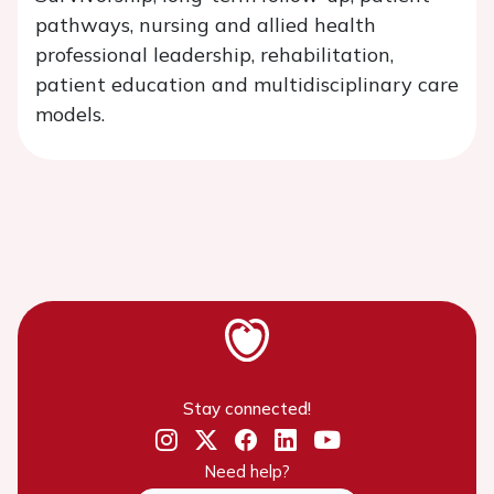
pathways, nursing and allied health
professional leadership, rehabilitation,
patient education and multidisciplinary care
models.
Stay connected!
Need help?