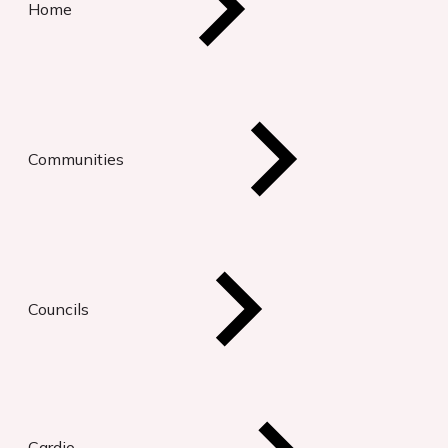
Home
Communities
Councils
Cardio-