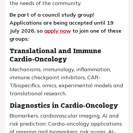
the needs of the community.
Be part of a council study group!
Applications are being accepted until 19
July 2026, so
apply now
to join one of these
groups:
Translational and Immune
Cardio-Oncology
Mechanisms, immunology, inflammation,
immune checkpoint inhibitors, CAR-
T/bispecifics, omics, experimental models and
translational research.
Diagnostics in Cardio-Oncology
Biomarkers, cardiovascular imaging, AI and
risk prediction: Cardio-oncology applications
of imaging and biomarkers, risk scores, AI-