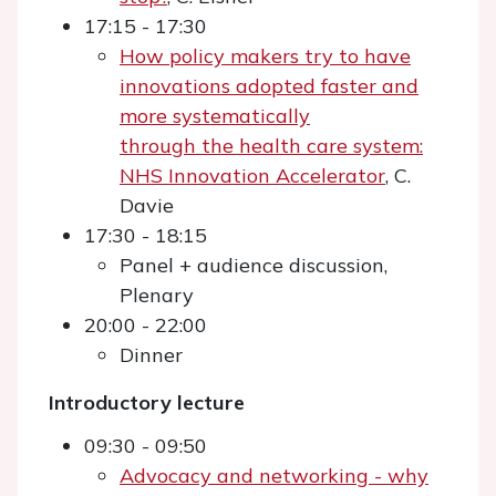
17:15 - 17:30
How policy makers try to have
innovations adopted faster and
more systematically
through the health care system:
NHS Innovation Accelerator
, C.
Davie
17:30 - 18:15
Panel + audience discussion,
Plenary
20:00 - 22:00
Dinner
Introductory lecture
09:30 - 09:50
Advocacy and networking - why