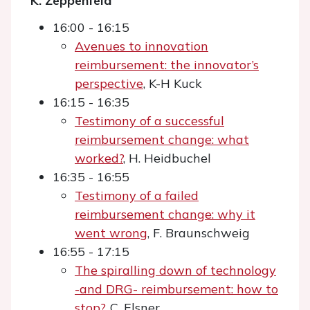
K. Zeppenfeld
16:00 - 16:15
Avenues to innovation
reimbursement: the innovator’s
perspective
, K-H Kuck
16:15 - 16:35
Testimony of a successful
reimbursement change: what
worked?
, H. Heidbuchel
16:35 - 16:55
Testimony of a failed
reimbursement change: why it
went wrong
, F. Braunschweig
16:55 - 17:15
The spiralling down of technology
-and DRG- reimbursement: how to
stop?
, C. Elsner