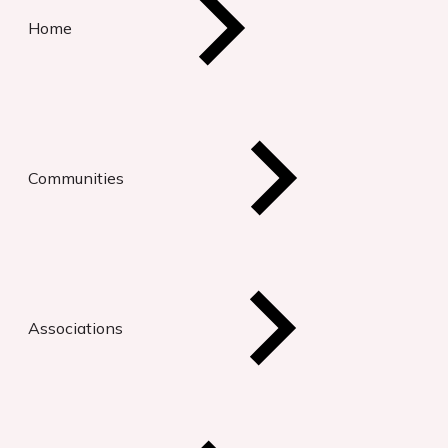
Home
Communities
Associations