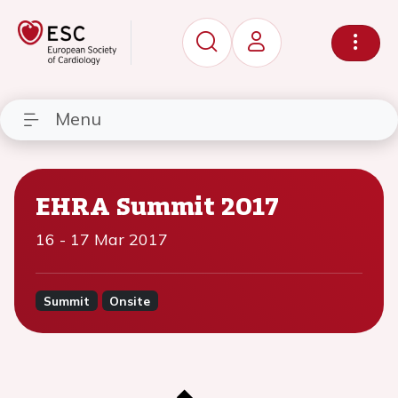
Menu
EHRA Summit 2017
16
-
17 Mar 2017
Summit
Onsite