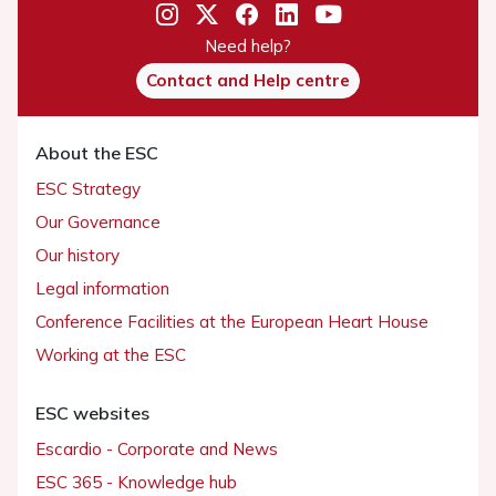
Need help?
Contact and Help centre
About the ESC
ESC Strategy
Our Governance
Our history
Legal information
Conference Facilities at the European Heart House
Working at the ESC
ESC websites
Escardio - Corporate and News
ESC 365 - Knowledge hub