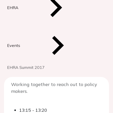
EHRA
Events
EHRA Summit 2017
Working together to reach out to policy
makers.
13:15 - 13:20