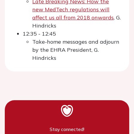
Late Breaking News: How the
new MedTech regulations will
affect us all from 2018 onwards
, G.
Hindricks
12:35 - 12:45
Take-home messages and adjourn
by the EHRA President, G.
Hindricks
Stay connected!