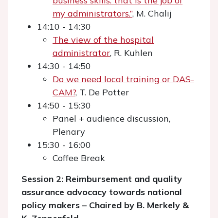
business skills: that is the job of
my administrators.”
, M. Chalij
14:10 - 14:30
The view of the hospital
administrator
, R. Kuhlen
14:30 - 14:50
Do we need local training or DAS-
CAM?
, T. De Potter
14:50 - 15:30
Panel + audience discussion,
Plenary
15:30 - 16:00
Coffee Break
Session 2: Reimbursement and quality
assurance advocacy towards national
policy makers – Chaired by B. Merkely &