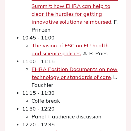
Summit: how EHRA can help to
clear the hurdles for getting
innovative solutions reimbursed
, F.
Prinzen
10:45 - 11:00
The vision of ESC on EU health
and science policies
, A. R. Pries
11:00 - 11:15
EHRA Position Documents on new
technology or standards of care
, L.
Fauchier
11:15 - 11:30
Coffe break
11:30 - 12:20
Panel + audience discussion
12:20 - 12:35