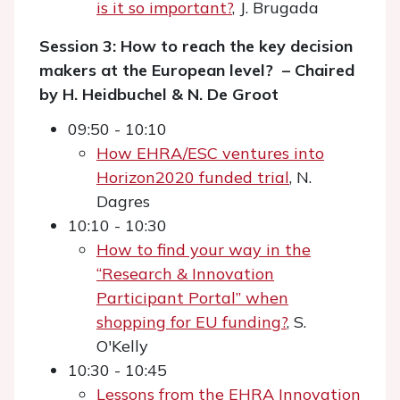
is it so important?
, J. Brugada
Session 3: How to reach the key decision
makers at the European level? – Chaired
by H. Heidbuchel & N. De Groot
09:50 - 10:10
How EHRA/ESC ventures into
Horizon2020 funded trial
, N.
Dagres
10:10 - 10:30
How to find your way in the
“Research & Innovation
Participant Portal” when
shopping for EU funding?
, S.
O'Kelly
10:30 - 10:45
Lessons from the EHRA Innovation