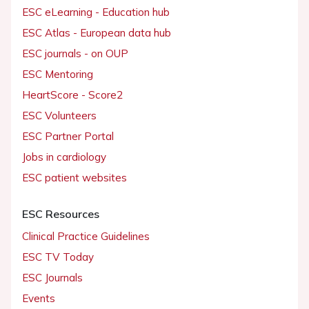
ESC eLearning - Education hub
ESC Atlas - European data hub
ESC journals - on OUP
ESC Mentoring
HeartScore - Score2
ESC Volunteers
ESC Partner Portal
Jobs in cardiology
ESC patient websites
ESC Resources
Clinical Practice Guidelines
ESC TV Today
ESC Journals
Events