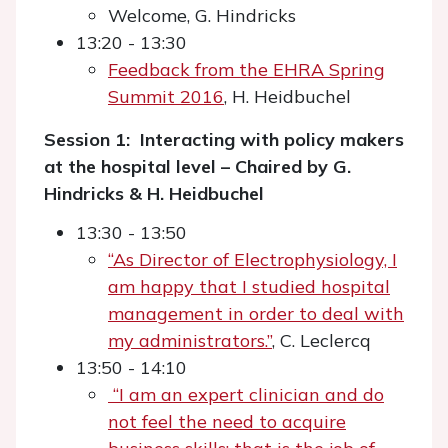
Welcome, G. Hindricks
13:20 - 13:30
Feedback from the EHRA Spring
Summit 2016
, H. Heidbuchel
Session 1: Interacting with policy makers
at the hospital level – Chaired by G.
Hindricks & H. Heidbuchel
13:30 - 13:50
“As Director of Electrophysiology, I
am happy that I studied hospital
management in order to deal with
my administrators.”
, C. Leclercq
13:50 - 14:10
“I am an expert clinician and do
not feel the need to acquire