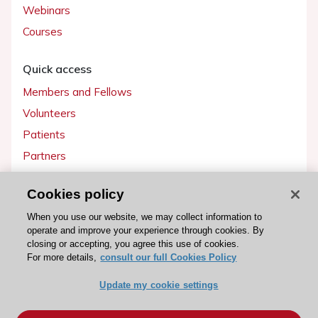
Webinars
Courses
Quick access
Members and Fellows
Volunteers
Patients
Partners
Press
Cookies policy
Get involved
When you use our website, we may collect information to
operate and improve your experience through cookies. By
Become a member
closing or accepting, you agree this use of cookies.
For more details,
consult our full Cookies Policy
Update my cookie settings
© 2026 ESC. All rights reserved