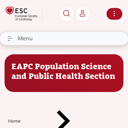
Menu
EAPC Population Science
and Public Health Section
Home