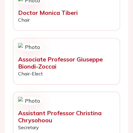
Doctor Monica Tiberi
Chair
Associate Professor Giuseppe
Biondi-Zoccai
Chair-Elect
Assistant Professor Christina
Chrysohoou
Secretary