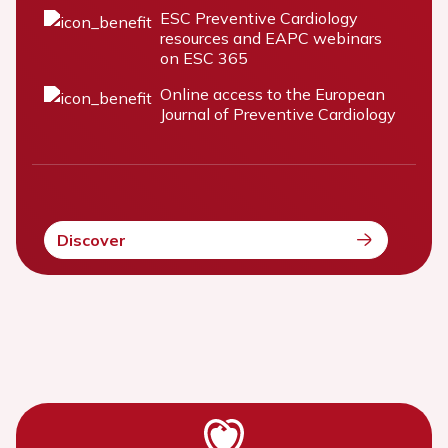
ESC Preventive Cardiology
resources and EAPC webinars
on ESC 365
Online access to the European
Journal of Preventive Cardiology
Discover