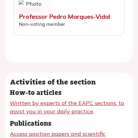
Professor Pedro Marques-Vidal
Non-voting member
Activities of the section
How-to articles
Written by experts of the EAPC sections, to
assist you in your daily practice
.
Publications
Access position papers and scientific