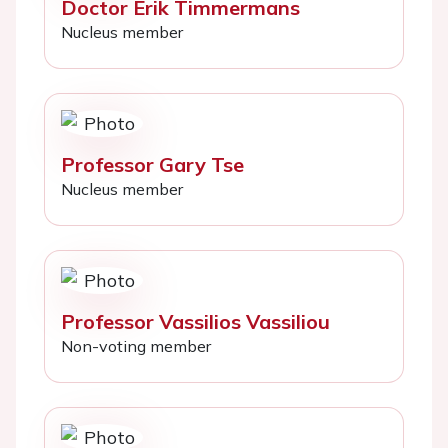
Doctor Erik Timmermans
Nucleus member
Professor Gary Tse
Nucleus member
Professor Vassilios Vassiliou
Non-voting member