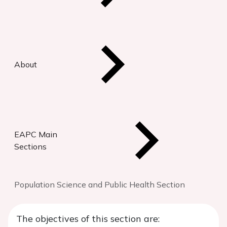
About
EAPC Main
Sections
Population Science and Public Health Section
The objectives of this section are: