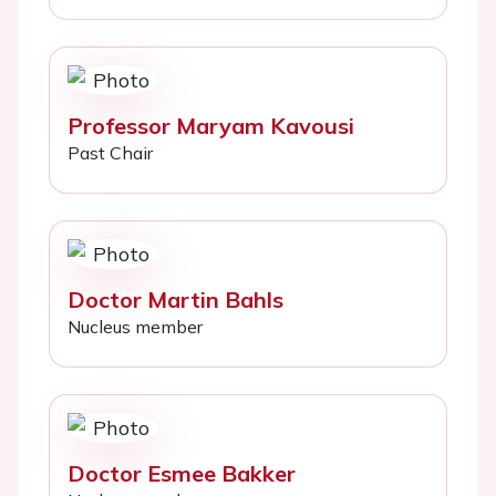
Professor Maryam Kavousi
Past Chair
Doctor Martin Bahls
Nucleus member
Doctor Esmee Bakker