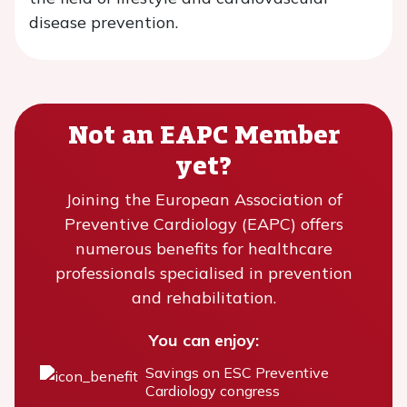
disease prevention.
Not an EAPC Member
yet?
Joining the European Association of
Preventive Cardiology (EAPC) offers
numerous benefits for healthcare
professionals specialised in prevention
and rehabilitation.
You can enjoy:
Savings on ESC Preventive
Cardiology congress