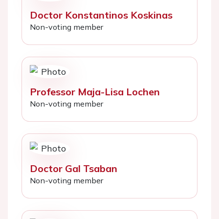
Doctor Konstantinos Koskinas
Non-voting member
Professor Maja-Lisa Lochen
Non-voting member
Doctor Gal Tsaban
Non-voting member