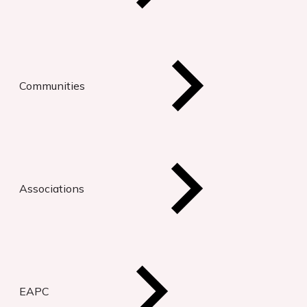
Communities
Associations
EAPC