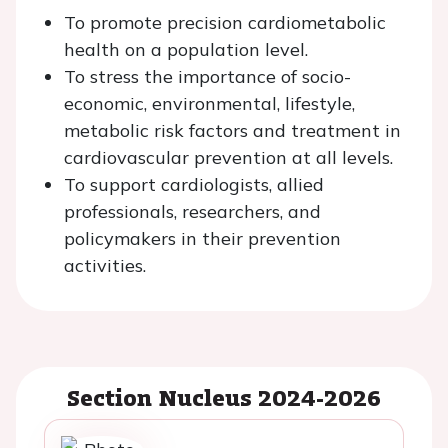
To promote precision cardiometabolic
health on a population level.
To stress the importance of socio-
economic, environmental, lifestyle,
metabolic risk factors and treatment in
cardiovascular prevention at all levels.
To support cardiologists, allied
professionals, researchers, and
policymakers in their prevention
activities.
Section Nucleus 2024-2026