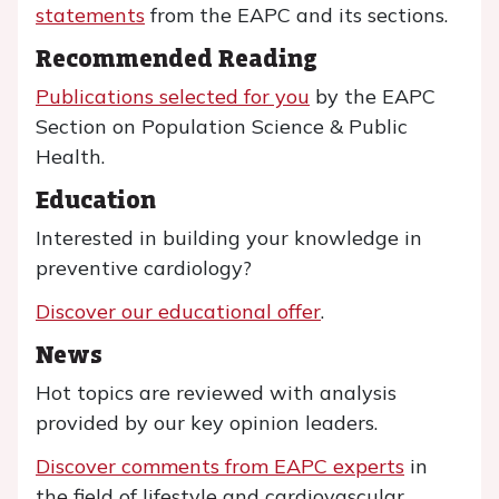
statements
from the EAPC and its sections.
Recommended Reading
Publications selected for you
by the EAPC
Section on Population Science & Public
Health.
Education
Interested in building your knowledge in
preventive cardiology?
Discover our educational offer
.
News
Hot topics are reviewed with analysis
provided by our key opinion leaders.
Discover comments from EAPC experts
in
the field of lifestyle and cardiovascular