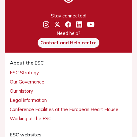
Stay connected!
Need help?
Contact and Help centre
About the ESC
ESC Strategy
Our Governance
Our history
Legal information
Conference Facilities at the European Heart House
Working at the ESC
ESC websites