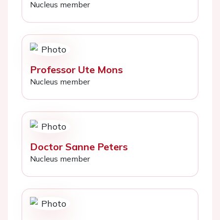
Nucleus member
Professor Ute Mons
Nucleus member
Doctor Sanne Peters
Nucleus member