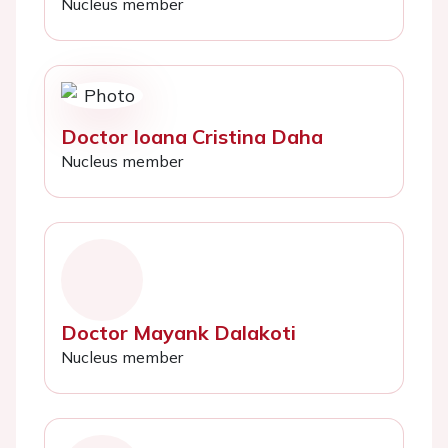
Nucleus member
Doctor Ioana Cristina Daha
Nucleus member
Doctor Mayank Dalakoti
Nucleus member