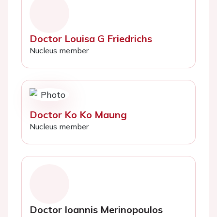
Doctor Louisa G Friedrichs
Nucleus member
Doctor Ko Ko Maung
Nucleus member
Doctor Ioannis Merinopoulos