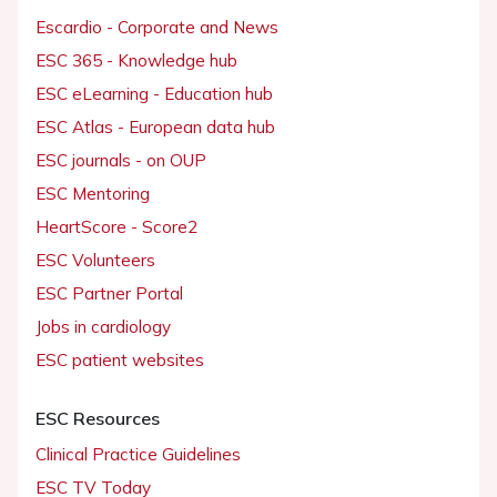
Escardio - Corporate and News
ESC 365 - Knowledge hub
ESC eLearning - Education hub
ESC Atlas - European data hub
ESC journals - on OUP
ESC Mentoring
HeartScore - Score2
ESC Volunteers
ESC Partner Portal
Jobs in cardiology
ESC patient websites
ESC Resources
Clinical Practice Guidelines
ESC TV Today