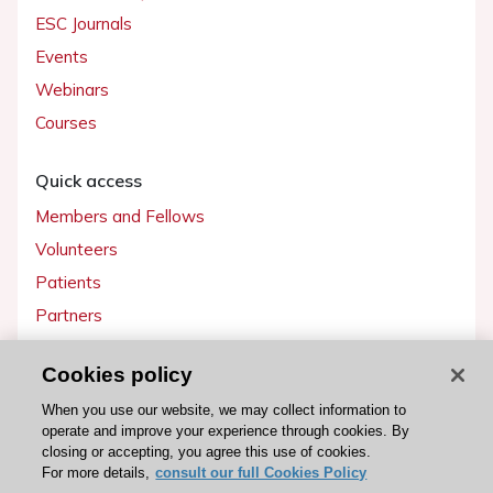
ESC Journals
Events
Webinars
Courses
Quick access
Members and Fellows
Volunteers
Patients
Partners
Press
Cookies policy
Get involved
When you use our website, we may collect information to
operate and improve your experience through cookies. By
Become a member
closing or accepting, you agree this use of cookies.
For more details,
consult our full Cookies Policy