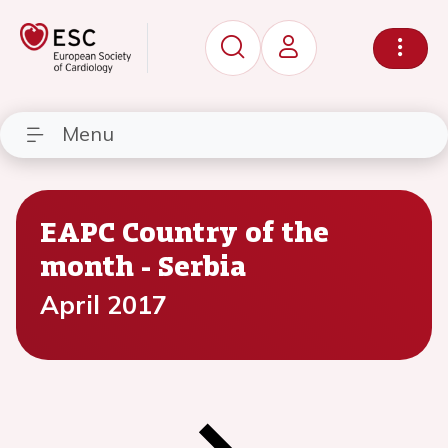
Menu
EAPC Country of the
month - Serbia
April 2017