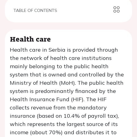
TABLE OF CONTENTS
Health care
Health care in Serbia is provided through
the network of health care institutions
mainly belonging to the public health
system that is owned and controlled by the
Ministry of Health (MoH). The public health
system is predominantly financed by the
Health Insurance Fund (HIF). The HIF
collects revenue from the mandatory
insurance (based on 10.4% of payroll tax),
which represents the largest source of its
income (about 70%) and distributes it to