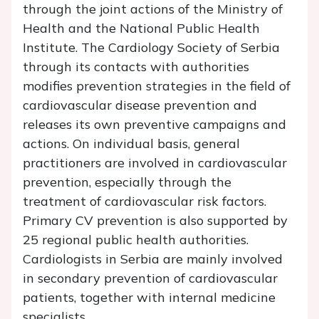
through the joint actions of the Ministry of
Health and the National Public Health
Institute. The Cardiology Society of Serbia
through its contacts with authorities
modifies prevention strategies in the field of
cardiovascular disease prevention and
releases its own preventive campaigns and
actions. On individual basis, general
practitioners are involved in cardiovascular
prevention, especially through the
treatment of cardiovascular risk factors.
Primary CV prevention is also supported by
25 regional public health authorities.
Cardiologists in Serbia are mainly involved
in secondary prevention of cardiovascular
patients, together with internal medicine
specialists.