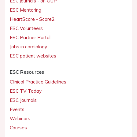
ESC journals - on OUP
ESC Mentoring
HeartScore - Score2
ESC Volunteers
ESC Partner Portal
Jobs in cardiology
ESC patient websites
ESC Resources
Clinical Practice Guidelines
ESC TV Today
ESC Journals
Events
Webinars
Courses