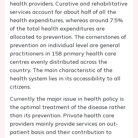
health providers. Curative and rehabilitative
services account for about half of all the
health expenditures, whereas around 7.5%
of the total health expenditures are
allocated to prevention. The cornerstones of
prevention on individual level are general
practitioners in 158 primary health care
centres evenly distributed across the
country. The main characteristic of the
health system lies in its accessibility to all
citizens.
Currently the major issue in health policy is
the optimal treatment of the disease rather
than its prevention. Private health care
providers mainly provide services on out-
patient basis and their contribution to