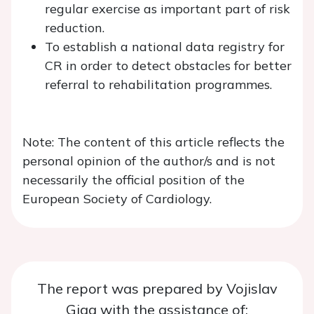
regular exercise as important part of risk
reduction.
To establish a national data registry for
CR in order to detect obstacles for better
referral to rehabilitation programmes.
Note: The content of this article reflects the
personal opinion of the author/s and is not
necessarily the official position of the
European Society of Cardiology.
The report was prepared by Vojislav
Giga with the assistance of: