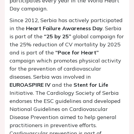
participates every year in the World Heart
Day campaign.
Since 2012, Serbia has actively participated
in the
Heart Failure Awareness Day
. Serbia
is part of the
“25 by 25”
global campaign for
the 25% reduction of CV mortality by 2025
and is part of the
“Pace for Heart”
campaign which promotes physical activity
for the prevention of cardiovascular
diseases. Serbia was involved in
EUROASPIRE IV
and the
Stent for Life
Initiative. The Cardiology Society of Serbia
endorses the ESC guidelines and developed
National Guidelines on Cardiovascular
Disease Prevention aimed to help general
practitioners in preventive efforts.
Cardiovascular prevention is part of