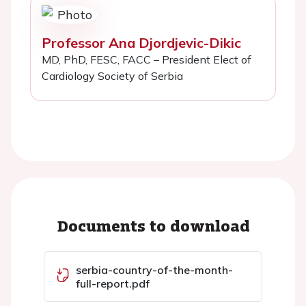
Professor Ana Djordjevic-Dikic
MD, PhD, FESC, FACC – President Elect of
Cardiology Society of Serbia
Documents to download
serbia-country-of-the-month-
full-report.pdf