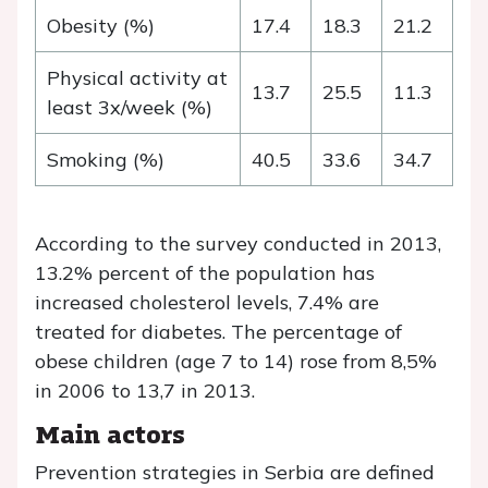
Obesity (%)
17.4
18.3
21.2
Physical activity at
13.7
25.5
11.3
least 3x/week (%)
Smoking (%)
40.5
33.6
34.7
According to the survey conducted in 2013,
13.2% percent of the population has
increased cholesterol levels, 7.4% are
treated for diabetes. The percentage of
obese children (age 7 to 14) rose from 8,5%
in 2006 to 13,7 in 2013.
Main actors
Prevention strategies in Serbia are defined