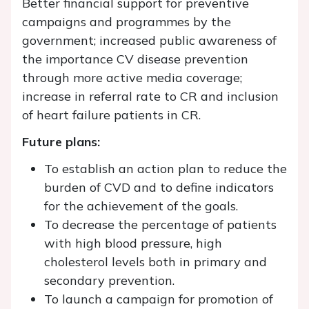
Better financial support for preventive
campaigns and programmes by the
government; increased public awareness of
the importance CV disease prevention
through more active media coverage;
increase in referral rate to CR and inclusion
of heart failure patients in CR.
Future plans:
To establish an action plan to reduce the
burden of CVD and to define indicators
for the achievement of the goals.
To decrease the percentage of patients
with high blood pressure, high
cholesterol levels both in primary and
secondary prevention.
To launch a campaign for promotion of