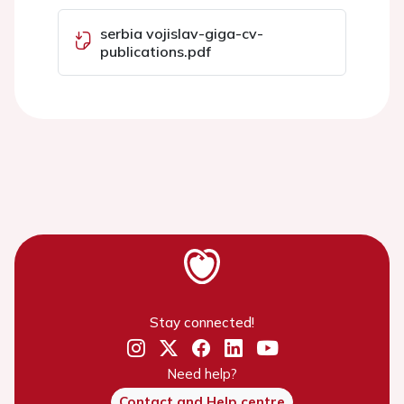
serbia vojislav-giga-cv-
publications.pdf
Stay connected!
Need help?
Contact and Help centre