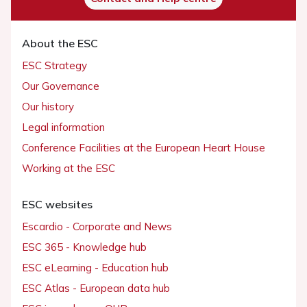
About the ESC
ESC Strategy
Our Governance
Our history
Legal information
Conference Facilities at the European Heart House
Working at the ESC
ESC websites
Escardio - Corporate and News
ESC 365 - Knowledge hub
ESC eLearning - Education hub
ESC Atlas - European data hub