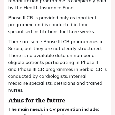
rehabilitation programme is completely paid
by the Health Insurance Fund.
Phase II CR is provided only as inpatient
programme and is conducted in four
specialised institutions for three weeks.
There are some Phase III CR programmes in
Serbia, but they are not clearly structured.
There is no available data on number of
eligible patients participating in Phase II
and Phase III CR programmes in Serbia. CR is
conducted by cardiologists, internal
medicine specialists, dieticians and trained
nurses.
Aims for the future
The main needs in CV prevention include: