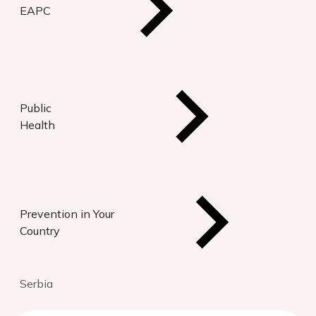
EAPC
Public
Health
Prevention in Your
Country
Serbia