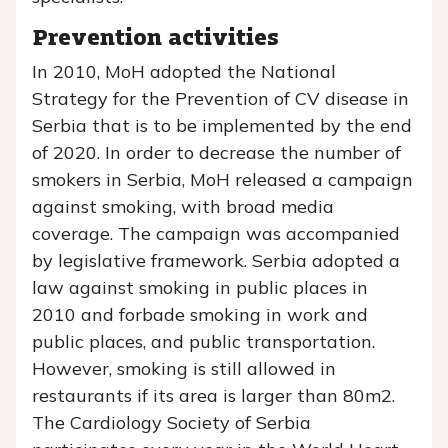
Prevention activities
In 2010, MoH adopted the National
Strategy for the Prevention of CV disease in
Serbia that is to be implemented by the end
of 2020. In order to decrease the number of
smokers in Serbia, MoH released a campaign
against smoking, with broad media
coverage. The campaign was accompanied
by legislative framework. Serbia adopted a
law against smoking in public places in
2010 and forbade smoking in work and
public places, and public transportation.
However, smoking is still allowed in
restaurants if its area is larger than 80m2.
The Cardiology Society of Serbia