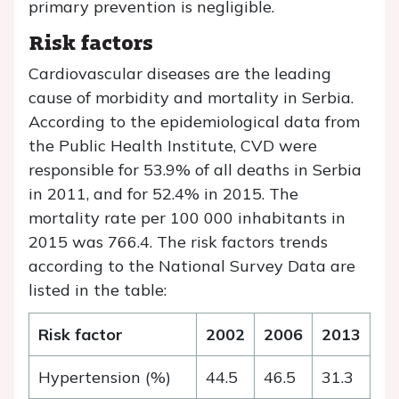
primary prevention is negligible.
Risk factors
Cardiovascular diseases are the leading
cause of morbidity and mortality in Serbia.
According to the epidemiological data from
the Public Health Institute, CVD were
responsible for 53.9% of all deaths in Serbia
in 2011, and for 52.4% in 2015. The
mortality rate per 100 000 inhabitants in
2015 was 766.4. The risk factors trends
according to the National Survey Data are
listed in the table:
Risk factor
2002
2006
2013
Hypertension (%)
44.5
46.5
31.3