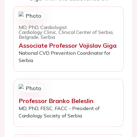
MD, PhD, Cardiologist
Cardiology Clinic, Clinical Center of Serbia,
Belgrade, Serbia
Associate Professor Vojislav Giga
National CVD Prevention Coordinator for
Serbia
Professor Branko Beleslin
MD, PhD, FESC, FACC - President of
Cardiology Society of Serbia