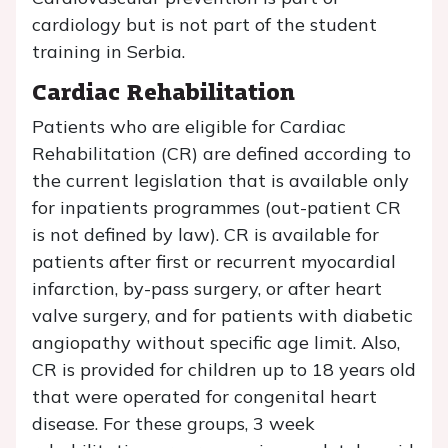
cardiology but is not part of the student
training in Serbia.
Cardiac Rehabilitation
Patients who are eligible for Cardiac
Rehabilitation (CR) are defined according to
the current legislation that is available only
for inpatients programmes (out-patient CR
is not defined by law). CR is available for
patients after first or recurrent myocardial
infarction, by-pass surgery, or after heart
valve surgery, and for patients with diabetic
angiopathy without specific age limit. Also,
CR is provided for children up to 18 years old
that were operated for congenital heart
disease. For these groups, 3 week