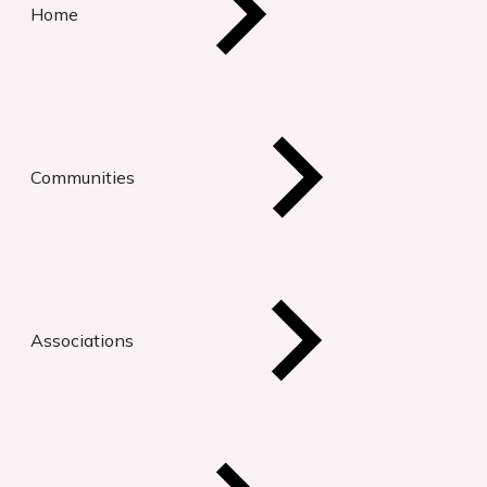
Home
Communities
Associations