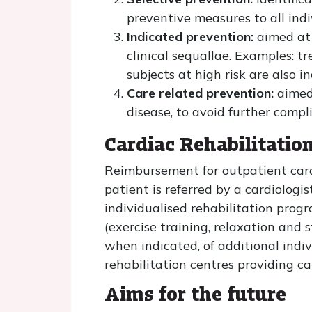
preventive measures to all indiv
Indicated prevention:
aimed at 
clinical sequallae. Examples: t
subjects at high risk are also 
Care related prevention:
aimed 
disease, to avoid further comp
Cardiac Rehabilitatio
Reimbursement for outpatient cardi
patient is referred by a cardiologi
individualised rehabilitation prog
(exercise training, relaxation and
when indicated, of additional indiv
rehabilitation centres providing ca
Aims for the future