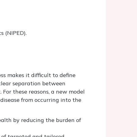
s (NIPED).
s makes it difficult to define
 clear separation between
t. For these reasons, a new model
disease from occurring into the
alth by reducing the burden of
n of targeted and tailored