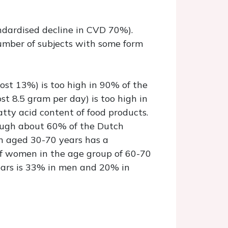
andardised decline in CVD 70%).
number of subjects with some form
most 13%) is too high in 90% of the
t 8.5 gram per day) is too high in
tty acid content of food products.
hough about 60% of the Dutch
en aged 30-70 years has a
 of women in the age group of 60-70
years is 33% in men and 20% in