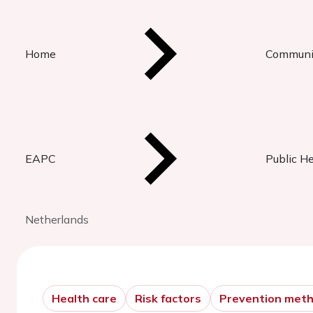
Home
Communi
EAPC
Public H
Netherlands
Health care
Risk factors
Prevention met