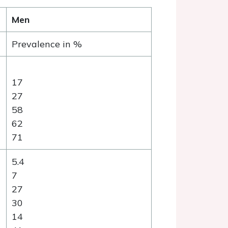
Men
Prevalence in %
17
27
58
62
71
5.4
7
27
30
14