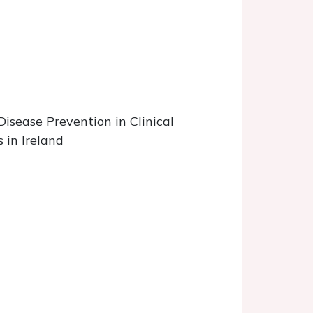
Disease Prevention in Clinical
 in Ireland