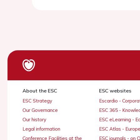
About the ESC
ESC websites
ESC Strategy
Escardio - Corpor
Our Governance
ESC 365 - Knowle
Our history
ESC eLearning - E
Legal information
ESC Atlas - Europ
Conference Facilities at the
ESC journals - on