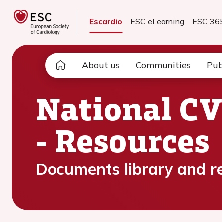
Escardio
ESC eLearning
ESC 36
About us
Communities
Pub
National CV
- Resources
Documents library and r