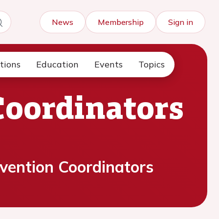
News
Membership
Sign in
tions
Education
Events
Topics
Coordinators
vention Coordinators