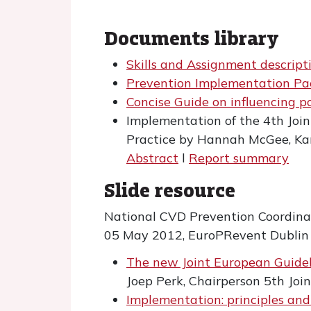
Documents library
Skills and Assignment descript
Prevention Implementation P
Concise Guide on influencing po
Implementation of the 4th Joint
Practice by Hannah McGee, Kar
Abstract
l
Report summary
Slide resource
National CVD Prevention Coordina
05 May 2012, EuroPRevent Dublin
The new Joint European Guide
Joep Perk, Chairperson 5th Joi
Implementation: principles and