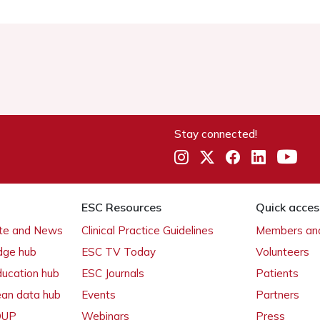
Stay connected!
ESC Resources
Quick acces
ate and News
Clinical Practice Guidelines
Members and
dge hub
ESC TV Today
Volunteers
ducation hub
ESC Journals
Patients
ean data hub
Events
Partners
 OUP
Webinars
Press