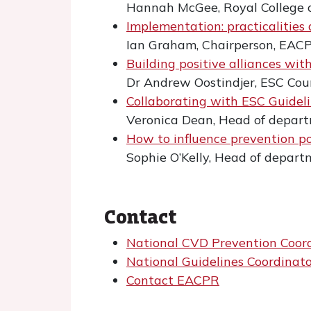
Hannah McGee, Royal College 
Implementation: practicalities
Ian Graham, Chairperson, EAC
Building positive alliances wit
Dr Andrew Oostindjer, ESC Cou
Collaborating with ESC Guidel
Veronica Dean, Head of depart
How to influence prevention pol
Sophie O’Kelly, Head of depart
Contact
National CVD Prevention Coor
National Guidelines Coordinat
Contact EACPR