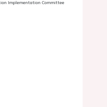
ntion Implementation Committee