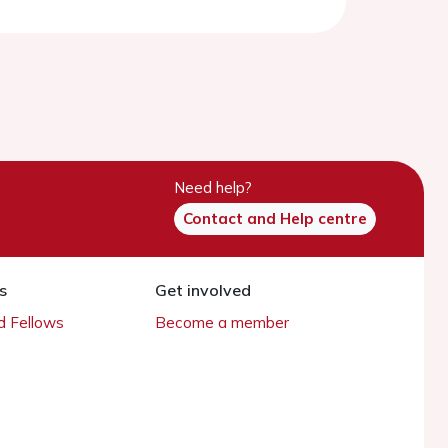
Need help?
Contact and Help centre
s
Get involved
 Fellows
Become a member