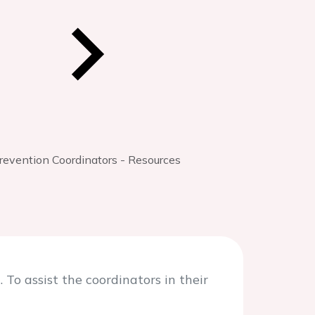
evention Coordinators - Resources
To assist the coordinators in their