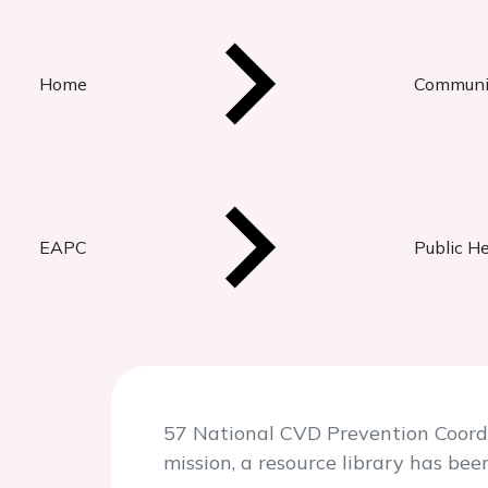
Home
Communi
EAPC
Public H
57 National CVD Prevention Coordin
mission, a resource library has bee