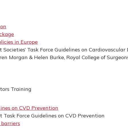
ion
ackage
licies in Europe
 Societies’ Task Force Guidelines on Cardiovascular 
en Morgan & Helen Burke, Royal College of Surgeons
tors Training
lines on CVD Prevention
nt Task Force Guidelines on CVD Prevention
 barriers