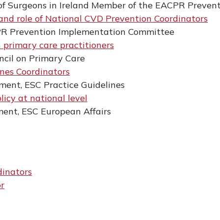
of Surgeons in Ireland Member of the EACPR Preve
 and role of National CVD Prevention Coordinators
PR Prevention Implementation Committee
h primary care practitioners
ncil on Primary Care
ines Coordinators
ment, ESC Practice Guidelines
icy at national level
ment, ESC European Affairs
dinators
or