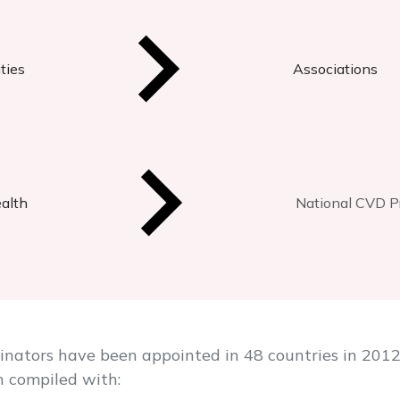
ties
Associations
ealth
National CVD Pr
ators have been appointed in 48 countries in 2012. 
n compiled with: