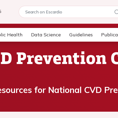
5
lic Health
Data Science
Guidelines
Publica
D Prevention 
esources for National CVD Pre