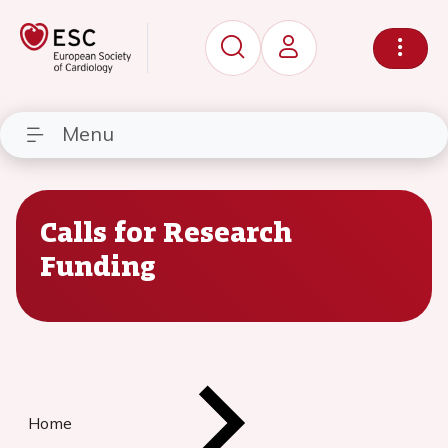
Menu
Calls for Research
Funding
Home