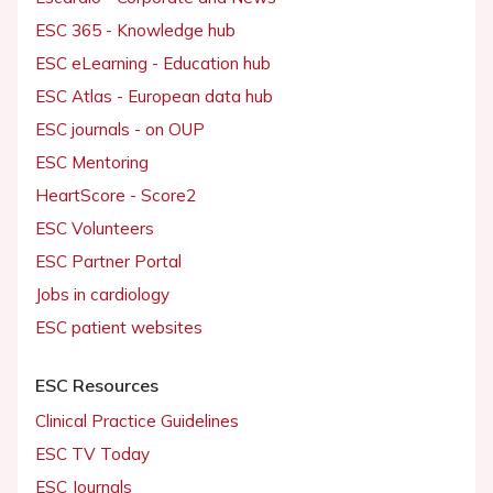
ESC 365 - Knowledge hub
ESC eLearning - Education hub
ESC Atlas - European data hub
ESC journals - on OUP
ESC Mentoring
HeartScore - Score2
ESC Volunteers
ESC Partner Portal
Jobs in cardiology
ESC patient websites
ESC Resources
Clinical Practice Guidelines
ESC TV Today
ESC Journals