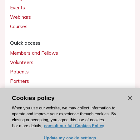
Events
Webinars
Courses
Quick access
Members and Fellows
Volunteers
Patients
Partners
Press
Cookies policy
Get involved
When you use our website, we may collect information to
operate and improve your experience through cookies. By
Become a member
closing or accepting, you agree this use of cookies.
For more details,
consult our full Cookies Policy
Update my cookie settings