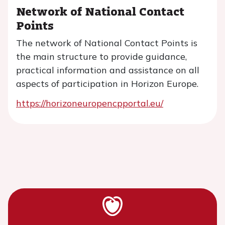
Network of National Contact
Points
The network of National Contact Points is
the main structure to provide guidance,
practical information and assistance on all
aspects of participation in Horizon Europe.
https://horizoneuropencpportal.eu/