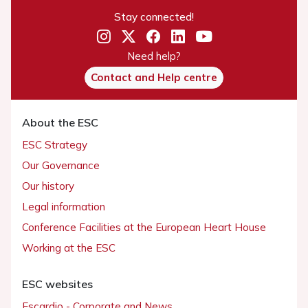
Stay connected!
Need help?
Contact and Help centre
About the ESC
ESC Strategy
Our Governance
Our history
Legal information
Conference Facilities at the European Heart House
Working at the ESC
ESC websites
Escardio - Corporate and News