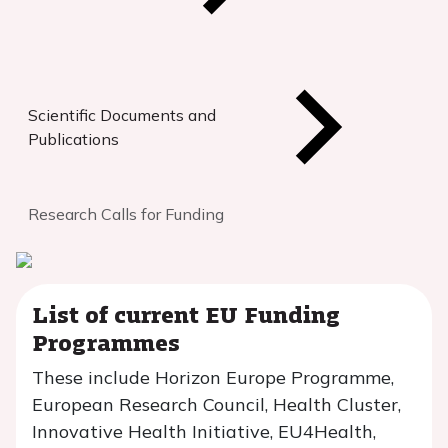
Scientific Documents and
Publications
Research Calls for Funding
List of current EU Funding
Programmes
These include Horizon Europe Programme,
European Research Council, Health Cluster,
Innovative Health Initiative, EU4Health,