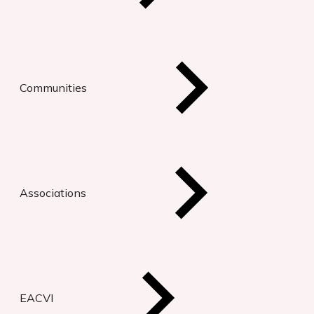
Communities
Associations
EACVI