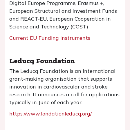
Digital Europe Programme, Erasmus +,
European Structural and Investment Funds
and REACT-EU, European Cooperation in
Science and Technology (COST)
Current EU Funding Instruments
Leducq Foundation
The Leducq Foundation is an international
grant-making organisation that supports
innovation in cardiovascular and stroke
research. It announces a call for applications
typically in June of each year.
https://www.fondationleducq.org/