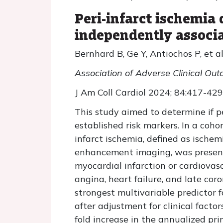
Peri-infarct ischemia
independently associa
Bernhard B, Ge Y, Antiochos P, et al
Association of Adverse Clinical Ou
J Am Coll Cardiol 2024; 84:417-429
This study aimed to determine if p
established risk markers. In a coho
infarct ischemia, defined as ische
enhancement imaging, was present 
myocardial infarction or cardiovas
angina, heart failure, and late co
strongest multivariable predictor f
after adjustment for clinical factor
fold increase in the annualized pri