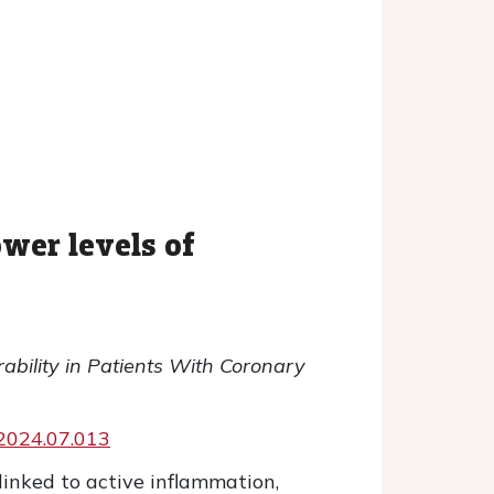
wer levels of
ability in Patients With Coronary
g.2024.07.013
 linked to active inflammation,