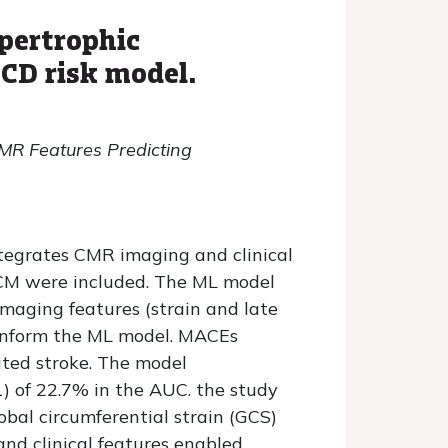
pertrophic
CD risk model.
MR Features Predicting
tegrates CMR imaging and clinical
HCM were included. The ML model
imaging features (strain and late
 inform the ML model. MACEs
lated stroke. The model
) of 22.7% in the AUC. the study
bal circumferential strain (GCS)
nd clinical features enabled