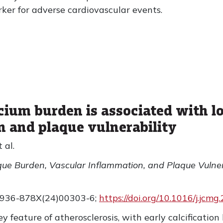
rker for adverse cardiovascular events.
cium burden is associated with lo
n and plaque vulnerability
 al.
que Burden, Vascular Inflammation, and Plaque Vulner
1936-878X(24)00303-6;
https://doi.org/10.1016/j.jcm
ey feature of atherosclerosis, with early calcification