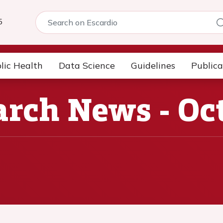
5
lic Health
Data Science
Guidelines
Publica
rch News - Oc