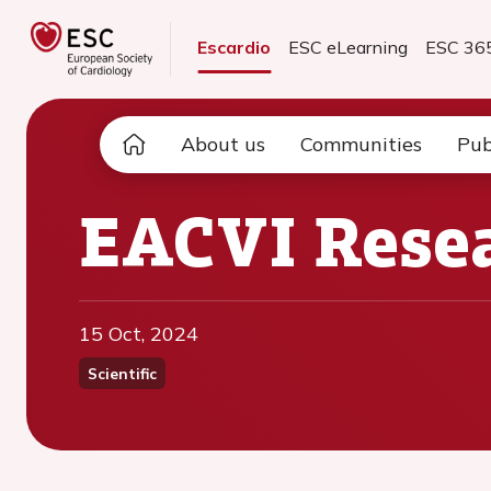
Escardio
ESC eLearning
ESC 36
About us
Communities
Pub
EACVI Resea
15 Oct, 2024
Scientific