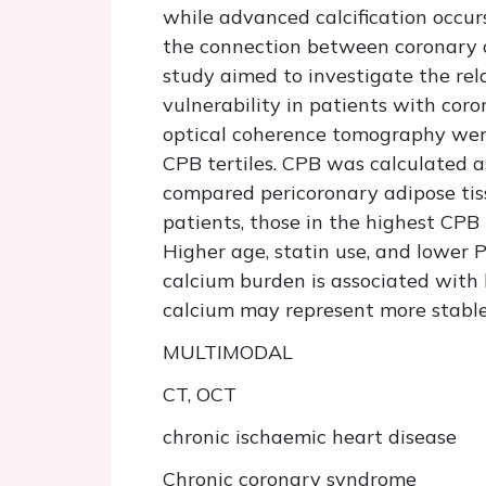
while advanced calcification occurs
the connection between coronary ca
study aimed to investigate the rel
vulnerability in patients with co
optical coherence tomography were
CPB tertiles. CPB was calculated as
compared pericoronary adipose ti
patients, those in the highest CPB
Higher age, statin use, and lower 
calcium burden is associated with 
calcium may represent more stable 
MULTIMODAL
CT, OCT
chronic ischaemic heart disease
Chronic coronary syndrome