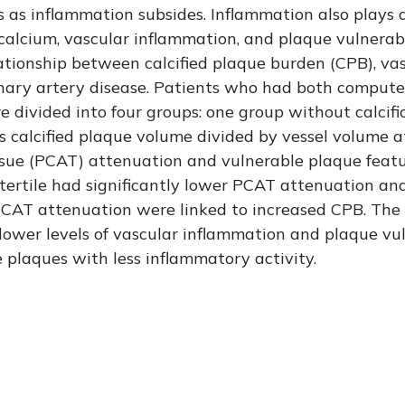
 as inflammation subsides. Inflammation also plays a 
lcium, vascular inflammation, and plaque vulnerabili
ationship between calcified plaque burden (CPB), va
ronary artery disease. Patients who had both comp
 divided into four groups: one group without calcif
 calcified plaque volume divided by vessel volume at
ssue (PCAT) attenuation and vulnerable plaque fea
 tertile had significantly lower PCAT attenuation an
PCAT attenuation were linked to increased CPB. The 
lower levels of vascular inflammation and plaque vuln
plaques with less inflammatory activity.