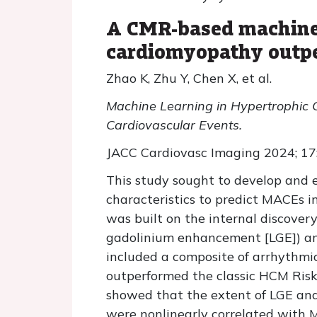
A CMR-based machine-
cardiomyopathy outpe
Zhao K, Zhu Y, Chen X, et al.
Machine Learning in Hypertrophic 
Cardiovascular Events.
JACC Cardiovasc Imaging 2024; 17
This study sought to develop and 
characteristics to predict MACEs 
was built on the internal discover
gadolinium enhancement [LGE]) and
included a composite of arrhythmic 
outperformed the classic HCM Risk
showed that the extent of LGE and 
were nonlinearly correlated with 