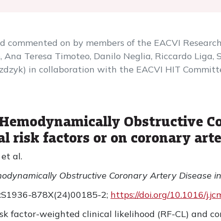
and commented on by members of the EACVI Researc
 Ana Teresa Timoteo, Danilo Neglia, Riccardo Liga, S
zdzyk) in collaboration with the EACVI HIT Committe
of Hemodynamically Obstructive C
al risk factors or on coronary art
et al.
emodynamically Obstructive Coronary Artery Disease in
0:S1936-878X(24)00185-2;
https://doi.org/10.1016/j.
sk factor-weighted clinical likelihood (RF-CL) and c