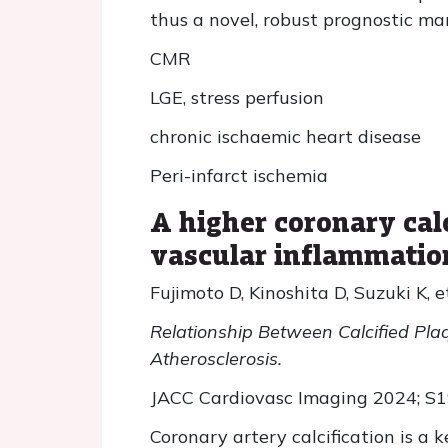
thus a novel, robust prognostic ma
CMR
LGE, stress perfusion
chronic ischaemic heart disease
Peri-infarct ischemia
A higher coronary cal
vascular inflammatio
Fujimoto D, Kinoshita D, Suzuki K, et
Relationship Between Calcified Pla
Atherosclerosis.
JACC Cardiovasc Imaging 2024; S
Coronary artery calcification is a k