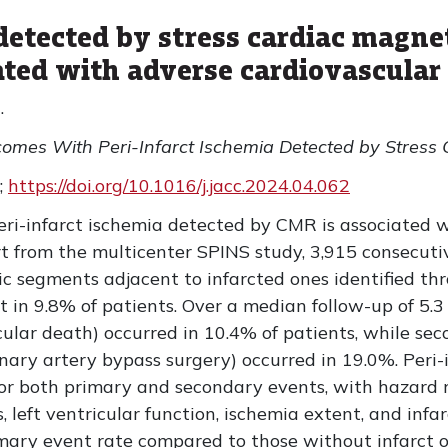
 detected by stress cardiac magne
ted with adverse cardiovascular
.
tcomes With Peri-Infarct Ischemia Detected by Stress
;
https://doi.org/10.1016/j.jacc.2024.04.062
eri-infarct ischemia detected by CMR is associated 
rt from the multicenter SPINS study, 3,915 consecuti
mic segments adjacent to infarcted ones identified t
in 9.8% of patients. Over a median follow-up of 5.3 
cular death) occurred in 10.4% of patients, while se
ronary artery bypass surgery) occurred in 19.0%. Peri
or both primary and secondary events, with hazard ra
s, left ventricular function, ischemia extent, and infar
mary event rate compared to those without infarct or