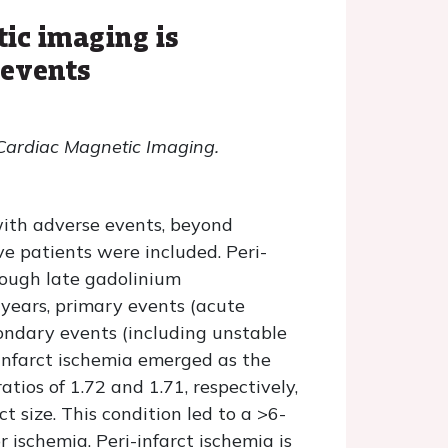
tic imaging is
 events
 Cardiac Magnetic Imaging.
with adverse events, beyond
ve patients were included. Peri-
hrough late gadolinium
years, primary events (acute
condary events (including unstable
-infarct ischemia emerged as the
tios of 1.72 and 1.71, respectively,
ct size. This condition led to a >6-
 ischemia. Peri-infarct ischemia is