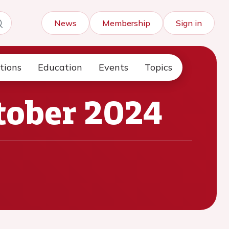
News
Membership
Sign in
tions
Education
Events
Topics
tober 2024