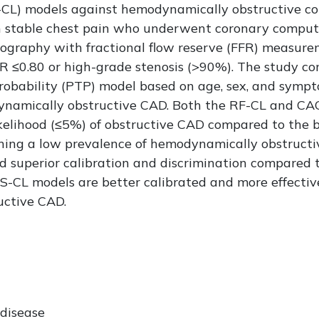
S-CL) models against hemodynamically obstructive co
th stable chest pain who underwent coronary comp
iography with fractional flow reserve (FFR) measu
R ≤0.80 or high-grade stenosis (>90%). The study c
robability (PTP) model based on age, sex, and sympto
ynamically obstructive CAD. Both the RF-CL and CAC
 likelihood (≤5%) of obstructive CAD compared to th
ining a low prevalence of hemodynamically obstructi
superior calibration and discrimination compared t
-CL models are better calibrated and more effectiv
uctive CAD.
 disease