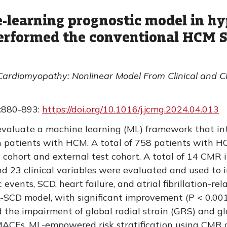
learning prognostic model in hy
rformed the conventional HCM S
Cardiomyopathy: Nonlinear Model From Clinical and C
:880-893:
https://doi.org/10.1016/j.jcmg.2024.04.013
evaluate a machine learning (ML) framework that in
in patients with HCM. A total of 758 patients with 
y cohort and external test cohort. A total of 14 CMR 
 23 clinical variables were evaluated and used to
events, SCD, heart failure, and atrial fibrillation-re
-SCD model, with significant improvement (P < 0.001
the impairment of global radial strain (GRS) and glo
MACEs. ML-empowered risk stratification using CMR a