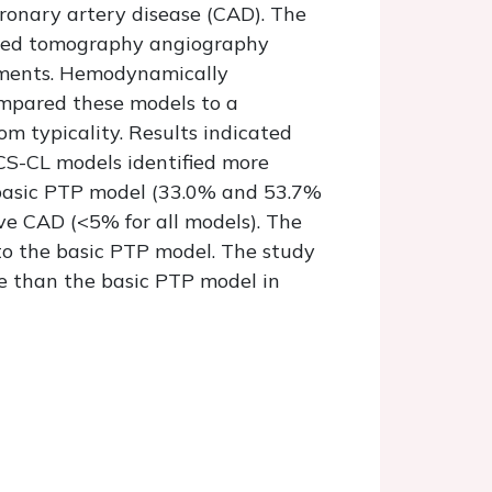
ronary artery disease (CAD). The
uted tomography angiography
rements. Hemodynamically
ompared these models to a
m typicality. Results indicated
S-CL models identified more
e basic PTP model (33.0% and 53.7%
ve CAD (<5% for all models). The
o the basic PTP model. The study
e than the basic PTP model in