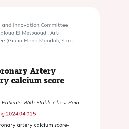
h and Innovation Committee
aloua El Messaoudi, Arti
e (Giulia Elena Mandoli, Sara
oronary Artery
ery calcium score
 Patients With Stable Chest Pain.
jcmg.2024.04.015
oronary artery calcium score-