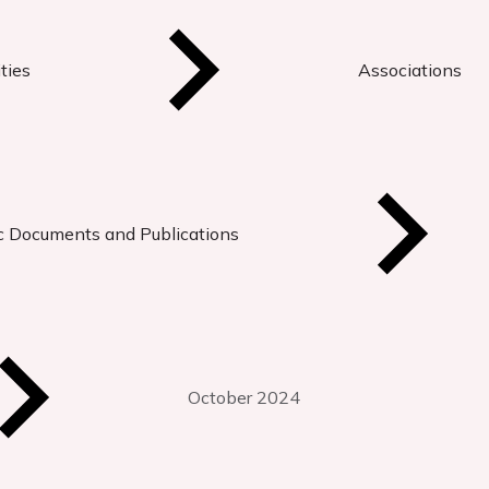
ties
Associations
ic Documents and Publications
October 2024