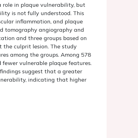
role in plaque vulnerability, but
ty is not fully understood. This
scular inflammation, and plaque
uted tomography angiography and
ication and three groups based on
 the culprit lesion. The study
tures among the groups. Among 578
d fewer vulnerable plaque features.
findings suggest that a greater
erability, indicating that higher