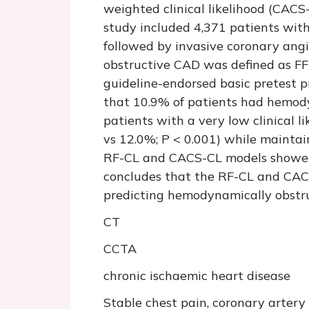
weighted clinical likelihood (CAC
study included 4,371 patients wi
followed by invasive coronary ang
obstructive CAD was defined as FF
guideline-endorsed basic pretest p
that 10.9% of patients had hemod
patients with a very low clinical
vs 12.0%; P < 0.001) while mainta
RF-CL and CACS-CL models showed 
concludes that the RF-CL and CACS
predicting hemodynamically obstr
CT
CCTA
chronic ischaemic heart disease
Stable chest pain, coronary artery