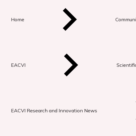
Home
Communi
EACVI
Scientif
EACVI Research and Innovation News