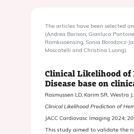
The articles have been selected 
(Andrea Barison, Gianluca Pontone,
Ramkisoensing, Sonia Borodzicz-Ja
Moscatelli and Christina Luong).
Clinical Likelihood 
Disease base on clinic
Rasmussen LD, Karim SR, Westra J, 
Clinical Likelihood Prediction of H
JACC Cardiovasc Imaging 2024; 2
This study aimed to validate the ri