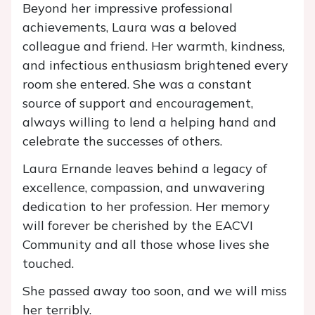
Beyond her impressive professional
achievements, Laura was a beloved
colleague and friend. Her warmth, kindness,
and infectious enthusiasm brightened every
room she entered. She was a constant
source of support and encouragement,
always willing to lend a helping hand and
celebrate the successes of others.
Laura Ernande leaves behind a legacy of
excellence, compassion, and unwavering
dedication to her profession. Her memory
will forever be cherished by the EACVI
Community and all those whose lives she
touched.
She passed away too soon, and we will miss
her terribly.