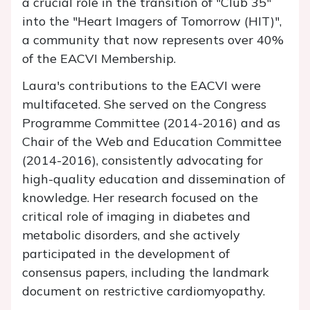
a crucial role in the transition of "Club 35"
into the "Heart Imagers of Tomorrow (HIT)",
a community that now represents over 40%
of the EACVI Membership.
Laura's contributions to the EACVI were
multifaceted. She served on the Congress
Programme Committee (2014-2016) and as
Chair of the Web and Education Committee
(2014-2016), consistently advocating for
high-quality education and dissemination of
knowledge. Her research focused on the
critical role of imaging in diabetes and
metabolic disorders, and she actively
participated in the development of
consensus papers, including the landmark
document on restrictive cardiomyopathy.