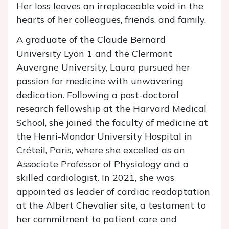
Her loss leaves an irreplaceable void in the
hearts of her colleagues, friends, and family.
A graduate of the Claude Bernard
University Lyon 1 and the Clermont
Auvergne University, Laura pursued her
passion for medicine with unwavering
dedication. Following a post-doctoral
research fellowship at the Harvard Medical
School, she joined the faculty of medicine at
the Henri-Mondor University Hospital in
Créteil, Paris, where she excelled as an
Associate Professor of Physiology and a
skilled cardiologist. In 2021, she was
appointed as leader of cardiac readaptation
at the Albert Chevalier site, a testament to
her commitment to patient care and