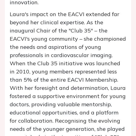
innovation.
Laura's impact on the EACVI extended far
beyond her clinical expertise. As the
inaugural Chair of the "Club 35" – the
EACVI's young community – she championed
the needs and aspirations of young
professionals in cardiovascular imaging.
When the Club 35 initiative was launched
in 2010, young members represented less
than 5% of the entire EACVI Membership.
With her foresight and determination, Laura
fostered a supportive environment for young
doctors, providing valuable mentorship,
educational opportunities, and a platform
for collaboration. Recognising the evolving
needs of the younger generation, she played