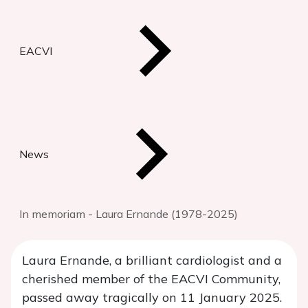
EACVI
News
In memoriam - Laura Ernande (1978-2025)
Laura Ernande, a brilliant cardiologist and a
cherished member of the EACVI Community,
passed away tragically on 11 January 2025.