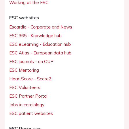
Working at the ESC
ESC websites
Escardio - Corporate and News
ESC 365 - Knowledge hub
ESC eLearning - Education hub
ESC Atlas - European data hub
ESC journals - on OUP
ESC Mentoring
HeartScore - Score2
ESC Volunteers
ESC Partner Portal
Jobs in cardiology
ESC patient websites
ESC Resources