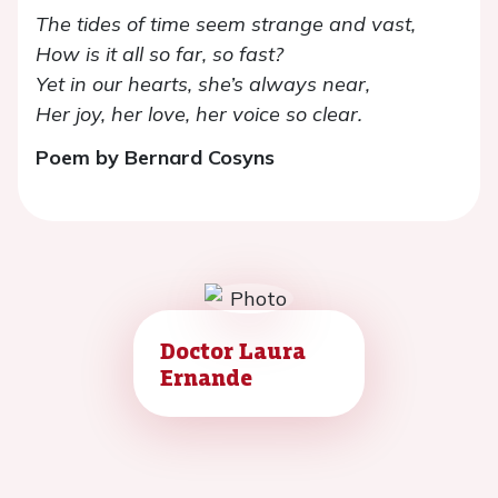
The tides of time seem strange and vast,
How is it all so far, so fast?
Yet in our hearts, she’s always near,
Her joy, her love, her voice so clear.
Poem by Bernard Cosyns
Doctor Laura
Ernande