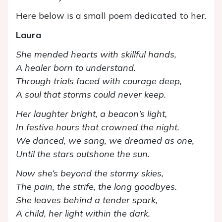
Here below is a small poem dedicated to her.
Laura
She mended hearts with skillful hands,
A healer born to understand.
Through trials faced with courage deep,
A soul that storms could never keep.
Her laughter bright, a beacon’s light,
In festive hours that crowned the night.
We danced, we sang, we dreamed as one,
Until the stars outshone the sun.
Now she’s beyond the stormy skies,
The pain, the strife, the long goodbyes.
She leaves behind a tender spark,
A child, her light within the dark.