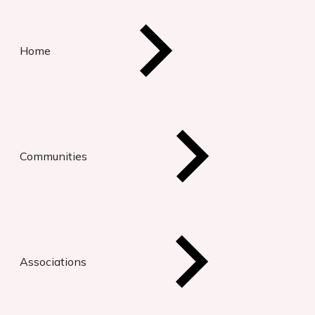
Home
Communities
Associations