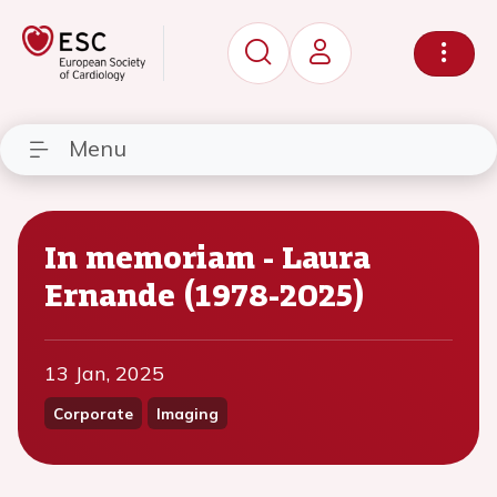
Menu
In memoriam - Laura
Ernande (1978-2025)
13 Jan, 2025
Corporate
Imaging