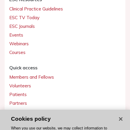
Clinical Practice Guidelines
ESC TV Today
ESC Journals
Events
Webinars
Courses
Quick access
Members and Fellows
Volunteers
Patients
Partners
Press
Cookies policy
Get involved
When you use our website, we may collect information to