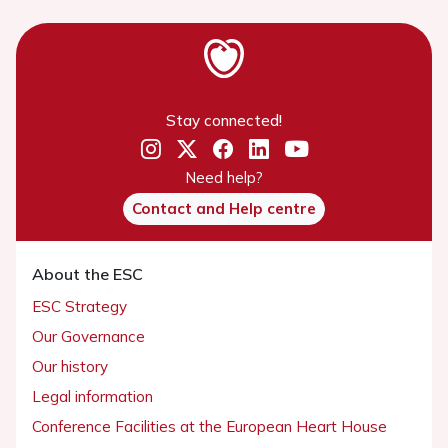
Stay connected!
Need help?
Contact and Help centre
About the ESC
ESC Strategy
Our Governance
Our history
Legal information
Conference Facilities at the European Heart House