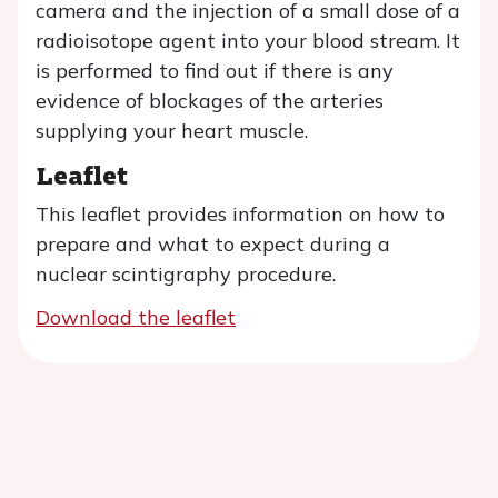
camera and the injection of a small dose of a
radioisotope agent into your blood stream. It
is performed to find out if there is any
evidence of blockages of the arteries
supplying your heart muscle.
Leaflet
This leaflet provides information on how to
prepare and what to expect during a
nuclear scintigraphy procedure.
Download the leaflet