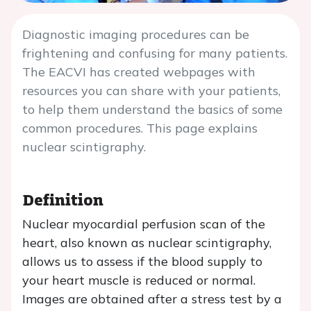
Diagnostic imaging procedures can be
frightening and confusing for many patients.
The EACVI has created webpages with
resources you can share with your patients,
to help them understand the basics of some
common procedures. This page explains
nuclear scintigraphy.
Definition
Nuclear myocardial perfusion scan of the
heart, also known as nuclear scintigraphy,
allows us to assess if the blood supply to
your heart muscle is reduced or normal.
Images are obtained after a stress test by a