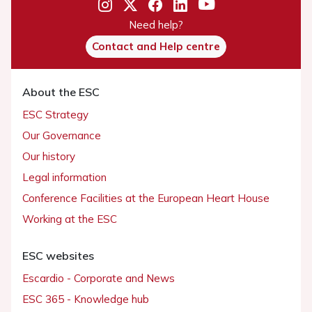
Need help?
Contact and Help centre
About the ESC
ESC Strategy
Our Governance
Our history
Legal information
Conference Facilities at the European Heart House
Working at the ESC
ESC websites
Escardio - Corporate and News
ESC 365 - Knowledge hub