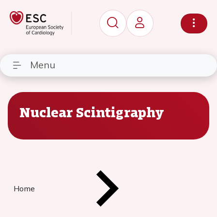
Menu
Nuclear Scintigraphy
Home