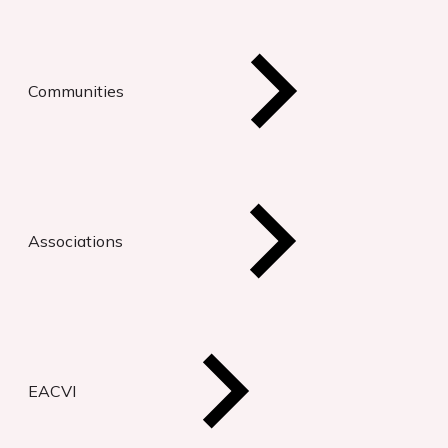
Communities
Associations
EACVI