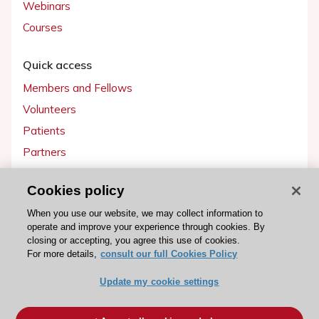
Webinars
Courses
Quick access
Members and Fellows
Volunteers
Patients
Partners
Press
Cookies policy
Get involved
When you use our website, we may collect information to
operate and improve your experience through cookies. By
Become a member
closing or accepting, you agree this use of cookies.
For more details,
consult our full Cookies Policy
Update my cookie settings
© 2026 ESC. All rights reserved
ESC Cookies Policy
Terms and conditions