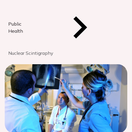
Public
Health
Nuclear Scintigraphy