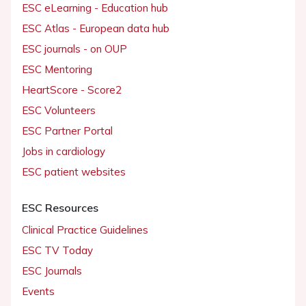
ESC eLearning - Education hub
ESC Atlas - European data hub
ESC journals - on OUP
ESC Mentoring
HeartScore - Score2
ESC Volunteers
ESC Partner Portal
Jobs in cardiology
ESC patient websites
ESC Resources
Clinical Practice Guidelines
ESC TV Today
ESC Journals
Events