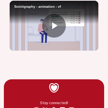
Scintigraphy - animation - vf
Play
Video
Stay connected!