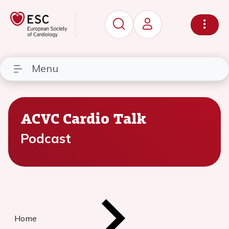
Menu
ACVC Cardio Talk
Podcast
Home