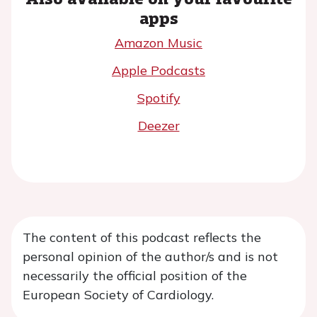
apps
Amazon Music
Apple Podcasts
Spotify
Deezer
The content of this podcast reflects the
personal opinion of the author/s and is not
necessarily the official position of the
European Society of Cardiology.