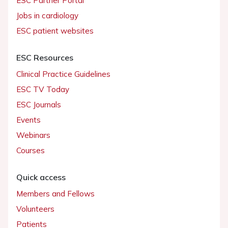
ESC Partner Portal
Jobs in cardiology
ESC patient websites
ESC Resources
Clinical Practice Guidelines
ESC TV Today
ESC Journals
Events
Webinars
Courses
Quick access
Members and Fellows
Volunteers
Patients