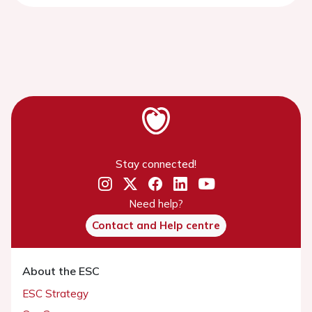
Stay connected!
Need help?
Contact and Help centre
About the ESC
ESC Strategy