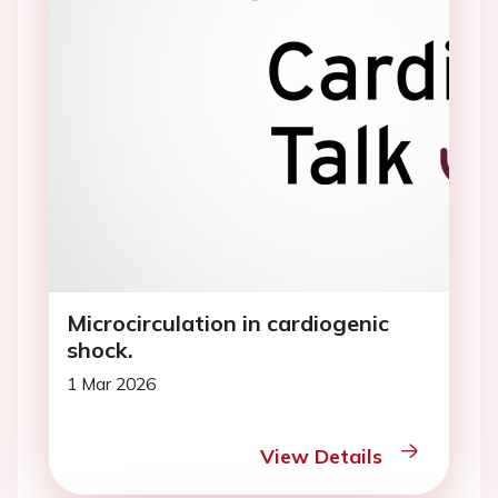
Microcirculation in cardiogenic
shock.
1 Mar 2026
View Details