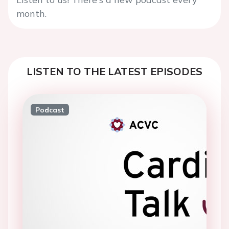
month.
LISTEN TO THE LATEST EPISODES
Podcast