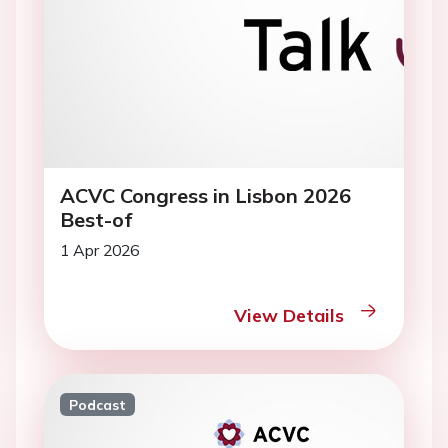
ACVC Congress in Lisbon 2026
Best-of
1 Apr 2026
View Details
Podcast