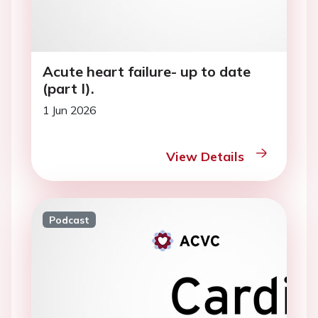
Acute heart failure- up to date
(part I).
1 Jun 2026
View Details
Podcast