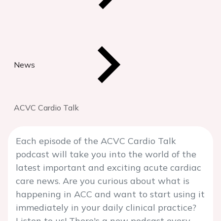
News
ACVC Cardio Talk
Each episode of the ACVC Cardio Talk
podcast will take you into the world of the
latest important and exciting acute cardiac
care news. Are you curious about what is
happening in ACC and want to start using it
immediately in your daily clinical practice?
Listen to us! There's a new podcast every