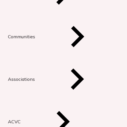
Communities
Associations
ACVC