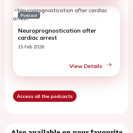
Podcast
Neuroprognostication after
cardiac arrest
15 Feb 2026
View Details
Access all the podcasts
Also available on your favourite