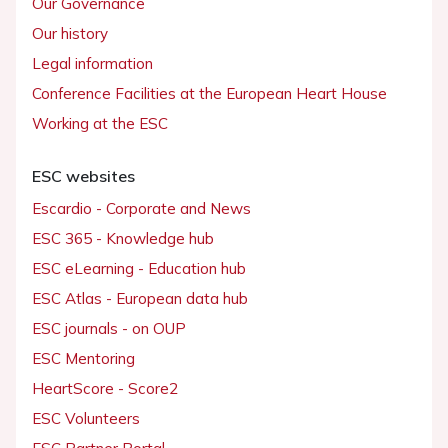
Our Governance
Our history
Legal information
Conference Facilities at the European Heart House
Working at the ESC
ESC websites
Escardio - Corporate and News
ESC 365 - Knowledge hub
ESC eLearning - Education hub
ESC Atlas - European data hub
ESC journals - on OUP
ESC Mentoring
HeartScore - Score2
ESC Volunteers