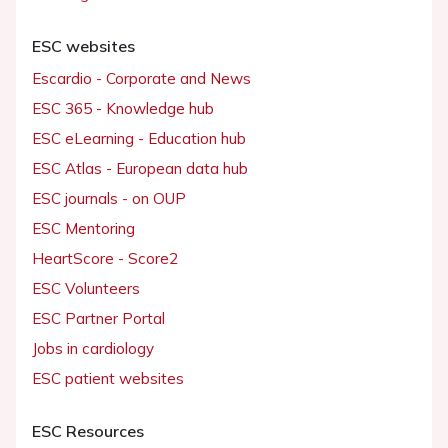
ESC websites
Escardio - Corporate and News
ESC 365 - Knowledge hub
ESC eLearning - Education hub
ESC Atlas - European data hub
ESC journals - on OUP
ESC Mentoring
HeartScore - Score2
ESC Volunteers
ESC Partner Portal
Jobs in cardiology
ESC patient websites
ESC Resources