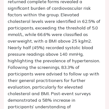
returned complete forms revealed a
significant burden of cardiovascular risk
factors within the group. Elevated
cholesterol levels were identified in 62.5% of
participants, exceeding the threshold of 5.0
mmol/L, while 66.6% were classified as
overweight, with a BMI above 25 kg/m2.
Nearly half (45%) recorded systolic blood
pressure readings above 140 mmHg,
highlighting the prevalence of hypertension.
Following the screenings, 83.3% of
participants were advised to follow up with
their general practitioners for further
evaluation, particularly for elevated
cholesterol and BMI. Post-event surveys
demonstrated a 58% increase in
participants’ understanding of