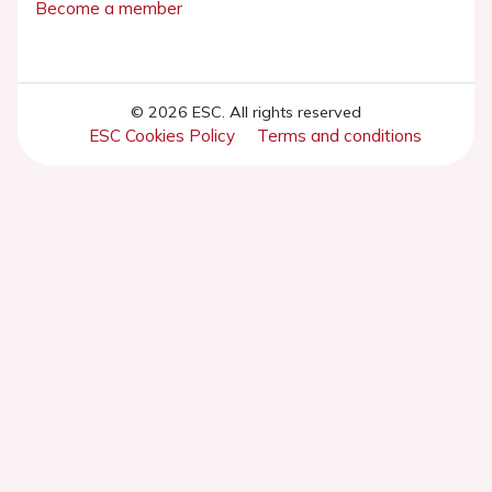
Become a member
© 2026 ESC. All rights reserved
ESC Cookies Policy
Terms and conditions