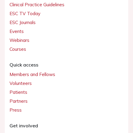
Clinical Practice Guidelines
ESC TV Today
ESC Journals
Events
Webinars
Courses
Quick access
Members and Fellows
Volunteers
Patients
Partners
Press
Get involved