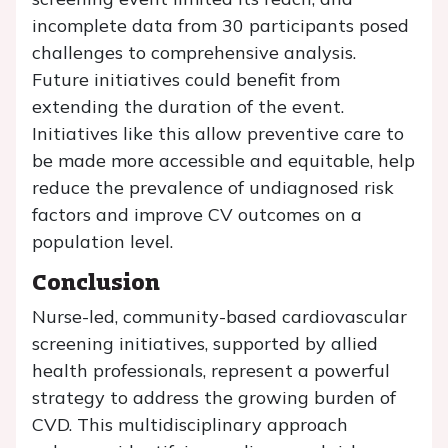
incomplete data from 30 participants posed
challenges to comprehensive analysis.
Future initiatives could benefit from
extending the duration of the event.
Initiatives like this allow preventive care to
be made more accessible and equitable, help
reduce the prevalence of undiagnosed risk
factors and improve CV outcomes on a
population level.
Conclusion
Nurse-led, community-based cardiovascular
screening initiatives, supported by allied
health professionals, represent a powerful
strategy to address the growing burden of
CVD. This multidisciplinary approach