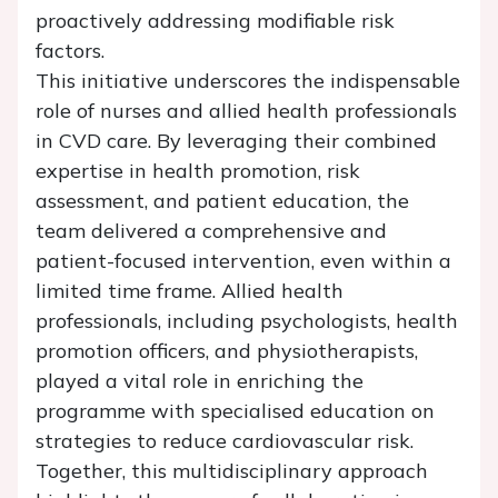
proactively addressing modifiable risk
factors.
This initiative underscores the indispensable
role of nurses and allied health professionals
in CVD care. By leveraging their combined
expertise in health promotion, risk
assessment, and patient education, the
team delivered a comprehensive and
patient-focused intervention, even within a
limited time frame. Allied health
professionals, including psychologists, health
promotion officers, and physiotherapists,
played a vital role in enriching the
programme with specialised education on
strategies to reduce cardiovascular risk.
Together, this multidisciplinary approach