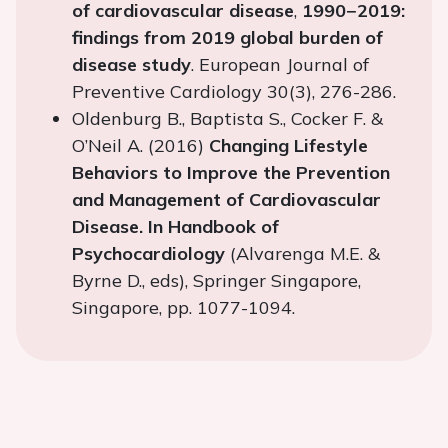
of cardiovascular disease
,
1990−2019:
findings from 2019 global burden of
disease study
. European Journal of
Preventive Cardiology 30(3), 276-286.
Oldenburg B., Baptista S., Cocker F. &
O’Neil A. (2016)
Changing Lifestyle
Behaviors to Improve the Prevention
and Management of Cardiovascular
Disease. In Handbook of
Psychocardiology
(Alvarenga M.E. &
Byrne D., eds), Springer Singapore,
Singapore, pp. 1077-1094.