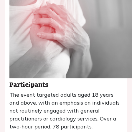
Participants
The event targeted adults aged 18 years
and above, with an emphasis on individuals
not routinely engaged with general
practitioners or cardiology services. Over a
two-hour period, 78 participants,