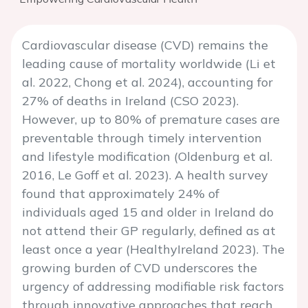
Cardiovascular disease (CVD) remains the
leading cause of mortality worldwide (Li et
al. 2022, Chong et al. 2024), accounting for
27% of deaths in Ireland (CSO 2023).
However, up to 80% of premature cases are
preventable through timely intervention
and lifestyle modification (Oldenburg et al.
2016, Le Goff et al. 2023). A health survey
found that approximately 24% of
individuals aged 15 and older in Ireland do
not attend their GP regularly, defined as at
least once a year (HealthyIreland 2023). The
growing burden of CVD underscores the
urgency of addressing modifiable risk factors
through innovative approaches that reach