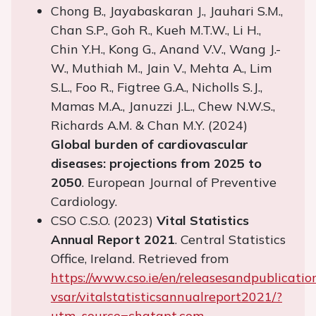
Chong B., Jayabaskaran J., Jauhari S.M.,
Chan S.P., Goh R., Kueh M.T.W., Li H.,
Chin Y.H., Kong G., Anand V.V., Wang J.-
W., Muthiah M., Jain V., Mehta A., Lim
S.L., Foo R., Figtree G.A., Nicholls S.J.,
Mamas M.A., Januzzi J.L., Chew N.W.S.,
Richards A.M. & Chan M.Y. (2024)
Global burden of cardiovascular
diseases: projections from 2025 to
2050
. European Journal of Preventive
Cardiology.
CSO C.S.O. (2023)
Vital Statistics
Annual Report 2021
. Central Statistics
Office, Ireland. Retrieved from
https://www.cso.ie/en/releasesandpublicatio
vsar/vitalstatisticsannualreport2021/?
utm_source=chatgpt.com