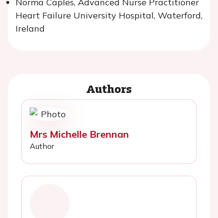
Norma Caples, Advanced Nurse Practitioner
Heart Failure University Hospital, Waterford,
Ireland
Authors
Mrs Michelle Brennan
Author