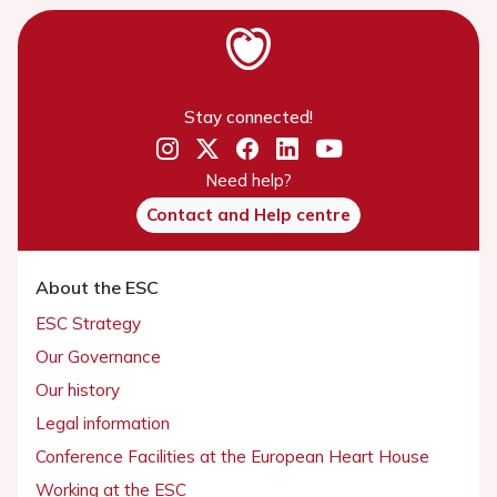
Stay connected!
Need help?
Contact and Help centre
About the ESC
ESC Strategy
Our Governance
Our history
Legal information
Conference Facilities at the European Heart House
Working at the ESC