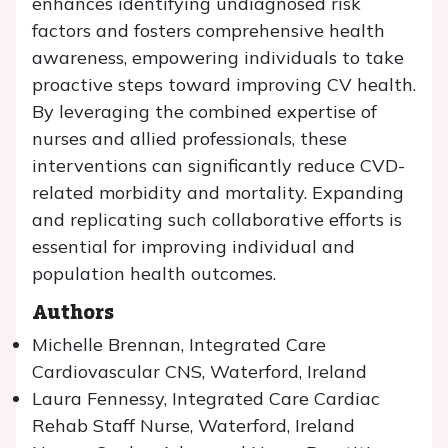
enhances identifying undiagnosed risk
factors and fosters comprehensive health
awareness, empowering individuals to take
proactive steps toward improving CV health.
By leveraging the combined expertise of
nurses and allied professionals, these
interventions can significantly reduce CVD-
related morbidity and mortality. Expanding
and replicating such collaborative efforts is
essential for improving individual and
population health outcomes.
Authors
Michelle Brennan, Integrated Care
Cardiovascular CNS, Waterford, Ireland
Laura Fennessy, Integrated Care Cardiac
Rehab Staff Nurse, Waterford, Ireland