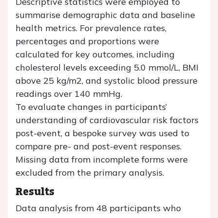
Descriptive statistics were employed to
summarise demographic data and baseline
health metrics. For prevalence rates,
percentages and proportions were
calculated for key outcomes, including
cholesterol levels exceeding 5.0 mmol/L, BMI
above 25 kg/m2, and systolic blood pressure
readings over 140 mmHg.
To evaluate changes in participants’
understanding of cardiovascular risk factors
post-event, a bespoke survey was used to
compare pre- and post-event responses.
Missing data from incomplete forms were
excluded from the primary analysis.
Results
Data analysis from 48 participants who