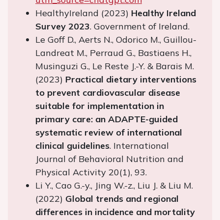
HealthyIreland (2023)
Healthy Ireland
Survey 2023
. Government of Ireland.
Le Goff D., Aerts N., Odorico M., Guillou-
Landreat M., Perraud G., Bastiaens H.,
Musinguzi G., Le Reste J.-Y. & Barais M.
(2023)
Practical dietary interventions
to prevent cardiovascular disease
suitable for implementation in
primary care: an ADAPTE-guided
systematic review of international
clinical guidelines
. International
Journal of Behavioral Nutrition and
Physical Activity 20(1), 93.
Li Y., Cao G.-y., Jing W.-z., Liu J. & Liu M.
(2022)
Global trends and regional
differences in incidence and mortality