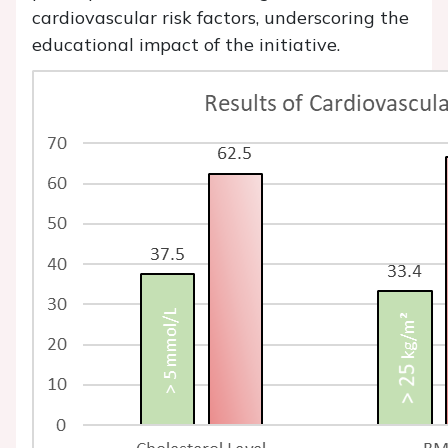
cardiovascular risk factors, underscoring the
educational impact of the initiative.