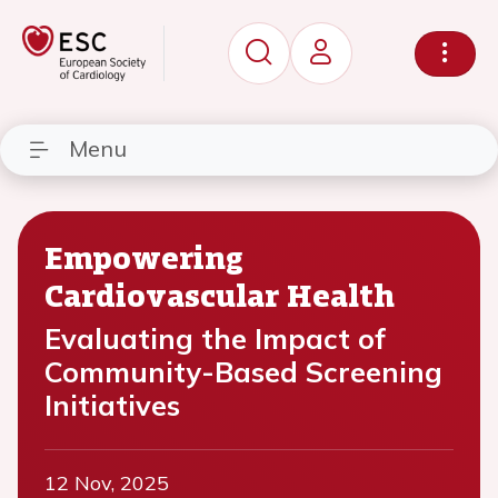
Menu
Empowering
Cardiovascular Health
Evaluating the Impact of
Community-Based Screening
Initiatives
12 Nov, 2025