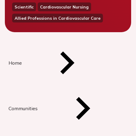
Scientific
Cardiovascular Nursing
Allied Professions in Cardiovascular Care
Home
Communities