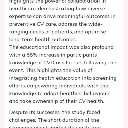
highlights the power of collaboration in
healthcare, demonstrating how diverse
expertise can drive meaningful outcomes in
preventive CV care, address the wide-
ranging needs of patients, and optimise
long-term health outcomes.
The educational impact was also profound,
with a 58% increase in participants’
knowledge of CVD risk factors following the
event. This highlights the value of
integrating health education into screening
efforts, empowering individuals with the
knowledge to adopt healthier behaviours
and take ownership of their CV health.
Despite its successes, the study faced
challenges. The short duration of the
screening event limited its reach, and