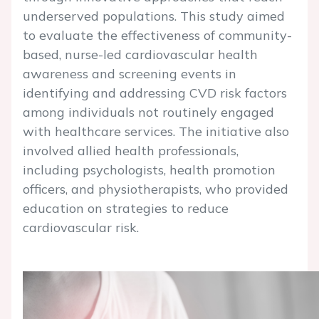
underserved populations. This study aimed
to evaluate the effectiveness of community-
based, nurse-led cardiovascular health
awareness and screening events in
identifying and addressing CVD risk factors
among individuals not routinely engaged
with healthcare services. The initiative also
involved allied health professionals,
including psychologists, health promotion
officers, and physiotherapists, who provided
education on strategies to reduce
cardiovascular risk.