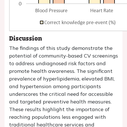
Discussion
The findings of this study demonstrate the
potential of community-based CV screenings
to address undiagnosed risk factors and
promote health awareness. The significant
prevalence of hyperlipidemia, elevated BMI,
and hypertension among participants
underscores the critical need for accessible
and targeted preventive health measures.
These results highlight the importance of
reaching populations less engaged with
traditional healthcare services and