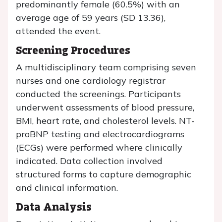
predominantly female (60.5%) with an
average age of 59 years (SD 13.36),
attended the event.
Screening Procedures
A multidisciplinary team comprising seven
nurses and one cardiology registrar
conducted the screenings. Participants
underwent assessments of blood pressure,
BMI, heart rate, and cholesterol levels. NT-
proBNP testing and electrocardiograms
(ECGs) were performed where clinically
indicated. Data collection involved
structured forms to capture demographic
and clinical information.
Data Analysis