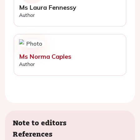
Ms Laura Fennessy
Author
Ms Norma Caples
Author
Note to editors
References