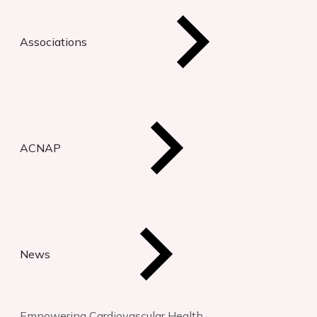
Associations
ACNAP
News
Empowering Cardiovascular Health