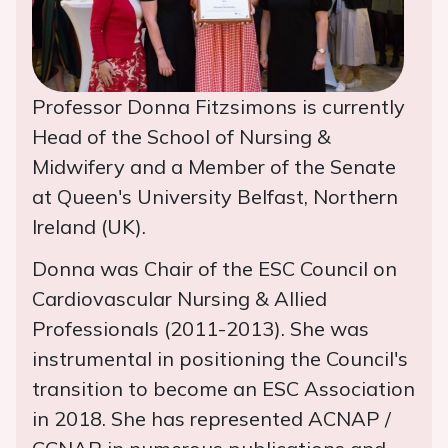
Professor Donna Fitzsimons is currently
Head of the School of Nursing &
Midwifery and a Member of the Senate
at Queen's University Belfast, Northern
Ireland (UK).
Donna was Chair of the ESC Council on
Cardiovascular Nursing & Allied
Professionals (2011-2013). She was
instrumental in positioning the Council's
transition to become an ESC Association
in 2018. She has represented ACNAP /