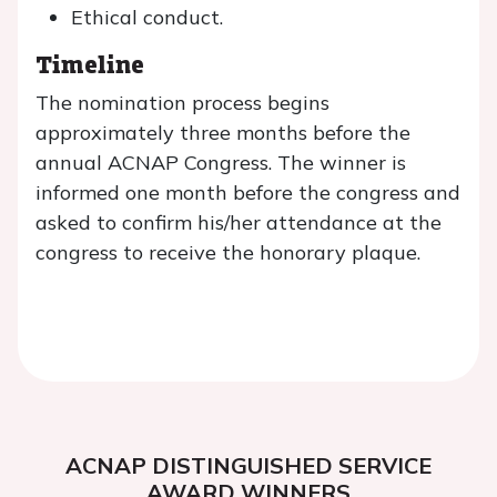
Ethical conduct.
Timeline
The nomination process begins
approximately three months before the
annual ACNAP Congress. The winner is
informed one month before the congress and
asked to confirm his/her attendance at the
congress to receive the honorary plaque.
ACNAP DISTINGUISHED SERVICE
AWARD WINNERS