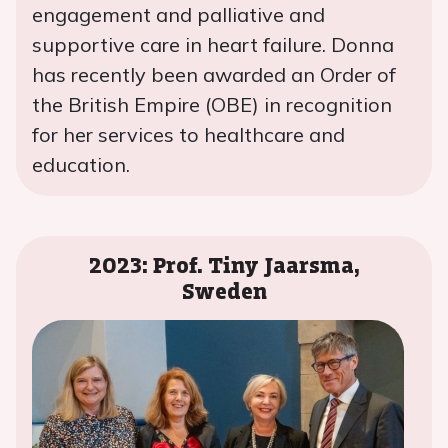
engagement and palliative and
supportive care in heart failure. Donna
has recently been awarded an Order of
the British Empire (OBE) in recognition
for her services to healthcare and
education.
2023: Prof. Tiny Jaarsma,
Sweden