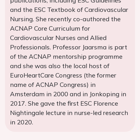
publications, including ESC Guidelines
and the ESC Textbook of Cardiovascular
Nursing. She recently co-authored the
ACNAP Core Curriculum for
Cardiovascular Nurses and Allied
Professionals. Professor Jaarsma is part
of the ACNAP mentorship programme
and she was also the local host of
EuroHeartCare Congress (the former
name of ACNAP Congress) in
Amsterdam in 2000 and in Jonkoping in
2017. She gave the first ESC Florence
Nightingale lecture in nurse-led research
in 2020.