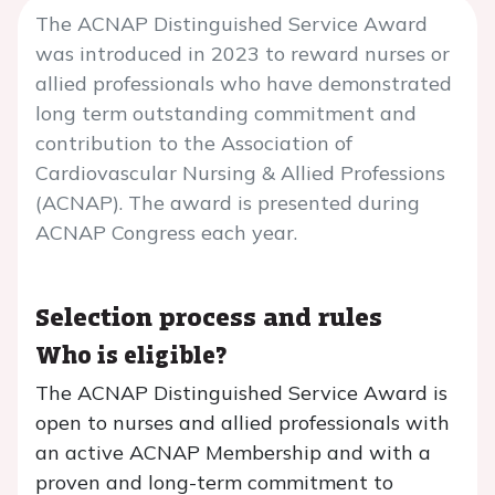
The ACNAP Distinguished Service Award
was introduced in 2023 to reward nurses or
allied professionals who have demonstrated
long term outstanding commitment and
contribution to the Association of
Cardiovascular Nursing & Allied Professions
(ACNAP). The award is presented during
ACNAP Congress each year.
Selection process and rules
Who is eligible?
The ACNAP Distinguished Service Award is
open to nurses and allied professionals with
an active ACNAP Membership and with a
proven and long-term commitment to