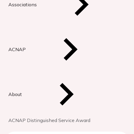
Associations
ACNAP
About
ACNAP Distinguished Service Award