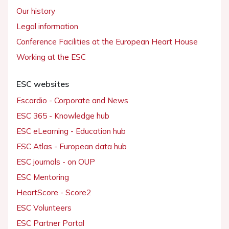
Our history
Legal information
Conference Facilities at the European Heart House
Working at the ESC
ESC websites
Escardio - Corporate and News
ESC 365 - Knowledge hub
ESC eLearning - Education hub
ESC Atlas - European data hub
ESC journals - on OUP
ESC Mentoring
HeartScore - Score2
ESC Volunteers
ESC Partner Portal