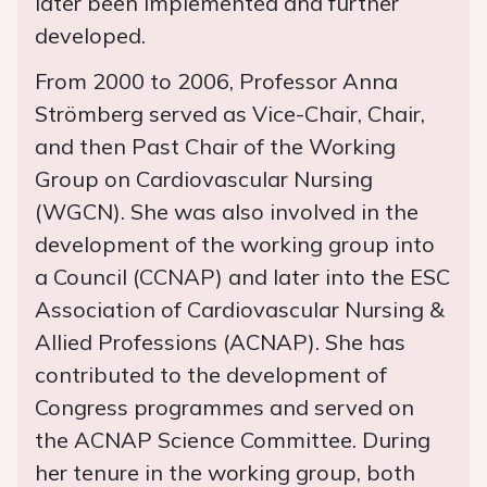
later been implemented and further
developed.
From 2000 to 2006, Professor Anna
Strömberg served as Vice-Chair, Chair,
and then Past Chair of the Working
Group on Cardiovascular Nursing
(WGCN). She was also involved in the
development of the working group into
a Council (CCNAP) and later into the ESC
Association of Cardiovascular Nursing &
Allied Professions (ACNAP). She has
contributed to the development of
Congress programmes and served on
the ACNAP Science Committee. During
her tenure in the working group, both