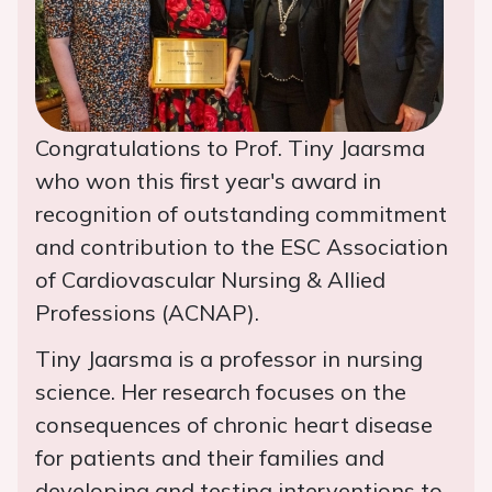
Congratulations to Prof. Tiny Jaarsma
who won this first year's award in
recognition of outstanding commitment
and contribution to the ESC Association
of Cardiovascular Nursing & Allied
Professions (ACNAP).
Tiny Jaarsma is a professor in nursing
science. Her research focuses on the
consequences of chronic heart disease
for patients and their families and
developing and testing interventions to