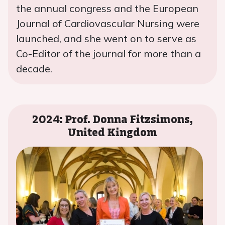
the annual congress and the European
Journal of Cardiovascular Nursing were
launched, and she went on to serve as
Co-Editor of the journal for more than a
decade.
2024: Prof. Donna Fitzsimons,
United Kingdom