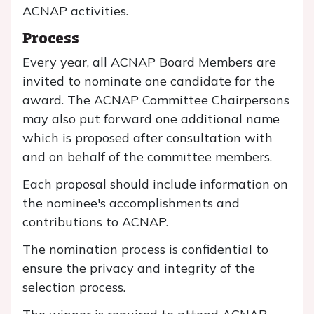
ACNAP activities.
Process
Every year, all ACNAP Board Members are
invited to nominate one candidate for the
award. The ACNAP Committee Chairpersons
may also put forward one additional name
which is proposed after consultation with
and on behalf of the committee members.
Each proposal should include information on
the nominee's accomplishments and
contributions to ACNAP.
The nomination process is confidential to
ensure the privacy and integrity of the
selection process.