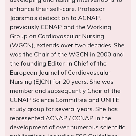
enhance their self-care. Professor
Jaarsma’s dedication to ACNAP,
previously CCNAP and the Working
Group on Cardiovascular Nursing
(WGCN), extends over two decades. She
was the Chair of the WGCN in 2000 and
the founding Editor-in Chief of the
European Journal of Cardiovascular
Nursing (EJCN) for 20 years. She was
member and subsequently Chair of the
CCNAP Science Committee and UNITE
study group for several years. She has
represented ACNAP / CCNAP in the
development of over numerous scientific