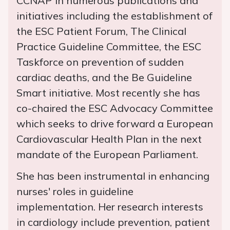
CCNAP in numerous publications and
initiatives including the establishment of
the ESC Patient Forum, The Clinical
Practice Guideline Committee, the ESC
Taskforce on prevention of sudden
cardiac deaths, and the Be Guideline
Smart initiative. Most recently she has
co-chaired the ESC Advocacy Committee
which seeks to drive forward a European
Cardiovascular Health Plan in the next
mandate of the European Parliament.
She has been instrumental in enhancing
nurses' roles in guideline
implementation. Her research interests
in cardiology include prevention, patient