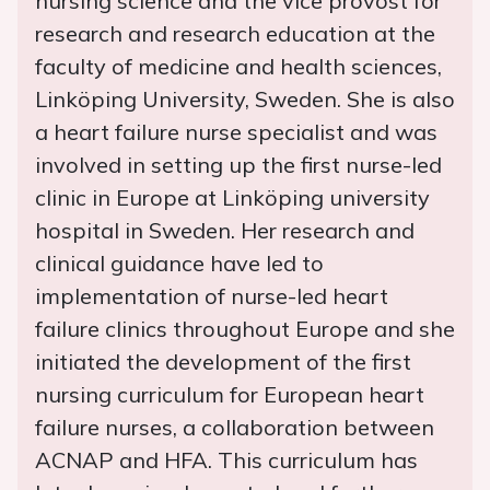
nursing science and the vice provost for
research and research education at the
faculty of medicine and health sciences,
Linköping University, Sweden. She is also
a heart failure nurse specialist and was
involved in setting up the first nurse-led
clinic in Europe at Linköping university
hospital in Sweden. Her research and
clinical guidance have led to
implementation of nurse-led heart
failure clinics throughout Europe and she
initiated the development of the first
nursing curriculum for European heart
failure nurses, a collaboration between
ACNAP and HFA. This curriculum has