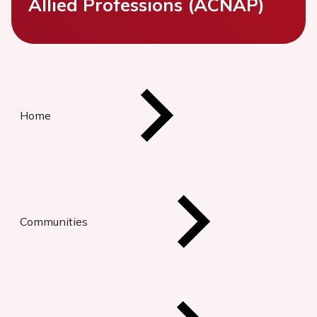
Allied Professions (ACNAP)
Home
Communities