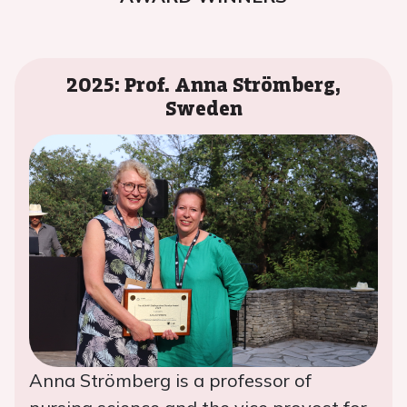
2025: Prof. Anna Strömberg,
Sweden
Anna Strömberg is a professor of