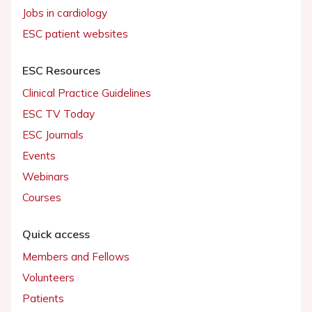
Jobs in cardiology
ESC patient websites
ESC Resources
Clinical Practice Guidelines
ESC TV Today
ESC Journals
Events
Webinars
Courses
Quick access
Members and Fellows
Volunteers
Patients