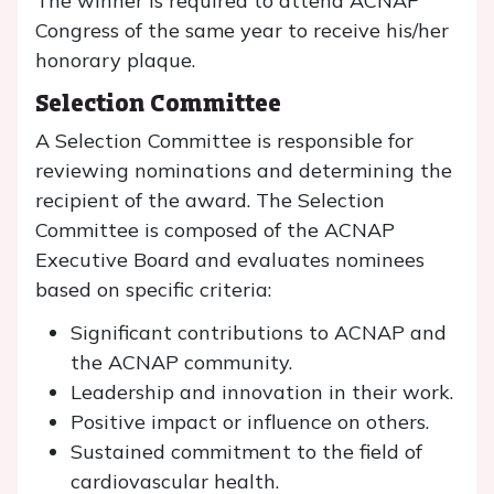
The winner is required to attend ACNAP
Congress of the same year to receive his/her
honorary plaque.
Selection Committee
A Selection Committee is responsible for
reviewing nominations and determining the
recipient of the award. The Selection
Committee is composed of the ACNAP
Executive Board and evaluates nominees
based on specific criteria:
Significant contributions to ACNAP and
the ACNAP community.
Leadership and innovation in their work.
Positive impact or influence on others.
Sustained commitment to the field of
cardiovascular health.