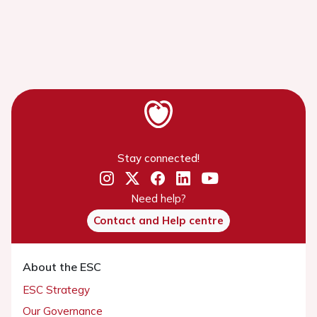
Stay connected!
Need help?
Contact and Help centre
About the ESC
ESC Strategy
Our Governance