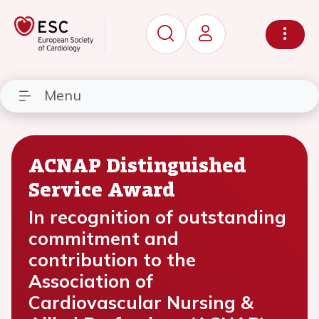
Menu
ACNAP Distinguished
Service Award
In recognition of outstanding
commitment and
contribution to the
Association of
Cardiovascular Nursing &