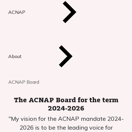
ACNAP
About
ACNAP Board
The ACNAP Board for the term
2024-2026
"My vision for the ACNAP mandate 2024-
2026 is to be the leading voice for