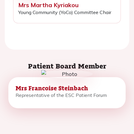
Mrs Martha Kyriakou
Young Community (YoCo) Committee Chair
Patient Board Member
Mrs Francoise Steinbach
Representative of the ESC Patient Forum