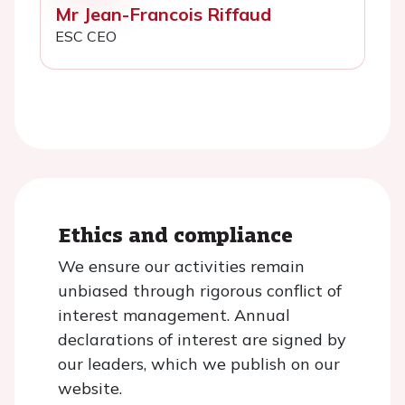
Mr Jean-Francois Riffaud
ESC CEO
Ethics and compliance
We ensure our activities remain
unbiased through rigorous conflict of
interest management. Annual
declarations of interest are signed by
our leaders, which we publish on our
website.