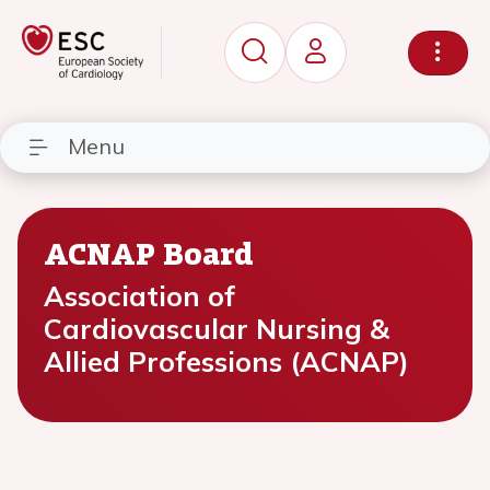
Menu
ACNAP Board
Association of
Cardiovascular Nursing &
Allied Professions (ACNAP)