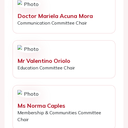
Doctor Mariela Acuna Mora
Communication Committee Chair
Mr Valentino Oriolo
Education Committee Chair
Ms Norma Caples
Membership & Communities Committee
Chair