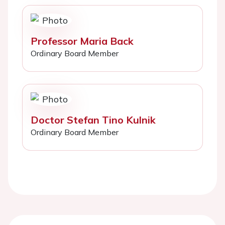
Professor Maria Back
Ordinary Board Member
Doctor Stefan Tino Kulnik
Ordinary Board Member