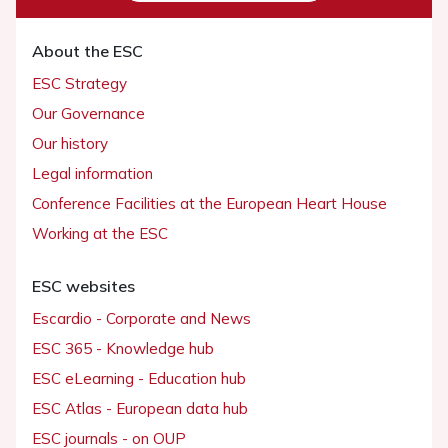
About the ESC
ESC Strategy
Our Governance
Our history
Legal information
Conference Facilities at the European Heart House
Working at the ESC
ESC websites
Escardio - Corporate and News
ESC 365 - Knowledge hub
ESC eLearning - Education hub
ESC Atlas - European data hub
ESC journals - on OUP