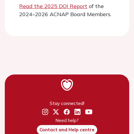
Read the 2025 DOI Report
of the
2024–2026 ACNAP Board Members.
Stay connected!
Need help?
Contact and Help centre