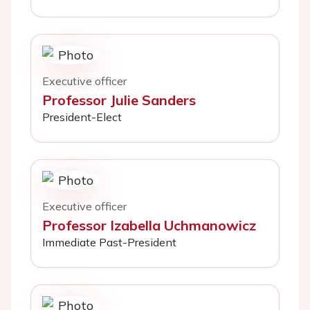
Executive officer
Professor Julie Sanders
President-Elect
Executive officer
Professor Izabella Uchmanowicz
Immediate Past-President