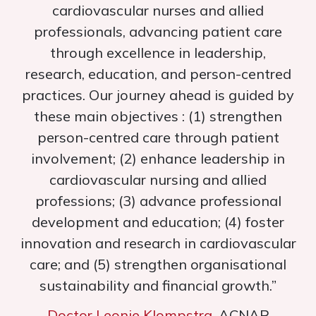
cardiovascular nurses and allied
professionals, advancing patient care
through excellence in leadership,
research, education, and person-centred
practices. Our journey ahead is guided by
these main objectives : (1) strengthen
person-centred care through patient
involvement; (2) enhance leadership in
cardiovascular nursing and allied
professions; (3) advance professional
development and education; (4) foster
innovation and research in cardiovascular
care; and (5) strengthen organisational
sustainability and financial growth.”
Doctor Leonie Klompstra
, ACNAP