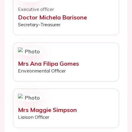
Executive officer
Doctor Michela Barisone
Secretary-Treasurer
Mrs Ana Filipa Gomes
Environmental Officer
Mrs Maggie Simpson
Liaison Officer