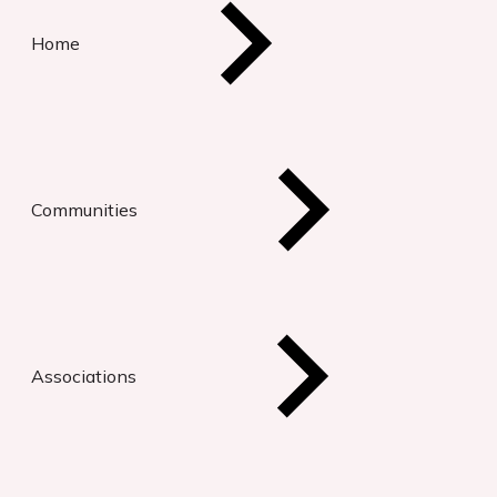
Home
Communities
Associations