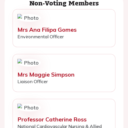
Non-Voting Members
Mrs Ana Filipa Gomes
Environmental Officer
Mrs Maggie Simpson
Liaison Officer
Professor Catherine Ross
National Cardiovascular Nursing & Allied