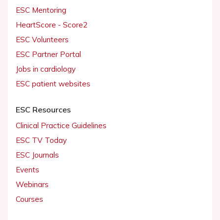
ESC Mentoring
HeartScore - Score2
ESC Volunteers
ESC Partner Portal
Jobs in cardiology
ESC patient websites
ESC Resources
Clinical Practice Guidelines
ESC TV Today
ESC Journals
Events
Webinars
Courses