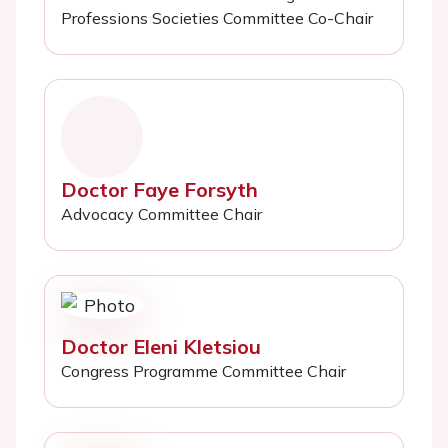
Professions Societies Committee Co-Chair
Doctor Faye Forsyth
Advocacy Committee Chair
Doctor Eleni Kletsiou
Congress Programme Committee Chair