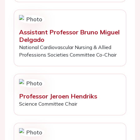
Assistant Professor Bruno Miguel
Delgado
National Cardiovascular Nursing & Allied
Professions Societies Committee Co-Chair
Professor Jeroen Hendriks
Science Committee Chair