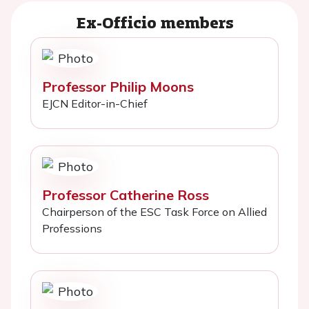
Ex-Officio members
Professor Philip Moons
EJCN Editor-in-Chief
Professor Catherine Ross
Chairperson of the ESC Task Force on Allied
Professions