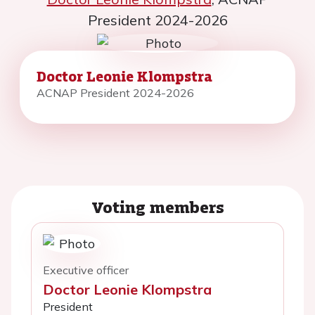
President 2024-2026
Doctor Leonie Klompstra
ACNAP President 2024-2026
Voting members
Executive officer
Doctor Leonie Klompstra
President