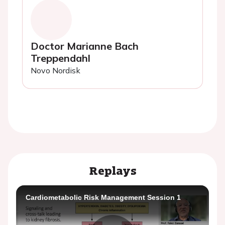
Doctor Marianne Bach
Treppendahl
Novo Nordisk
Replays
Cardiometabolic Risk Management Session 1