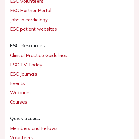
ESC Volunteers
ESC Partner Portal
Jobs in cardiology
ESC patient websites
ESC Resources
Clinical Practice Guidelines
ESC TV Today
ESC Journals
Events
Webinars
Courses
Quick access
Members and Fellows
Volunteers