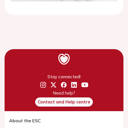
Video
Stay connected!
Need help?
Contact and Help centre
About the ESC