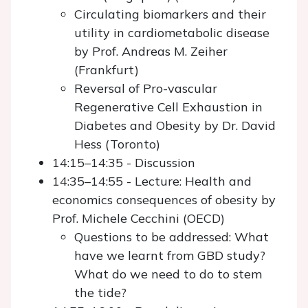
Circulating biomarkers and their
utility in cardiometabolic disease
by Prof. Andreas M. Zeiher
(Frankfurt)
Reversal of Pro-vascular
Regenerative Cell Exhaustion in
Diabetes and Obesity by Dr. David
Hess (Toronto)
14:15–14:35 - Discussion
14:35–14:55 - Lecture: Health and
economics consequences of obesity by
Prof. Michele Cecchini (OECD)
Questions to be addressed: What
have we learnt from GBD study?
What do we need to do to stem
the tide?