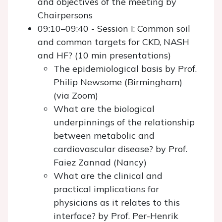
and objectives of the meeting by
Chairpersons
09:10–09:40 - Session I: Common soil
and common targets for CKD, NASH
and HF? (10 min presentations)
The epidemiological basis by Prof.
Philip Newsome (Birmingham)
(via Zoom)
What are the biological
underpinnings of the relationship
between metabolic and
cardiovascular disease? by Prof.
Faiez Zannad (Nancy)
What are the clinical and
practical implications for
physicians as it relates to this
interface? by Prof. Per-Henrik