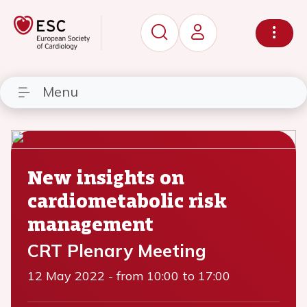
Menu
New insights on
cardiometabolic risk
management
CRT Plenary Meeting
12 May 2022
-
from 10:00 to 17:00