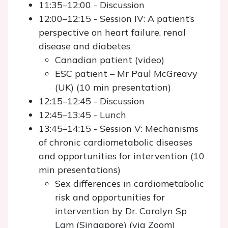
11:35–12:00 - Discussion
12:00–12:15 - Session IV: A patient’s
perspective on heart failure, renal
disease and diabetes
Canadian patient (video)
ESC patient – Mr Paul McGreavy
(UK) (10 min presentation)
12:15–12:45 - Discussion
12:45–13:45 - Lunch
13:45–14:15 - Session V: Mechanisms
of chronic cardiometabolic diseases
and opportunities for intervention (10
min presentations)
Sex differences in cardiometabolic
risk and opportunities for
intervention by Dr. Carolyn Sp
Lam (Singapore) (via Zoom)