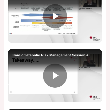
Play
Video
Cardiometabolic Risk Management Session 4
Play