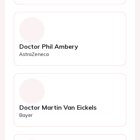
Doctor Phil Ambery
AstraZeneca
Doctor Martin Van Eickels
Bayer