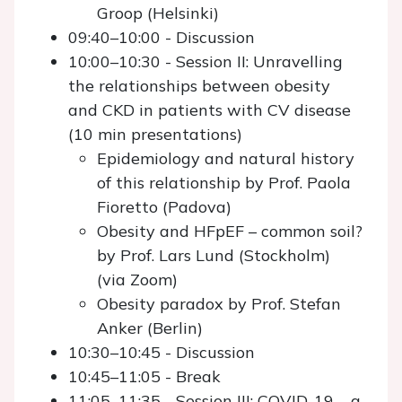
Groop (Helsinki)
09:40–10:00 - Discussion
10:00–10:30 - Session II: Unravelling
the relationships between obesity
and CKD in patients with CV disease
(10 min presentations)
Epidemiology and natural history
of this relationship by Prof. Paola
Fioretto (Padova)
Obesity and HFpEF – common soil?
by Prof. Lars Lund (Stockholm)
(via Zoom)
Obesity paradox by Prof. Stefan
Anker (Berlin)
10:30–10:45 - Discussion
10:45–11:05 - Break
11:05–11:35 - Session III: COVID-19 – a