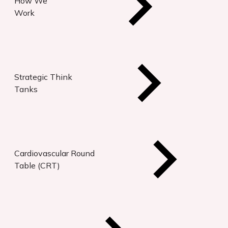
How We
Work
Strategic Think
Tanks
Cardiovascular Round
Table (CRT)