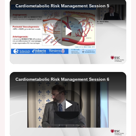
Video
Cardiometabolic Risk Management Session 5
Play
Video
Cardiometabolic Risk Management Session 6
Play