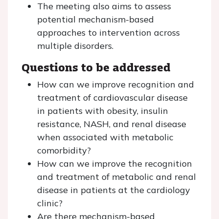
The meeting also aims to assess
potential mechanism-based
approaches to intervention across
multiple disorders.
Questions to be addressed
How can we improve recognition and
treatment of cardiovascular disease
in patients with obesity, insulin
resistance, NASH, and renal disease
when associated with metabolic
comorbidity?
How can we improve the recognition
and treatment of metabolic and renal
disease in patients at the cardiology
clinic?
Are there mechanism-based