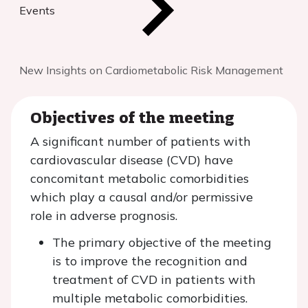
Events
New Insights on Cardiometabolic Risk Management
Objectives of the meeting
A significant number of patients with
cardiovascular disease (CVD) have
concomitant metabolic comorbidities
which play a causal and/or permissive
role in adverse prognosis.
The primary objective of the meeting
is to improve the recognition and
treatment of CVD in patients with
multiple metabolic comorbidities.