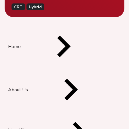
CRT
Hybrid
Home
About Us