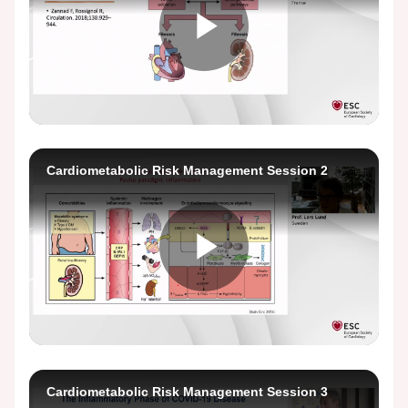
Play
Video
Cardiometabolic Risk Management Session 2
Play
Video
Cardiometabolic Risk Management Session 3