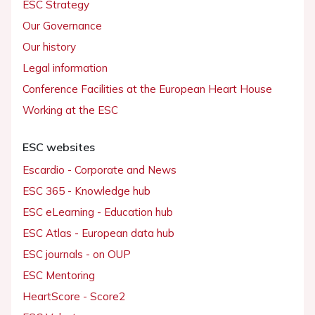
ESC Strategy
Our Governance
Our history
Legal information
Conference Facilities at the European Heart House
Working at the ESC
ESC websites
Escardio - Corporate and News
ESC 365 - Knowledge hub
ESC eLearning - Education hub
ESC Atlas - European data hub
ESC journals - on OUP
ESC Mentoring
HeartScore - Score2