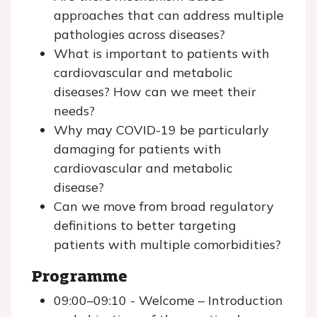
approaches that can address multiple
pathologies across diseases?
What is important to patients with
cardiovascular and metabolic
diseases? How can we meet their
needs?
Why may COVID-19 be particularly
damaging for patients with
cardiovascular and metabolic
disease?
Can we move from broad regulatory
definitions to better targeting
patients with multiple comorbidities?
Programme
09:00–09:10 - Welcome – Introduction