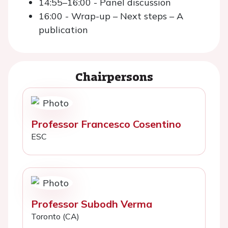
14:55–16:00 - Panel discussion
16:00 - Wrap-up – Next steps – A
publication
Chairpersons
Professor Francesco Cosentino
ESC
Professor Subodh Verma
Toronto (CA)