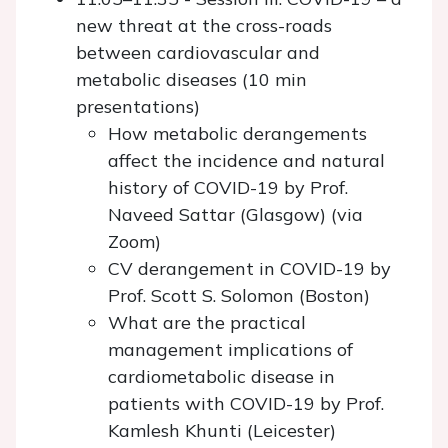
new threat at the cross-roads
between cardiovascular and
metabolic diseases (10 min
presentations)
How metabolic derangements
affect the incidence and natural
history of COVID-19 by Prof.
Naveed Sattar (Glasgow) (via
Zoom)
CV derangement in COVID-19 by
Prof. Scott S. Solomon (Boston)
What are the practical
management implications of
cardiometabolic disease in
patients with COVID-19 by Prof.
Kamlesh Khunti (Leicester)