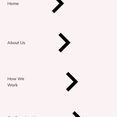
Home
About Us
How We
Work