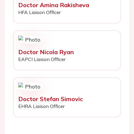
Doctor Amina Rakisheva
HFA Liaison Officer
Doctor Nicola Ryan
EAPCI Liaison Officer
Doctor Stefan Simovic
EHRA Liaison Officer