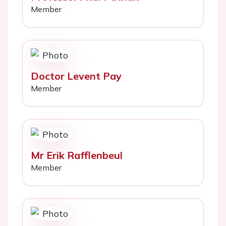
Member
Doctor Levent Pay
Member
Mr Erik Rafflenbeul
Member