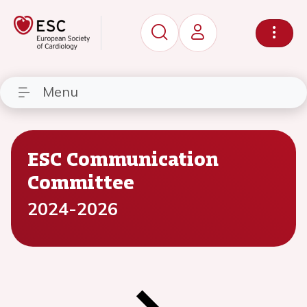
Menu
ESC Communication
Committee
2024-2026