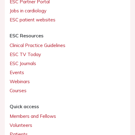
ESC Partner Portal
Jobs in cardiology
ESC patient websites
ESC Resources
Clinical Practice Guidelines
ESC TV Today
ESC Journals
Events
Webinars
Courses
Quick access
Members and Fellows
Volunteers
Patients