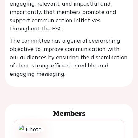
engaging, relevant, and impactful and,
importantly, that members promote and
support communication initiatives
throughout the ESC.
The committee has a general overarching
objective to improve communication with
our audiences by ensuring the dissemination
of clear, strong, efficient, credible, and
engaging messaging.
Members