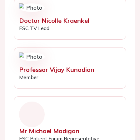
Doctor Nicolle Kraenkel
ESC TV Lead
Professor Vijay Kunadian
Member
Mr Michael Madigan
ESC Patient Forum Representative