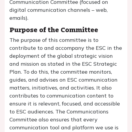
Communication Committee (focused on
digital communication channels – web,
emails).
Purpose of the Committee
The purpose of this committee is to
contribute to and accompany the ESC in the
deployment of the global strategic vision
and mission as stated in the ESC Strategic
Plan. To do this, the committee monitors,
guides, and advises on ESC communication
matters, initiatives, and activities. It also
contributes to communication content to
ensure it is relevant, focused, and accessible
to ESC audiences. The Communications
Committee also ensures that every
communication tool and platform we use is