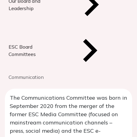
Our Board and
Leadership
ESC Board
Committees
Communication
The Communications Committee was born in
September 2020 from the merger of the
former ESC Media Committee (focused on
mainstream communication channels –
press, social media) and the ESC e-