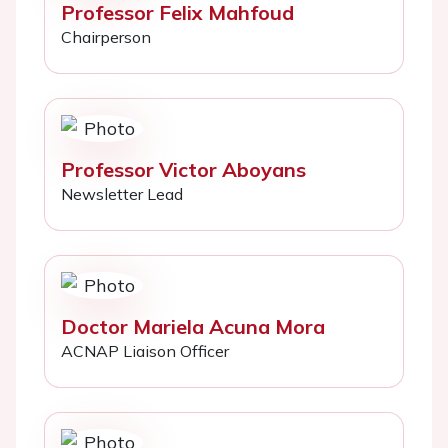
Professor Felix Mahfoud
Chairperson
Professor Victor Aboyans
Newsletter Lead
Doctor Mariela Acuna Mora
ACNAP Liaison Officer