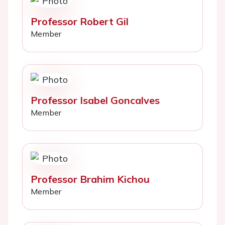
Professor Robert Gil
Member
Professor Isabel Goncalves
Member
Professor Brahim Kichou
Member