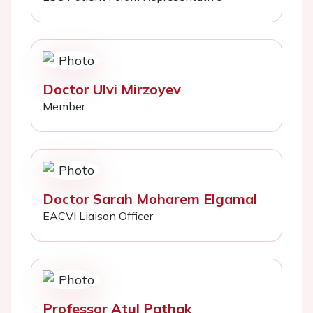
Doctor Ulvi Mirzoyev
Member
Doctor Sarah Moharem Elgamal
EACVI Liaison Officer
Professor Atul Pathak