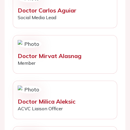
Doctor Carlos Aguiar
Social Media Lead
Doctor Mirvat Alasnag
Member
Doctor Milica Aleksic
ACVC Liaison Officer