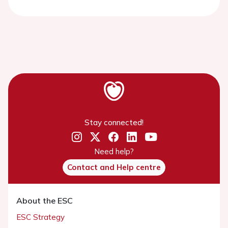
Stay connected!
Need help?
Contact and Help centre
About the ESC
ESC Strategy