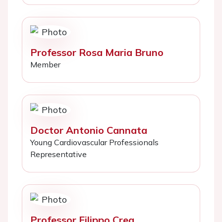
Professor Rosa Maria Bruno
Member
Doctor Antonio Cannata
Young Cardiovascular Professionals
Representative
Professor Filippo Crea