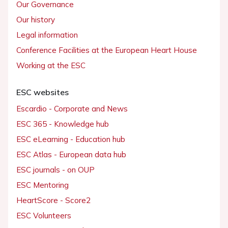
Our Governance
Our history
Legal information
Conference Facilities at the European Heart House
Working at the ESC
ESC websites
Escardio - Corporate and News
ESC 365 - Knowledge hub
ESC eLearning - Education hub
ESC Atlas - European data hub
ESC journals - on OUP
ESC Mentoring
HeartScore - Score2
ESC Volunteers