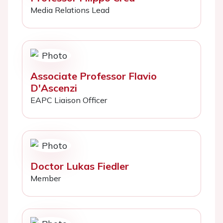
Media Relations Lead
Associate Professor Flavio
D'Ascenzi
EAPC Liaison Officer
Doctor Lukas Fiedler
Member