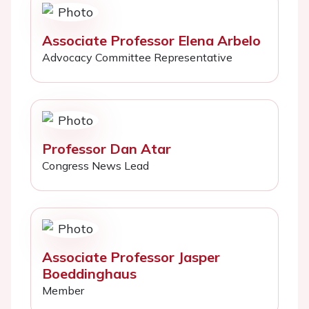
Associate Professor Elena Arbelo
Advocacy Committee Representative
Professor Dan Atar
Congress News Lead
Associate Professor Jasper
Boeddinghaus
Member