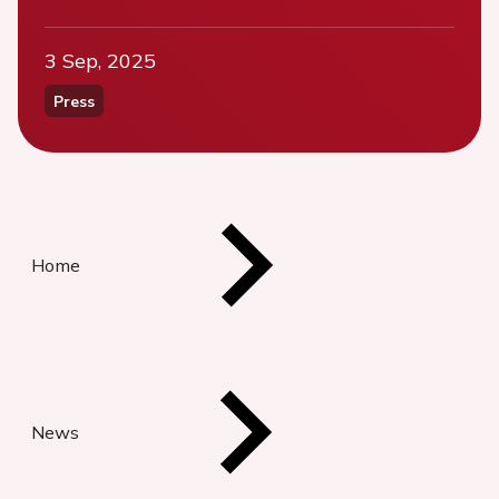
3 Sep, 2025
Press
Home
News