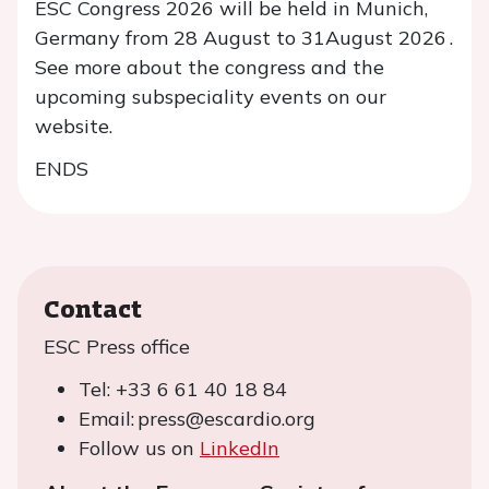
ESC Congress 2026 will be held in Munich,
Germany from 28 August to 31August 2026 .
See more about the congress and the
upcoming subspeciality events on our
website.
ENDS
Contact
ESC Press office
Tel: +33 6 61 40 18 84
Email: press@escardio.org
Follow us on
LinkedIn