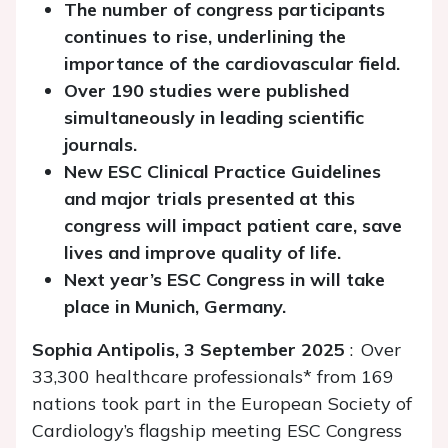
The number of congress participants
continues to rise, underlining the
importance of the cardiovascular field.
Over 190 studies were published
simultaneously in leading scientific
journals.
New ESC Clinical Practice Guidelines
and major trials presented at this
congress will impact patient care, save
lives and improve quality of life.
Next year’s ESC Congress in will take
place in Munich, Germany.
Sophia Antipolis, 3 September 2025
: Over
33,300 healthcare professionals* from 169
nations took part in the European Society of
Cardiology’s flagship meeting ESC Congress