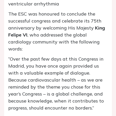
ventricular arrhythmia
The ESC was honoured to conclude the
successful congress and celebrate its 75th
anniversary by welcoming His Majesty
King
Felipe VI
, who addressed the global
cardiology community with the following
words:
“Over the past few days at this Congress in
Madrid, you have once again provided us
with a valuable example of dialogue.
Because cardiovascular health – as we are
reminded by the theme you chose for this
year’s Congress – is a global challenge, and
because knowledge, when it contributes to
progress, should encounter no borders.”