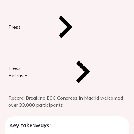
Press
Press
Releases
Record-Breaking ESC Congress in Madrid welcomed
over 33,000 participants
Key takeaways: