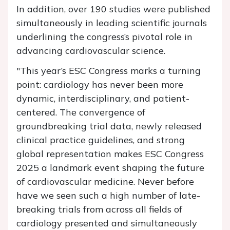
In addition, over 190 studies were published
simultaneously in leading scientific journals
underlining the congress’s pivotal role in
advancing cardiovascular science.
"This year’s ESC Congress marks a turning
point: cardiology has never been more
dynamic, interdisciplinary, and patient-
centered. The convergence of
groundbreaking trial data, newly released
clinical practice guidelines, and strong
global representation makes ESC Congress
2025 a landmark event shaping the future
of cardiovascular medicine. Never before
have we seen such a high number of late-
breaking trials from across all fields of
cardiology presented and simultaneously