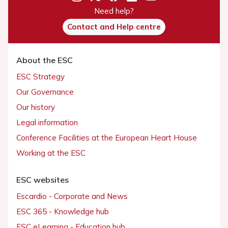
Need help?
Contact and Help centre
About the ESC
ESC Strategy
Our Governance
Our history
Legal information
Conference Facilities at the European Heart House
Working at the ESC
ESC websites
Escardio - Corporate and News
ESC 365 - Knowledge hub
ESC eLearning - Education hub