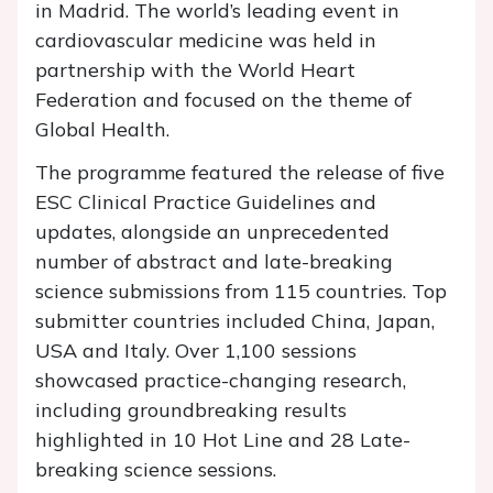
in Madrid. The world’s leading event in
cardiovascular medicine was held in
partnership with the World Heart
Federation and focused on the theme of
Global Health.
The programme featured the release of five
ESC Clinical Practice Guidelines and
updates, alongside an unprecedented
number of abstract and late-breaking
science submissions from 115 countries. Top
submitter countries included China, Japan,
USA and Italy. Over 1,100 sessions
showcased practice-changing research,
including groundbreaking results
highlighted in 10 Hot Line and 28 Late-
breaking science sessions.