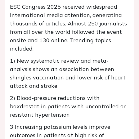
ESC Congress 2025 received widespread
international media attention, generating
thousands of articles. Almost 250 journalists
from all over the world followed the event
onsite and 130 online. Trending topics
included:
1) New systematic review and meta-
analysis shows an association between
shingles vaccination and lower risk of heart
attack and stroke
2) Blood-pressure reductions with
baxdrostat in patients with uncontrolled or
resistant hypertension
3 Increasing potassium levels improve
outcomes in patients at high risk of