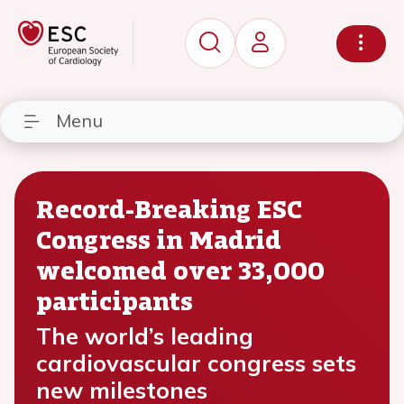
Menu
Record-Breaking ESC
Congress in Madrid
welcomed over 33,000
participants
The world’s leading
cardiovascular congress sets
new milestones