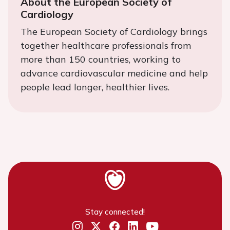
About the European Society of
Cardiology
The European Society of Cardiology brings
together healthcare professionals from
more than 150 countries, working to
advance cardiovascular medicine and help
people lead longer, healthier lives.
Stay connected!