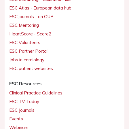
ESC Atlas - European data hub
ESC journals - on OUP
ESC Mentoring
HeartScore - Score2
ESC Volunteers
ESC Partner Portal
Jobs in cardiology
ESC patient websites
ESC Resources
Clinical Practice Guidelines
ESC TV Today
ESC Journals
Events
Webinars