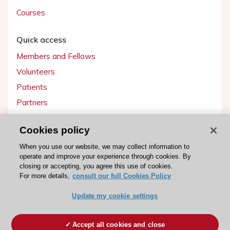
Courses
Quick access
Members and Fellows
Volunteers
Patients
Partners
Press
Cookies policy
Get involved
When you use our website, we may collect information to
operate and improve your experience through cookies. By
Become a member
closing or accepting, you agree this use of cookies.
For more details,
consult our full Cookies Policy
Update my cookie settings
© 2026 ESC. All rights reserved
ESC Cookies Policy
Terms and conditions
Accept all cookies and close