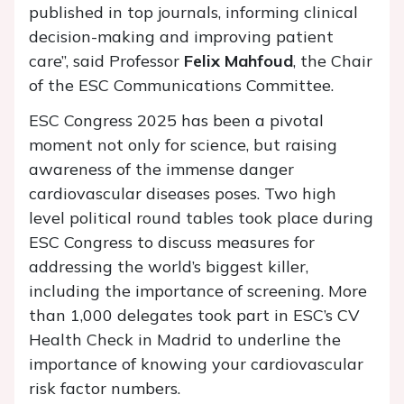
published in top journals, informing clinical
decision-making and improving patient
care”, said Professor
Felix Mahfoud
, the Chair
of the ESC Communications Committee.
ESC Congress 2025 has been a pivotal
moment not only for science, but raising
awareness of the immense danger
cardiovascular diseases poses. Two high
level political round tables took place during
ESC Congress to discuss measures for
addressing the world’s biggest killer,
including the importance of screening. More
than 1,000 delegates took part in ESC’s CV
Health Check in Madrid to underline the
importance of knowing your cardiovascular
risk factor numbers.