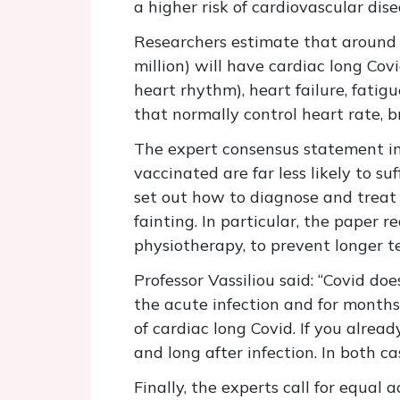
a higher risk of cardiovascular dis
Researchers estimate that around o
million) will have cardiac long Co
heart rhythm), heart failure, fati
that normally control heart rate,
The expert consensus statement in
vaccinated are far less likely to su
set out how to diagnose and treat
fainting. In particular, the paper
physiotherapy, to prevent longer t
Professor Vassiliou said: “Covid do
the acute infection and for months
of cardiac long Covid. If you alrea
and long after infection. In both c
Finally, the experts call for equal 