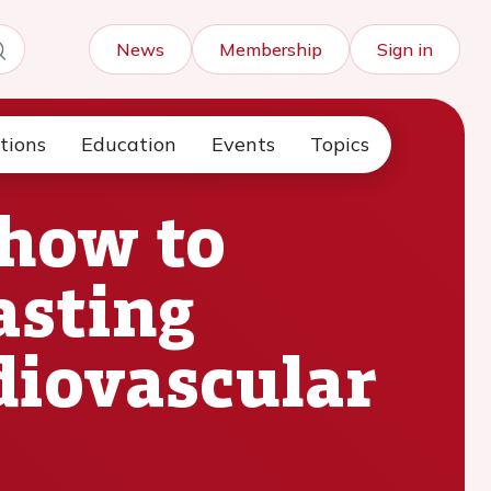
News
Membership
Sign in
tions
Education
Events
Topics
 how to
asting
diovascular