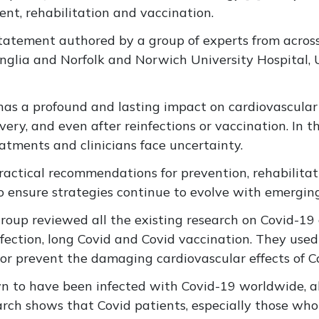
nt, rehabilitation and vaccination.
 statement authored by a group of experts from acros
Anglia and Norfolk and Norwich University Hospital, 
9 has a profound and lasting impact on cardiovascular
very, and even after reinfections or vaccination. In 
eatments and clinicians face uncertainty.
ractical recommendations for prevention, rehabilitat
 to ensure strategies continue to evolve with emergin
group reviewed all the existing research on Covid-19
nfection, long Covid and Covid vaccination. They used 
r prevent the damaging cardiovascular effects of C
wn to have been infected with Covid-19 worldwide, a
earch shows that Covid patients, especially those wh