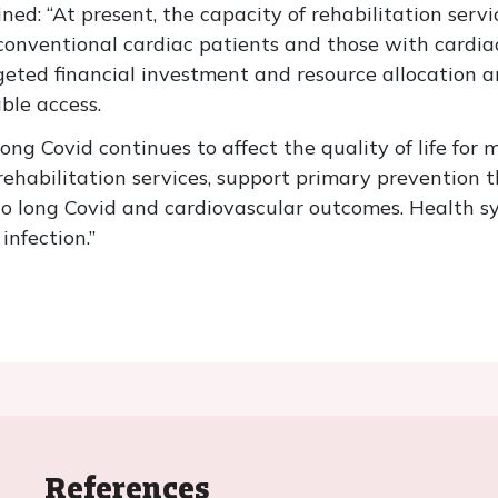
ined: “At present, the capacity of rehabilitation serv
onventional cardiac patients and those with cardiac
rgeted financial investment and resource allocation 
ble access.
ong Covid continues to affect the quality of life fo
rehabilitation services, support primary prevention t
o long Covid and cardiovascular outcomes. Health s
infection.”
References