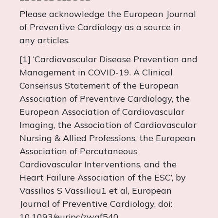
Please acknowledge the European Journal
of Preventive Cardiology as a source in
any articles.
[1] ‘Cardiovascular Disease Prevention and
Management in COVID-19. A Clinical
Consensus Statement of the European
Association of Preventive Cardiology, the
European Association of Cardiovascular
Imaging, the Association of Cardiovascular
Nursing & Allied Professions, the European
Association of Percutaneous
Cardiovascular Interventions, and the
Heart Failure Association of the ESC’, by
Vassilios S Vassiliou1 et al, European
Journal of Preventive Cardiology, doi:
10.1093/eurjpc/zwaf540