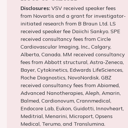
Disclosures:
VSV received speaker fees
from Novartis and a grant for investigator-
initiated research from B Braun Ltd. LS
received speaker fee Daiichi Sankyo. SPE
received consultancy fees from Circle
Cardiovascular Imaging, Inc., Calgary,
Alberta, Canada. MM received consultancy
fees from Abbott structural, Astra-Zeneca,
Bayer, Cytokinetics, Edwards LifeSciences,
Roche Diagnostics, NovoNordisk. GBZ
received consultancy fees from Abiomed,
Advanced Nanotherapies, Aleph, Amarin,
Balmed, Cardionovum, Crannmedical,
Endocore Lab, Eukon, Guidotti, Innovheart,
Meditrial, Menarini, Microport, Opsens
Medical, Terumo, and Translumina.