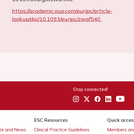
https://academic.oup.com/eurjpc/article-
lookup/doi/10.1093/eurjpc/zwaf540
Stay connected!
ESC Resources
Quick acces
ate and News
Clinical Practice Guidelines
Members and