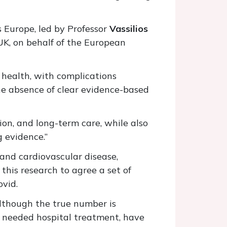
s Europe, led by Professor
Vassilios
UK, on behalf of the European
 health, with complications
the absence of clear evidence-based
ion, and long-term care, while also
g evidence.”
 and cardiovascular disease,
this research to agree a set of
ovid.
lthough the true number is
o needed hospital treatment, have