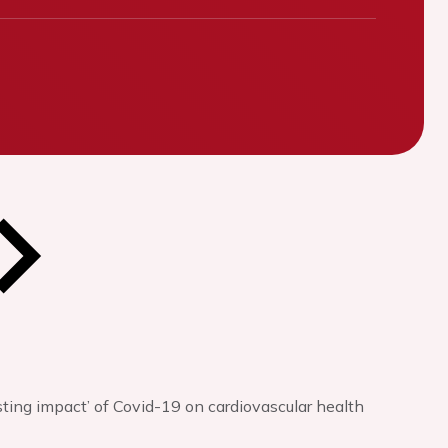
sting impact’ of Covid-19 on cardiovascular health