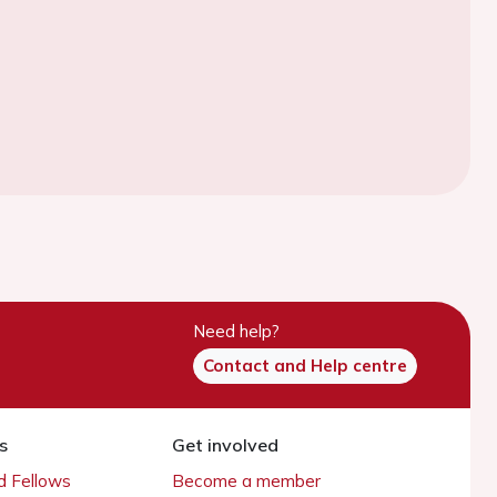
Need help?
Contact and Help centre
s
Get involved
 Fellows
Become a member