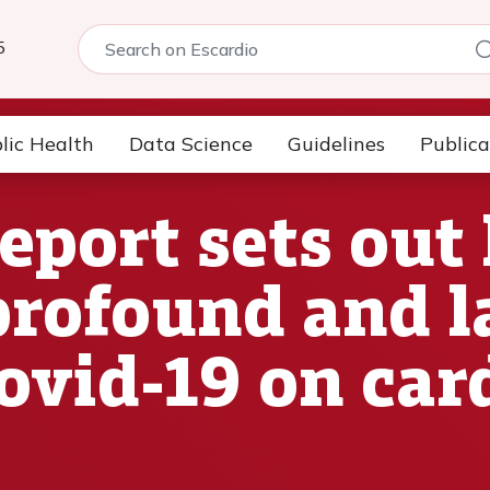
5
lic Health
Data Science
Guidelines
Publica
eport sets out
profound and l
Covid-19 on car