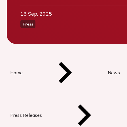
18 Sep, 2025
Press
Home
News
Press Releases