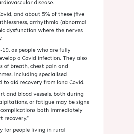
ardiovascular disease.
ovid, and about 5% of these (five
eathlessness, arrhythmia (abnormal
omic dysfunction where the nerves
y.
19, as people who are fully
develop a Covid infection. They also
 of breath, chest pain and
mmes, including specialised
d to aid recovery from long Covid.
art and blood vessels, both during
lpitations, or fatigue may be signs
us complications both immediately
rt recovery.”
 for people living in rural