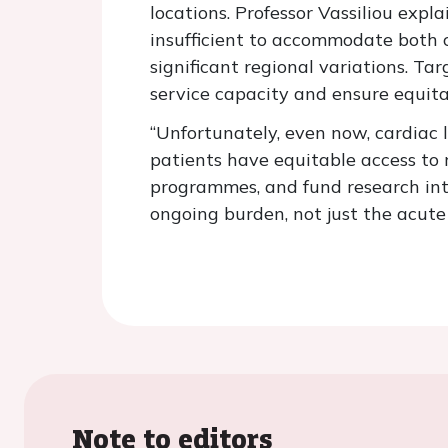
locations. Professor Vassiliou expla
insufficient to accommodate both c
significant regional variations. Ta
service capacity and ensure equita
“Unfortunately, even now, cardiac l
patients have equitable access to 
programmes, and fund research int
ongoing burden, not just the acute 
Note to editors