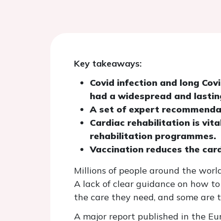
Key takeaways:
Covid infection and long Cov
had a widespread and lastin
A set of expert recommendat
Cardiac rehabilitation is vit
rehabilitation programmes.
Vaccination reduces the car
Millions of people around the world
A lack of clear guidance on how to
the care they need, and some are 
A major report published in the Eu