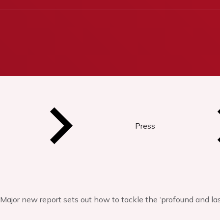
Press
Major new report sets out how to tackle the ‘profound and la