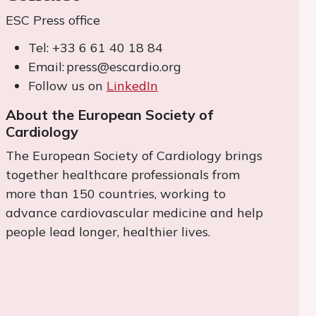
ESC Press office
Tel: +33 6 61 40 18 84
Email: press@escardio.org
Follow us on
LinkedIn
About the European Society of
Cardiology
The European Society of Cardiology brings
together healthcare professionals from
more than 150 countries, working to
advance cardiovascular medicine and help
people lead longer, healthier lives.