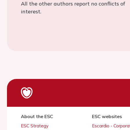
All the other authors report no conflicts of
interest.
About the ESC
ESC websites
ESC Strategy
Escardio - Corpor