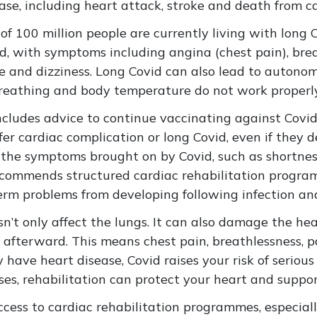
ease, including heart attack, stroke and death from c
f 100 million people are currently living with long C
vid, with symptoms including angina (chest pain), br
gue and dizziness. Long Covid can also lead to auton
 breathing and body temperature do not work properl
cludes advice to continue vaccinating against Covid-
ffer cardiac complication or long Covid, even if they 
 the symptoms brought on by Covid, such as shortness
 recommends structured cardiac rehabilitation progra
erm problems from developing following infection an
esn’t only affect the lungs. It can also damage the he
 afterward. This means chest pain, breathlessness, pa
dy have heart disease, Covid raises your risk of serio
ases, rehabilitation can protect your heart and suppo
access to cardiac rehabilitation programmes, especially