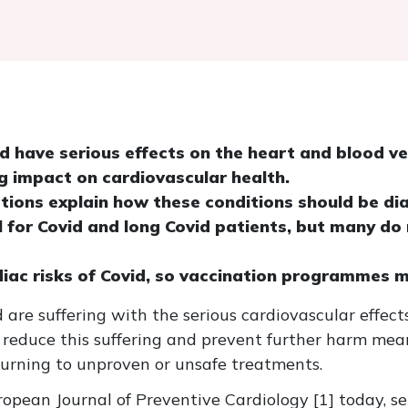
id have serious effects on the heart and blood v
g impact on cardiovascular health.
ions explain how these conditions should be di
al for Covid and long Covid patients, but many do
diac risks of Covid, so vaccination programmes 
 are suffering with the serious cardiovascular effects
 reduce this suffering and prevent further harm mean
turning to unproven or unsafe treatments.
ropean Journal of Preventive Cardiology [1] today, s