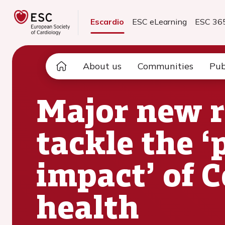
Escardio
ESC eLearning
ESC 36
About us
Communities
Pub
Major new r
tackle the ‘
impact’ of 
health