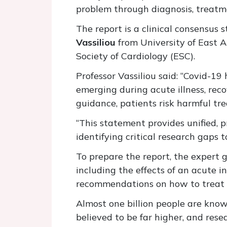
problem through diagnosis, treatme
The report is a clinical consensus
Vassiliou
from University of East 
Society of Cardiology (ESC).
Professor Vassiliou said: “Covid-1
emerging during acute illness, reco
guidance, patients risk harmful tr
“This statement provides unified, p
identifying critical research gaps
To prepare the report, the expert 
including the effects of an acute i
recommendations on how to treat o
Almost one billion people are kno
believed to be far higher, and res