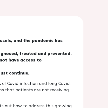
essels, and the pandemic has
agnosed, treated and prevented.
 not have access to
must continue.
 of Covid infection and long Covid.
s that patients are not receiving
ets out how to address this growing