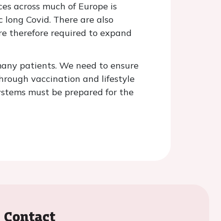
ices across much of Europe is
 long Covid. There are also
are therefore required to expand
r many patients. We need to ensure
hrough vaccination and lifestyle
ystems must be prepared for the
Contact