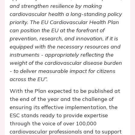
and strengthen resilience by making
cardiovascular health a long-standing policy
priority. The EU Cardiovascular Health Plan
can position the EU at the forefront of
prevention, research, and innovation, if it is
equipped with the necessary resources and
instruments - appropriately reflecting the
weight of the cardiovascular disease burden
- to deliver measurable impact for citizens
across the EU
”.
With the Plan expected to be published at
the end of the year and the challenge of
ensuring its effective implementation, the
ESC stands ready to provide expertise
through the voice of over 100,000
cardiovascular professionals and to support