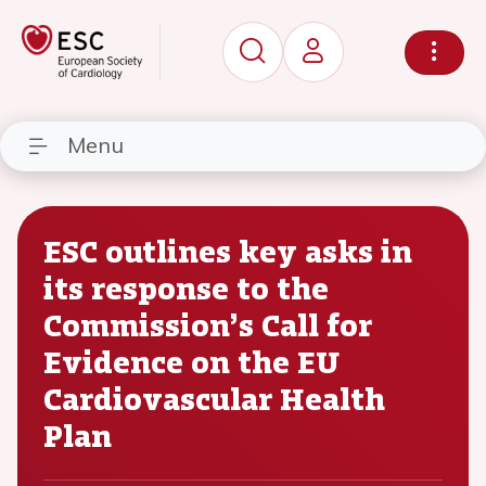
Menu
ESC outlines key asks in
its response to the
Commission’s Call for
Evidence on the EU
Cardiovascular Health
Plan