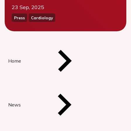
23 Sep, 2025
Press
Cardiology
Home
News