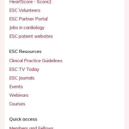
HeartScore - Score2
ESC Volunteers
ESC Partner Portal
Jobs in cardiology
ESC patient websites
ESC Resources
Clinical Practice Guidelines
ESC TV Today
ESC Journals
Events
Webinars
Courses
Quick access
Members and Fellows