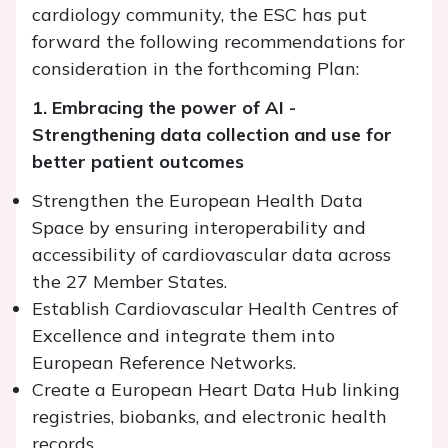
cardiology community, the ESC has put
forward the following recommendations for
consideration in the forthcoming Plan:
1. Embracing the power of AI -
Strengthening data collection and use for
better patient outcomes
Strengthen the European Health Data
Space by ensuring interoperability and
accessibility of cardiovascular data across
the 27 Member States.
Establish Cardiovascular Health Centres of
Excellence and integrate them into
European Reference Networks.
Create a European Heart Data Hub linking
registries, biobanks, and electronic health
records.