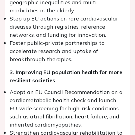
geographic inequalities and multi-
morbidities in the elderly.
Step up EU actions on rare cardiovascular
diseases through registries, reference
networks, and funding for innovation.
Foster public-private partnerships to
accelerate research and uptake of
breakthrough therapies.
3. Improving EU population health for more
resilient societies
Adopt an EU Council Recommendation on a
cardiometabolic health check and launch
EU-wide screening for high-risk conditions
such as atrial fibrillation, heart failure, and
inherited cardiomyopathies.
Strengthen cardiovascular rehabilitation to