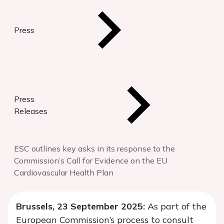
Press
Press
Releases
ESC outlines key asks in its response to the
Commission’s Call for Evidence on the EU
Cardiovascular Health Plan
Brussels, 23 September 2025:
As part of the
European Commission’s process to consult