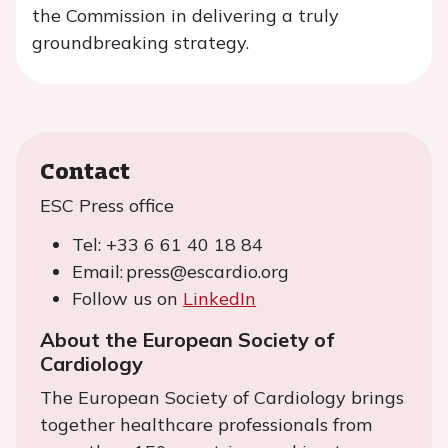
the Commission in delivering a truly
groundbreaking strategy.
Contact
ESC Press office
Tel: +33 6 61 40 18 84
Email: press@escardio.org
Follow us on
LinkedIn
About the European Society of
Cardiology
The European Society of Cardiology brings
together healthcare professionals from