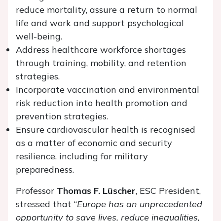
reduce mortality, assure a return to normal
life and work and support psychological
well-being.
Address healthcare workforce shortages
through training, mobility, and retention
strategies.
Incorporate vaccination and environmental
risk reduction into health promotion and
prevention strategies.
Ensure cardiovascular health is recognised
as a matter of economic and security
resilience, including for military
preparedness.
Professor
Thomas F. Lüscher
, ESC President,
stressed that “
Europe has an unprecedented
opportunity to save lives, reduce inequalities,