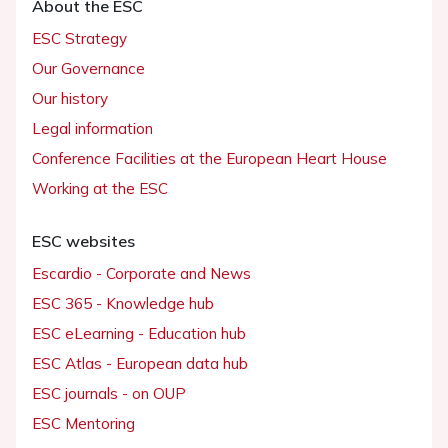
About the ESC
ESC Strategy
Our Governance
Our history
Legal information
Conference Facilities at the European Heart House
Working at the ESC
ESC websites
Escardio - Corporate and News
ESC 365 - Knowledge hub
ESC eLearning - Education hub
ESC Atlas - European data hub
ESC journals - on OUP
ESC Mentoring