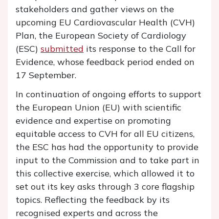
stakeholders and gather views on the
upcoming EU Cardiovascular Health (CVH)
Plan, the European Society of Cardiology
(ESC)
submitted
its response to the Call for
Evidence, whose feedback period ended on
17 September.
In continuation of ongoing efforts to support
the European Union (EU) with scientific
evidence and expertise on promoting
equitable access to CVH for all EU citizens,
the ESC has had the opportunity to provide
input to the Commission and to take part in
this collective exercise, which allowed it to
set out its key asks through 3 core flagship
topics. Reflecting the feedback by its
recognised experts and across the