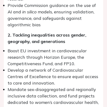
Provide Commission guidance on the use of
AI and
in silico
models, ensuring validation,
governance, and safeguards against
algorithmic bias
2. Tackling inequalities across gender,
geography, and generations
Boost EU investment in cardiovascular
research through Horizon Europe, the
Competitiveness Fund, and FP10.
Develop a network of Cardiovascular
Centres of Excellence to ensure equal access
to care and innovation.
Mandate sex-disaggregated and regionally
inclusive data collection, and fund projects
dedicated to women’s cardiovascular health,