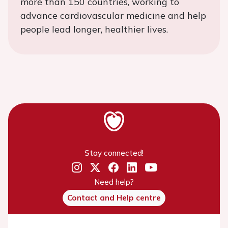
more than 150 countries, working to
advance cardiovascular medicine and help
people lead longer, healthier lives.
Stay connected!
Need help?
Contact and Help centre