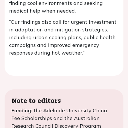
finding cool environments and seeking
medical help when needed.
“Our findings also call for urgent investment
in adaptation and mitigation strategies,
including urban cooling plans, public health
campaigns and improved emergency
responses during hot weather.”
Note to editors
Funding:
the Adelaide University China
Fee Scholarships and the Australian
Research Council Discovery Program