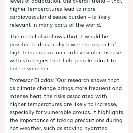
levels of adaptation, the overall trend – that
higher temperatures lead to more
cardiovascular disease burden – is likely
relevant in many parts of the world.”
The model also shows that it would be
possible to drastically lower the impact of
high temperature on cardiovascular disease
with strategies that help people adapt to
hotter weather.
Professor Bi adds: “Our research shows that
as climate change brings more frequent and
intense heat, the risks associated with
higher temperatures are likely to increase,
especially for vulnerable groups. It highlights
the importance of taking precautions during
hot weather, such as staying hydrated,