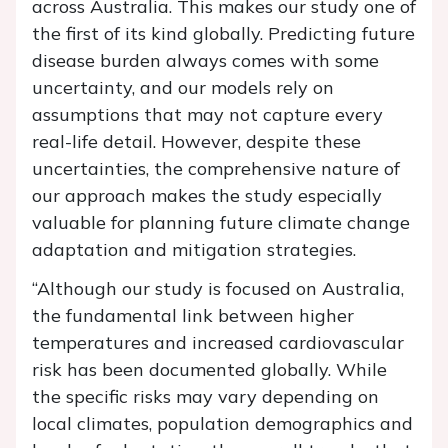
across Australia. This makes our study one of
the first of its kind globally. Predicting future
disease burden always comes with some
uncertainty, and our models rely on
assumptions that may not capture every
real-life detail. However, despite these
uncertainties, the comprehensive nature of
our approach makes the study especially
valuable for planning future climate change
adaptation and mitigation strategies.
“Although our study is focused on Australia,
the fundamental link between higher
temperatures and increased cardiovascular
risk has been documented globally. While
the specific risks may vary depending on
local climates, population demographics and