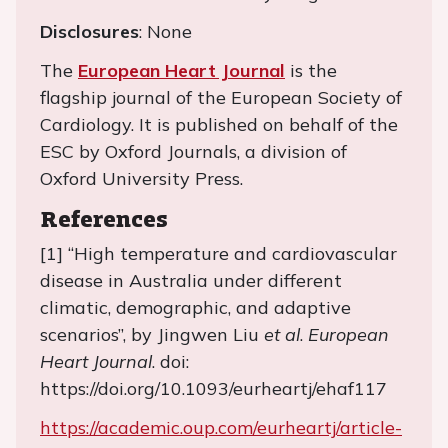
Disclosures
: None
The
European Heart Journal
is the
flagship journal of the European Society of
Cardiology. It is published on behalf of the
ESC by Oxford Journals, a division of
Oxford University Press.
References
[1] “High temperature and cardiovascular
disease in Australia under different
climatic, demographic, and adaptive
scenarios”, by Jingwen Liu
et al
.
European
Heart Journal
. doi:
https://doi.org/10.1093/eurheartj/ehaf117
https://academic.oup.com/eurheartj/article-