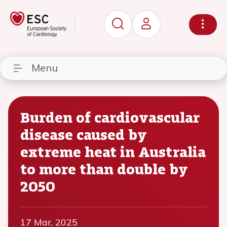
Menu
Burden of cardiovascular
disease caused by
extreme heat in Australia
to more than double by
2050
17 Mar, 2025