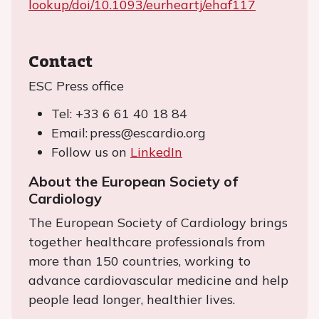
lookup/doi/10.1093/eurheartj/ehaf117
Contact
ESC Press office
Tel: +33 6 61 40 18 84
Email: press@escardio.org
Follow us on
LinkedIn
About the European Society of
Cardiology
The European Society of Cardiology brings
together healthcare professionals from
more than 150 countries, working to
advance cardiovascular medicine and help
people lead longer, healthier lives.