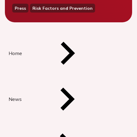
Press
Risk Factors and Prevention
Home
News