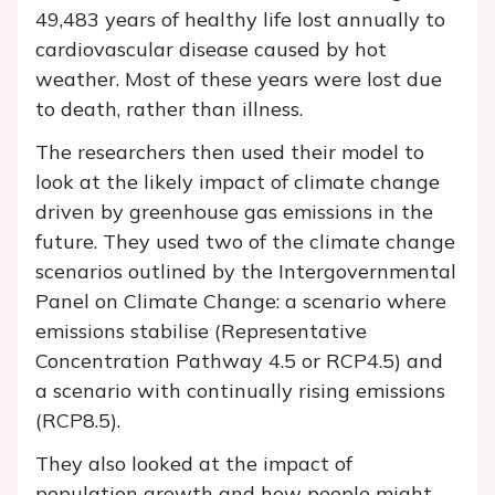
49,483 years of healthy life lost annually to
cardiovascular disease caused by hot
weather. Most of these years were lost due
to death, rather than illness.
The researchers then used their model to
look at the likely impact of climate change
driven by greenhouse gas emissions in the
future. They used two of the climate change
scenarios outlined by the Intergovernmental
Panel on Climate Change: a scenario where
emissions stabilise (Representative
Concentration Pathway 4.5 or RCP4.5) and
a scenario with continually rising emissions
(RCP8.5).
They also looked at the impact of
population growth and how people might