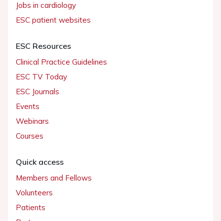
Jobs in cardiology
ESC patient websites
ESC Resources
Clinical Practice Guidelines
ESC TV Today
ESC Journals
Events
Webinars
Courses
Quick access
Members and Fellows
Volunteers
Patients