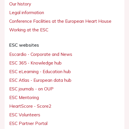
Our history
Legal information
Conference Facilities at the European Heart House
Working at the ESC
ESC websites
Escardio - Corporate and News
ESC 365 - Knowledge hub
ESC eLearning - Education hub
ESC Atlas - European data hub
ESC journals - on OUP
ESC Mentoring
HeartScore - Score2
ESC Volunteers
ESC Partner Portal