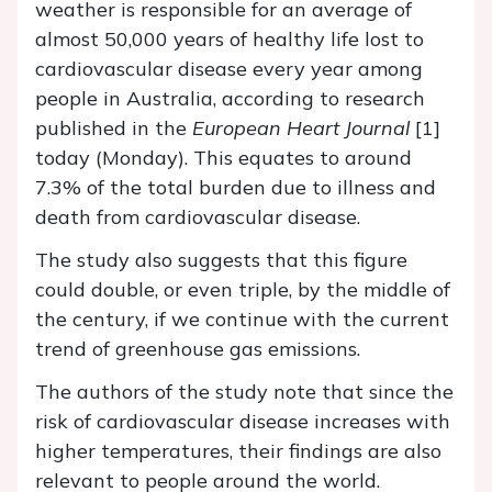
weather is responsible for an average of
almost 50,000 years of healthy life lost to
cardiovascular disease every year among
people in Australia, according to research
published in the
European Heart Journal
[1]
today (Monday). This equates to around
7.3% of the total burden due to illness and
death from cardiovascular disease.
The study also suggests that this figure
could double, or even triple, by the middle of
the century, if we continue with the current
trend of greenhouse gas emissions.
The authors of the study note that since the
risk of cardiovascular disease increases with
higher temperatures, their findings are also
relevant to people around the world.