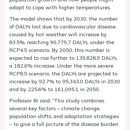
adapt to cope with higher temperatures.
The model shows that by 2030, the number
of DALYs lost due to cardiovascular disease
caused by hot weather will increase by
83.5%, reaching 90,779.7 DALYs, under the
RCP4.5 scenario. By 2050, this number is
expected to rise further to 139,828.9 DALYs,
a 182.6% increase. Under the more severe
RCP8.5 scenario, the DALYs are projected to
increase by 92.7% to 95,343.0 DALYs in 2030
and by 225.6% to 161,095.1 in 2050.
Professor Bi said: “This study combines
several key factors – climate change,
population shifts, and adaptation strategies
– to give a full picture of the disease burden