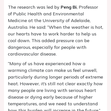
The research was led by
Peng Bi
, Professor
of Public Health and Environmental
Medicine at the University of Adelaide,
Australia. He said: “When the weather is hot,
our hearts have to work harder to help us
cool down. This added pressure can be
dangerous, especially for people with
cardiovascular disease.
“Many of us have experienced how a
warming climate can make us feel unwell,
particularly during longer periods of extreme
heat. However, it’s still not clear exactly how
many people are living with serious heart
disease or dying early because of higher
temperatures, and we need to understand
how this burden will increase in the future.”