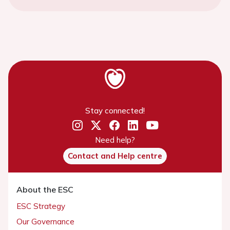
Stay connected!
Need help?
Contact and Help centre
About the ESC
ESC Strategy
Our Governance