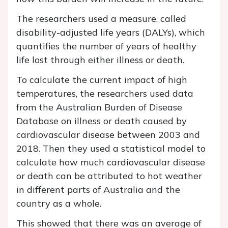
The researchers used a measure, called
disability-adjusted life years (DALYs), which
quantifies the number of years of healthy
life lost through either illness or death.
To calculate the current impact of high
temperatures, the researchers used data
from the Australian Burden of Disease
Database on illness or death caused by
cardiovascular disease between 2003 and
2018. Then they used a statistical model to
calculate how much cardiovascular disease
or death can be attributed to hot weather
in different parts of Australia and the
country as a whole.
This showed that there was an average of