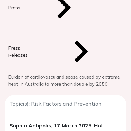
Press
Press
Releases
Burden of cardiovascular disease caused by extreme
heat in Australia to more than double by 2050
Topic(s): Risk Factors and Prevention
Sophia Antipolis, 17 March 2025
: Hot