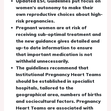
Updated ESC Guidelines put focus on
women’s autonomy to make their
own reproductive choices about high-
risk pregnancies.
Pregnant women are at risk of
receiving sub-optimal treatment and
the new guidance gives detailed and
up-to date information to ensure
that important medication is not
withheld unnecessarily.
The guidelines recommend that
Institutional Pregnancy Heart Teams
should be established in specialist
hospitals, tailored to the
geographical area, numbers of births
and sociocultural factors. Pregnancy
Heart Teams are associated with