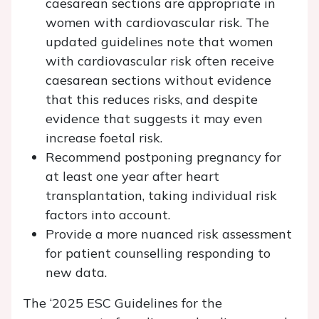
caesarean sections are appropriate in
women with cardiovascular risk. The
updated guidelines note that women
with cardiovascular risk often receive
caesarean sections without evidence
that this reduces risks, and despite
evidence that suggests it may even
increase foetal risk.
Recommend postponing pregnancy for
at least one year after heart
transplantation, taking individual risk
factors into account.
Provide a more nuanced risk assessment
for patient counselling responding to
new data.
The ‘2025 ESC Guidelines for the