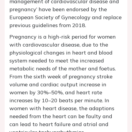
management of cardiovascular disease and
pregnancy’ have been endorsed by the
European Society of Gynecology and replace
previous guidelines from 2018.
Pregnancy is a high-risk period for women
with cardiovascular disease, due to the
physiological changes in heart and blood
system needed to meet the increased
metabolic needs of the mother and foetus.
From the sixth week of pregnancy stroke
volume and cardiac output increase in
women by 30%–50%, and heart rate
increases by 10–20 beats per minute. In
women with heart disease, the adaptions
needed from the heart can be faulty and
can lead to heart failure and atrial and