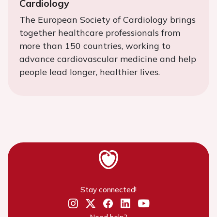
Cardiology
The European Society of Cardiology brings
together healthcare professionals from
more than 150 countries, working to
advance cardiovascular medicine and help
people lead longer, healthier lives.
Stay connected!