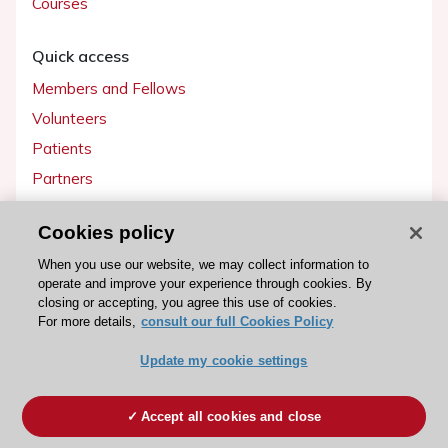
Courses
Quick access
Members and Fellows
Volunteers
Patients
Partners
Press
Cookies policy
Get involved
When you use our website, we may collect information to
operate and improve your experience through cookies. By
Become a member
closing or accepting, you agree this use of cookies.
For more details,
consult our full Cookies Policy
Update my cookie settings
© 2026 ESC. All rights reserved
ESC Cookies Policy
Terms and conditions
Accept all cookies and close