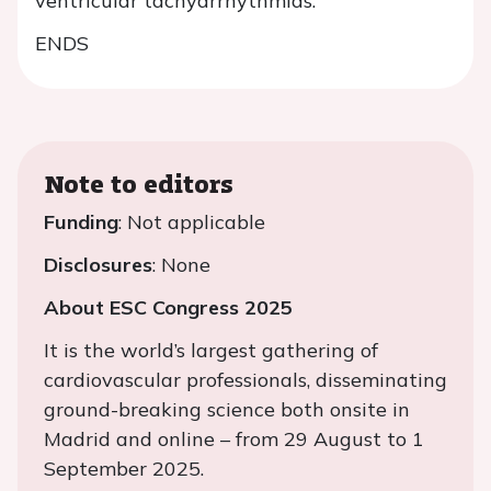
ventricular tachyarrhythmias.
ENDS
Note to editors
Funding
: Not applicable
Disclosures
: None
About ESC Congress 2025
It is the world’s largest gathering of
cardiovascular professionals, disseminating
ground-breaking science both onsite in
Madrid and online – from 29 August to 1
September 2025.