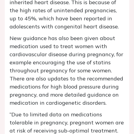
inherited heart disease. This is because of
the high rates of unintended pregnancies,
up to 45%, which have been reported in
adolescents with congenital heart disease.
New guidance has also been given about
medication used to treat women with
cardiovascular disease during pregnancy, for
example encouraging the use of statins
throughout pregnancy for some women.
There are also updates to the recommended
medications for high blood pressure during
pregnancy, and more detailed guidance on
medication in cardiogenetic disorders.
“Due to limited data on medications
tolerable in pregnancy, pregnant women are
at risk of receiving sub-optimal treatment.