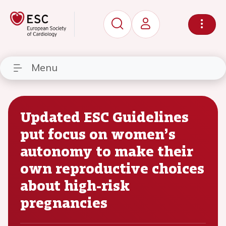
Menu
Updated ESC Guidelines
put focus on women’s
autonomy to make their
own reproductive choices
about high-risk
pregnancies