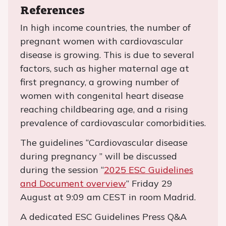
References
In high income countries, the number of
pregnant women with cardiovascular
disease is growing. This is due to several
factors, such as higher maternal age at
first pregnancy, a growing number of
women with congenital heart disease
reaching childbearing age, and a rising
prevalence of cardiovascular comorbidities.
The guidelines “Cardiovascular disease
during pregnancy ” will be discussed
during the session “
2025 ESC Guidelines
and Document overview
” Friday 29
August at 9:09 am CEST in room Madrid.
A dedicated ESC Guidelines Press Q&A