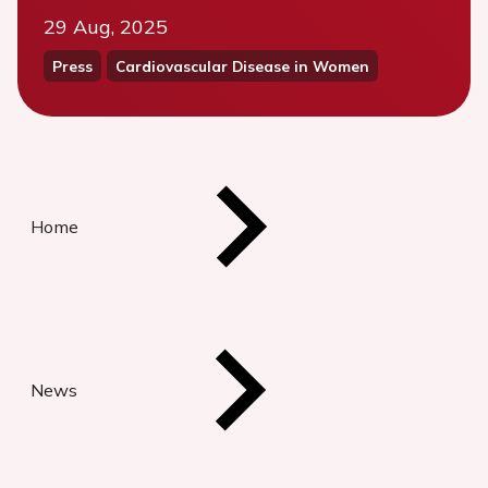
29 Aug, 2025
Press
Cardiovascular Disease in Women
Home
News