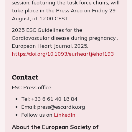
session, featuring the task force chairs, will
take place in the Press Area on Friday 29
August, at 12:00 CEST.
2025 ESC Guidelines for the
Cardiovascular disease during pregnancy ,
European Heart Journal, 2025,
https://doi.org/10.1093/eurheartj/ehaf193
Contact
ESC Press office
Tel: +33 6 61 40 18 84
Email: press@escardio.org
Follow us on
LinkedIn
About the European Society of