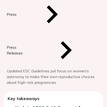
Press
Press
Releases
Updated ESC Guidelines put focus on women’s
autonomy to make their own reproductive choices
about high-risk pregnancies
Key takeaways