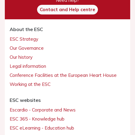
Need help?
Contact and Help centre
About the ESC
ESC Strategy
Our Governance
Our history
Legal information
Conference Facilities at the European Heart House
Working at the ESC
ESC websites
Escardio - Corporate and News
ESC 365 - Knowledge hub
ESC eLearning - Education hub