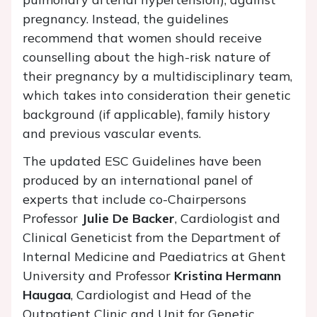
pregnancy. Instead, the guidelines
recommend that women should receive
counselling about the high-risk nature of
their pregnancy by a multidisciplinary team,
which takes into consideration their genetic
background (if applicable), family history
and previous vascular events.
The updated ESC Guidelines have been
produced by an international panel of
experts that include co-Chairpersons
Professor
Julie De Backer
, Cardiologist and
Clinical Geneticist from the Department of
Internal Medicine and Paediatrics at Ghent
University and Professor
Kristina Hermann
Haugaa
, Cardiologist and Head of the
Outpatient Clinic and Unit for Genetic