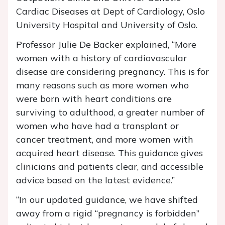
Cardiac Diseases at Dept of Cardiology, Oslo
University Hospital and University of Oslo.
Professor Julie De Backer explained, “More
women with a history of cardiovascular
disease are considering pregnancy. This is for
many reasons such as more women who
were born with heart conditions are
surviving to adulthood, a greater number of
women who have had a transplant or
cancer treatment, and more women with
acquired heart disease. This guidance gives
clinicians and patients clear, and accessible
advice based on the latest evidence.”
“In our updated guidance, we have shifted
away from a rigid “pregnancy is forbidden”