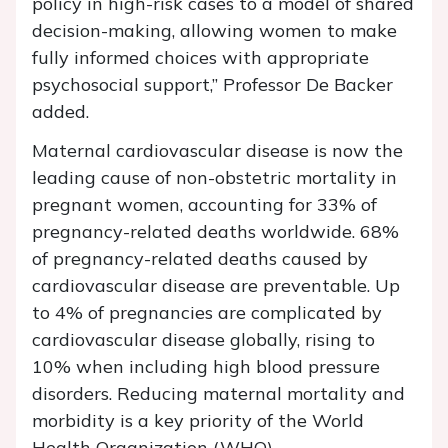
policy in high-risk cases to a model of shared
decision-making, allowing women to make
fully informed choices with appropriate
psychosocial support,” Professor De Backer
added.
Maternal cardiovascular disease is now the
leading cause of non-obstetric mortality in
pregnant women, accounting for 33% of
pregnancy-related deaths worldwide. 68%
of pregnancy-related deaths caused by
cardiovascular disease are preventable. Up
to 4% of pregnancies are complicated by
cardiovascular disease globally, rising to
10% when including high blood pressure
disorders. Reducing maternal mortality and
morbidity is a key priority of the World
Health Organization (WHO).