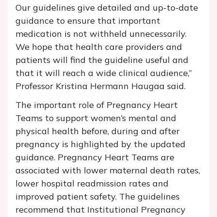
Our guidelines give detailed and up-to-date
guidance to ensure that important
medication is not withheld unnecessarily.
We hope that health care providers and
patients will find the guideline useful and
that it will reach a wide clinical audience,”
Professor Kristina Hermann Haugaa said.
The important role of Pregnancy Heart
Teams to support women’s mental and
physical health before, during and after
pregnancy is highlighted by the updated
guidance. Pregnancy Heart Teams are
associated with lower maternal death rates,
lower hospital readmission rates and
improved patient safety. The guidelines
recommend that Institutional Pregnancy