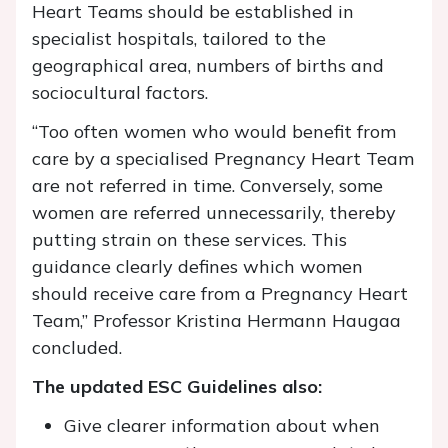
Heart Teams should be established in
specialist hospitals, tailored to the
geographical area, numbers of births and
sociocultural factors.
“Too often women who would benefit from
care by a specialised Pregnancy Heart Team
are not referred in time. Conversely, some
women are referred unnecessarily, thereby
putting strain on these services. This
guidance clearly defines which women
should receive care from a Pregnancy Heart
Team,” Professor Kristina Hermann Haugaa
concluded.
The updated ESC Guidelines also:
Give clearer information about when