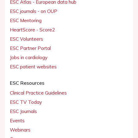
ESC Atlas - European data hub
ESC journals - on OUP
ESC Mentoring
HeartScore - Score2
ESC Volunteers
ESC Partner Portal
Jobs in cardiology
ESC patient websites
ESC Resources
Clinical Practice Guidelines
ESC TV Today
ESC Journals
Events
Webinars