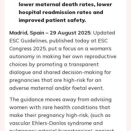
lower maternal death rates, lower
hospital readmission rates and
improved patient safety.
Madrid, Spain – 29 August 2025
: Updated
ESC Guidelines, published today at ESC
Congress 2025, put a focus on a woman’s
autonomy in making her own reproductive
choices by promoting a transparent
dialogue and shared decision-making for
pregnancies that are high-risk for an
adverse maternal and/or foetal event.
The guidance moves away from advising
women with rare health conditions that
make their pregnancy high-risk, (such as
vascular Ehlers-Danlos syndrome and
pulmonary arterial hypertension), against