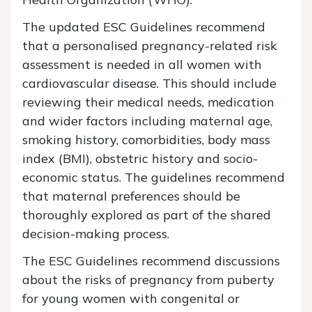
The updated ESC Guidelines recommend
that a personalised pregnancy-related risk
assessment is needed in all women with
cardiovascular disease. This should include
reviewing their medical needs, medication
and wider factors including maternal age,
smoking history, comorbidities, body mass
index (BMI), obstetric history and socio-
economic status. The guidelines recommend
that maternal preferences should be
thoroughly explored as part of the shared
decision-making process.
The ESC Guidelines recommend discussions
about the risks of pregnancy from puberty
for young women with congenital or