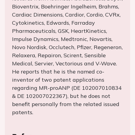
Bioventrix, Boehringer Ingelheim, Brahms,
Cardiac Dimensions, Cardior, Cordio, CVRx,
Cytokinetics, Edwards, Farraday
Pharmaceuticals, GSK, HeartKinetics,
Impulse Dynamics, Medtronic, Novartis,
Novo Nordisk, Occlutech, Pfizer, Regeneron,
Relaxera, Repairon, Scirent, Sensible
Medical, Servier, Vectorious and V-Wave.
He reports that he is the named co-
inventor of two patent applications
regarding MR-proANP (DE 102007010834
& DE 102007022367), but he does not
benefit personally from the related issued
patents.