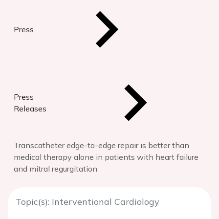
Press
Press
Releases
Transcatheter edge-to-edge repair is better than
medical therapy alone in patients with heart failure
and mitral regurgitation
Topic(s): Interventional Cardiology