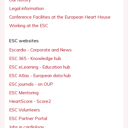
Legal information
Conference Facilities at the European Heart House
Working at the ESC
ESC websites
Escardio - Corporate and News
ESC 365 - Knowledge hub
ESC eLearning - Education hub
ESC Atlas - European data hub
ESC journals - on OUP
ESC Mentoring
HeartScore - Score2
ESC Volunteers
ESC Partner Portal
Jobs in cardiology