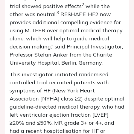
2
trial showed positive effects
while the
3
other was neutral.
RESHAPE-HF2 now
provides additional compelling evidence for
using M-TEER over optimal medical therapy
alone, which will help to guide medical
decision making,” said Principal Investigator,
Professor Stefan Anker from the Charite
University Hospital, Berlin, Germany.
This investigator-initiated randomised
controlled trial recruited patients with
symptoms of HF (New York Heart
Association [NYHA] class ≥2) despite optimal
guideline-directed medical therapy, who had
left ventricular ejection fraction [LVEF]
≥20% and ≤50%, MR grade 3+ or 4+, and
had a recent hospitalisation for HF or