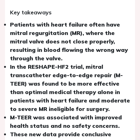
Key takeaways
Patients with heart failure often have
mitral regurgitation (MR), where the
mitral valve does not close properly,
resulting in blood flowing the wrong way
through the valve.
In the RESHAPE-HF2 trial, mitral
transcatheter edge-to-edge repair (M-
TEER) was found to be more effective
than optimal medical therapy alone in
patients with heart failure and moderate
to severe MR ineligible for surgery.
M-TEER was associated with improved
health status and no safety concerns.
These new data provide conclusive