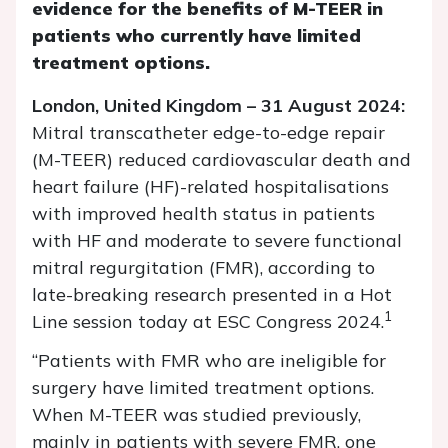
evidence for the benefits of M-TEER in
patients who currently have limited
treatment options.
London, United Kingdom – 31 August 2024:
Mitral transcatheter edge-to-edge repair
(M-TEER) reduced cardiovascular death and
heart failure (HF)-related hospitalisations
with improved health status in patients
with HF and moderate to severe functional
mitral regurgitation (FMR), according to
late-breaking research presented in a Hot
1
Line session today at ESC Congress 2024.
“Patients with FMR who are ineligible for
surgery have limited treatment options.
When M-TEER was studied previously,
mainly in patients with severe FMR, one