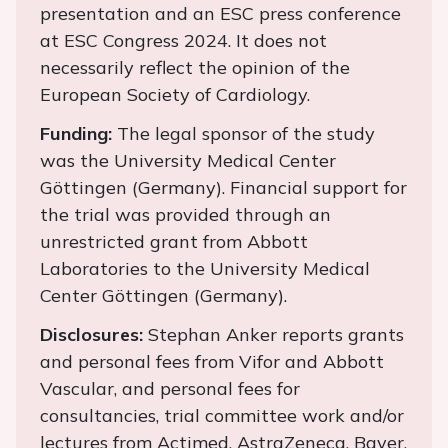
presentation and an ESC press conference
at ESC Congress 2024. It does not
necessarily reflect the opinion of the
European Society of Cardiology.
Funding:
The legal sponsor of the study
was the University Medical Center
Göttingen (Germany). Financial support for
the trial was provided through an
unrestricted grant from Abbott
Laboratories to the University Medical
Center Göttingen (Germany).
Disclosures:
Stephan Anker reports grants
and personal fees from Vifor and Abbott
Vascular, and personal fees for
consultancies, trial committee work and/or
lectures from Actimed, AstraZeneca, Bayer,